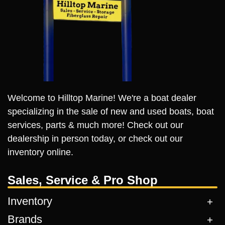
Welcome to Hilltop Marine! We're a boat dealer
specializing in the sale of new and used boats, boat
services, parts & much more! Check out our
dealership in person today, or check out our
inventory online.
Sales, Service & Pro Shop
Inventory
Brands