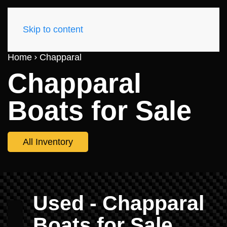
Skip to content
Home
Chapparal
Chapparal
Boats for Sale
All Inventory
Used - Chapparal
Boats for Sale