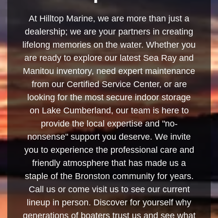
At Hilltop Marine, we are more than just a
dealership; we are your partners in creating
lifelong memories on the water. Whether you
are ready to explore our latest Sea Ray and
Manitou inventory, need expert maintenance
from our Certified Service Center, or are
looking for the most secure indoor storage
on Lake Cumberland, our team is here to
provide the local expertise and "no-
nonsense" support you deserve. We invite
you to experience the professional care and
friendly atmosphere that has made us a
staple of the Bronston community for years.
Call us or come visit us to see our current
lineup in person. Discover for yourself why
generations of boaters trust us and see what