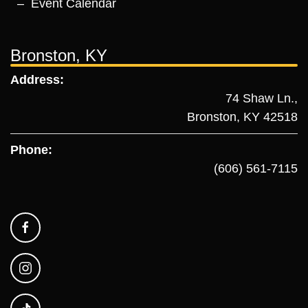
Event Calendar
Bronston, KY
Address:
74 Shaw Ln.,
Bronston, KY 42518
Phone:
(606) 561-7115