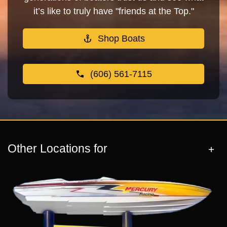
it’s like to truly have "friends at the Top."
Shop Boats
(606) 561-7115
Other Locations for