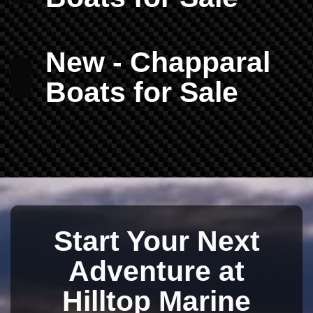
New - Chapparal
Boats for Sale
Start Your Next
Adventure at
Hilltop Marine