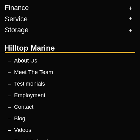
Finance
Service
Storage
Hilltop Marine
About Us
Meet The Team
Testimonials
Employment
Contact
Blog
Videos