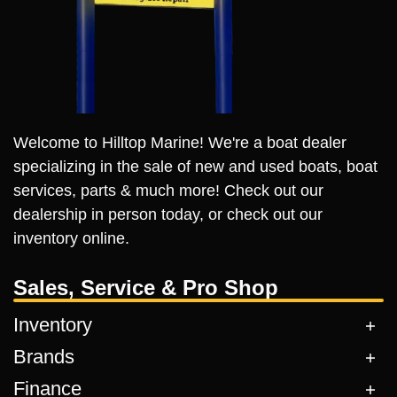
Welcome to Hilltop Marine! We're a boat dealer
specializing in the sale of new and used boats, boat
services, parts & much more! Check out our
dealership in person today, or check out our
inventory online.
Sales, Service & Pro Shop
Inventory
Brands
Finance