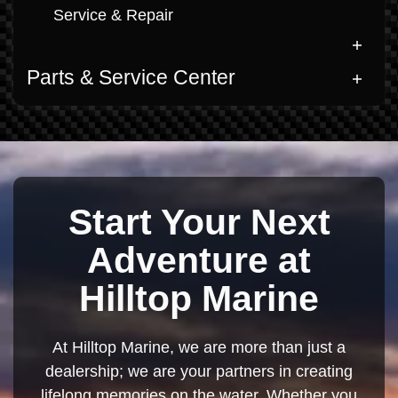
Service & Repair
Parts & Service Center
Start Your Next
Adventure at
Hilltop Marine
At Hilltop Marine, we are more than just a
dealership; we are your partners in creating
lifelong memories on the water. Whether you