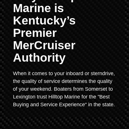
Marine is
Kentucky’s
Premier
MerCruiser
Authority
When it comes to your inboard or sterndrive,
the quality of service determines the quality
of your weekend. Boaters from Somerset to
Lexington trust Hilltop Marine for the "Best
Buying and Service Experience" in the state.