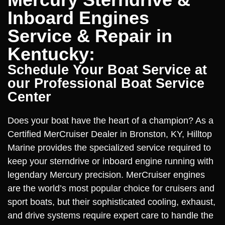
Inboard Engines
Service & Repair in
Kentucky:
Schedule Your Boat Service at
our Professional Boat Service
Center
Does your boat have the heart of a champion? As a
Certified MerCruiser Dealer in Bronston, KY, Hilltop
Marine provides the specialized service required to
keep your sterndrive or inboard engine running with
legendary Mercury precision. MerCruiser engines
are the world’s most popular choice for cruisers and
sport boats, but their sophisticated cooling, exhaust,
and drive systems require expert care to handle the