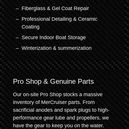
Fiberglass & Gel Coat Repair
Professional Detailing & Ceramic
Coating
Secure Indoor Boat Storage
Winterization & summerization
Pro Shop & Genuine Parts
Our on-site Pro Shop stocks a massive
inventory of MerCruiser parts. From
sacrificial anodes and spark plugs to high-
performance gear lube and propellers, we
have the gear to keep you on the water.