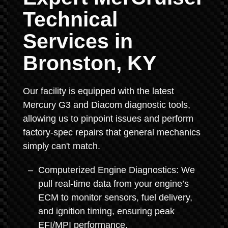
Technical
Services in
Bronston, KY
Our facility is equipped with the latest
Mercury G3 and Diacom diagnostic tools,
allowing us to pinpoint issues and perform
factory-spec repairs that general mechanics
simply can't match.
Computerized Engine Diagnostics: We
pull real-time data from your engine’s
ECM to monitor sensors, fuel delivery,
and ignition timing, ensuring peak
EFI/MPI performance.