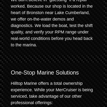
worked. Because our shop is located in the
heart of Bronston near Lake Cumberland,
we offer on-the-water demos and
diagnostics. We load the boat, test the shift
quality, and verify your RPM range under
real-world conditions before you head back
to the marina.
One-Stop Marine Solutions
Hilltop Marine offers a total ownership
experience. While your MerCruiser is being
serviced, take advantage of our other
professional offerings: