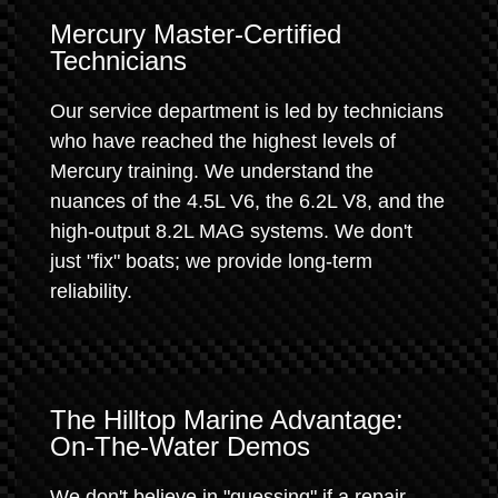
Mercury Master-Certified
Technicians
Our service department is led by technicians
who have reached the highest levels of
Mercury training. We understand the
nuances of the 4.5L V6, the 6.2L V8, and the
high-output 8.2L MAG systems. We don't
just "fix" boats; we provide long-term
reliability.
The Hilltop Marine Advantage:
On-The-Water Demos
We don't believe in "guessing" if a repair