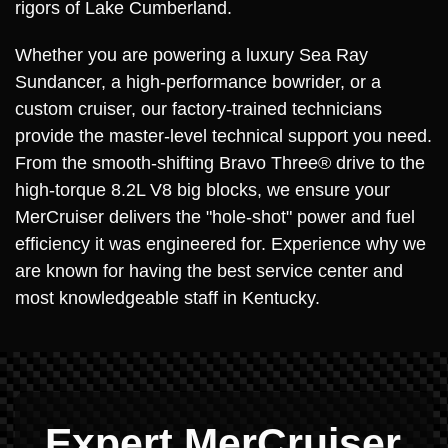
rigors of Lake Cumberland.
Whether you are powering a luxury Sea Ray
Sundancer, a high-performance bowrider, or a
custom cruiser, our factory-trained technicians
provide the master-level technical support you need.
From the smooth-shifting Bravo Three® drive to the
high-torque 8.2L V8 big blocks, we ensure your
MerCruiser delivers the "hole-shot" power and fuel
efficiency it was engineered for. Experience why we
are known for having the best service center and
most knowledgeable staff in Kentucky.
Expert MerCruiser