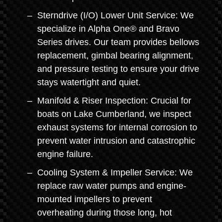
Sterndrive (I/O) Lower Unit Service: We
specialize in Alpha One® and Bravo
Series drives. Our team provides bellows
replacement, gimbal bearing alignment,
and pressure testing to ensure your drive
stays watertight and quiet.
Manifold & Riser Inspection: Crucial for
boats on Lake Cumberland, we inspect
exhaust systems for internal corrosion to
prevent water intrusion and catastrophic
engine failure.
Cooling System & Impeller Service: We
replace raw water pumps and engine-
mounted impellers to prevent
overheating during those long, hot