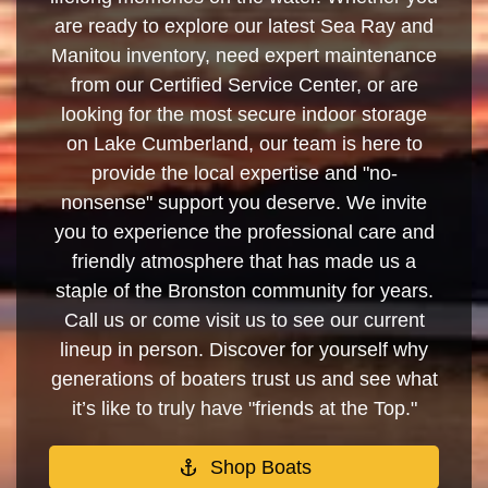
are ready to explore our latest Sea Ray and
Manitou inventory, need expert maintenance
from our Certified Service Center, or are
looking for the most secure indoor storage
on Lake Cumberland, our team is here to
provide the local expertise and "no-
nonsense" support you deserve. We invite
you to experience the professional care and
friendly atmosphere that has made us a
staple of the Bronston community for years.
Call us or come visit us to see our current
lineup in person. Discover for yourself why
generations of boaters trust us and see what
it’s like to truly have "friends at the Top."
Shop Boats