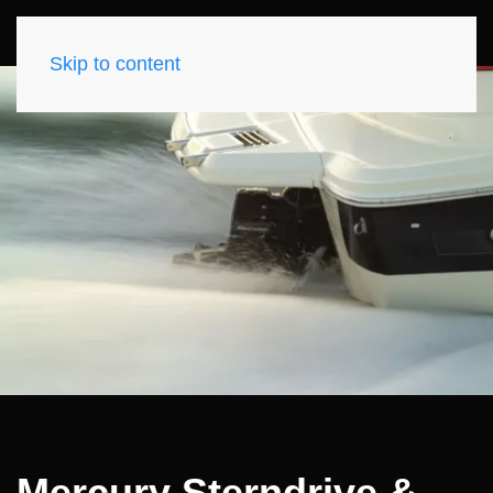
Skip to content
Mercury Sterndrive &