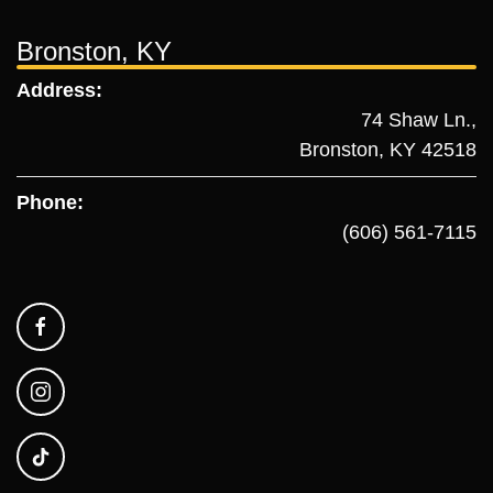
Bronston, KY
Address:
74 Shaw Ln.,
Bronston, KY 42518
Phone:
(606) 561-7115