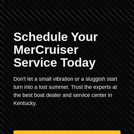
Schedule Your
MerCruiser
Service Today
Don't let a small vibration or a sluggish start
turn into a lost summer. Trust the experts at
the best boat dealer and service center in
Kentucky.