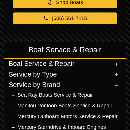
Shop Boats
(606) 561-7115
Boat Service & Repair
Boat Service & Repair
Service by Type
Service by Brand
Sea Ray Boats Service & Repair
Manitou Pontoon Boats Service & Repair
Mercury Outboard Motors Service & Repair
Mercury Sterndrive & Inboard Engines