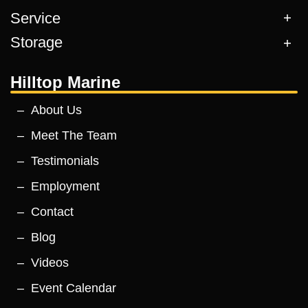
Service
Storage
Hilltop Marine
About Us
Meet The Team
Testimonials
Employment
Contact
Blog
Videos
Event Calendar