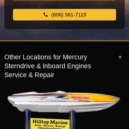
(606) 561-7115
Other Locations for Mercury
Sterndrive & Inboard Engines
Service & Repair