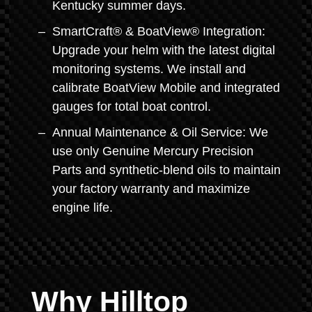
Kentucky summer days.
SmartCraft® & BoatView® Integration:
Upgrade your helm with the latest digital
monitoring systems. We install and
calibrate BoatView Mobile and integrated
gauges for total boat control.
Annual Maintenance & Oil Service: We
use only Genuine Mercury Precision
Parts and synthetic-blend oils to maintain
your factory warranty and maximize
engine life.
Why Hilltop