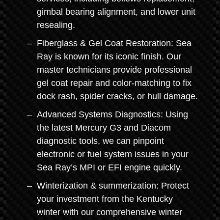
gimbal bearing alignment, and lower unit
resealing.
Fiberglass & Gel Coat Restoration: Sea
Ray is known for its iconic finish. Our
master technicians provide professional
gel coat repair and color-matching to fix
dock rash, spider cracks, or hull damage.
Advanced Systems Diagnostics: Using
the latest Mercury G3 and Diacom
diagnostic tools, we can pinpoint
electronic or fuel system issues in your
Sea Ray’s MPI or EFI engine quickly.
Winterization & summerization: Protect
your investment from the Kentucky
winter with our comprehensive winter