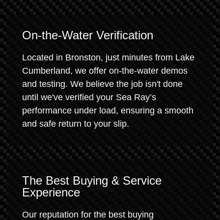
On-the-Water Verification
Located in Bronston, just minutes from Lake
Cumberland, we offer on-the-water demos
and testing. We believe the job isn't done
until we've verified your Sea Ray’s
performance under load, ensuring a smooth
and safe return to your slip.
The Best Buying & Service
Experience
Our reputation for the best buying