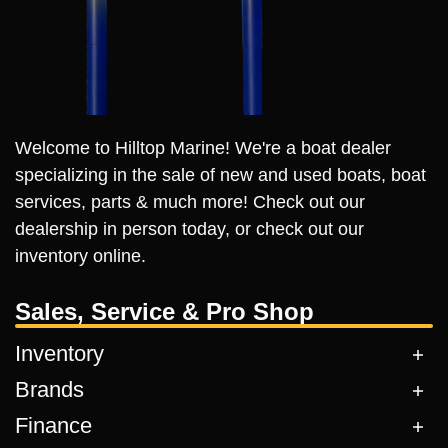
Welcome to Hilltop Marine! We're a boat dealer
specializing in the sale of new and used boats, boat
services, parts & much more! Check out our
dealership in person today, or check out our
inventory online.
Sales, Service & Pro Shop
Inventory
Brands
Finance