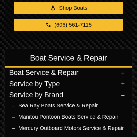
Shop Boats
(606) 561-7115
Boat Service & Repair
Boat Service & Repair
Service by Type
Service by Brand
Sea Ray Boats Service & Repair
Manitou Pontoon Boats Service & Repair
Mercury Outboard Motors Service & Repair