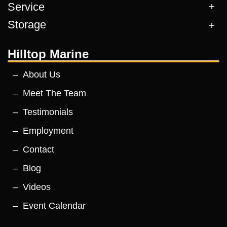
Service
Storage
Hilltop Marine
About Us
Meet The Team
Testimonials
Employment
Contact
Blog
Videos
Event Calendar