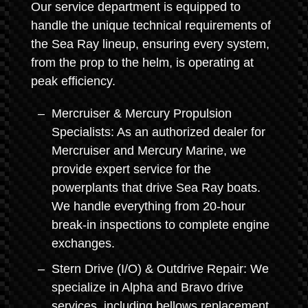
Our service department is equipped to
handle the unique technical requirements of
the Sea Ray lineup, ensuring every system,
from the prop to the helm, is operating at
peak efficiency.
Mercruiser & Mercury Propulsion
Specialists: As an authorized dealer for
Mercruiser and Mercury Marine, we
provide expert service for the
powerplants that drive Sea Ray boats.
We handle everything from 20-hour
break-in inspections to complete engine
exchanges.
Stern Drive (I/O) & Outdrive Repair: We
specialize in Alpha and Bravo drive
services, including bellows replacement,