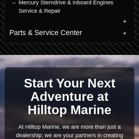
Mercury Sterndrive & Inboard Engines
Service & Repair
Parts & Service Center
Start Your Next
Adventure at
Hilltop Marine
At Hilltop Marine, we are more than just a
dealership; we are your partners in creating