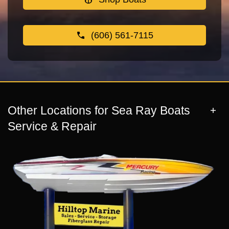
(606) 561-7115
Other Locations for Sea Ray Boats
Service & Repair