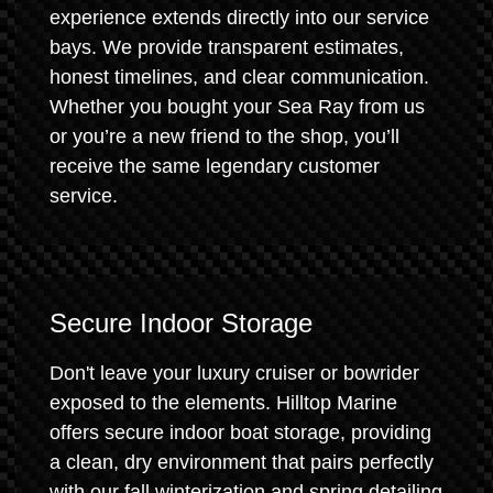
experience extends directly into our service
bays. We provide transparent estimates,
honest timelines, and clear communication.
Whether you bought your Sea Ray from us
or you’re a new friend to the shop, you’ll
receive the same legendary customer
service.
Secure Indoor Storage
Don't leave your luxury cruiser or bowrider
exposed to the elements. Hilltop Marine
offers secure indoor boat storage, providing
a clean, dry environment that pairs perfectly
with our fall winterization and spring detailing