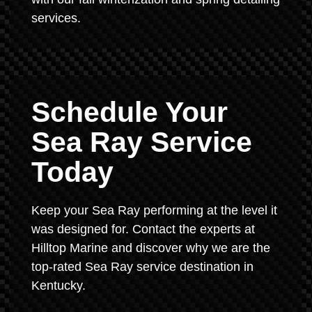
services.
Schedule Your
Sea Ray Service
Today
Keep your Sea Ray performing at the level it
was designed for. Contact the experts at
Hilltop Marine and discover why we are the
top-rated Sea Ray service destination in
Kentucky.