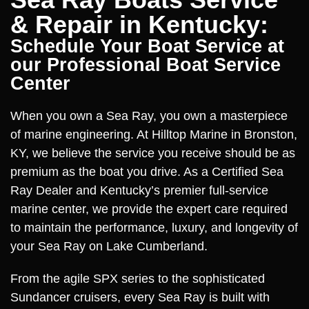
& Repair in Kentucky:
Schedule Your Boat Service at
our Professional Boat Service
Center
When you own a Sea Ray, you own a masterpiece
of marine engineering. At Hilltop Marine in Bronston,
KY, we believe the service you receive should be as
premium as the boat you drive. As a Certified Sea
Ray Dealer and Kentucky’s premier full-service
marine center, we provide the expert care required
to maintain the performance, luxury, and longevity of
your Sea Ray on Lake Cumberland.
From the agile SPX series to the sophisticated
Sundancer cruisers, every Sea Ray is built with