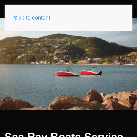
Skip to content
Sea Ray Boats Service