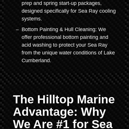
prep and spring start-up packages,
designed specifically for Sea Ray cooling
systems.
Bottom Painting & Hull Cleaning: We
offer professional bottom painting and
acid washing to protect your Sea Ray
from the unique water conditions of Lake
Cumberland.
The Hilltop Marine
Advantage: Why
We Are #1 for Sea