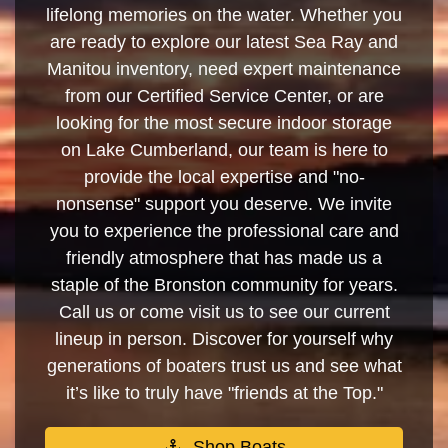
lifelong memories on the water. Whether you
are ready to explore our latest Sea Ray and
Manitou inventory, need expert maintenance
from our Certified Service Center, or are
looking for the most secure indoor storage
on Lake Cumberland, our team is here to
provide the local expertise and "no-
nonsense" support you deserve. We invite
you to experience the professional care and
friendly atmosphere that has made us a
staple of the Bronston community for years.
Call us or come visit us to see our current
lineup in person. Discover for yourself why
generations of boaters trust us and see what
it’s like to truly have "friends at the Top."
Shop Boats