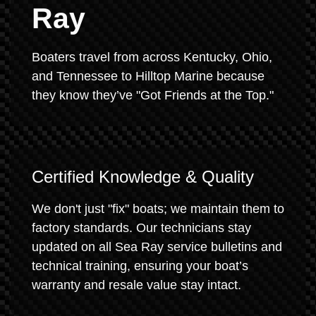
Ray
Boaters travel from across Kentucky, Ohio,
and Tennessee to Hilltop Marine because
they know they’ve "Got Friends at the Top."
Certified Knowledge & Quality
We don't just "fix" boats; we maintain them to
factory standards. Our technicians stay
updated on all Sea Ray service bulletins and
technical training, ensuring your boat’s
warranty and resale value stay intact.