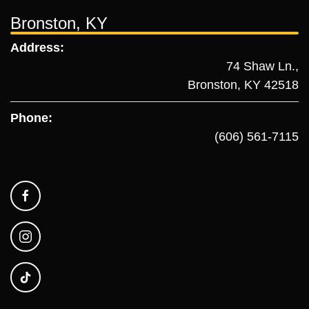
Bronston, KY
Address:
74 Shaw Ln.,
Bronston, KY 42518
Phone:
(606) 561-7115