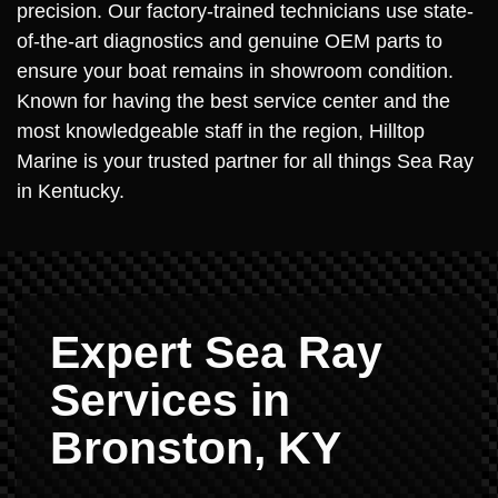
precision. Our factory-trained technicians use state-
of-the-art diagnostics and genuine OEM parts to
ensure your boat remains in showroom condition.
Known for having the best service center and the
most knowledgeable staff in the region, Hilltop
Marine is your trusted partner for all things Sea Ray
in Kentucky.
Expert Sea Ray
Services in
Bronston, KY