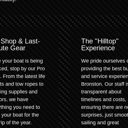
 Shop & Last-
The "Hilltop"
ute Gear
Experience
 your boat is being
We pride ourselves 
ced, stop by our Pro
providing the best b
 From the latest life
and service experien
ts and tow ropes to
Bronston. Our staff i
ing supplies and
transparent about
ors, we have
timelines and costs,
thing you need to
ensuring there are n
 your boat for the
surprises, just smoo
trip of the year.
sailing and great