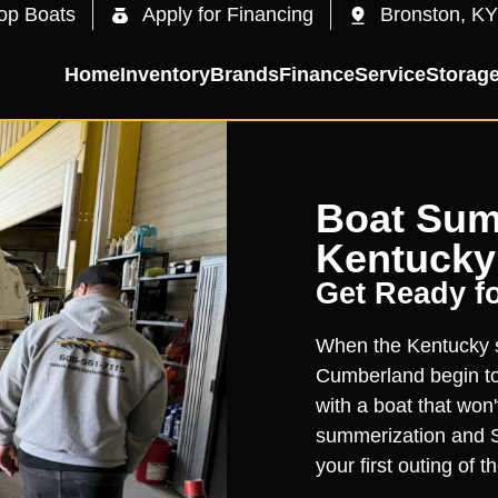
op Boats
Apply for Financing
Bronston, KY
Home
Inventory
Brands
Finance
Service
Storag
Boat Sum
Kentucky
Get Ready f
When the Kentucky s
Cumberland begin to 
with a boat that won'
summerization and S
your first outing of 