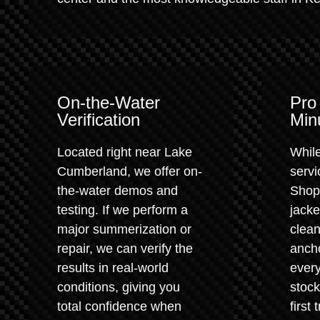
On-the-Water
Pro
Verification
Min
Located right near Lake
While
Cumberland, we offer on-
servi
the-water demos and
Shop.
testing. If we perform a
jacke
major summerization or
clean
repair, we can verify the
anch
results in real-world
every
conditions, giving you
stock
total confidence when
first 