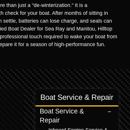
 than just a "de-winterization." It is a
 check for your boat. After months of sitting in
 settle, batteries can lose charge, and seals can
ified Boat Dealer for Sea Ray and Manitou, Hilltop
professional touch required to wake your boat from
repare it for a season of high-performance fun.
Boat Service & Repair
Boat Service &
Repair