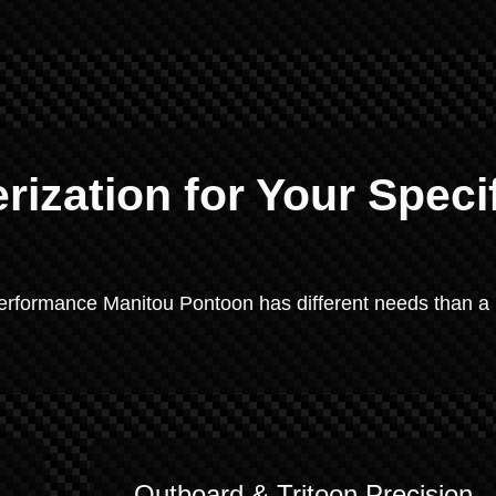
ization for Your Speci
-performance Manitou Pontoon has different needs than a
Outboard & Tritoon Precision