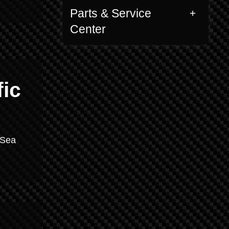
Parts & Service
Center
fic
 Sea