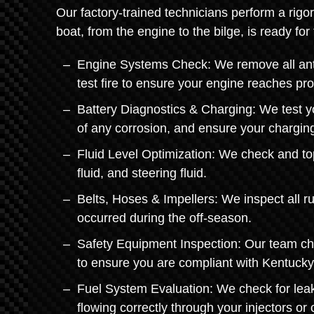
Our factory-trained technicians perform a rigo
boat, from the engine to the bilge, is ready fo
Engine Systems Check: We remove all anti-
test fire to ensure your engine reaches pr
Battery Diagnostics & Charging: We test yo
of any corrosion, and ensure your charging
Fluid Level Optimization: We check and top o
fluid, and steering fluid.
Belts, Hoses & Impellers: We inspect all r
occurred during the off-season.
Safety Equipment Inspection: Our team che
to ensure you are compliant with Kentucky
Fuel System Evaluation: We check for leaks
flowing correctly through your injectors or 