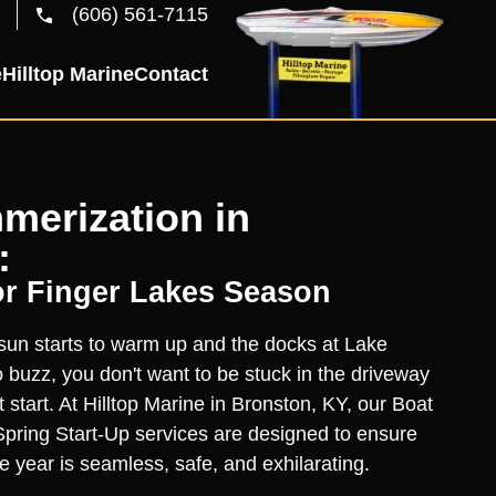
(606) 561-7115
e
Hilltop Marine
Contact
merization in
:
or Finger Lakes Season
un starts to warm up and the docks at Lake
buzz, you don't want to be stuck in the driveway
t start. At Hilltop Marine in Bronston, KY, our Boat
pring Start-Up services are designed to ensure
the year is seamless, safe, and exhilarating.