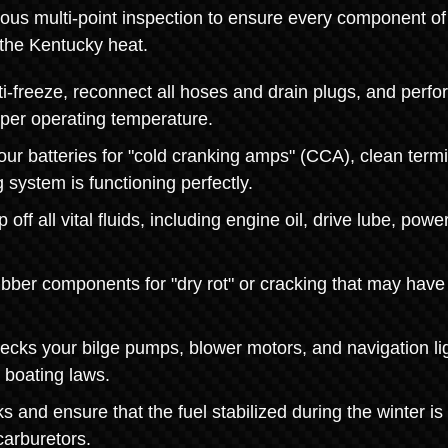
rous multi-point inspection to ensure every component of
r the Kentucky heat.
freeze, reconnect all hoses and drain plugs, and perfo
oper operating temperature.
ur batteries for "cold cranking amps" (CCA), clean term
 system is functioning perfectly.
ff all vital fluids, including engine oil, drive lube, power
ubber components for "dry rot" or cracking that may have
cks your bilge pumps, blower motors, and navigation li
 boating laws.
 and ensure that the fuel stabilized during the winter is
carburetors.