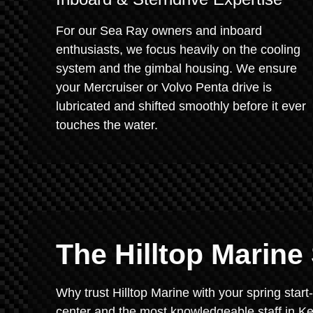
For our Sea Ray owners and inboard
enthusiasts, we focus heavily on the cooling
system and the gimbal housing. We ensure
your Mercruiser or Volvo Penta drive is
lubricated and shifted smoothly before it ever
touches the water.
The Hilltop Marin
Why trust Hilltop Marine with your spring sta
center and the most knowledgeable staff in Ke