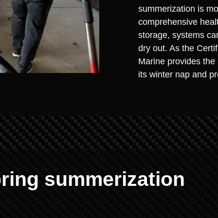
summerization is more
comprehensive health
storage, systems can
dry out. As the Cert
Marine provides the 
its winter nap and p
ring summerization