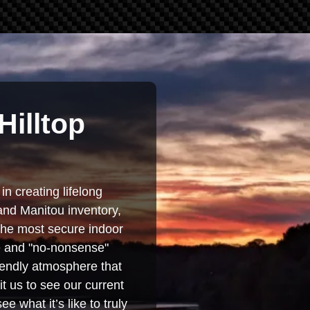
Hilltop
in creating lifelong
and Manitou inventory,
 the most secure indoor
se and "no-nonsense"
iendly atmosphere that
t us to see our current
e what it’s like to truly