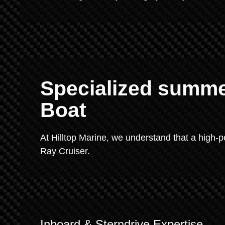
Specialized summer
Boat
At Hilltop Marine, we understand that a high
Ray Cruiser.
Inboard & Sterndrive Expertise