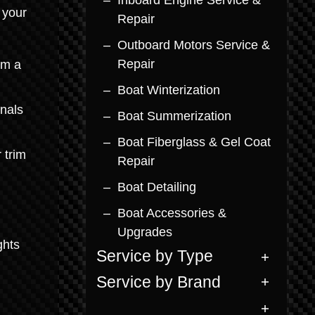
Inboard Engine Service &
 your
Repair
Outboard Motors Service &
Repair
rm a
Boat Winterization
inals
Boat Summerization
Boat Fiberglass & Gel Coat
 trim
Repair
Boat Detailing
Boat Accessories &
Upgrades
ghts
Service by Type
Service by Brand