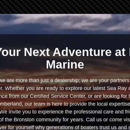
Your Next Adventure at 
Marine
we are more than just a dealership; we are your partners 
. Whether you are ready to explore our latest Sea Ray 
e from our Certified Service Center, or are looking for
berland, our team is here to provide the local experti
We invite you to experience the professional care and fr
f the Bronston community for years. Call us or come visi
er for yourself why generations of boaters trust us and se