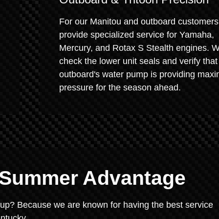
For our Manitou and outboard customers
provide specialized service for Yamaha,
Mercury, and Rotax S Stealth engines. 
check the lower unit seals and verify that
outboard's water pump is providing max
pressure for the season ahead.
e Summer Advantage
rt-up? Because we are known for having the best service
ntucky.