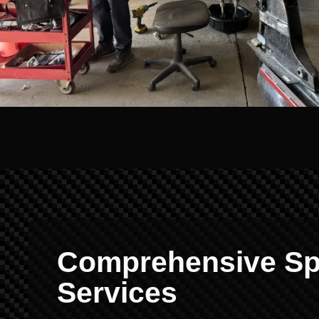
Comprehensive Sp
Services