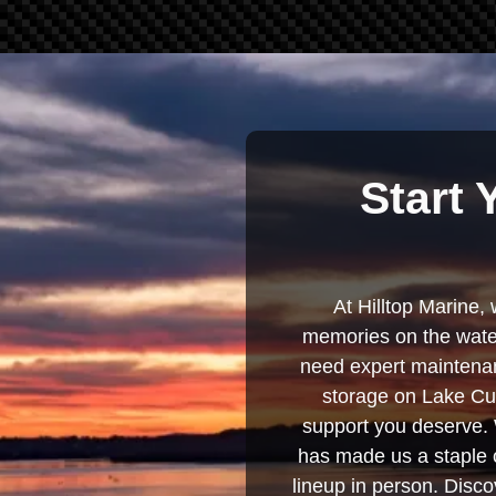
Start 
At Hilltop Marine, 
memories on the water
need expert maintenanc
storage on Lake Cum
support you deserve. 
has made us a staple o
lineup in person. Discov