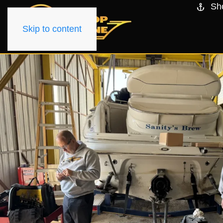
Sh
Skip to content