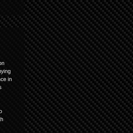
on
uying
ce in
s
o
th