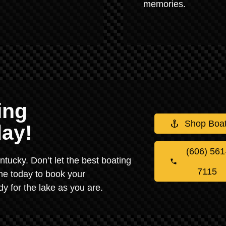
memories.
ing
Shop Boa
ay!
(606) 561
Kentucky. Don’t let the best boating
7115
ne today to book your
y for the lake as you are.