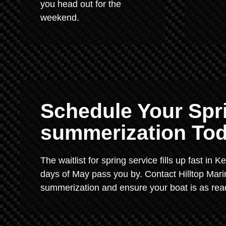
you head out for the
weekend.
Schedule Your Spr
summerization Tod
The waitlist for spring service fills up fast in 
days of May pass you by. Contact Hilltop Mari
summerization and ensure your boat is as read