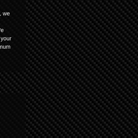
, we
We
 your
imum