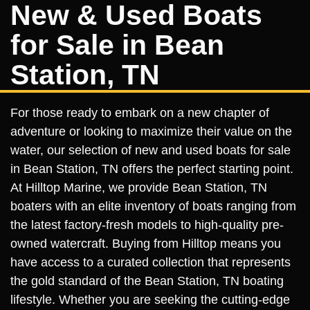
New & Used Boats
for Sale in Bean
Station, TN
For those ready to embark on a new chapter of
adventure or looking to maximize their value on the
water, our selection of new and used boats for sale
in Bean Station, TN offers the perfect starting point.
At Hilltop Marine, we provide Bean Station, TN
boaters with an elite inventory of boats ranging from
the latest factory-fresh models to high-quality pre-
owned watercraft. Buying from Hilltop means you
have access to a curated collection that represents
the gold standard of the Bean Station, TN boating
lifestyle. Whether you are seeking the cutting-edge