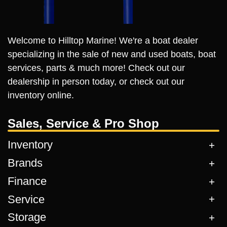
Welcome to Hilltop Marine! We're a boat dealer
specializing in the sale of new and used boats, boat
services, parts & much more! Check out our
dealership in person today, or check out our
inventory online.
Sales, Service & Pro Shop
Inventory
Brands
Finance
Service
Storage