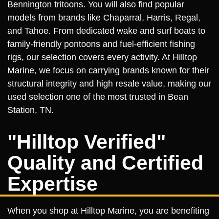
Bennington tritoons. You will also find popular
models from brands like Chaparral, Harris, Regal,
and Tahoe. From dedicated wake and surf boats to
family-friendly pontoons and fuel-efficient fishing
rigs, our selection covers every activity. At Hilltop
Marine, we focus on carrying brands known for their
structural integrity and high resale value, making our
used selection one of the most trusted in Bean
Station, TN.
"Hilltop Verified"
Quality and Certified
Expertise
When you shop at Hilltop Marine, you are benefiting