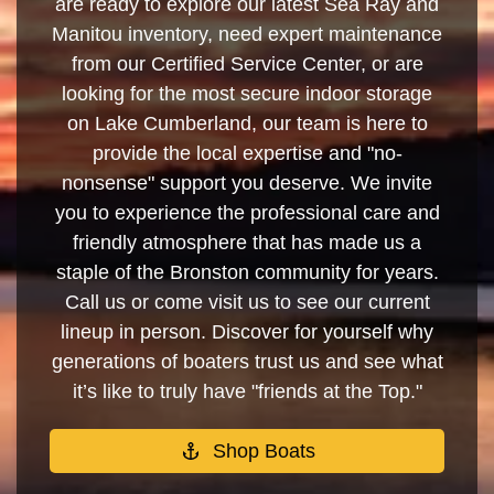
are ready to explore our latest Sea Ray and
Manitou inventory, need expert maintenance
from our Certified Service Center, or are
looking for the most secure indoor storage
on Lake Cumberland, our team is here to
provide the local expertise and "no-
nonsense" support you deserve. We invite
you to experience the professional care and
friendly atmosphere that has made us a
staple of the Bronston community for years.
Call us or come visit us to see our current
lineup in person. Discover for yourself why
generations of boaters trust us and see what
it’s like to truly have "friends at the Top."
Shop Boats