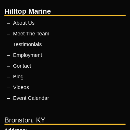
Hilltop Marine
About Us
Meet The Team
Testimonials
Employment
Contact
Blog
Videos
Event Calendar
Bronston, KY