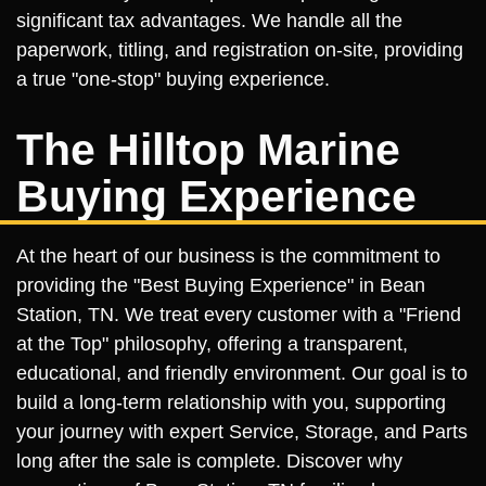
significant tax advantages. We handle all the
paperwork, titling, and registration on-site, providing
a true "one-stop" buying experience.
The Hilltop Marine
Buying Experience
At the heart of our business is the commitment to
providing the "Best Buying Experience" in Bean
Station, TN. We treat every customer with a "Friend
at the Top" philosophy, offering a transparent,
educational, and friendly environment. Our goal is to
build a long-term relationship with you, supporting
your journey with expert Service, Storage, and Parts
long after the sale is complete. Discover why