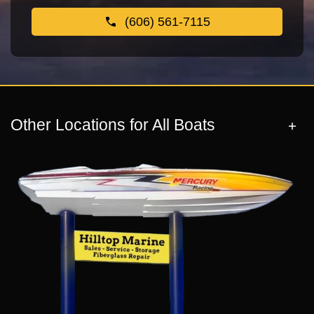
(606) 561-7115
Other Locations for All Boats