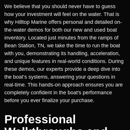
We believe that you should never have to guess
how your investment will feel on the water. That is
why Hilltop Marine offers personal and detailed on-
the-water demos for both our new and used boat
inventory. Located just minutes from the ramps of
Bean Station, TN, we take the time to run the boat
with you, demonstrating its handling, acceleration,
and unique features in real-world conditions. During
these demos, our experts provide a deep dive into
the boat’s systems, answering your questions in
real-time. This hands-on approach ensures you are
completely confident in the boat's performance
before you ever finalize your purchase.
Professional