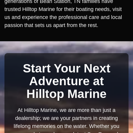
generations of Bean Station, TN families have
trusted Hilltop Marine for their boating needs, visit
us and experience the professional care and local
passion that sets us apart from the rest.
Start Your Next
Adventure at
Hilltop Marine
At Hilltop Marine, we are more than just a
dealership; we are your partners in creating
lifelong memories on the water. Whether you