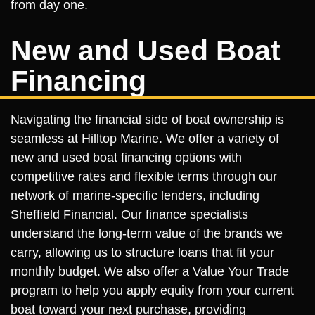
from day one.
New and Used Boat
Financing
Navigating the financial side of boat ownership is
seamless at Hilltop Marine. We offer a variety of
new and used boat financing options with
competitive rates and flexible terms through our
network of marine-specific lenders, including
Sheffield Financial. Our finance specialists
understand the long-term value of the brands we
carry, allowing us to structure loans that fit your
monthly budget. We also offer a Value Your Trade
program to help you apply equity from your current
boat toward your next purchase, providing