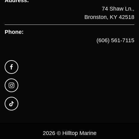
Address:
74 Shaw Ln.,
Bronston, KY 42518
Phone:
(606) 561-7115
2026 © Hilltop Marine