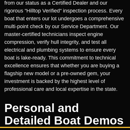
from our status as a Certified Dealer and our
rigorous "Hilltop Verified" inspection process. Every
boat that enters our lot undergoes a comprehensive
multi-point check by our Service Department. Our
master-certified technicians inspect engine
compression, verify hull integrity, and test all
electrical and plumbing systems to ensure every
boat is lake-ready. This commitment to technical
excellence ensures that whether you are buying a
flagship new model or a pre-owned gem, your
investment is backed by the highest level of
professional care and local expertise in the state.
Personal and
Detailed Boat Demos