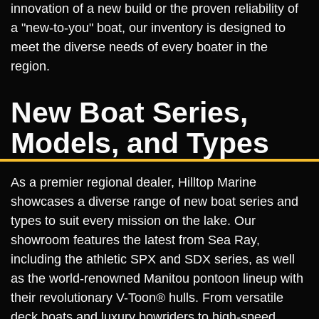
innovation of a new build or the proven reliability of
a "new-to-you" boat, our inventory is designed to
meet the diverse needs of every boater in the
region.
New Boat Series,
Models, and Types
As a premier regional dealer, Hilltop Marine
showcases a diverse range of new boat series and
types to suit every mission on the lake. Our
showroom features the latest from Sea Ray,
including the athletic SPX and SDX series, as well
as the world-renowned Manitou pontoon lineup with
their revolutionary V-Toon® hulls. From versatile
deck boats and luxury bowriders to high-speed