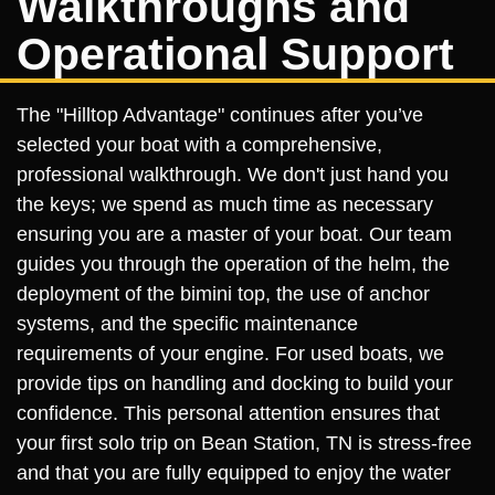
Walkthroughs and
Operational Support
The "Hilltop Advantage" continues after you’ve
selected your boat with a comprehensive,
professional walkthrough. We don't just hand you
the keys; we spend as much time as necessary
ensuring you are a master of your boat. Our team
guides you through the operation of the helm, the
deployment of the bimini top, the use of anchor
systems, and the specific maintenance
requirements of your engine. For used boats, we
provide tips on handling and docking to build your
confidence. This personal attention ensures that
your first solo trip on Bean Station, TN is stress-free
and that you are fully equipped to enjoy the water