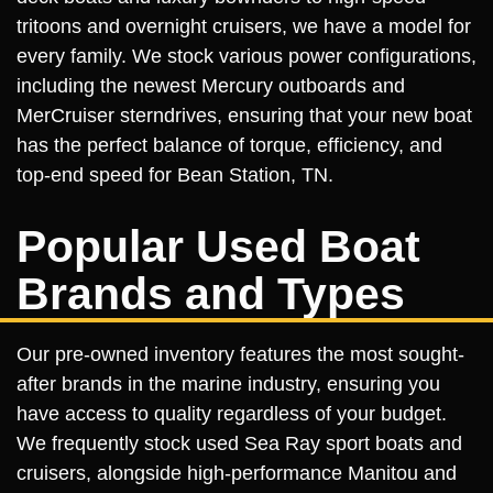
tritoons and overnight cruisers, we have a model for
every family. We stock various power configurations,
including the newest Mercury outboards and
MerCruiser sterndrives, ensuring that your new boat
has the perfect balance of torque, efficiency, and
top-end speed for Bean Station, TN.
Popular Used Boat
Brands and Types
Our pre-owned inventory features the most sought-
after brands in the marine industry, ensuring you
have access to quality regardless of your budget.
We frequently stock used Sea Ray sport boats and
cruisers, alongside high-performance Manitou and