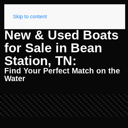
Skip to content
New & Used Boats
for Sale in Bean
Station, TN:
Find Your Perfect Match on the
Water