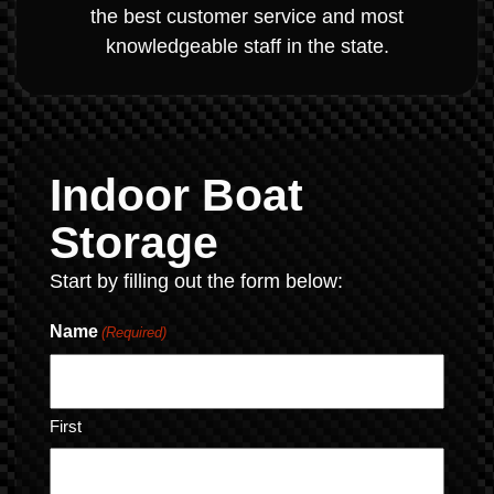
the best customer service and most
knowledgeable staff in the state.
Indoor Boat
Storage
Start by filling out the form below:
Name
(Required)
First