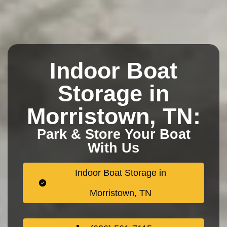
Indoor Boat
Storage in
Morristown, TN:
Park & Store Your Boat
With Us
Indoor Boat Storage in
Morristown, TN