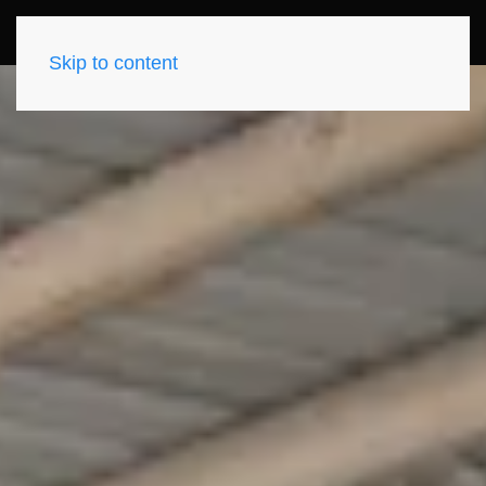
Skip to content