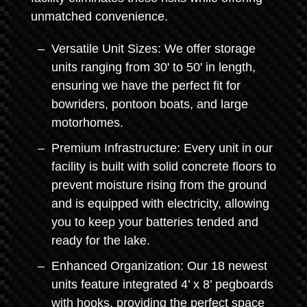
unmatched convenience.
Versatile Unit Sizes: We offer storage
units ranging from 30' to 50' in length,
ensuring we have the perfect fit for
bowriders, pontoon boats, and large
motorhomes.
Premium Infrastructure: Every unit in our
facility is built with solid concrete floors to
prevent moisture rising from the ground
and is equipped with electricity, allowing
you to keep your batteries tended and
ready for the lake.
Enhanced Organization: Our 18 newest
units feature integrated 4’ x 8’ pegboards
with hooks, providing the perfect space