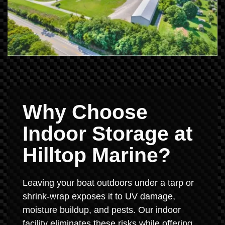
Why Choose
Indoor Storage at
Hilltop Marine?
Leaving your boat outdoors under a tarp or
shrink-wrap exposes it to UV damage,
moisture buildup, and pests. Our indoor
facility eliminates these risks while offering