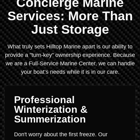
Concierge Marine
Services: More Than
Just Storage
What truly sets Hilltop Marine apart is our ability to
provide a "turn-key" ownership experience. Because
we are a Full-Service Marine Center, we can handle
your boat’s needs while it is in our care.
Professional
Winterization &
Summerization
Don't worry about the first freeze. Our