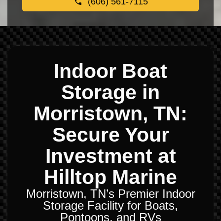
(606) 561-7115
Indoor Boat
Storage in
Morristown, TN:
Secure Your
Investment at
Hilltop Marine
Morristown, TN’s Premier Indoor
Storage Facility for Boats,
Pontoons, and RVs