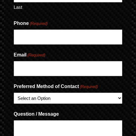
Last
Phone
(Required)
Email
(Required)
Preferred Method of Contact
(Required)
Question / Message