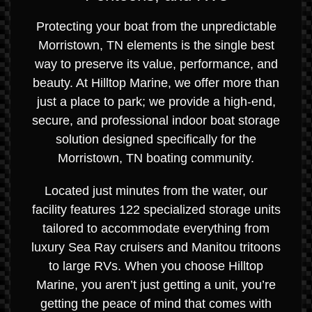
Protecting your boat from the unpredictable
Morristown, TN elements is the single best
way to preserve its value, performance, and
beauty. At Hilltop Marine, we offer more than
just a place to park; we provide a high-end,
secure, and professional indoor boat storage
solution designed specifically for the
Morristown, TN boating community.
Located just minutes from the water, our
facility features 122 specialized storage units
tailored to accommodate everything from
luxury Sea Ray cruisers and Manitou tritoons
to large RVs. When you choose Hilltop
Marine, you aren’t just getting a unit, you’re
getting the peace of mind that comes with