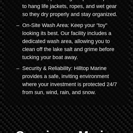
to hang life jackets, ropes, and wet gear
so they dry properly and stay organized.
On-Site Wash Area: Keep your "toy"
looking its best. Our facility includes a
dedicated wash area, allowing you to
clean off the lake salt and grime before
tucking your boat away.
Security & Reliability: Hilltop Marine
provides a safe, inviting environment
where your investment is protected 24/7
from sun, wind, rain, and snow.