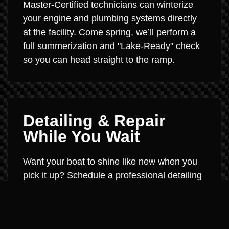
Master-Certified technicians can winterize
your engine and plumbing systems directly
at the facility. Come spring, we’ll perform a
full summerization and "Lake-Ready" check
so you can head straight to the ramp.
Detailing & Repair
While You Wait
Want your boat to shine like new when you
pick it up? Schedule a professional detailing
or ceramic coating session during the off-
season. We can also handle fiberglass
repair, engine service, or accessory