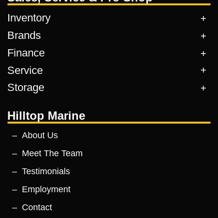
Inventory
Brands
Finance
Service
Storage
Hilltop Marine
About Us
Meet The Team
Testimonials
Employment
Contact