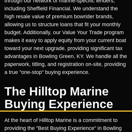
through our network of marine-specific lenders,
including Sheffield Financial. We understand the
high resale value of premium bowrider brands,
allowing us to structure loans that fit your monthly
budget. Additionally, our Value Your Trade program
makes it easy to apply equity from your current boat
toward your next upgrade, providing significant tax
advantages in Bowling Green, KY. We handle all the
paperwork, titling, and registration on-site, providing
a true "one-stop" buying experience.
The Hilltop Marine
Buying Experience
At the heart of Hilltop Marine is a commitment to
providing the "Best Buying Experience" in Bowling