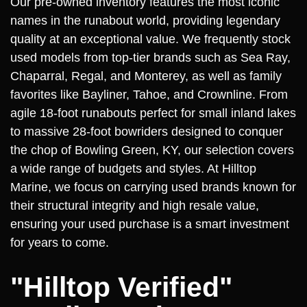
Our pre-owned inventory features the most iconic
names in the runabout world, providing legendary
quality at an exceptional value. We frequently stock
used models from top-tier brands such as Sea Ray,
Chaparral, Regal, and Monterey, as well as family
favorites like Bayliner, Tahoe, and Crownline. From
agile 18-foot runabouts perfect for small inland lakes
to massive 28-foot bowriders designed to conquer
the chop of Bowling Green, KY, our selection covers
a wide range of budgets and styles. At Hilltop
Marine, we focus on carrying used brands known for
their structural integrity and high resale value,
ensuring your used purchase is a smart investment
for years to come.
"Hilltop Verified"