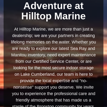
Adventure at
Hilltop Marine
At Hilltop Marine, we are more than just a
dealership; we are your partners in creating
lifelong memories on the water. Whether you
are ready to explore our latest Sea Ray and
Manitou inventory, need expert maintenance
from our Certified Service Center, or are
looking for the most secure indoor storage
on Lake Cumberland, our team is here to
provide the local expertise and "no-
nonsense" support you deserve. We invite
you to experience the professional care and
friendly atmosphere that has made us a
staple of the Bronston community for years.