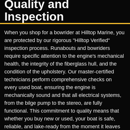
Quality and
Inspection
When you shop for a bowrider at Hilltop Marine, you
are protected by our rigorous "Hilltop Verified"
inspection process. Runabouts and bowriders
require specific attention to the engine's mechanical
health, the integrity of the fiberglass hull, and the
condition of the upholstery. Our master-certified
technicians perform comprehensive checks on
every used boat, ensuring the engine is
mechanically sound and that all electrical systems,
from the bilge pump to the stereo, are fully
functional. This commitment to quality means that
whether you buy new or used, your boat is safe,
reliable, and lake-ready from the moment it leaves