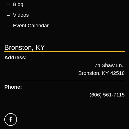
Blog
Videos
Event Calendar
Bronston, KY
Address:
74 Shaw Ln.,
Bronston, KY 42518
Phone:
(606) 561-7115