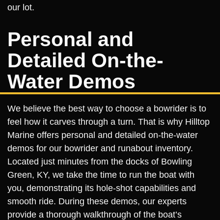
our lot.
Personal and
Detailed On-the-
Water Demos
We believe the best way to choose a bowrider is to
feel how it carves through a turn. That is why Hilltop
Marine offers personal and detailed on-the-water
demos for our bowrider and runabout inventory.
Located just minutes from the docks of Bowling
Green, KY, we take the time to run the boat with
you, demonstrating its hole-shot capabilities and
smooth ride. During these demos, our experts
provide a thorough walkthrough of the boat’s