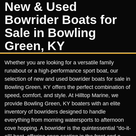
New & Used
Bowrider Boats for
Sale in Bowling
Green, KY
Whether you are looking for a versatile family
runabout or a high-performance sport boat, our
selection of new and used bowrider boats for sale in
Bowling Green, KY offers the perfect combination of
speed, comfort, and style. At Hilltop Marine, we
provide Bowling Green, KY boaters with an elite
inventory of bowriders designed to handle
everything from morning watersports to afternoon
cove hopping. A bowrider is the quintessential "do-it-