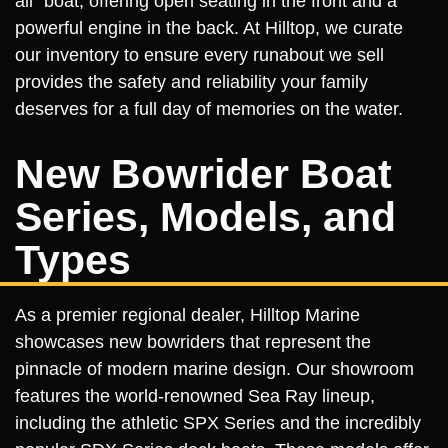
all" boat, offering open seating in the front and a
powerful engine in the back. At Hilltop, we curate
our inventory to ensure every runabout we sell
provides the safety and reliability your family
deserves for a full day of memories on the water.
New Bowrider Boat
Series, Models, and
Types
As a premier regional dealer, Hilltop Marine
showcases new bowriders that represent the
pinnacle of modern marine design. Our showroom
features the world-renowned Sea Ray lineup,
including the athletic SPX Series and the incredibly