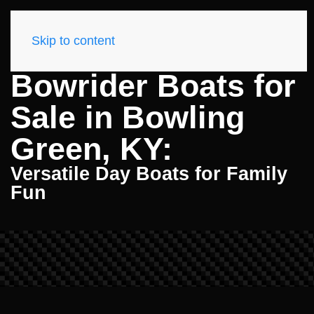
Skip to content
Bowrider Boats for
Sale in Bowling
Green, KY:
Versatile Day Boats for Family
Fun