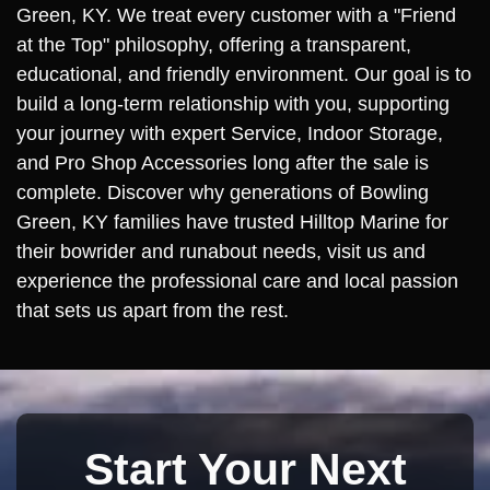
Green, KY. We treat every customer with a "Friend
at the Top" philosophy, offering a transparent,
educational, and friendly environment. Our goal is to
build a long-term relationship with you, supporting
your journey with expert Service, Indoor Storage,
and Pro Shop Accessories long after the sale is
complete. Discover why generations of Bowling
Green, KY families have trusted Hilltop Marine for
their bowrider and runabout needs, visit us and
experience the professional care and local passion
that sets us apart from the rest.
Start Your Next