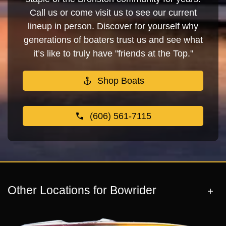
Call us or come visit us to see our current
lineup in person. Discover for yourself why
generations of boaters trust us and see what
it’s like to truly have "friends at the Top."
Shop Boats
(606) 561-7115
Other Locations for Bowrider