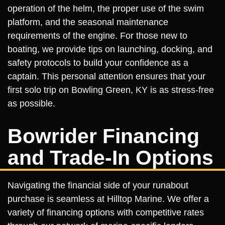
operation of the helm, the proper use of the swim
platform, and the seasonal maintenance
requirements of the engine. For those new to
boating, we provide tips on launching, docking, and
safety protocols to build your confidence as a
captain. This personal attention ensures that your
first solo trip on Bowling Green, KY is as stress-free
as possible.
Bowrider Financing
and Trade-In Options
Navigating the financial side of your runabout
purchase is seamless at Hilltop Marine. We offer a
variety of financing options with competitive rates