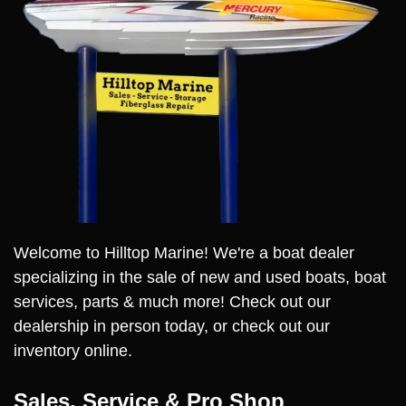
Welcome to Hilltop Marine! We're a boat dealer
specializing in the sale of new and used boats, boat
services, parts & much more! Check out our
dealership in person today, or check out our
inventory online.
Sales, Service & Pro Shop