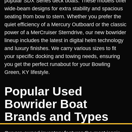
popular SDX Series deck boats. These models offer
wide-beam designs for extra stability and spacious
seating from bow to stern. Whether you prefer the
quiet efficiency of a Mercury Outboard or the classic
power of a MerCruiser Sterndrive, our new bowrider
lineup includes the latest in digital helm technology
and luxury finishes. We carry various sizes to fit
your specific docking and towing needs, ensuring
you get the perfect runabout for your Bowling
Green, KY lifestyle.
Popular Used
Bowrider Boat
Brands and Types