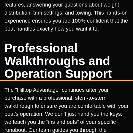
features, answering your questions about weight
distribution, trim settings, and towing. This hands-on
experience ensures you are 100% confident that the
boat handles exactly how you want it to.
Professional
Walkthroughs and
Operation Support
The "Hilltop Advantage" continues after your
purchase with a professional, stem-to-stern
walkthrough to ensure you are comfortable with your
boat's operation. We don’t just hand you the keys;
we teach you the "ins and outs" of your specific
runabout. Our team guides you through the