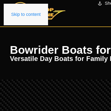
Sh
Skip to content
Bowrider Boats for
Versatile Day Boats for Family