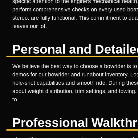
specific attention to the engine's mechanical health,
perform comprehensive checks on every used boat, e
stereo, are fully functional. This commitment to qu
leaves our lot.
Personal and Detail
We believe the best way to choose a bowrider is to 
demos for our bowrider and runabout inventory. Loca
hole-shot capabilities and smooth ride. During the
about weight distribution, trim settings, and towi
to.
Professional Walkth