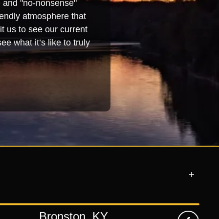
se and "no-nonsense"
iendly atmosphere that
t us to see our current
e what it’s like to truly
Bronston, KY