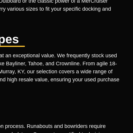
 Outboard or the classic power of a MerCruiser
ry various sizes to fit your specific docking and
pes
at an exceptional value. We frequently stock used
ike Bayliner, Tahoe, and Crownline. From agile 18-
Murray, KY, our selection covers a wide range of
 and high resale value, ensuring your used purchase
tion process. Runabouts and bowriders require