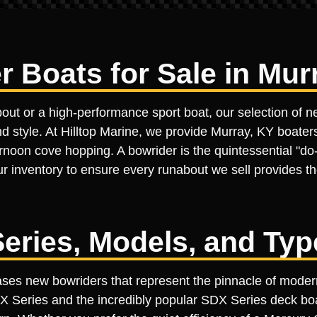
 Boats for Sale in Mur
bout or a high-performance sport boat, our selection of 
d style. At Hilltop Marine, we provide Murray, KY boaters
oon cove hopping. A bowrider is the quintessential "do-it
ur inventory to ensure every runabout we sell provides the
eries, Models, and Typ
cases new bowriders that represent the pinnacle of mode
PX Series and the incredibly popular SDX Series deck b