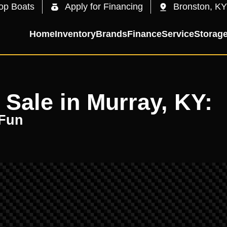
op Boats
Apply for Financing
Bronston, KY
Home
Inventory
Brands
Finance
Service
Storag
 Sale in Murray, KY:
 Fun