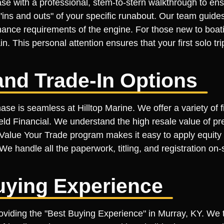
se with a professional, stem-to-stern walkthrough to ens
ins and outs" of your specific runabout. Our team guides
ance requirements of the engine. For those new to boati
n. This personal attention ensures that your first solo tr
and Trade-In Options
ase is seamless at Hilltop Marine. We offer a variety of 
ield Financial. We understand the high resale value of p
ur Value Your Trade program makes it easy to apply equit
We handle all the paperwork, titling, and registration on-
uying Experience
roviding the "Best Buying Experience" in Murray, KY. We 