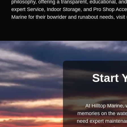
philosophy, offering a transparent, educational, and
expert Service, Indoor Storage, and Pro Shop Access
Marine for their bowrider and runabout needs, visit
Start 
At Hilltop Marine, 
memories on the water
need expert maintenanc