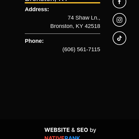
Address:
74 Shaw Ln.,
Bronston, KY 42518
Phone:
(606) 561-7115
WEBSITE
&
SEO
by
NATIVE
RANK