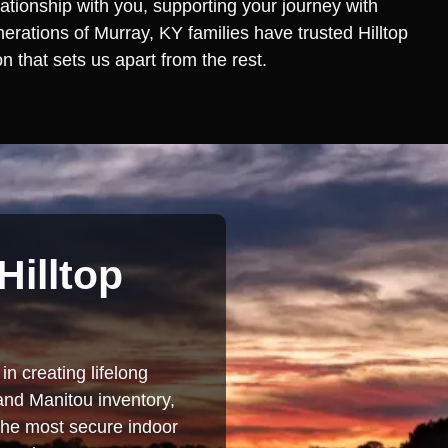
lationship with you, supporting your journey with
erations of Murray, KY families have trusted Hilltop
 that sets us apart from the rest.
Hilltop
in creating lifelong
and Manitou inventory,
 the most secure indoor