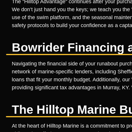
The "Hilltop Advantage" continues after your purcha
We don’t just hand you the keys; we teach you the "
use of the swim platform, and the seasonal mainten
safety protocols to build your confidence as a captai
Bowrider Financing 
Navigating the financial side of your runabout purch
network of marine-specific lenders, including Sheff
loans that fit your monthly budget. Additionally, o
providing significant tax advantages in Murray, KY. 
The Hilltop Marine B
At the heart of Hilltop Marine is a commitment to p