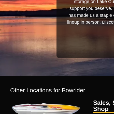
storage on Lake Cum
support you deserve. 
has made us a staple o
lineup in person. Discov
Other Locations for Bowrider
Sales, 
Shop