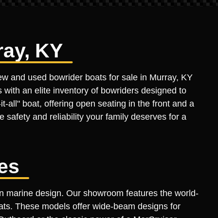
ray, KY
new and used bowrider boats for sale in Murray, KY
 with an elite inventory of bowriders designed to
-all" boat, offering open seating in the front and a
 safety and reliability your family deserves for a
es
rn marine design. Our showroom features the world-
oats. These models offer wide-beam designs for