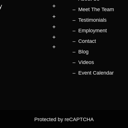
y
Meet The Team
Testimonials
Employment
Contact
Blog
Videos
Event Calendar
Protected by reCAPTCHA