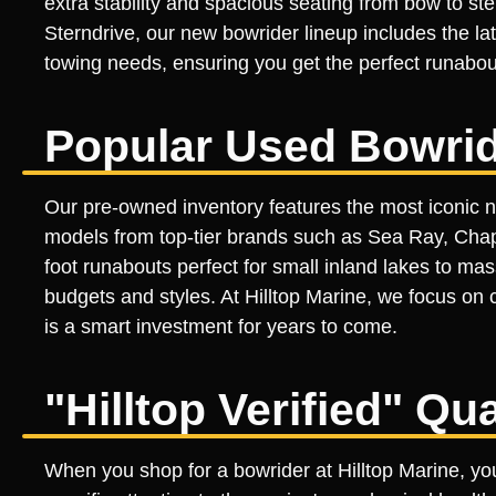
extra stability and spacious seating from bow to st
Sterndrive, our new bowrider lineup includes the lat
towing needs, ensuring you get the perfect runabout
Popular Used Bowrid
Our pre-owned inventory features the most iconic n
models from top-tier brands such as Sea Ray, Chapa
foot runabouts perfect for small inland lakes to ma
budgets and styles. At Hilltop Marine, we focus on 
is a smart investment for years to come.
"Hilltop Verified" Qu
When you shop for a bowrider at Hilltop Marine, you