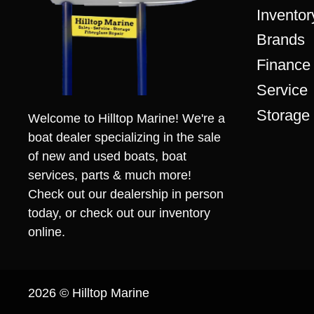
Inventor
Brands
Finance
Service
Storage
Welcome to Hilltop Marine! We're a
boat dealer specializing in the sale
of new and used boats, boat
services, parts & much more!
Check out our dealership in person
today, or check out our inventory
online.
2026 © Hilltop Marine