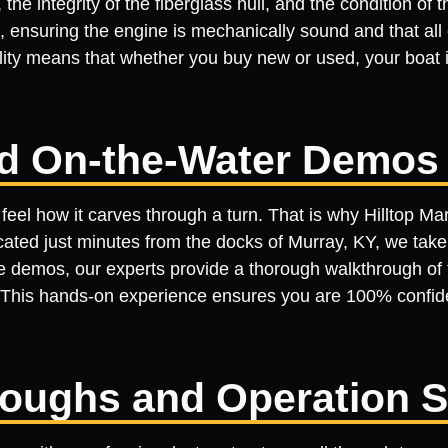
 the integrity of the fiberglass hull, and the condition of
nsuring the engine is mechanically sound and that all e
ality means that whether you buy new or used, your boat i
ed On-the-Water Demos
feel how it carves through a turn. That is why Hilltop Ma
ted just minutes from the docks of Murray, KY, we take t
se demos, our experts provide a thorough walkthrough of 
ng. This hands-on experience ensures you are 100% confid
roughs and Operation 