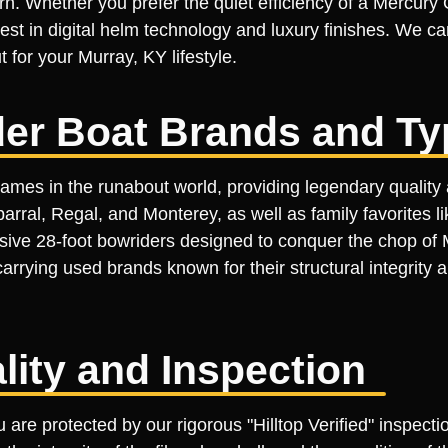
ern. Whether you prefer the quiet efficiency of a Mercury
est in digital helm technology and luxury finishes. We car
 for your Murray, KY lifestyle.
er Boat Brands and Ty
ames in the runabout world, providing legendary quality 
rral, Regal, and Monterey, as well as family favorites l
ssive 28-foot bowriders designed to conquer the chop of 
carrying used brands known for their structural integrity
ality and Inspection
 are protected by our rigorous "Hilltop Verified" inspec