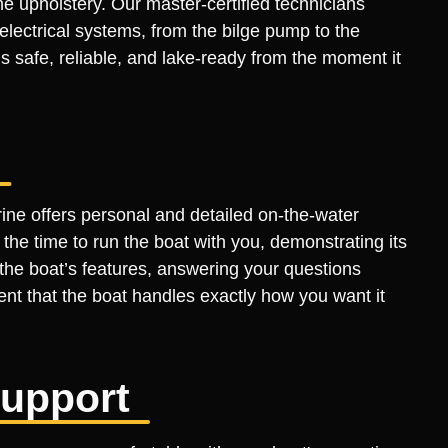
 the upholstery. Our master-certified technicians
lectrical systems, from the bilge pump to the
s safe, reliable, and lake-ready from the moment it
rine offers personal and detailed on-the-water
he time to run the boat with you, demonstrating its
the boat’s features, answering your questions
ent that the boat handles exactly how you want it
Support