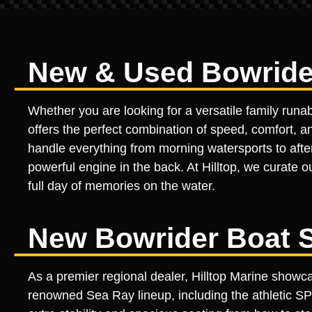
New & Used Bowrider
Whether you are looking for a versatile family runa
offers the perfect combination of speed, comfort, an
handle everything from morning watersports to aftern
powerful engine in the back. At Hilltop, we curate o
full day of memories on the water.
New Bowrider Boat S
As a premier regional dealer, Hilltop Marine show
renowned Sea Ray lineup, including the athletic S