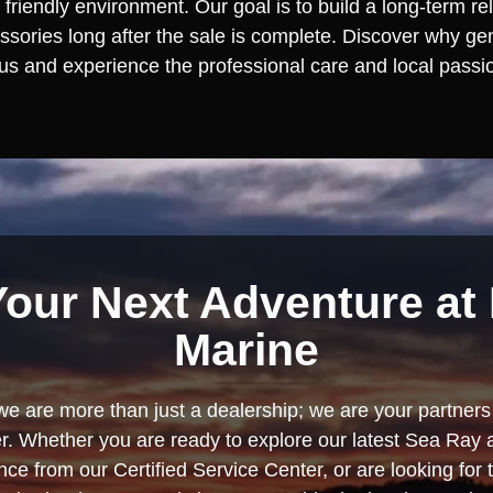
 friendly environment. Our goal is to build a long-term re
ories long after the sale is complete. Discover why gen
 us and experience the professional care and local passion
Your Next Adventure at 
Marine
we are more than just a dealership; we are your partners 
. Whether you are ready to explore our latest Sea Ray 
e from our Certified Service Center, or are looking for