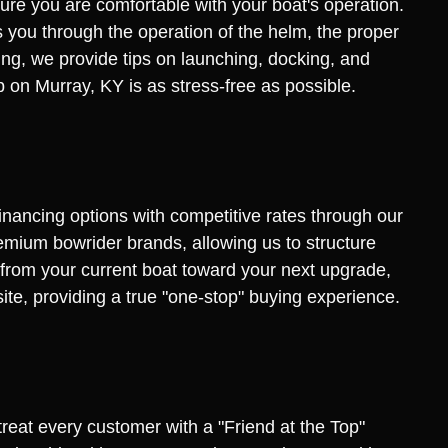
ure you are comfortable with your boat's operation.
 you through the operation of the helm, the proper
ng, we provide tips on launching, docking, and
ip on Murray, KY is as stress-free as possible.
financing options with competitive rates through our
remium bowrider brands, allowing us to structure
y from your current boat toward your next upgrade,
site, providing a true "one-stop" buying experience.
treat every customer with a "Friend at the Top"