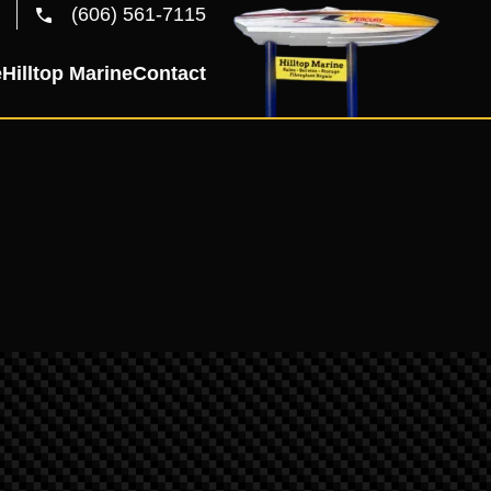
(606) 561-7115
e
Hilltop Marine
Contact