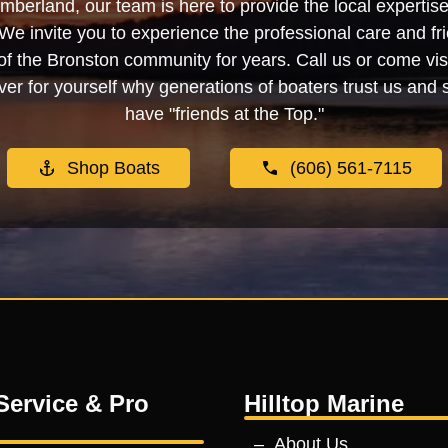
berland, our team is here to provide the local experti
We invite you to experience the professional care and fr
f the Bronston community for years. Call us or come visi
er for yourself why generations of boaters trust us and se
have "friends at the Top."
Shop Boats
(606) 561-7115
Service & Pro
Hilltop Marine
About Us