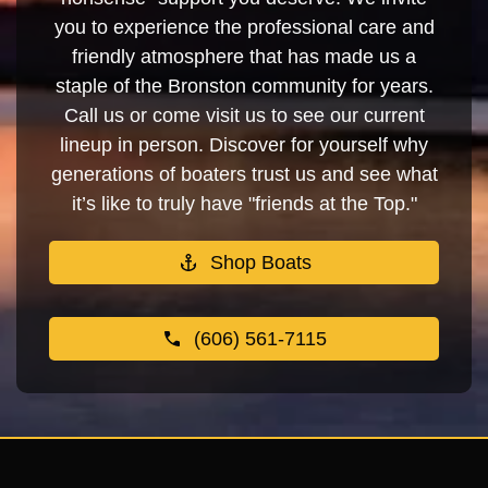
you to experience the professional care and
friendly atmosphere that has made us a
staple of the Bronston community for years.
Call us or come visit us to see our current
lineup in person. Discover for yourself why
generations of boaters trust us and see what
it’s like to truly have "friends at the Top."
Shop Boats
(606) 561-7115