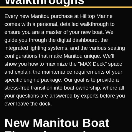
Walkthroughs
Every new Manitou purchase at Hilltop Marine
comes with a personal, detailed walkthrough to
ensure you are a master of your new boat. We
guide you through the digital dashboard, the
integrated lighting systems, and the various seating
configurations that make Manitou unique. We’ll
show you how to maximize the "MAX Deck" space
and explain the maintenance requirements of your
specific engine package. Our goal is to provide a
stress-free transition into boat ownership, where all
your questions are answered by experts before you
ever leave the dock.
New Manitou Boat