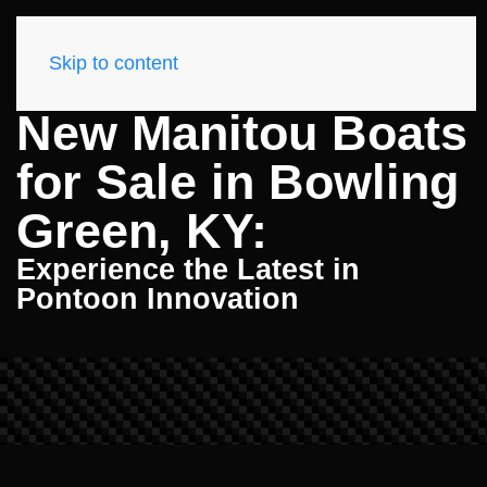
Skip to content
New Manitou Boats
for Sale in Bowling
Green, KY:
Experience the Latest in
Pontoon Innovation