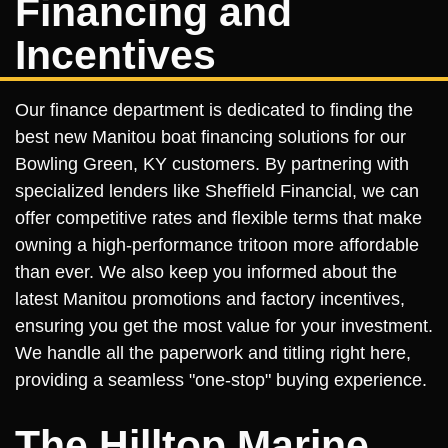
Financing and
Incentives
Our finance department is dedicated to finding the
best new Manitou boat financing solutions for our
Bowling Green, KY customers. By partnering with
specialized lenders like Sheffield Financial, we can
offer competitive rates and flexible terms that make
owning a high-performance tritoon more affordable
than ever. We also keep you informed about the
latest Manitou promotions and factory incentives,
ensuring you get the most value for your investment.
We handle all the paperwork and titling right here,
providing a seamless "one-stop" buying experience.
The Hilltop Marine