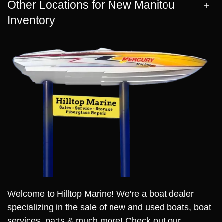
Other Locations for New Manitou
Inventory
Welcome to Hilltop Marine! We're a boat dealer
specializing in the sale of new and used boats, boat
services, parts & much more! Check out our