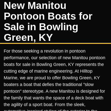
New Manitou
Pontoon Boats for
Sale in Bowling
Green, KY
For those seeking a revolution in pontoon
performance, our selection of new Manitou pontoon
boats for sale in Bowling Green, KY represents the
cutting edge of marine engineering. At Hilltop
Marine, we are proud to offer Bowling Green, KY
boaters a boat that defies the traditional "slow
pontoon" stereotype. A new Manitou is designed for
the family that wants the space of a deck boat with
the agility of a sport boat. From the sleek,