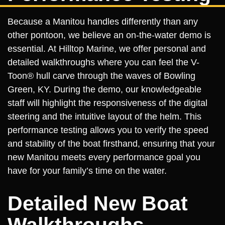
Because a Manitou handles differently than any
other pontoon, we believe an on-the-water demo is
essential. At Hilltop Marine, we offer personal and
detailed walkthroughs where you can feel the V-
Toon® hull carve through the waves of Bowling
Green, KY. During the demo, our knowledgeable
staff will highlight the responsiveness of the digital
steering and the intuitive layout of the helm. This
performance testing allows you to verify the speed
and stability of the boat firsthand, ensuring that your
new Manitou meets every performance goal you
have for your family’s time on the water.
Detailed New Boat