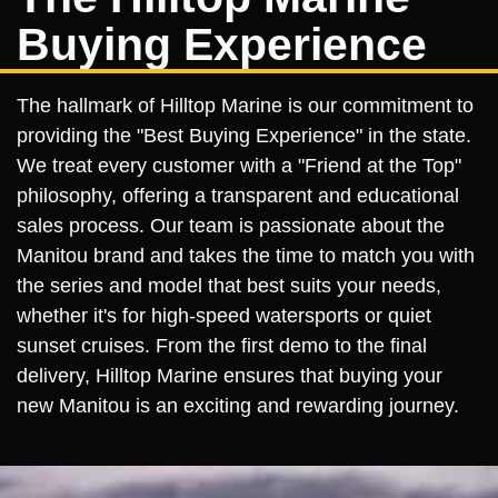
Buying Experience
The hallmark of Hilltop Marine is our commitment to
providing the "Best Buying Experience" in the state.
We treat every customer with a "Friend at the Top"
philosophy, offering a transparent and educational
sales process. Our team is passionate about the
Manitou brand and takes the time to match you with
the series and model that best suits your needs,
whether it's for high-speed watersports or quiet
sunset cruises. From the first demo to the final
delivery, Hilltop Marine ensures that buying your
new Manitou is an exciting and rewarding journey.