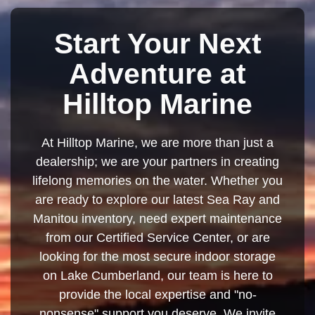
Start Your Next
Adventure at
Hilltop Marine
At Hilltop Marine, we are more than just a
dealership; we are your partners in creating
lifelong memories on the water. Whether you
are ready to explore our latest Sea Ray and
Manitou inventory, need expert maintenance
from our Certified Service Center, or are
looking for the most secure indoor storage
on Lake Cumberland, our team is here to
provide the local expertise and "no-
nonsense" support you deserve. We invite