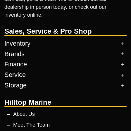
dealership in person today, or check out our
inventory online.
Sales, Service & Pro Shop
Inventory
Brands
Finance
Service
Storage
Hilltop Marine
About Us
Meet The Team