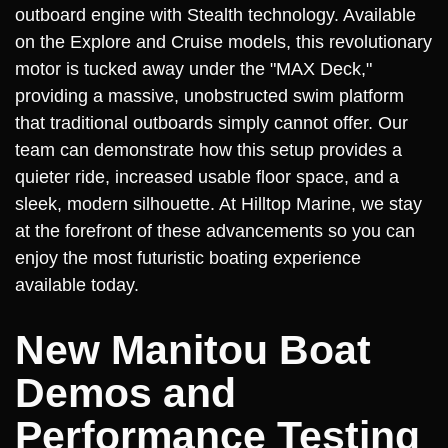
outboard engine with Stealth technology. Available
on the Explore and Cruise models, this revolutionary
motor is tucked away under the "MAX Deck,"
providing a massive, unobstructed swim platform
that traditional outboards simply cannot offer. Our
team can demonstrate how this setup provides a
quieter ride, increased usable floor space, and a
sleek, modern silhouette. At Hilltop Marine, we stay
at the forefront of these advancements so you can
enjoy the most futuristic boating experience
available today.
New Manitou Boat
Demos and
Performance Testing