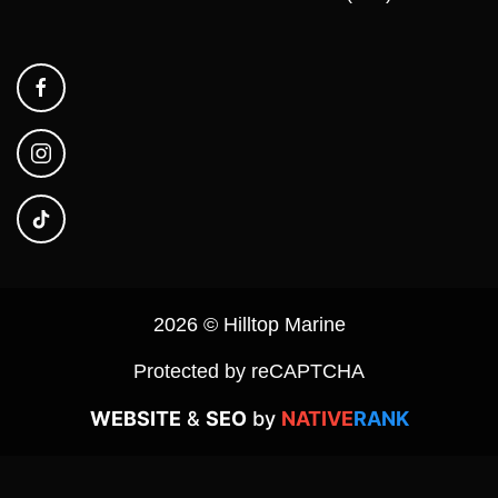
2026 © Hilltop Marine
Protected by reCAPTCHA
WEBSITE
&
SEO
by
NATIVE
RANK