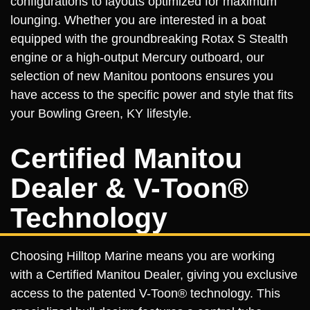
configurations to layouts optimized for maximum
lounging. Whether you are interested in a boat
equipped with the groundbreaking Rotax S Stealth
engine or a high-output Mercury outboard, our
selection of new Manitou pontoons ensures you
have access to the specific power and style that fits
your Bowling Green, KY lifestyle.
Certified Manitou
Dealer & V-Toon®
Technology
Choosing Hilltop Marine means you are working
with a Certified Manitou Dealer, giving you exclusive
access to the patented V-Toon® technology. This