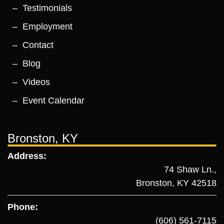
Testimonials
Employment
Contact
Blog
Videos
Event Calendar
Bronston, KY
Address:
74 Shaw Ln.,
Bronston, KY 42518
Phone:
(606) 561-7115