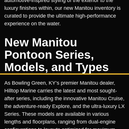
automotive-inspired styling of the exterior to the
luxury finishes within, our new Manitou inventory is
curated to provide the ultimate high-performance
experience on the water.
New Manitou
Pontoon Series,
Models, and Types
As Bowling Green, KY’s premier Manitou dealer,
Hilltop Marine carries the latest and most sought-
after series, including the innovative Manitou Cruise,
the adventure-ready Explore, and the ultra-luxury LX
Series. These models are available in various
lengths and floorplans, ranging from dual-engine