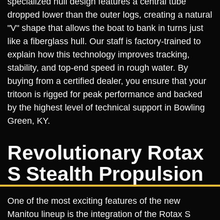
specialized hull design features a central tube
dropped lower than the outer logs, creating a natural
"V" shape that allows the boat to bank in turns just
like a fiberglass hull. Our staff is factory-trained to
explain how this technology improves tracking,
stability, and top-end speed in rough water. By
buying from a certified dealer, you ensure that your
tritoon is rigged for peak performance and backed
by the highest level of technical support in Bowling
Green, KY.
Revolutionary Rotax
S Stealth Propulsion
One of the most exciting features of the new
Manitou lineup is the integration of the Rotax S