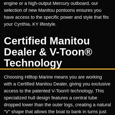
engine or a high-output Mercury outboard, our
selection of new Manitou pontoons ensures you
have access to the specific power and style that fits
your Cynthia, KY lifestyle.
Certified Manitou
Dealer & V-Toon®
Technology
Choosing Hilltop Marine means you are working
with a Certified Manitou Dealer, giving you exclusive
access to the patented V-Toon® technology. This
specialized hull design features a central tube
dropped lower than the outer logs, creating a natural
"V" shape that allows the boat to bank in turns just