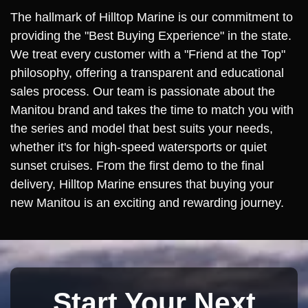
The hallmark of Hilltop Marine is our commitment to
providing the "Best Buying Experience" in the state.
We treat every customer with a "Friend at the Top"
philosophy, offering a transparent and educational
sales process. Our team is passionate about the
Manitou brand and takes the time to match you with
the series and model that best suits your needs,
whether it's for high-speed watersports or quiet
sunset cruises. From the first demo to the final
delivery, Hilltop Marine ensures that buying your
new Manitou is an exciting and rewarding journey.
Start Your Next