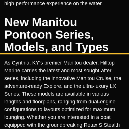
high-performance experience on the water.
New Manitou
Pontoon Series,
Models, and Types
As Cynthia, KY’s premier Manitou dealer, Hilltop
Marine carries the latest and most sought-after
series, including the innovative Manitou Cruise, the
adventure-ready Explore, and the ultra-luxury LX
Series. These models are available in various
lengths and floorplans, ranging from dual-engine
configurations to layouts optimized for maximum
lounging. Whether you are interested in a boat
equipped with the groundbreaking Rotax S Stealth