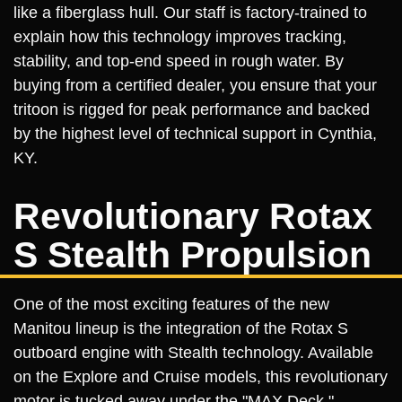
like a fiberglass hull. Our staff is factory-trained to
explain how this technology improves tracking,
stability, and top-end speed in rough water. By
buying from a certified dealer, you ensure that your
tritoon is rigged for peak performance and backed
by the highest level of technical support in Cynthia,
KY.
Revolutionary Rotax
S Stealth Propulsion
One of the most exciting features of the new
Manitou lineup is the integration of the Rotax S
outboard engine with Stealth technology. Available
on the Explore and Cruise models, this revolutionary
motor is tucked away under the "MAX Deck,"