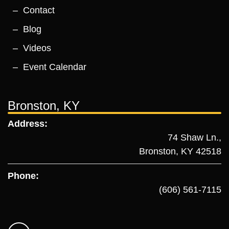
Contact
Blog
Videos
Event Calendar
Bronston, KY
Address:
74 Shaw Ln.,
Bronston, KY 42518
Phone:
(606) 561-7115