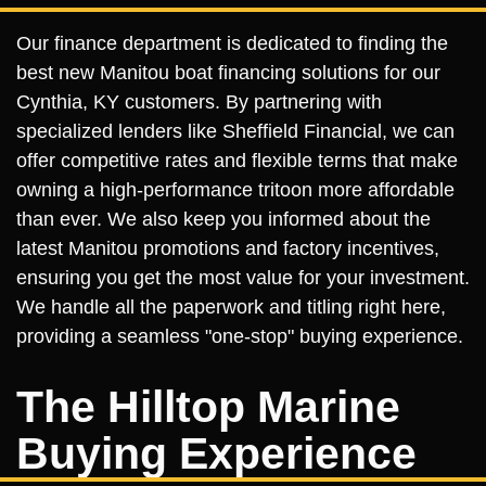
Our finance department is dedicated to finding the
best new Manitou boat financing solutions for our
Cynthia, KY customers. By partnering with
specialized lenders like Sheffield Financial, we can
offer competitive rates and flexible terms that make
owning a high-performance tritoon more affordable
than ever. We also keep you informed about the
latest Manitou promotions and factory incentives,
ensuring you get the most value for your investment.
We handle all the paperwork and titling right here,
providing a seamless "one-stop" buying experience.
The Hilltop Marine
Buying Experience