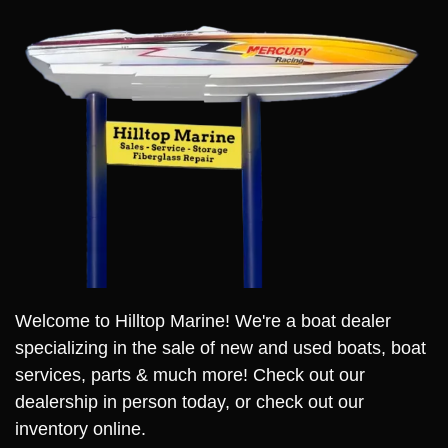
Welcome to Hilltop Marine! We're a boat dealer
specializing in the sale of new and used boats, boat
services, parts & much more! Check out our
dealership in person today, or check out our
inventory online.