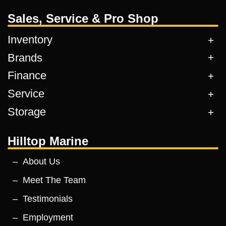
Sales, Service & Pro Shop
Inventory
Brands
Finance
Service
Storage
Hilltop Marine
About Us
Meet The Team
Testimonials
Employment