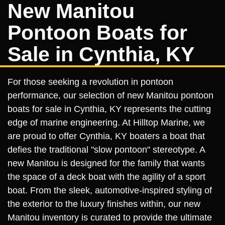
New Manitou
Pontoon Boats for
Sale in Cynthia, KY
For those seeking a revolution in pontoon
performance, our selection of new Manitou pontoon
boats for sale in Cynthia, KY represents the cutting
edge of marine engineering. At Hilltop Marine, we
are proud to offer Cynthia, KY boaters a boat that
defies the traditional "slow pontoon" stereotype. A
new Manitou is designed for the family that wants
the space of a deck boat with the agility of a sport
boat. From the sleek, automotive-inspired styling of
the exterior to the luxury finishes within, our new
Manitou inventory is curated to provide the ultimate