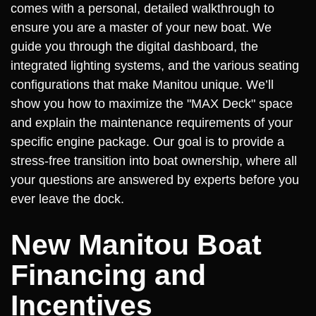
comes with a personal, detailed walkthrough to
ensure you are a master of your new boat. We
guide you through the digital dashboard, the
integrated lighting systems, and the various seating
configurations that make Manitou unique. We’ll
show you how to maximize the "MAX Deck" space
and explain the maintenance requirements of your
specific engine package. Our goal is to provide a
stress-free transition into boat ownership, where all
your questions are answered by experts before you
ever leave the dock.
New Manitou Boat
Financing and
Incentives