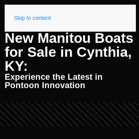
Skip to content
New Manitou Boats
for Sale in Cynthia,
KY:
Experience the Latest in
Pontoon Innovation