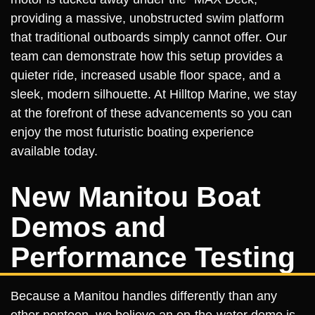
providing a massive, unobstructed swim platform
that traditional outboards simply cannot offer. Our
team can demonstrate how this setup provides a
quieter ride, increased usable floor space, and a
sleek, modern silhouette. At Hilltop Marine, we stay
at the forefront of these advancements so you can
enjoy the most futuristic boating experience
available today.
New Manitou Boat
Demos and
Performance Testing
Because a Manitou handles differently than any