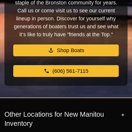
staple of the Bronston community for years.
Call us or come visit us to see our current
lineup in person. Discover for yourself why
generations of boaters trust us and see what
it’s like to truly have "friends at the Top."
Shop Boats
(606) 561-7115
Other Locations for New Manitou
Inventory