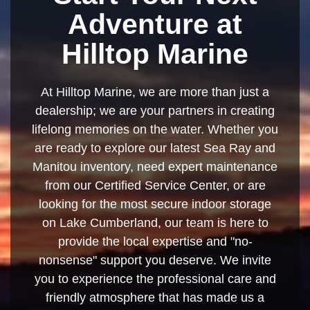
Adventure at
Hilltop Marine
At Hilltop Marine, we are more than just a
dealership; we are your partners in creating
lifelong memories on the water. Whether you
are ready to explore our latest Sea Ray and
Manitou inventory, need expert maintenance
from our Certified Service Center, or are
looking for the most secure indoor storage
on Lake Cumberland, our team is here to
provide the local expertise and "no-
nonsense" support you deserve. We invite
you to experience the professional care and
friendly atmosphere that has made us a