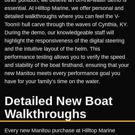
other pontoon, we believe an on-the-water demo is
essential. At Hilltop Marine, we offer personal and
detailed walkthroughs where you can feel the V-
Toon® hull carve through the waves of Cynthia, KY.
During the demo, our knowledgeable staff will
highlight the responsiveness of the digital steering
and the intuitive layout of the helm. This
performance testing allows you to verify the speed
and stability of the boat firsthand, ensuring that your
new Manitou meets every performance goal you
have for your family’s time on the water.
Detailed New Boat
Walkthroughs
Every new Manitou purchase at Hilltop Marine