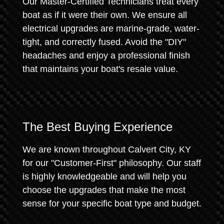
Our Master-Certified Technicians treat every
boat as if it were their own. We ensure all
electrical upgrades are marine-grade, water-
tight, and correctly fused. Avoid the "DIY"
headaches and enjoy a professional finish
that maintains your boat's resale value.
The Best Buying Experience
We are known throughout Calvert City, KY
for our "Customer-First" philosophy. Our staff
is highly knowledgeable and will help you
choose the upgrades that make the most
sense for your specific boat type and budget.