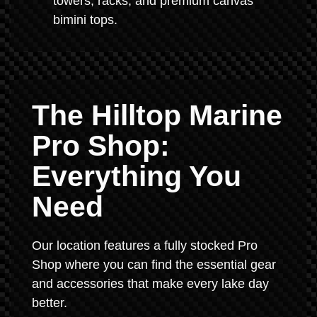
towers, racks, and premium canvas
bimini tops.
The Hilltop Marine
Pro Shop:
Everything You
Need
Our location features a fully stocked Pro
Shop where you can find the essential gear
and accessories that make every lake day
better.