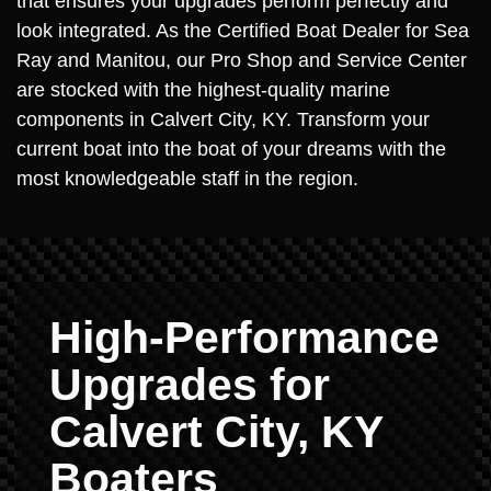
that ensures your upgrades perform perfectly and
look integrated. As the Certified Boat Dealer for Sea
Ray and Manitou, our Pro Shop and Service Center
are stocked with the highest-quality marine
components in Calvert City, KY. Transform your
current boat into the boat of your dreams with the
most knowledgeable staff in the region.
High-Performance
Upgrades for
Calvert City, KY
Boaters