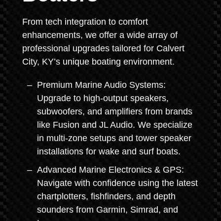
From tech integration to comfort
enhancements, we offer a wide array of
professional upgrades tailored for Calvert
City, KY’s unique boating environment.
Premium Marine Audio Systems:
Upgrade to high-output speakers,
subwoofers, and amplifiers from brands
like Fusion and JL Audio. We specialize
in multi-zone setups and tower speaker
installations for wake and surf boats.
Advanced Marine Electronics & GPS:
Navigate with confidence using the latest
chartplotters, fishfinders, and depth
sounders from Garmin, Simrad, and