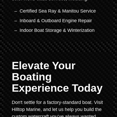
Certified Sea Ray & Manitou Service
Inboard & Outboard Engine Repair
Indoor Boat Storage & Winterization
Elevate Your
Boating
Experience Today
Don't settle for a factory-standard boat. Visit
Hilltop Marine, and let us help you build the
custom watercraft you’ve always wanted.