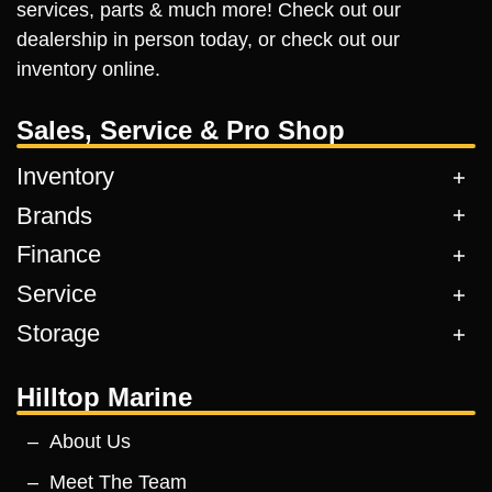
services, parts & much more! Check out our
dealership in person today, or check out our
inventory online.
Sales, Service & Pro Shop
Inventory
Brands
Finance
Service
Storage
Hilltop Marine
About Us
Meet The Team