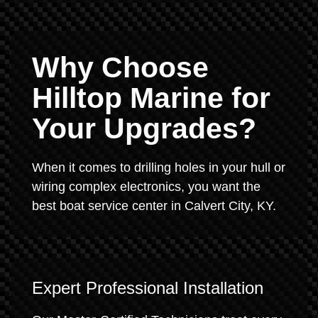
Why Choose
Hilltop Marine for
Your Upgrades?
When it comes to drilling holes in your hull or
wiring complex electronics, you want the
best boat service center in Calvert City, KY.
Expert Professional Installation