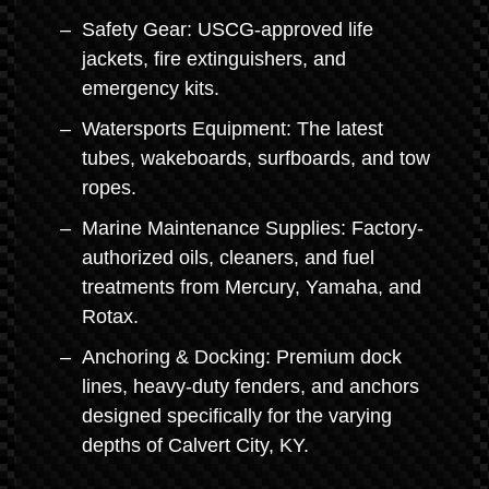
Safety Gear: USCG-approved life
jackets, fire extinguishers, and
emergency kits.
Watersports Equipment: The latest
tubes, wakeboards, surfboards, and tow
ropes.
Marine Maintenance Supplies: Factory-
authorized oils, cleaners, and fuel
treatments from Mercury, Yamaha, and
Rotax.
Anchoring & Docking: Premium dock
lines, heavy-duty fenders, and anchors
designed specifically for the varying
depths of Calvert City, KY.