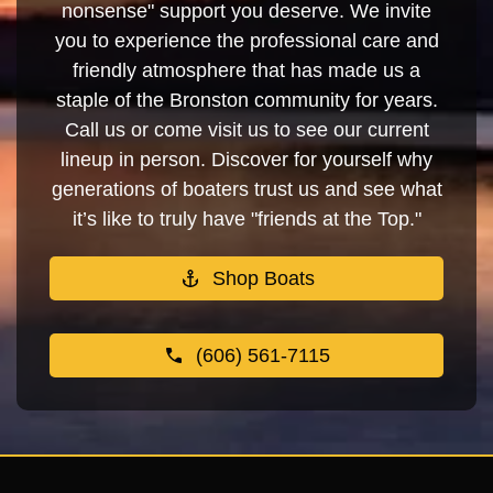
nonsense" support you deserve. We invite
you to experience the professional care and
friendly atmosphere that has made us a
staple of the Bronston community for years.
Call us or come visit us to see our current
lineup in person. Discover for yourself why
generations of boaters trust us and see what
it’s like to truly have "friends at the Top."
Shop Boats
(606) 561-7115