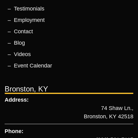
Testimonials
Employment
Contact
Blog
Videos
Event Calendar
Bronston, KY
Address:
74 Shaw Ln.,
Bronston, KY 42518
Phone: