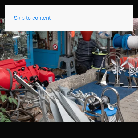
Skip to content