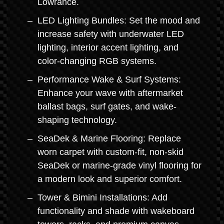
Lowrance.
LED Lighting Bundles: Set the mood and
increase safety with underwater LED
lighting, interior accent lighting, and
color-changing RGB systems.
Performance Wake & Surf Systems:
Enhance your wave with aftermarket
ballast bags, surf gates, and wake-
shaping technology.
SeaDek & Marine Flooring: Replace
worn carpet with custom-fit, non-skid
SeaDek or marine-grade vinyl flooring for
a modern look and superior comfort.
Tower & Bimini Installations: Add
functionality and shade with wakeboard