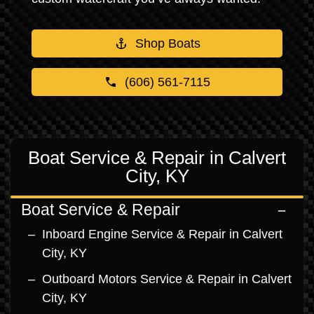
Shop Boats
(606) 561-7115
Boat Service & Repair in Calvert
City, KY
Boat Service & Repair
Inboard Engine Service & Repair in Calvert
City, KY
Outboard Motors Service & Repair in Calvert
City, KY