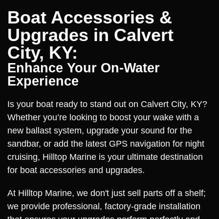
Boat Accessories &
Upgrades in Calvert
City, KY:
Enhance Your On-Water
Experience
Is your boat ready to stand out on Calvert City, KY?
Whether you’re looking to boost your wake with a
new ballast system, upgrade your sound for the
sandbar, or add the latest GPS navigation for night
cruising, Hilltop Marine is your ultimate destination
for boat accessories and upgrades.
At Hilltop Marine, we don't just sell parts off a shelf;
we provide professional, factory-grade installation