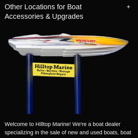
Other Locations for Boat
Accessories & Upgrades
Welcome to Hilltop Marine! We're a boat dealer
specializing in the sale of new and used boats, boat