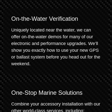
On-the-Water Verification
Uniquely located near the water, we can
offer on-the-water demos for many of our
electronic and performance upgrades. We’ll
show you exactly how to use your new GPS
or ballast system before you head out for the
weekend.
One-Stop Marine Solutions
Combine your accessory installation with our
other world-class services, including: