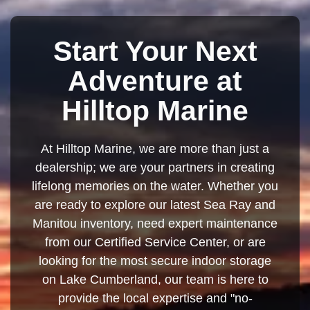
Start Your Next
Adventure at
Hilltop Marine
At Hilltop Marine, we are more than just a
dealership; we are your partners in creating
lifelong memories on the water. Whether you
are ready to explore our latest Sea Ray and
Manitou inventory, need expert maintenance
from our Certified Service Center, or are
looking for the most secure indoor storage
on Lake Cumberland, our team is here to
provide the local expertise and "no-