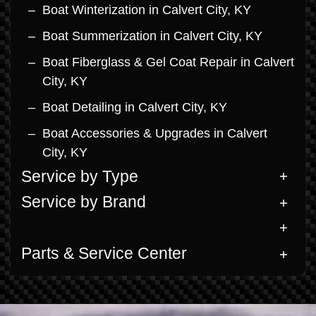
Boat Winterization in Calvert City, KY
Boat Summerization in Calvert City, KY
Boat Fiberglass & Gel Coat Repair in Calvert
City, KY
Boat Detailing in Calvert City, KY
Boat Accessories & Upgrades in Calvert
City, KY
Service by Type
Service by Brand
Parts & Service Center