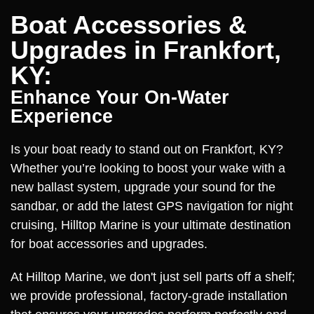
Boat Accessories &
Upgrades in Frankfort,
KY:
Enhance Your On-Water
Experience
Is your boat ready to stand out on Frankfort, KY?
Whether you’re looking to boost your wake with a
new ballast system, upgrade your sound for the
sandbar, or add the latest GPS navigation for night
cruising, Hilltop Marine is your ultimate destination
for boat accessories and upgrades.
At Hilltop Marine, we don't just sell parts off a shelf;
we provide professional, factory-grade installation