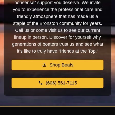
nonsense" support you deserve. We invite
you to experience the professional care and
friendly atmosphere that has made us a
staple of the Bronston community for years.
Call us or come visit us to see our current
lineup in person. Discover for yourself why
generations of boaters trust us and see what
it’s like to truly have "friends at the Top."
Shop Boats
(606) 561-7115