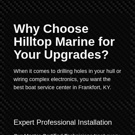
Why Choose
Hilltop Marine for
Your Upgrades?
When it comes to drilling holes in your hull or
wiring complex electronics, you want the
best boat service center in Frankfort, KY.
Expert Professional Installation