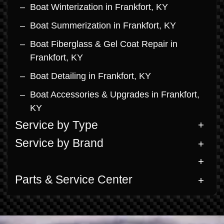
Boat Winterization in Frankfort, KY
Boat Summerization in Frankfort, KY
Boat Fiberglass & Gel Coat Repair in
Frankfort, KY
Boat Detailing in Frankfort, KY
Boat Accessories & Upgrades in Frankfort,
KY
Service by Type
Service by Brand
Parts & Service Center