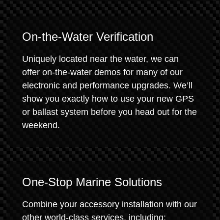
On-the-Water Verification
Uniquely located near the water, we can
offer on-the-water demos for many of our
electronic and performance upgrades. We’ll
show you exactly how to use your new GPS
or ballast system before you head out for the
weekend.
One-Stop Marine Solutions
Combine your accessory installation with our
other world-class services, including: