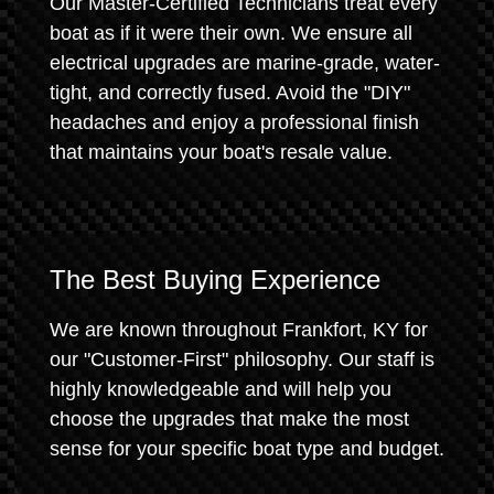
Our Master-Certified Technicians treat every
boat as if it were their own. We ensure all
electrical upgrades are marine-grade, water-
tight, and correctly fused. Avoid the "DIY"
headaches and enjoy a professional finish
that maintains your boat's resale value.
The Best Buying Experience
We are known throughout Frankfort, KY for
our "Customer-First" philosophy. Our staff is
highly knowledgeable and will help you
choose the upgrades that make the most
sense for your specific boat type and budget.