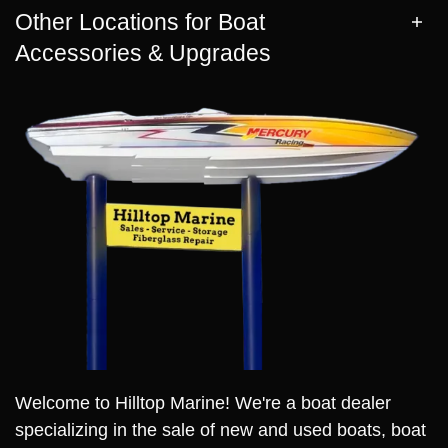
Other Locations for Boat
Accessories & Upgrades
Welcome to Hilltop Marine! We're a boat dealer
specializing in the sale of new and used boats, boat