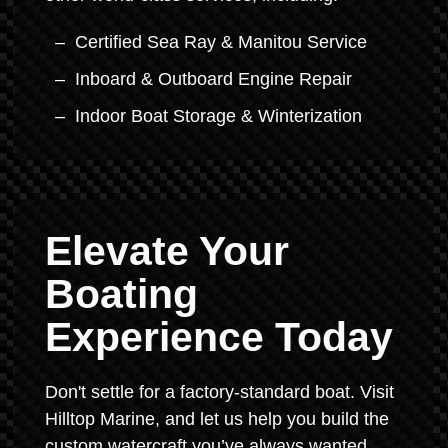
Certified Sea Ray & Manitou Service
Inboard & Outboard Engine Repair
Indoor Boat Storage & Winterization
Elevate Your
Boating
Experience Today
Don't settle for a factory-standard boat. Visit
Hilltop Marine, and let us help you build the
custom watercraft you’ve always wanted.