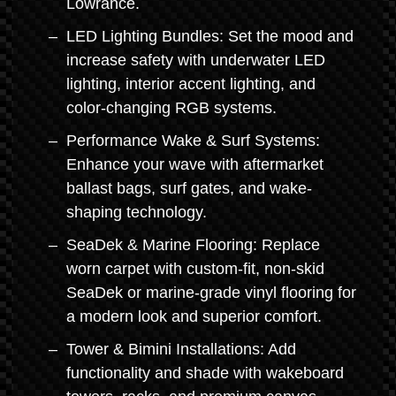
Lowrance.
LED Lighting Bundles: Set the mood and
increase safety with underwater LED
lighting, interior accent lighting, and
color-changing RGB systems.
Performance Wake & Surf Systems:
Enhance your wave with aftermarket
ballast bags, surf gates, and wake-
shaping technology.
SeaDek & Marine Flooring: Replace
worn carpet with custom-fit, non-skid
SeaDek or marine-grade vinyl flooring for
a modern look and superior comfort.
Tower & Bimini Installations: Add
functionality and shade with wakeboard