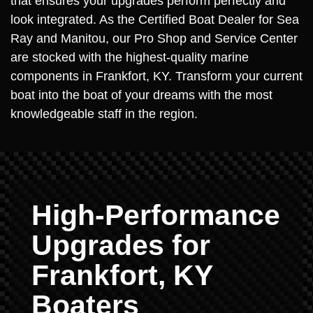
that ensures your upgrades perform perfectly and
look integrated. As the Certified Boat Dealer for Sea
Ray and Manitou, our Pro Shop and Service Center
are stocked with the highest-quality marine
components in Frankfort, KY. Transform your current
boat into the boat of your dreams with the most
knowledgeable staff in the region.
High-Performance
Upgrades for
Frankfort, KY
Boaters