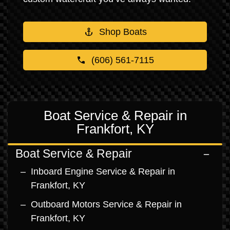
Shop Boats
(606) 561-7115
Boat Service & Repair in
Frankfort, KY
Boat Service & Repair
Inboard Engine Service & Repair in
Frankfort, KY
Outboard Motors Service & Repair in
Frankfort, KY