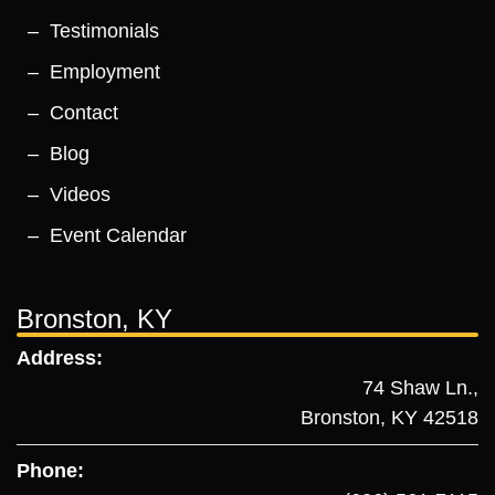
Testimonials
Employment
Contact
Blog
Videos
Event Calendar
Bronston, KY
Address:
74 Shaw Ln.,
Bronston, KY 42518
Phone: