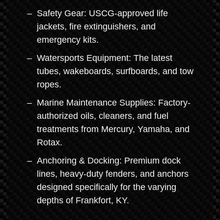
Safety Gear: USCG-approved life
jackets, fire extinguishers, and
emergency kits.
Watersports Equipment: The latest
tubes, wakeboards, surfboards, and tow
ropes.
Marine Maintenance Supplies: Factory-
authorized oils, cleaners, and fuel
treatments from Mercury, Yamaha, and
Rotax.
Anchoring & Docking: Premium dock
lines, heavy-duty fenders, and anchors
designed specifically for the varying
depths of Frankfort, KY.