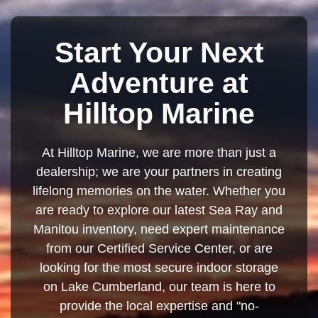
Start Your Next
Adventure at
Hilltop Marine
At Hilltop Marine, we are more than just a
dealership; we are your partners in creating
lifelong memories on the water. Whether you
are ready to explore our latest Sea Ray and
Manitou inventory, need expert maintenance
from our Certified Service Center, or are
looking for the most secure indoor storage
on Lake Cumberland, our team is here to
provide the local expertise and "no-