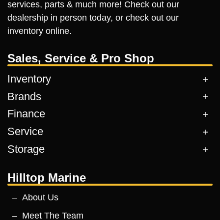
services, parts & much more! Check out our
dealership in person today, or check out our
inventory online.
Sales, Service & Pro Shop
Inventory
Brands
Finance
Service
Storage
Hilltop Marine
About Us
Meet The Team