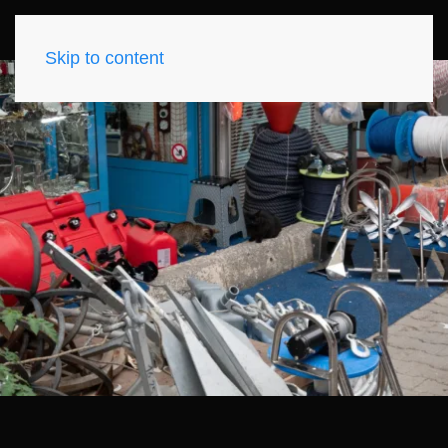
Skip to content