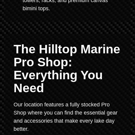
towers, racks, and premium canvas
bimini tops.
The Hilltop Marine
Pro Shop:
Everything You
Need
Our location features a fully stocked Pro
Shop where you can find the essential gear
and accessories that make every lake day
better.