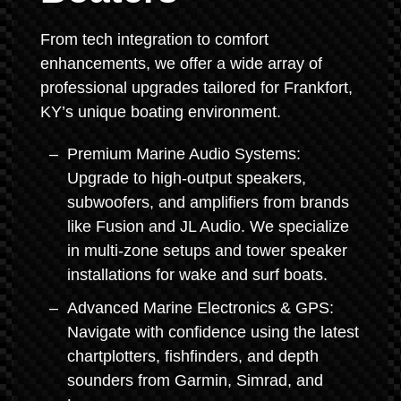
From tech integration to comfort
enhancements, we offer a wide array of
professional upgrades tailored for Frankfort,
KY’s unique boating environment.
Premium Marine Audio Systems:
Upgrade to high-output speakers,
subwoofers, and amplifiers from brands
like Fusion and JL Audio. We specialize
in multi-zone setups and tower speaker
installations for wake and surf boats.
Advanced Marine Electronics & GPS:
Navigate with confidence using the latest
chartplotters, fishfinders, and depth
sounders from Garmin, Simrad, and