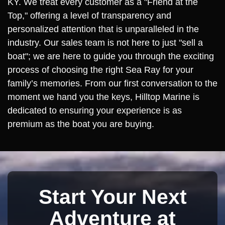
KY. We treat every customer as a "Friend at the
Top," offering a level of transparency and
personalized attention that is unparalleled in the
industry. Our sales team is not here to just "sell a
boat"; we are here to guide you through the exciting
process of choosing the right Sea Ray for your
family’s memories. From our first conversation to the
moment we hand you the keys, Hilltop Marine is
dedicated to ensuring your experience is as
premium as the boat you are buying.
Start Your Next
Adventure at