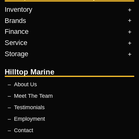
Inventory
Brands
Finance
Service
Storage
Hilltop Marine
About Us
Meet The Team
Testimonials
Employment
Contact