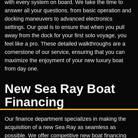
with every system on board. We take the time to
answer all your questions, from basic operation and
docking maneuvers to advanced electronics
settings. Our goal is to ensure that when you pull
away from the dock for your first solo voyage, you
feel like a pro. These detailed walkthroughs are a
cornerstone of our service, ensuring that you can
maximize the enjoyment of your new luxury boat
from day one.
New Sea Ray Boat
Financing
Our finance department specializes in making the
acquisition of a new Sea Ray as seamless as
possible. We offer competitive new boat financing