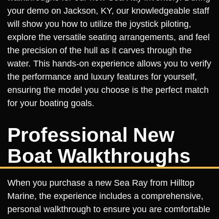
your demo on Jackson, KY, our knowledgeable staff
will show you how to utilize the joystick piloting,
explore the versatile seating arrangements, and feel
the precision of the hull as it carves through the
water. This hands-on experience allows you to verify
the performance and luxury features for yourself,
ensuring the model you choose is the perfect match
for your boating goals.
Professional New
Boat Walkthroughs
When you purchase a new Sea Ray from Hilltop
Marine, the experience includes a comprehensive,
personal walkthrough to ensure you are comfortable