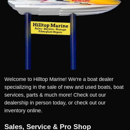
Welcome to Hilltop Marine! We're a boat dealer
specializing in the sale of new and used boats, boat
services, parts & much more! Check out our
dealership in person today, or check out our
inventory online.
Sales, Service & Pro Shop