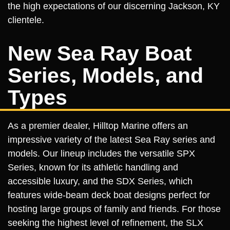
the high expectations of our discerning Jackson, KY
clientele.
New Sea Ray Boat
Series, Models, and
Types
As a premier dealer, Hilltop Marine offers an
impressive variety of the latest Sea Ray series and
models. Our lineup includes the versatile SPX
Series, known for its athletic handling and
accessible luxury, and the SDX Series, which
features wide-beam deck boat designs perfect for
hosting large groups of family and friends. For those
seeking the highest level of refinement, the SLX