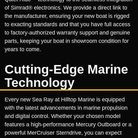
of Simrad® electronics. We provide a direct link to
the manufacturer, ensuring your new boat is rigged
to exacting standards and that you have full access
to factory-authorized warranty support and genuine
parts, keeping your boat in showroom condition for
years to come.
Cutting-Edge Marine
Technology
Every new Sea Ray at Hilltop Marine is equipped
with the latest advancements in marine propulsion
and digital control. Whether your chosen model
features a high-performance Mercury Outboard or a
powerful MerCruiser Sterndrive, you can expect