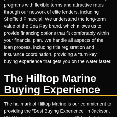
programs with flexible terms and attractive rates
through our network of elite lenders, including
Sheffield Financial. We understand the long-term
value of the Sea Ray brand, which allows us to
provide financing options that fit comfortably within
your financial plan. We handle all aspects of the
loan process, including title registration and
insurance coordination, providing a "turn-key"
buying experience that gets you on the water faster.
The Hilltop Marine
Buying Experience
The hallmark of Hilltop Marine is our commitment to
providing the "Best Buying Experience" in Jackson,