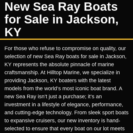
New Sea Ray Boats
for Sale in Jackson,
KY
For those who refuse to compromise on quality, our
selection of new Sea Ray boats for sale in Jackson,
KY represents the absolute pinnacle of marine
craftsmanship. At Hilltop Marine, we specialize in
providing Jackson, KY boaters with the latest
models from the world’s most iconic boat brand. A
new Sea Ray isn’t just a purchase; it’s an
investment in a lifestyle of elegance, performance,
and cutting-edge technology. From sleek sport boats
to expansive cruisers, our new inventory is hand-
selected to ensure that every boat on our lot meets