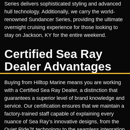
Series delivers sophisticated styling and advanced
hull technology. Additionally, we carry the world-
renowned Sundancer Series, providing the ultimate
overnight cruising experience for those looking to
stay on Jackson, KY for the entire weekend.
Certified Sea Ray
Dealer Advantages
Buying from Hilltop Marine means you are working
with a Certified Sea Ray Dealer, a distinction that
guarantees a superior level of brand knowledge and
service. Our certification ensures that we maintain a
factory-trained staff capable of explaining every
nuance of Sea Ray’s innovative designs, from the
Quiet Ride™ technology to the seamless integration