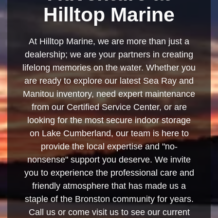
Hilltop Marine
At Hilltop Marine, we are more than just a
dealership; we are your partners in creating
lifelong memories on the water. Whether you
are ready to explore our latest Sea Ray and
Manitou inventory, need expert maintenance
from our Certified Service Center, or are
looking for the most secure indoor storage
on Lake Cumberland, our team is here to
provide the local expertise and "no-
nonsense" support you deserve. We invite
you to experience the professional care and
friendly atmosphere that has made us a
staple of the Bronston community for years.
Call us or come visit us to see our current