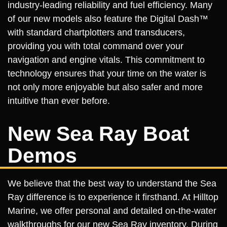
industry-leading reliability and fuel efficiency. Many
of our new models also feature the Digital Dash™
with standard chartplotters and transducers,
providing you with total command over your
navigation and engine vitals. This commitment to
technology ensures that your time on the water is
not only more enjoyable but also safer and more
intuitive than ever before.
New Sea Ray Boat
Demos
We believe that the best way to understand the Sea
Ray difference is to experience it firsthand. At Hilltop
Marine, we offer personal and detailed on-the-water
walkthroughs for our new Sea Ray inventory. During