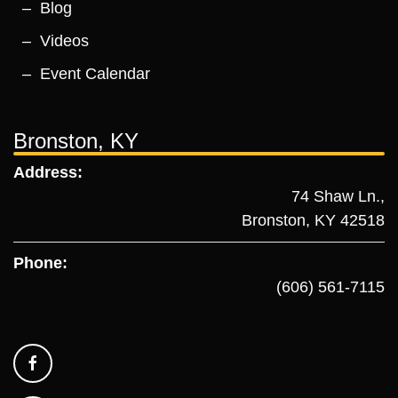
Blog
Videos
Event Calendar
Bronston, KY
Address:
74 Shaw Ln.,
Bronston, KY 42518
Phone:
(606) 561-7115