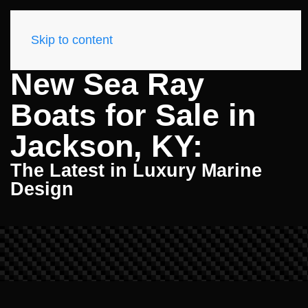
Skip to content
New Sea Ray
Boats for Sale in
Jackson, KY:
The Latest in Luxury Marine
Design