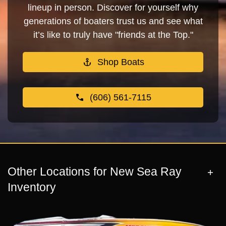
lineup in person. Discover for yourself why
generations of boaters trust us and see what
it’s like to truly have "friends at the Top."
Shop Boats
(606) 561-7115
Other Locations for New Sea Ray
Inventory