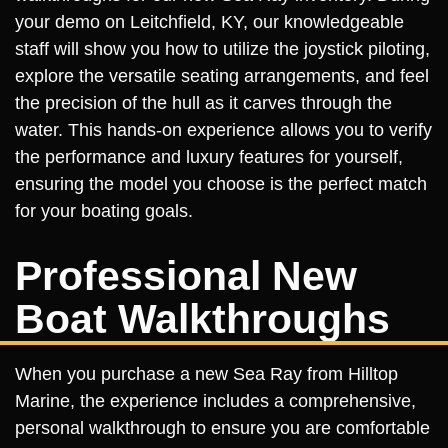
your demo on Leitchfield, KY, our knowledgeable
staff will show you how to utilize the joystick piloting,
explore the versatile seating arrangements, and feel
the precision of the hull as it carves through the
water. This hands-on experience allows you to verify
the performance and luxury features for yourself,
ensuring the model you choose is the perfect match
for your boating goals.
Professional New
Boat Walkthroughs
When you purchase a new Sea Ray from Hilltop
Marine, the experience includes a comprehensive,
personal walkthrough to ensure you are comfortable