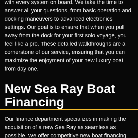
with every system on board. We take the time to
answer all your questions, from basic operation and
docking maneuvers to advanced electronics
settings. Our goal is to ensure that when you pull
away from the dock for your first solo voyage, you
feel like a pro. These detailed walkthroughs are a
cornerstone of our service, ensuring that you can
maximize the enjoyment of your new luxury boat
from day one.
New Sea Ray Boat
Financing
Our finance department specializes in making the
acquisition of a new Sea Ray as seamless as
possible. We offer competitive new boat financing