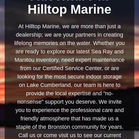
Hilltop Marine
At Hilltop Marine, we are more than just a
dealership; we are your partners in creating
lifelong memories on the water. Whether you
are ready to explore our latest Sea Ray and
Manitou inventory, need expert maintenance
from our Certified Service Center, or are
looking for the most secure indoor storage
on Lake Cumberland, our team is here to
provide the local expertise and "no-
nonsense" support you deserve. We invite
you to experience the professional care and
friendly atmosphere that has made us a
staple of the Bronston community for years.
Call us or come visit us to see our current