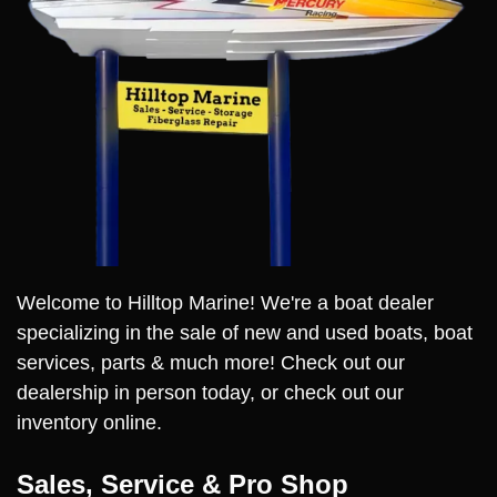
Welcome to Hilltop Marine! We're a boat dealer
specializing in the sale of new and used boats, boat
services, parts & much more! Check out our
dealership in person today, or check out our
inventory online.
Sales, Service & Pro Shop