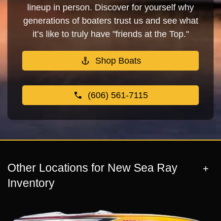
lineup in person. Discover for yourself why
generations of boaters trust us and see what
it’s like to truly have "friends at the Top."
Shop Boats
(606) 561-7115
Other Locations for New Sea Ray
Inventory