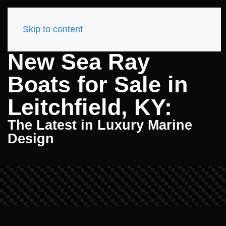
Skip to content
New Sea Ray
Boats for Sale in
Leitchfield, KY:
The Latest in Luxury Marine
Design