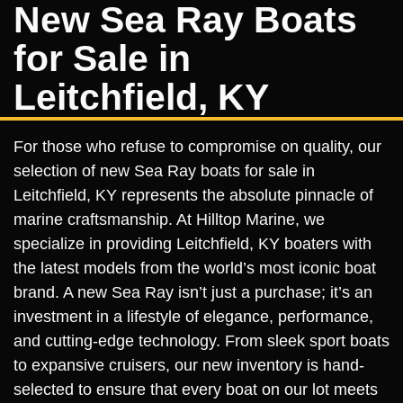
New Sea Ray Boats
for Sale in
Leitchfield, KY
For those who refuse to compromise on quality, our
selection of new Sea Ray boats for sale in
Leitchfield, KY represents the absolute pinnacle of
marine craftsmanship. At Hilltop Marine, we
specialize in providing Leitchfield, KY boaters with
the latest models from the world’s most iconic boat
brand. A new Sea Ray isn’t just a purchase; it’s an
investment in a lifestyle of elegance, performance,
and cutting-edge technology. From sleek sport boats
to expansive cruisers, our new inventory is hand-
selected to ensure that every boat on our lot meets