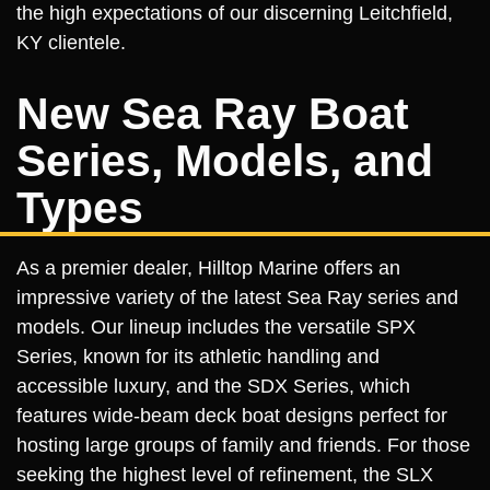
the high expectations of our discerning Leitchfield,
KY clientele.
New Sea Ray Boat
Series, Models, and
Types
As a premier dealer, Hilltop Marine offers an
impressive variety of the latest Sea Ray series and
models. Our lineup includes the versatile SPX
Series, known for its athletic handling and
accessible luxury, and the SDX Series, which
features wide-beam deck boat designs perfect for
hosting large groups of family and friends. For those
seeking the highest level of refinement, the SLX