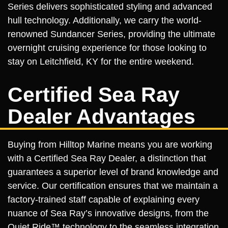
Series delivers sophisticated styling and advanced
hull technology. Additionally, we carry the world-
renowned Sundancer Series, providing the ultimate
overnight cruising experience for those looking to
stay on Leitchfield, KY for the entire weekend.
Certified Sea Ray
Dealer Advantages
Buying from Hilltop Marine means you are working
with a Certified Sea Ray Dealer, a distinction that
guarantees a superior level of brand knowledge and
service. Our certification ensures that we maintain a
factory-trained staff capable of explaining every
nuance of Sea Ray’s innovative designs, from the
Quiet Ride™ technology to the seamless integration