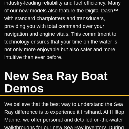
industry-leading reliability and fuel efficiency. Many
of our new models also feature the Digital Dash™
with standard chartplotters and transducers,
providing you with total command over your
navigation and engine vitals. This commitment to
technology ensures that your time on the water is
not only more enjoyable but also safer and more
intuitive than ever before.
New Sea Ray Boat
Demos
We believe that the best way to understand the Sea
Ray difference is to experience it firsthand. At Hilltop
Marine, we offer personal and detailed on-the-water
walkthroughs for our new Sea Ray inventory. During