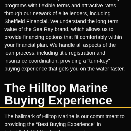
programs with flexible terms and attractive rates
through our network of elite lenders, including
Sheffield Financial. We understand the long-term
value of the Sea Ray brand, which allows us to
provide financing options that fit comfortably within
your financial plan. We handle all aspects of the
loan process, including title registration and
insurance coordination, providing a "turn-key"
buying experience that gets you on the water faster.
The Hilltop Marine
Buying Experience
The hallmark of Hilltop Marine is our commitment to
providing the "Best Buying Experience" in