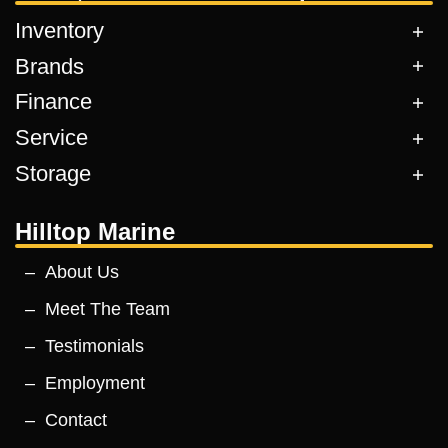
Inventory
Brands
Finance
Service
Storage
Hilltop Marine
About Us
Meet The Team
Testimonials
Employment
Contact