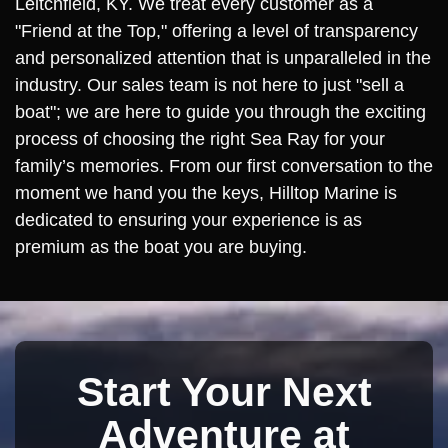
Leitchfield, KY. We treat every customer as a
"Friend at the Top," offering a level of transparency
and personalized attention that is unparalleled in the
industry. Our sales team is not here to just "sell a
boat"; we are here to guide you through the exciting
process of choosing the right Sea Ray for your
family’s memories. From our first conversation to the
moment we hand you the keys, Hilltop Marine is
dedicated to ensuring your experience is as
premium as the boat you are buying.
Start Your Next
Adventure at