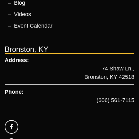
Blog
Videos
Event Calendar
Bronston, KY
Address:
74 Shaw Ln.,
Bronston, KY 42518
Phone:
(606) 561-7115