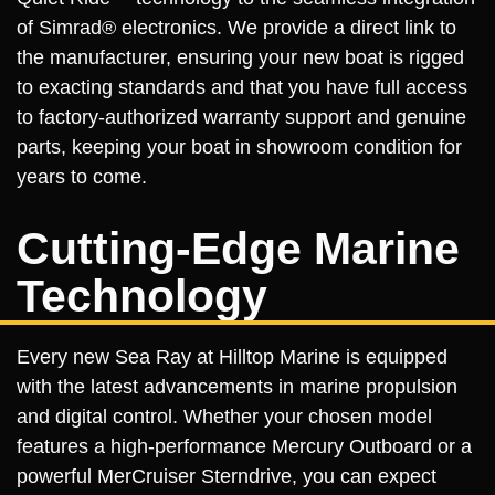
of Simrad® electronics. We provide a direct link to
the manufacturer, ensuring your new boat is rigged
to exacting standards and that you have full access
to factory-authorized warranty support and genuine
parts, keeping your boat in showroom condition for
years to come.
Cutting-Edge Marine
Technology
Every new Sea Ray at Hilltop Marine is equipped
with the latest advancements in marine propulsion
and digital control. Whether your chosen model
features a high-performance Mercury Outboard or a
powerful MerCruiser Sterndrive, you can expect