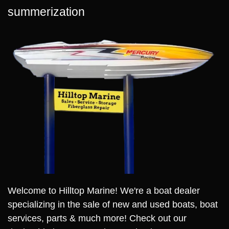
summerization
Welcome to Hilltop Marine! We're a boat dealer
specializing in the sale of new and used boats, boat
services, parts & much more! Check out our