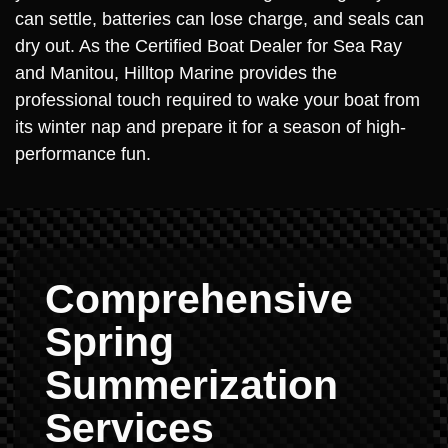
can settle, batteries can lose charge, and seals can
dry out. As the Certified Boat Dealer for Sea Ray
and Manitou, Hilltop Marine provides the
professional touch required to wake your boat from
its winter nap and prepare it for a season of high-
performance fun.
Comprehensive
Spring
Summerization
Services