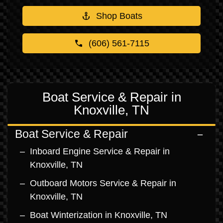
Shop Boats
(606) 561-7115
Boat Service & Repair in
Knoxville, TN
Boat Service & Repair
Inboard Engine Service & Repair in
Knoxville, TN
Outboard Motors Service & Repair in
Knoxville, TN
Boat Winterization in Knoxville, TN