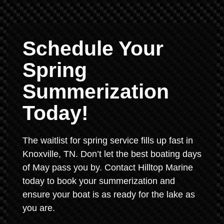
Schedule Your
Spring
Summerization
Today!
The waitlist for spring service fills up fast in
Knoxville, TN. Don’t let the best boating days
of May pass you by. Contact Hilltop Marine
today to book your summerization and
ensure your boat is as ready for the lake as
you are.