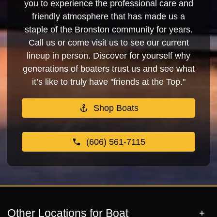
you to experience the professional care and
friendly atmosphere that has made us a
staple of the Bronston community for years.
Call us or come visit us to see our current
lineup in person. Discover for yourself why
generations of boaters trust us and see what
it’s like to truly have "friends at the Top."
Shop Boats
(606) 561-7115
Other Locations for Boat