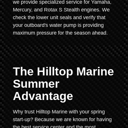
we provide specialized service for Yamaha,
Mercury, and Rotax S Stealth engines. We
check the lower unit seals and verify that
your outboard's water pump is providing
maximum pressure for the season ahead.
The Hilltop Marine
Summer
Advantage
Why trust Hilltop Marine with your spring
start-up? Because we are known for having
the best service center and the most