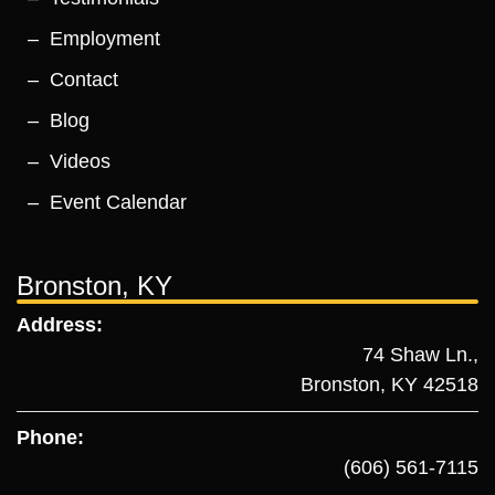
Employment
Contact
Blog
Videos
Event Calendar
Bronston, KY
Address:
74 Shaw Ln.,
Bronston, KY 42518
Phone:
(606) 561-7115