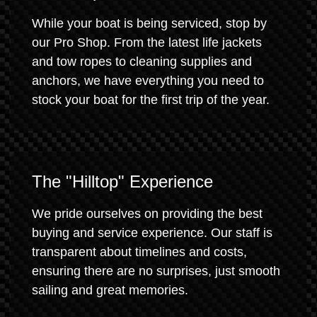
While your boat is being serviced, stop by
our Pro Shop. From the latest life jackets
and tow ropes to cleaning supplies and
anchors, we have everything you need to
stock your boat for the first trip of the year.
The "Hilltop" Experience
We pride ourselves on providing the best
buying and service experience. Our staff is
transparent about timelines and costs,
ensuring there are no surprises, just smooth
sailing and great memories.