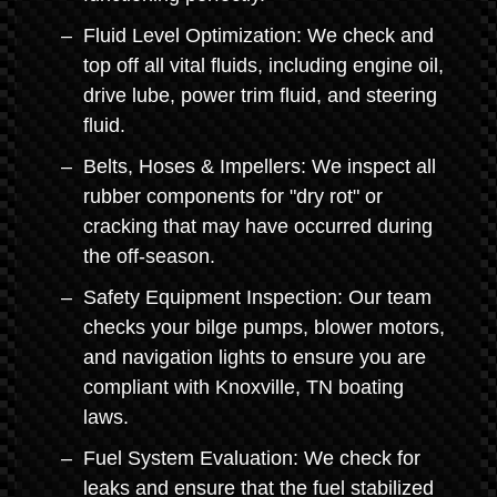
Fluid Level Optimization: We check and
top off all vital fluids, including engine oil,
drive lube, power trim fluid, and steering
fluid.
Belts, Hoses & Impellers: We inspect all
rubber components for "dry rot" or
cracking that may have occurred during
the off-season.
Safety Equipment Inspection: Our team
checks your bilge pumps, blower motors,
and navigation lights to ensure you are
compliant with Knoxville, TN boating
laws.
Fuel System Evaluation: We check for
leaks and ensure that the fuel stabilized