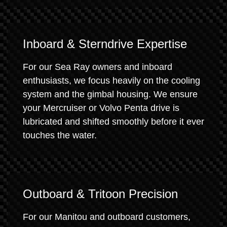
Inboard & Sterndrive Expertise
For our Sea Ray owners and inboard
enthusiasts, we focus heavily on the cooling
system and the gimbal housing. We ensure
your Mercruiser or Volvo Penta drive is
lubricated and shifted smoothly before it ever
touches the water.
Outboard & Tritoon Precision
For our Manitou and outboard customers,