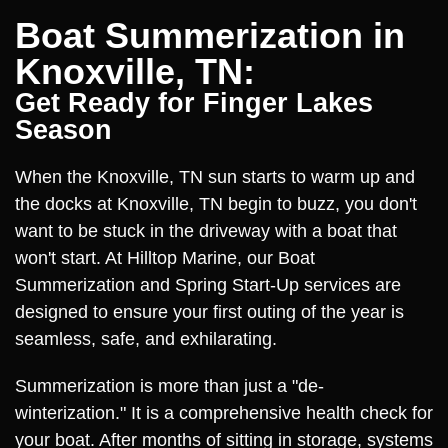
Boat Summerization in
Knoxville, TN:
Get Ready for Finger Lakes
Season
When the Knoxville, TN sun starts to warm up and
the docks at Knoxville, TN begin to buzz, you don't
want to be stuck in the driveway with a boat that
won't start. At Hilltop Marine, our Boat
Summerization and Spring Start-Up services are
designed to ensure your first outing of the year is
seamless, safe, and exhilarating.
Summerization is more than just a "de-
winterization." It is a comprehensive health check for
your boat. After months of sitting in storage, systems