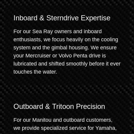
Inboard & Sterndrive Expertise
For our Sea Ray owners and inboard
enthusiasts, we focus heavily on the cooling
system and the gimbal housing. We ensure
your Mercruiser or Volvo Penta drive is
lubricated and shifted smoothly before it ever
touches the water.
Outboard & Tritoon Precision
For our Manitou and outboard customers,
we provide specialized service for Yamaha,