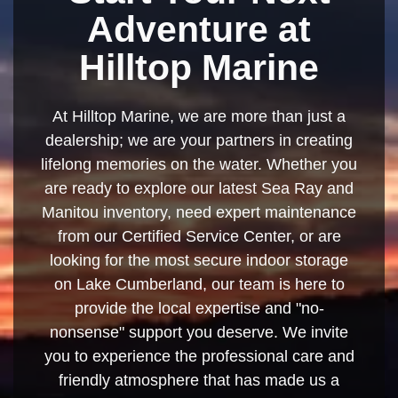
Adventure at
Hilltop Marine
At Hilltop Marine, we are more than just a
dealership; we are your partners in creating
lifelong memories on the water. Whether you
are ready to explore our latest Sea Ray and
Manitou inventory, need expert maintenance
from our Certified Service Center, or are
looking for the most secure indoor storage
on Lake Cumberland, our team is here to
provide the local expertise and "no-
nonsense" support you deserve. We invite
you to experience the professional care and
friendly atmosphere that has made us a