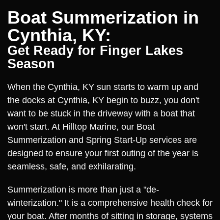
Boat Summerization in
Cynthia, KY:
Get Ready for Finger Lakes
Season
When the Cynthia, KY sun starts to warm up and
the docks at Cynthia, KY begin to buzz, you don't
want to be stuck in the driveway with a boat that
won't start. At Hilltop Marine, our Boat
Summerization and Spring Start-Up services are
designed to ensure your first outing of the year is
seamless, safe, and exhilarating.
Summerization is more than just a "de-
winterization." It is a comprehensive health check for
your boat. After months of sitting in storage, systems