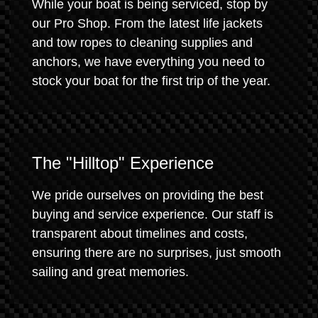
While your boat is being serviced, stop by
our Pro Shop. From the latest life jackets
and tow ropes to cleaning supplies and
anchors, we have everything you need to
stock your boat for the first trip of the year.
The "Hilltop" Experience
We pride ourselves on providing the best
buying and service experience. Our staff is
transparent about timelines and costs,
ensuring there are no surprises, just smooth
sailing and great memories.