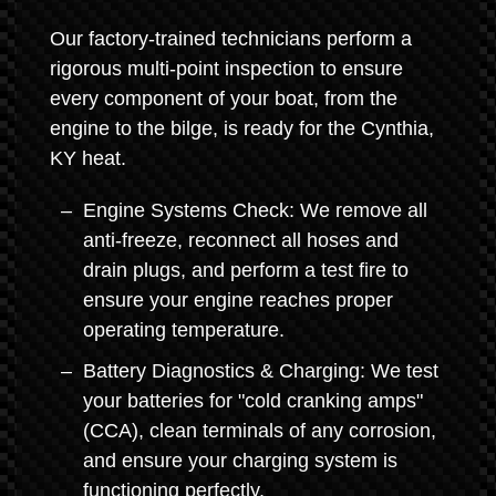
Our factory-trained technicians perform a
rigorous multi-point inspection to ensure
every component of your boat, from the
engine to the bilge, is ready for the Cynthia,
KY heat.
Engine Systems Check: We remove all
anti-freeze, reconnect all hoses and
drain plugs, and perform a test fire to
ensure your engine reaches proper
operating temperature.
Battery Diagnostics & Charging: We test
your batteries for "cold cranking amps"
(CCA), clean terminals of any corrosion,
and ensure your charging system is
functioning perfectly.