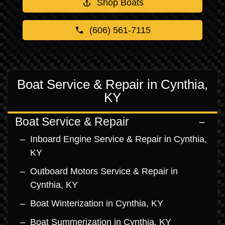
Shop Boats
(606) 561-7115
Boat Service & Repair in Cynthia,
KY
Boat Service & Repair
Inboard Engine Service & Repair in Cynthia,
KY
Outboard Motors Service & Repair in
Cynthia, KY
Boat Winterization in Cynthia, KY
Boat Summerization in Cynthia, KY