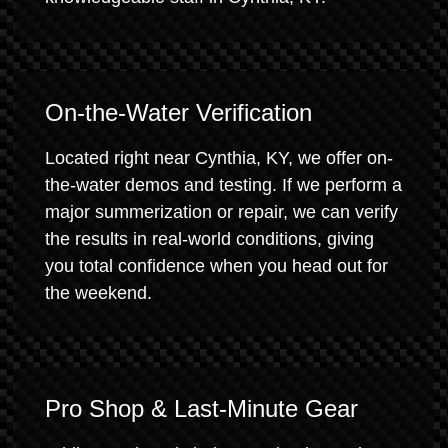
On-the-Water Verification
Located right near Cynthia, KY, we offer on-
the-water demos and testing. If we perform a
major summerization or repair, we can verify
the results in real-world conditions, giving
you total confidence when you head out for
the weekend.
Pro Shop & Last-Minute Gear