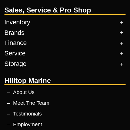
Sales, Service & Pro Shop
Inventory
Brands
Finance
Service
Storage
Hilltop Marine
About Us
Meet The Team
Testimonials
Employment