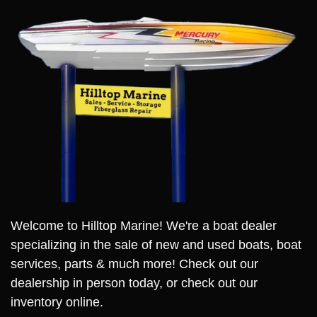
Welcome to Hilltop Marine! We're a boat dealer
specializing in the sale of new and used boats, boat
services, parts & much more! Check out our
dealership in person today, or check out our
inventory online.