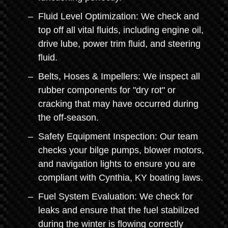
Fluid Level Optimization: We check and
top off all vital fluids, including engine oil,
drive lube, power trim fluid, and steering
fluid.
Belts, Hoses & Impellers: We inspect all
rubber components for "dry rot" or
cracking that may have occurred during
the off-season.
Safety Equipment Inspection: Our team
checks your bilge pumps, blower motors,
and navigation lights to ensure you are
compliant with Cynthia, KY boating laws.
Fuel System Evaluation: We check for
leaks and ensure that the fuel stabilized
during the winter is flowing correctly