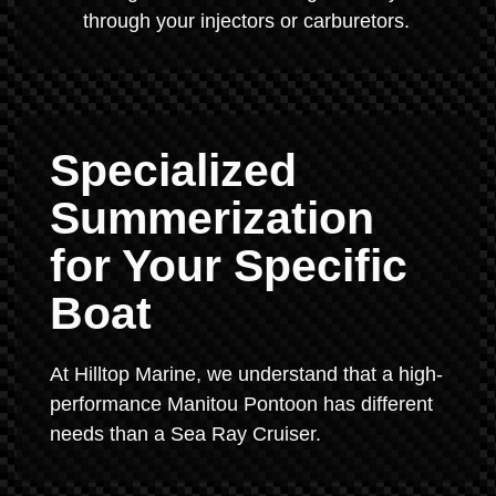
through your injectors or carburetors.
Specialized
Summerization
for Your Specific
Boat
At Hilltop Marine, we understand that a high-
performance Manitou Pontoon has different
needs than a Sea Ray Cruiser.