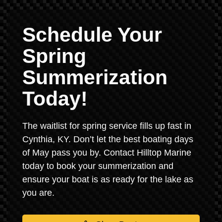
Schedule Your
Spring
Summerization
Today!
The waitlist for spring service fills up fast in
Cynthia, KY. Don’t let the best boating days
of May pass you by. Contact Hilltop Marine
today to book your summerization and
ensure your boat is as ready for the lake as
you are.