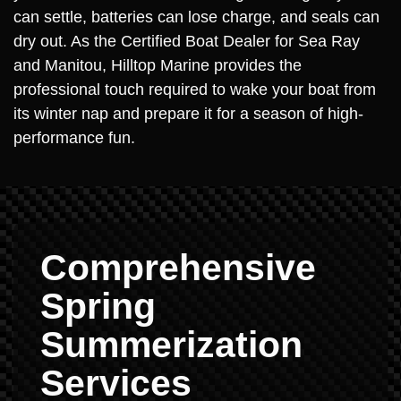
can settle, batteries can lose charge, and seals can
dry out. As the Certified Boat Dealer for Sea Ray
and Manitou, Hilltop Marine provides the
professional touch required to wake your boat from
its winter nap and prepare it for a season of high-
performance fun.
Comprehensive
Spring
Summerization
Services