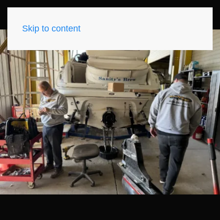
Skip to content