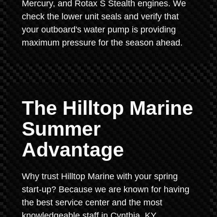
Mercury, and Rotax S Stealth engines. We
check the lower unit seals and verify that
your outboard's water pump is providing
maximum pressure for the season ahead.
The Hilltop Marine
Summer
Advantage
Why trust Hilltop Marine with your spring
start-up? Because we are known for having
the best service center and the most
knowledgeable staff in Cynthia, KY.