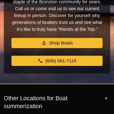
staple of the Bronston community for years.
Call us or come visit us to see our current
lineup in person. Discover for yourself why
generations of boaters trust us and see what
it’s like to truly have "friends at the Top."
Shop Boats
(606) 561-7115
Other Locations for Boat
summerization