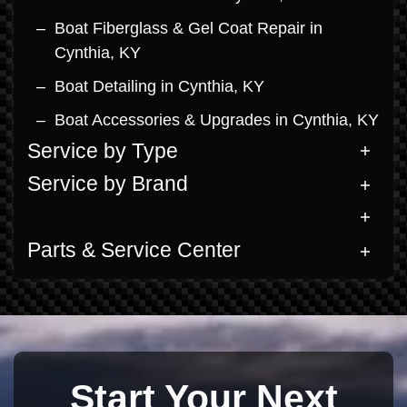
Boat Fiberglass & Gel Coat Repair in
Cynthia, KY
Boat Detailing in Cynthia, KY
Boat Accessories & Upgrades in Cynthia, KY
Service by Type
Service by Brand
Parts & Service Center
Start Your Next