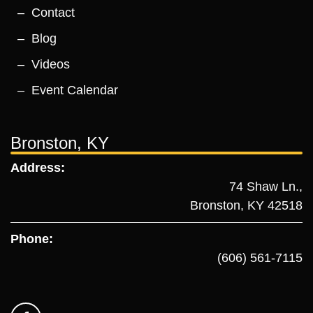
Contact
Blog
Videos
Event Calendar
Bronston, KY
Address:
74 Shaw Ln.,
Bronston, KY 42518
Phone:
(606) 561-7115