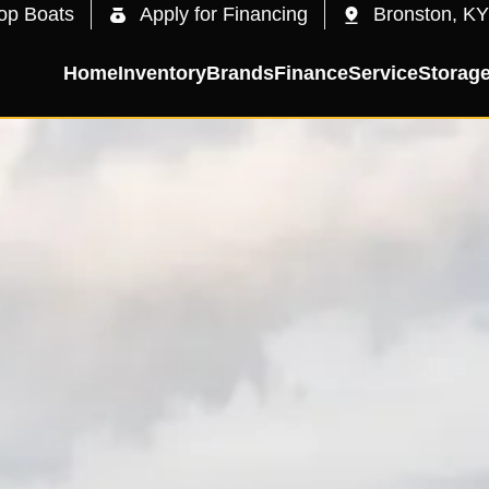
op Boats
Apply for Financing
Bronston, KY
Home
Inventory
Brands
Finance
Service
Storag