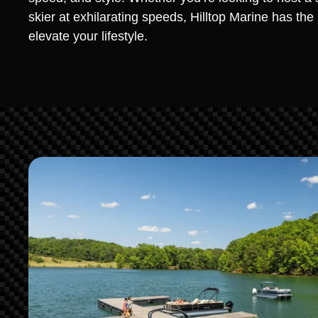
skier at exhilarating speeds, Hilltop Marine has th
elevate your lifestyle.