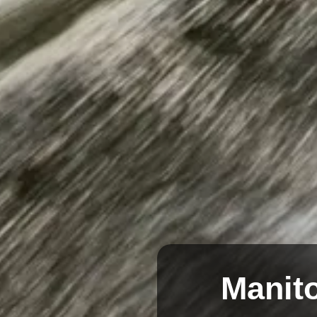
Manito