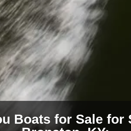
u Boats for Sale for 