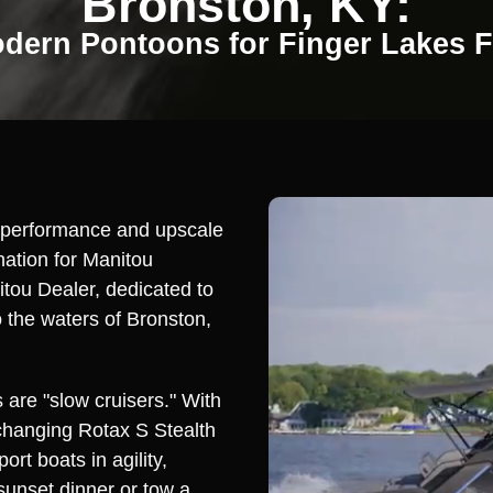
Bronston, KY:
dern Pontoons for Finger Lakes 
d performance and upscale
ation for Manitou
itou Dealer, dedicated to
o the waters of Bronston,
 are "slow cruisers." With
changing Rotax S Stealth
ort boats in agility,
sunset dinner or tow a