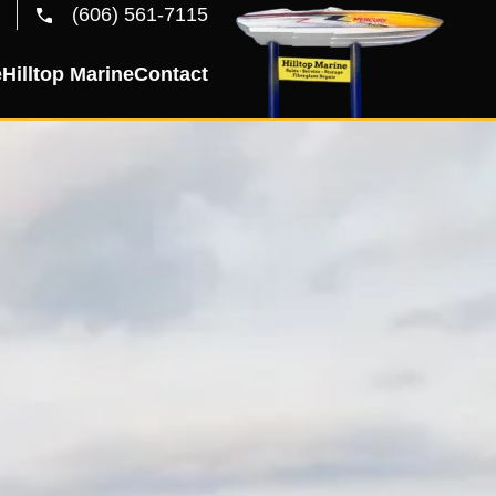
(606) 561-7115
e
Hilltop Marine
Contact