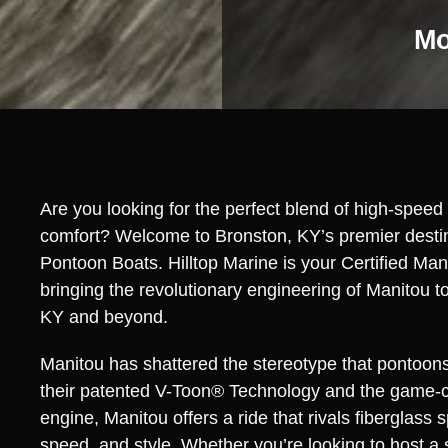
Mo
Are you looking for the perfect blend of high-spee
comfort? Welcome to Bronston, KY’s premier destin
Pontoon Boats. Hilltop Marine is your Certified Man
bringing the revolutionary engineering of Manitou t
KY and beyond.
Manitou has shattered the stereotype that pontoons
their patented V-Toon® Technology and the game-
engine, Manitou offers a ride that rivals fiberglass sp
speed, and style. Whether you’re looking to host a 