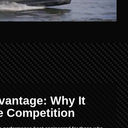
vantage: Why It
e Competition