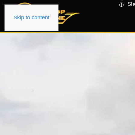
Sh
Skip to content