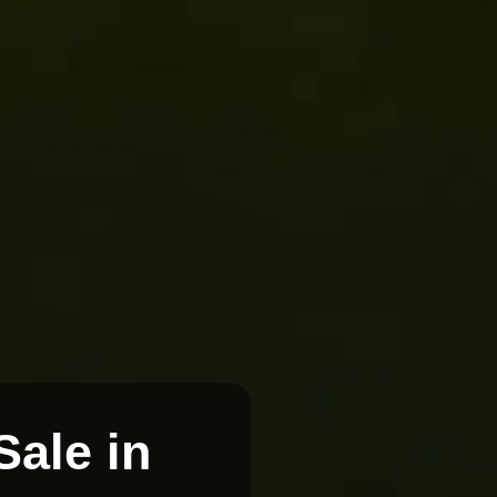
Sale in