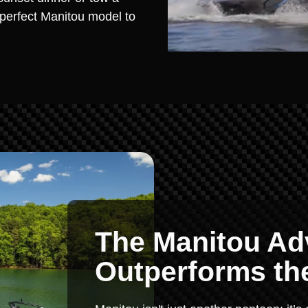
e perfect Manitou model to
The Manitou Ad
Outperforms th