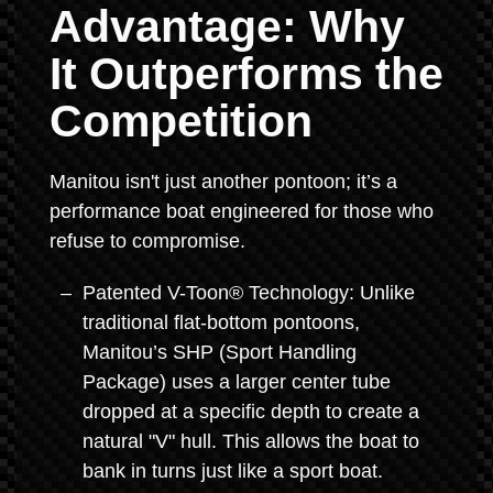
Advantage: Why
It Outperforms the
Competition
Manitou isn't just another pontoon; it’s a
performance boat engineered for those who
refuse to compromise.
Patented V-Toon® Technology: Unlike
traditional flat-bottom pontoons,
Manitou’s SHP (Sport Handling
Package) uses a larger center tube
dropped at a specific depth to create a
natural "V" hull. This allows the boat to
bank in turns just like a sport boat.