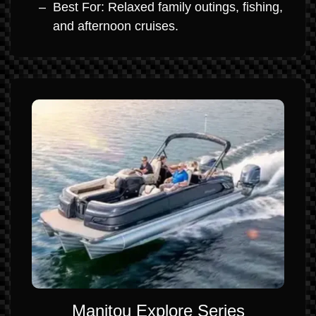
Best For: Relaxed family outings, fishing,
and afternoon cruises.
Manitou Explore Series