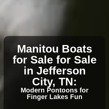
Manitou Boats
for Sale for Sale
in Jefferson
City, TN:
Modern Pontoons for
Finger Lakes Fun