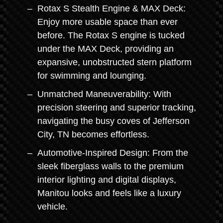
Rotax S Stealth Engine & MAX Deck:
Enjoy more usable space than ever
before. The Rotax S engine is tucked
under the MAX Deck, providing an
expansive, unobstructed stern platform
for swimming and lounging.
Unmatched Maneuverability: With
precision steering and superior tracking,
navigating the busy coves of Jefferson
City, TN becomes effortless.
Automotive-Inspired Design: From the
sleek fiberglass walls to the premium
interior lighting and digital displays,
Manitou looks and feels like a luxury
vehicle.