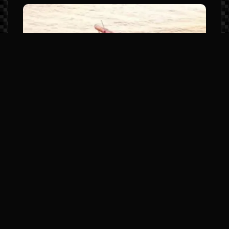
Manitou LX Series (The Sport
Luxury Leader)
Model Highlights: Premium JL Audio,
elevated helm stations, and high-
horsepower SHP hull options.