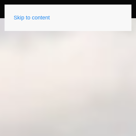
Skip to content