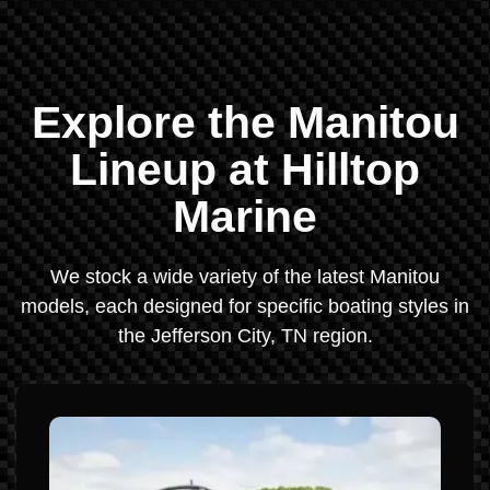
Explore the Manitou
Lineup at Hilltop
Marine
We stock a wide variety of the latest Manitou
models, each designed for specific boating styles in
the Jefferson City, TN region.