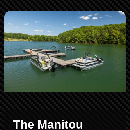
The Manitou