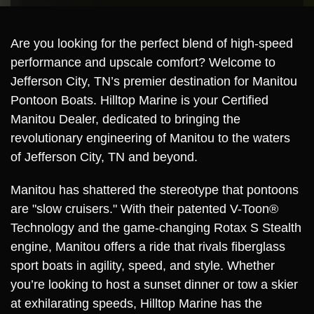
Are you looking for the perfect blend of high-speed
performance and upscale comfort? Welcome to
Jefferson City, TN’s premier destination for Manitou
Pontoon Boats. Hilltop Marine is your Certified
Manitou Dealer, dedicated to bringing the
revolutionary engineering of Manitou to the waters
of Jefferson City, TN and beyond.
Manitou has shattered the stereotype that pontoons
are "slow cruisers." With their patented V-Toon®
Technology and the game-changing Rotax S Stealth
engine, Manitou offers a ride that rivals fiberglass
sport boats in agility, speed, and style. Whether
you’re looking to host a sunset dinner or tow a skier
at exhilarating speeds, Hilltop Marine has the