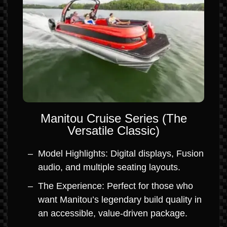
Manitou Cruise Series (The
Versatile Classic)
Model Highlights: Digital displays, Fusion
audio, and multiple seating layouts.
The Experience: Perfect for those who
want Manitou’s legendary build quality in
an accessible, value-driven package.