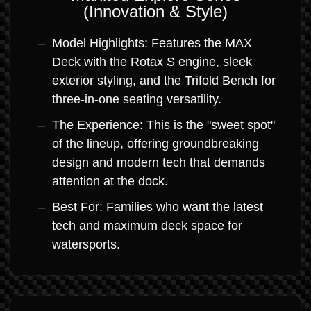
(Innovation & Style)
Model Highlights: Features the MAX
Deck with the Rotax S engine, sleek
exterior styling, and the Trifold Bench for
three-in-one seating versatility.
The Experience: This is the "sweet spot"
of the lineup, offering groundbreaking
design and modern tech that demands
attention at the dock.
Best For: Families who want the latest
tech and maximum deck space for
watersports.