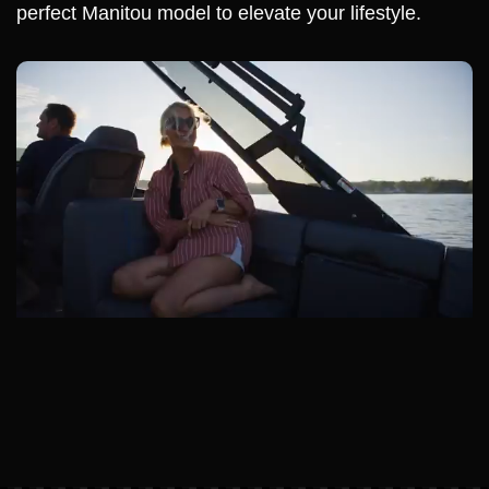
perfect Manitou model to elevate your lifestyle.