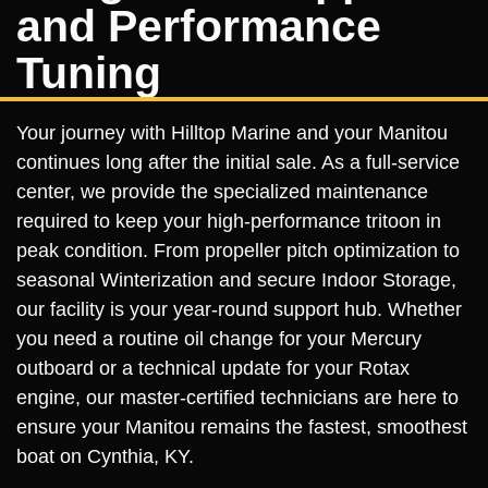
and Performance
Tuning
Your journey with Hilltop Marine and your Manitou
continues long after the initial sale. As a full-service
center, we provide the specialized maintenance
required to keep your high-performance tritoon in
peak condition. From propeller pitch optimization to
seasonal Winterization and secure Indoor Storage,
our facility is your year-round support hub. Whether
you need a routine oil change for your Mercury
outboard or a technical update for your Rotax
engine, our master-certified technicians are here to
ensure your Manitou remains the fastest, smoothest
boat on Cynthia, KY.