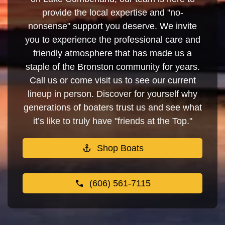
provide the local expertise and "no-
nonsense" support you deserve. We invite
you to experience the professional care and
friendly atmosphere that has made us a
staple of the Bronston community for years.
Call us or come visit us to see our current
lineup in person. Discover for yourself why
generations of boaters trust us and see what
it’s like to truly have "friends at the Top."
Shop Boats
(606) 561-7115