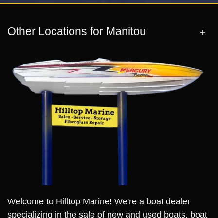
Other Locations for Manitou
Welcome to Hilltop Marine! We're a boat dealer
specializing in the sale of new and used boats, boat