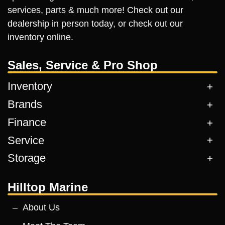
services, parts & much more! Check out our
dealership in person today, or check out our
inventory online.
Sales, Service & Pro Shop
Inventory
Brands
Finance
Service
Storage
Hilltop Marine
About Us