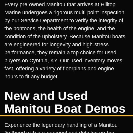
Every pre-owned Manitou that arrives at Hilltop
Marine undergoes a rigorous multi-point inspection
by our Service Department to verify the integrity of
the pontoons, the health of the engine, and the
condition of the upholstery. Because Manitou boats
are engineered for longevity and high-stress
performance, they remain a top choice for used
buyers on Cynthia, KY. Our used inventory moves
fast, offering a variety of floorplans and engine
hours to fit any budget.
New and Used
Manitou Boat Demos
Experience the legendary handling of a Manitou