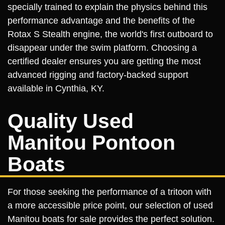
specially trained to explain the physics behind this
performance advantage and the benefits of the
Rotax S Stealth engine, the world's first outboard to
disappear under the swim platform. Choosing a
certified dealer ensures you are getting the most
advanced rigging and factory-backed support
available in Cynthia, KY.
Quality Used
Manitou Pontoon
Boats
For those seeking the performance of a tritoon with
a more accessible price point, our selection of used
Manitou boats for sale provides the perfect solution.