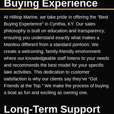
Buying Experience
At Hilltop Marine, we take pride in offering the "Best
Buying Experience" in Cynthia, KY. Our sales
philosophy is built on education and transparency,
ensuring you understand exactly what makes a
Manitou different from a standard pontoon. We
create a welcoming, family-friendly environment
where our knowledgeable staff listens to your needs
and recommends the best model for your specific
lake activities. This dedication to customer
satisfaction is why our clients say they’ve "Got
Friends at the Top." We make the process of buying
a boat as fun and exciting as owning one.
Long-Term Support