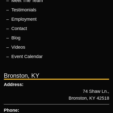
Meet The Team
Testimonials
Employment
Contact
Blog
Videos
Event Calendar
Bronston, KY
Address:
74 Shaw Ln.,
Bronston, KY 42518
Phone: