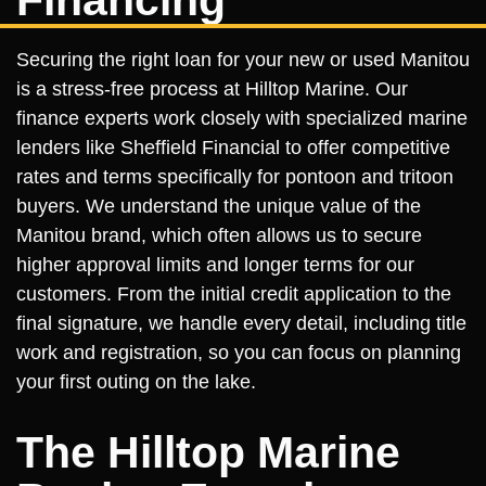
Financing
Securing the right loan for your new or used Manitou
is a stress-free process at Hilltop Marine. Our
finance experts work closely with specialized marine
lenders like Sheffield Financial to offer competitive
rates and terms specifically for pontoon and tritoon
buyers. We understand the unique value of the
Manitou brand, which often allows us to secure
higher approval limits and longer terms for our
customers. From the initial credit application to the
final signature, we handle every detail, including title
work and registration, so you can focus on planning
your first outing on the lake.
The Hilltop Marine