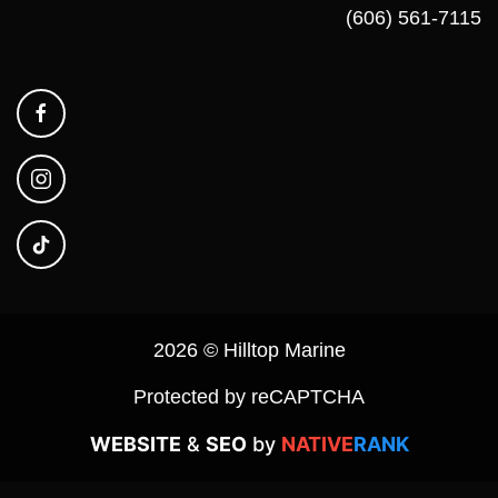
(606) 561-7115
2026 © Hilltop Marine
Protected by reCAPTCHA
WEBSITE
&
SEO
by
NATIVE
RANK