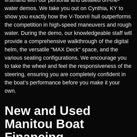
firsthand with our personal and detailed on-the-
water demos. We take you out on Cynthia, KY to
show you exactly how the V-Toon® hull outperforms
the competition in high-speed maneuvers and rough
water. During the demo, our knowledgeable staff will
provide a comprehensive walkthrough of the digital
helm, the versatile "MAX Deck" space, and the
various seating configurations. We encourage you
to take the wheel and feel the responsiveness of the
steering, ensuring you are completely confident in
the boat’s performance before you make it your
own.
New and Used
Manitou Boat