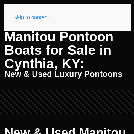
Skip to content
Manitou Pontoon
Boats for Sale in
Cynthia, KY:
New & Used Luxury Pontoons
New & Used Manitou