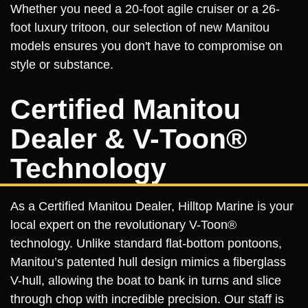
Whether you need a 20-foot agile cruiser or a 26-
foot luxury tritoon, our selection of new Manitou
models ensures you don't have to compromise on
style or substance.
Certified Manitou
Dealer & V-Toon®
Technology
As a Certified Manitou Dealer, Hilltop Marine is your
local expert on the revolutionary V-Toon®
technology. Unlike standard flat-bottom pontoons,
Manitou’s patented hull design mimics a fiberglass
V-hull, allowing the boat to bank in turns and slice
through chop with incredible precision. Our staff is