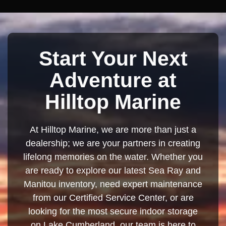
Start Your Next
Adventure at
Hilltop Marine
At Hilltop Marine, we are more than just a
dealership; we are your partners in creating
lifelong memories on the water. Whether you
are ready to explore our latest Sea Ray and
Manitou inventory, need expert maintenance
from our Certified Service Center, or are
looking for the most secure indoor storage
on Lake Cumberland, our team is here to