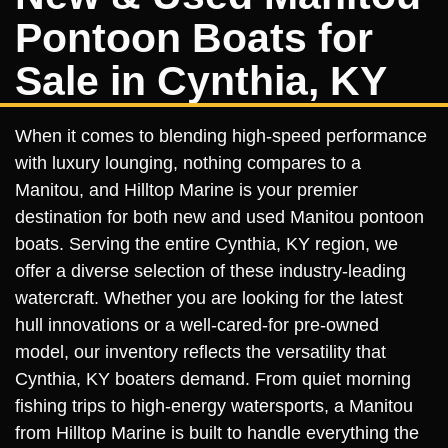
Pontoon Boats for
Sale in Cynthia, KY
When it comes to blending high-speed performance
with luxury lounging, nothing compares to a
Manitou, and Hilltop Marine is your premier
destination for both new and used Manitou pontoon
boats. Serving the entire Cynthia, KY region, we
offer a diverse selection of these industry-leading
watercraft. Whether you are looking for the latest
hull innovations or a well-cared-for pre-owned
model, our inventory reflects the versatility that
Cynthia, KY boaters demand. From quiet morning
fishing trips to high-energy watersports, a Manitou
from Hilltop Marine is built to handle everything the