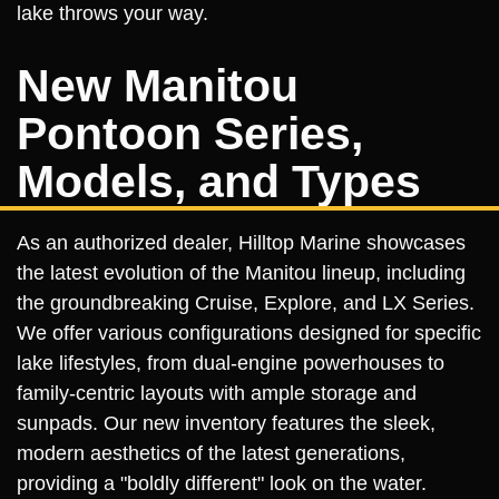
lake throws your way.
New Manitou
Pontoon Series,
Models, and Types
As an authorized dealer, Hilltop Marine showcases
the latest evolution of the Manitou lineup, including
the groundbreaking Cruise, Explore, and LX Series.
We offer various configurations designed for specific
lake lifestyles, from dual-engine powerhouses to
family-centric layouts with ample storage and
sunpads. Our new inventory features the sleek,
modern aesthetics of the latest generations,
providing a "boldly different" look on the water.