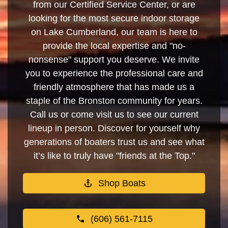
from our Certified Service Center, or are
looking for the most secure indoor storage
on Lake Cumberland, our team is here to
provide the local expertise and "no-
nonsense" support you deserve. We invite
you to experience the professional care and
friendly atmosphere that has made us a
staple of the Bronston community for years.
Call us or come visit us to see our current
lineup in person. Discover for yourself why
generations of boaters trust us and see what
it’s like to truly have "friends at the Top."
Shop Boats
(606) 561-7115