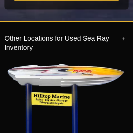
Other Locations for Used Sea Ray
Inventory