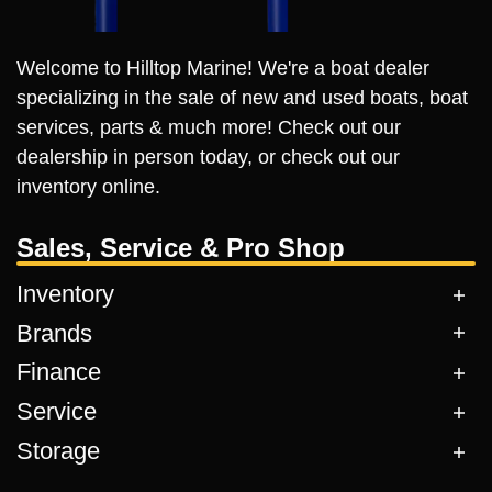
Welcome to Hilltop Marine! We're a boat dealer
specializing in the sale of new and used boats, boat
services, parts & much more! Check out our
dealership in person today, or check out our
inventory online.
Sales, Service & Pro Shop
Inventory
Brands
Finance
Service
Storage