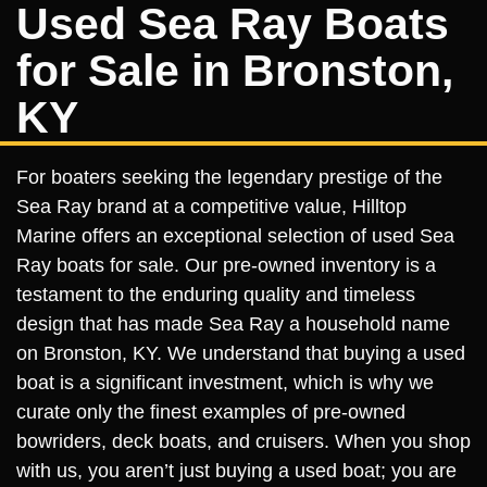
Used Sea Ray Boats
for Sale in Bronston,
KY
For boaters seeking the legendary prestige of the
Sea Ray brand at a competitive value, Hilltop
Marine offers an exceptional selection of used Sea
Ray boats for sale. Our pre-owned inventory is a
testament to the enduring quality and timeless
design that has made Sea Ray a household name
on Bronston, KY. We understand that buying a used
boat is a significant investment, which is why we
curate only the finest examples of pre-owned
bowriders, deck boats, and cruisers. When you shop
with us, you aren’t just buying a used boat; you are