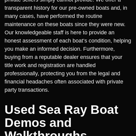
transparent history for our pre-owned boats and, in
many cases, have performed the routine
maintenance on these boats since they were new.
Our knowledgeable staff is here to provide an
honest assessment of each boat’s condition, helping
you make an informed decision. Furthermore,
buying from a reputable dealer ensures that your
title work and registration are handled
professionally, protecting you from the legal and
financial headaches often associated with private
party transactions.
Used Sea Ray Boat
Demos and
Walkthroughs