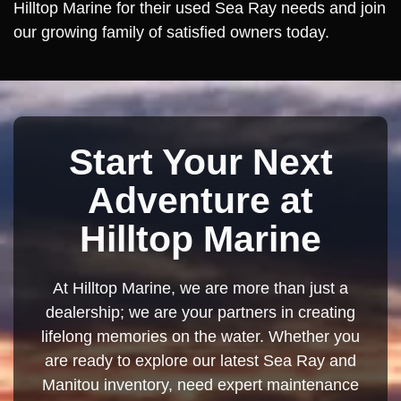
Hilltop Marine for their used Sea Ray needs and join
our growing family of satisfied owners today.
Start Your Next
Adventure at
Hilltop Marine
At Hilltop Marine, we are more than just a
dealership; we are your partners in creating
lifelong memories on the water. Whether you
are ready to explore our latest Sea Ray and
Manitou inventory, need expert maintenance