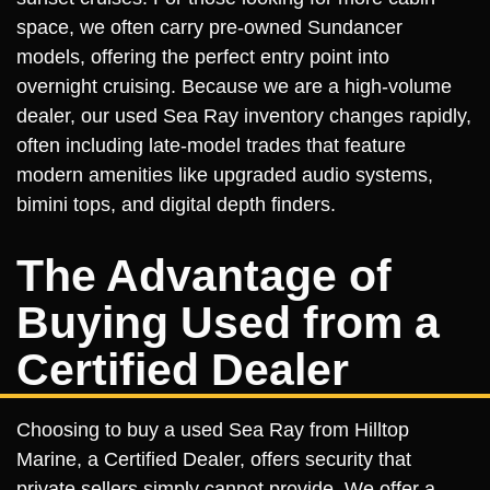
space, we often carry pre-owned Sundancer
models, offering the perfect entry point into
overnight cruising. Because we are a high-volume
dealer, our used Sea Ray inventory changes rapidly,
often including late-model trades that feature
modern amenities like upgraded audio systems,
bimini tops, and digital depth finders.
The Advantage of
Buying Used from a
Certified Dealer
Choosing to buy a used Sea Ray from Hilltop
Marine, a Certified Dealer, offers security that
private sellers simply cannot provide. We offer a