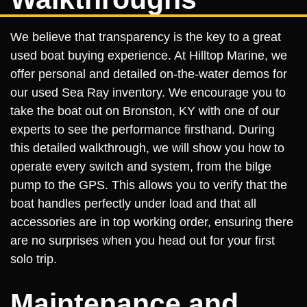
We believe that transparency is the key to a great
used boat buying experience. At Hilltop Marine, we
offer personal and detailed on-the-water demos for
our used Sea Ray inventory. We encourage you to
take the boat out on Bronston, KY with one of our
experts to see the performance firsthand. During
this detailed walkthrough, we will show you how to
operate every switch and system, from the bilge
pump to the GPS. This allows you to verify that the
boat handles perfectly under load and that all
accessories are in top working order, ensuring there
are no surprises when you head out for your first
solo trip.
Maintenance and