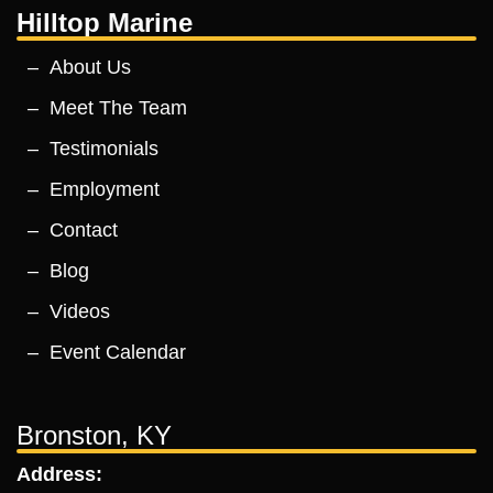
Hilltop Marine
About Us
Meet The Team
Testimonials
Employment
Contact
Blog
Videos
Event Calendar
Bronston, KY
Address: