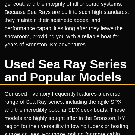
gel coat, and the integrity of all onboard systems.
Because Sea Rays are built to such high standards,
they maintain their aesthetic appeal and
performance capabilities long after they leave the
showroom, providing you with a reliable boat for
years of Bronston, KY adventures.
Used Sea Ray Series
and Popular Models
Our used inventory frequently features a diverse
range of Sea Ray series, including the agile SPX
and the incredibly popular SDX deck boats. These
models are highly sought after in the Bronston, KY
region for their versatility in towing tubers or hosting
sunset cruises. For those looking for more cabin