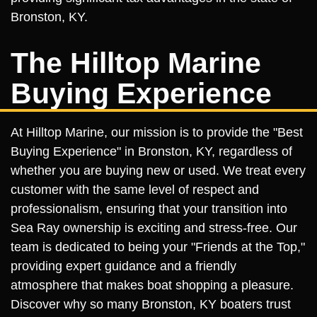
Bronston, KY.
The Hilltop Marine
Buying Experience
At Hilltop Marine, our mission is to provide the "Best
Buying Experience" in Bronston, KY, regardless of
whether you are buying new or used. We treat every
customer with the same level of respect and
professionalism, ensuring that your transition into
Sea Ray ownership is exciting and stress-free. Our
team is dedicated to being your "Friends at the Top,"
providing expert guidance and a friendly
atmosphere that makes boat shopping a pleasure.
Discover why so many Bronston, KY boaters trust