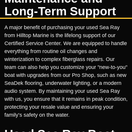
Long-Term Support
A major benefit of purchasing your used Sea Ray
from Hilltop Marine is the lifelong support of our
Certified Service Center. We are equipped to handle
everything from routine oil changes and
winterization to complex fiberglass repairs. Our
team can also help you customize your "new-to-you"
boat with upgrades from our Pro Shop, such as new
SeaDek flooring, underwater lighting, or a modern
audio system. By maintaining your used Sea Ray
with us, you ensure that it remains in peak condition,
protecting your resale value and ensuring your
family’s safety on the water.