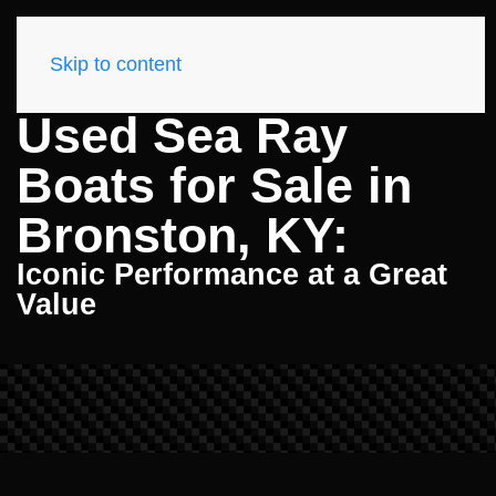
Skip to content
Used Sea Ray
Boats for Sale in
Bronston, KY:
Iconic Performance at a Great
Value