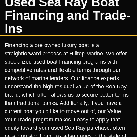
Used Sea Ray Boat
Financing and Trade-
Ins
Financing a pre-owned luxury boat is a
straightforward process at Hilltop Marine. We offer
specialized used boat financing programs with
competitive rates and flexible terms through our
network of marine lenders. Our finance experts
understand the high residual value of the Sea Ray
brand, which often allows us to secure better terms
than traditional banks. Additionally, if you have a
current boat you’d like to move out of, our Value
Your Trade program makes it easy to apply that
equity toward your used Sea Ray purchase, often
providing significant tax advantages in the state of