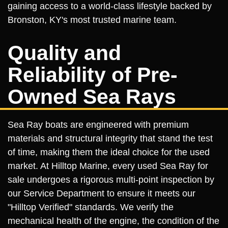
gaining access to a world-class lifestyle backed by
Bronston, KY's most trusted marine team.
Quality and
Reliability of Pre-
Owned Sea Rays
Sea Ray boats are engineered with premium
materials and structural integrity that stand the test
of time, making them the ideal choice for the used
market. At Hilltop Marine, every used Sea Ray for
sale undergoes a rigorous multi-point inspection by
our Service Department to ensure it meets our
"Hilltop Verified" standards. We verify the
mechanical health of the engine, the condition of the