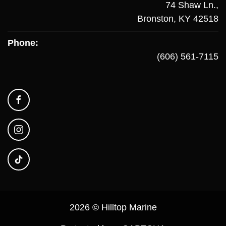
74 Shaw Ln.,
Bronston, KY 42518
Phone:
(606) 561-7115
2026 © Hilltop Marine