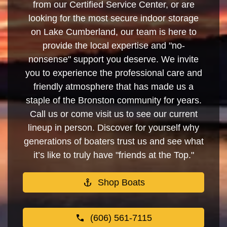
from our Certified Service Center, or are
looking for the most secure indoor storage
on Lake Cumberland, our team is here to
provide the local expertise and "no-
nonsense" support you deserve. We invite
you to experience the professional care and
friendly atmosphere that has made us a
staple of the Bronston community for years.
Call us or come visit us to see our current
lineup in person. Discover for yourself why
generations of boaters trust us and see what
it’s like to truly have "friends at the Top."
Shop Boats
(606) 561-7115