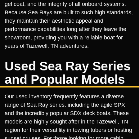
gel coat, and the integrity of all onboard systems.
Because Sea Rays are built to such high standards,
they maintain their aesthetic appeal and
performance capabilities long after they leave the
showroom, providing you with a reliable boat for
years of Tazewell, TN adventures.
Used Sea Ray Series
and Popular Models
Our used inventory frequently features a diverse
range of Sea Ray series, including the agile SPX
and the incredibly popular SDX deck boats. These
models are highly sought after in the Tazewell, TN
region for their versatility in towing tubers or hosting
sunset cruises. For those looking for more cabin