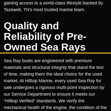
gaining access to a world-class lifestyle backed by
Tazewell, TN's most trusted marine team.
Quality and
Reliability of Pre-
Owned Sea Rays
Sea Ray boats are engineered with premium
materials and structural integrity that stand the test
of time, making them the ideal choice for the used
market. At Hilltop Marine, every used Sea Ray for
sale undergoes a rigorous multi-point inspection by
our Service Department to ensure it meets our
"Hilltop Verified" standards. We verify the
mechanical health of the engine, the condition of the