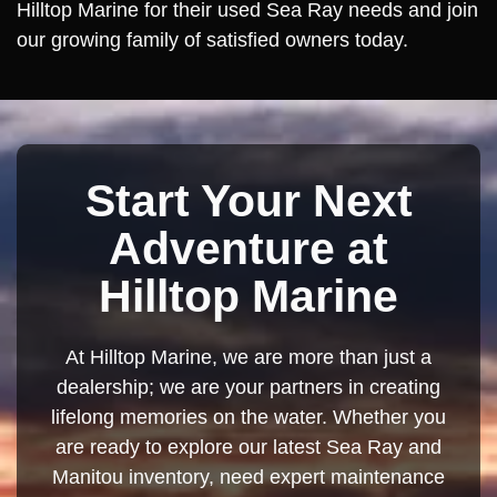
Hilltop Marine for their used Sea Ray needs and join
our growing family of satisfied owners today.
Start Your Next
Adventure at
Hilltop Marine
At Hilltop Marine, we are more than just a
dealership; we are your partners in creating
lifelong memories on the water. Whether you
are ready to explore our latest Sea Ray and
Manitou inventory, need expert maintenance