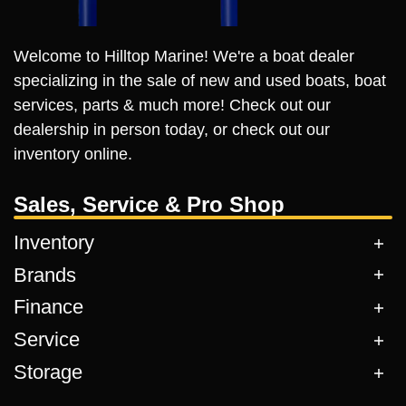
Welcome to Hilltop Marine! We're a boat dealer
specializing in the sale of new and used boats, boat
services, parts & much more! Check out our
dealership in person today, or check out our
inventory online.
Sales, Service & Pro Shop
Inventory
Brands
Finance
Service
Storage