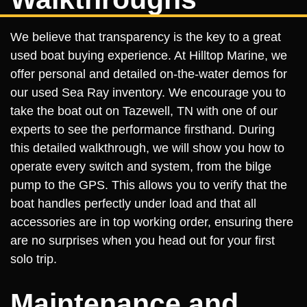
We believe that transparency is the key to a great
used boat buying experience. At Hilltop Marine, we
offer personal and detailed on-the-water demos for
our used Sea Ray inventory. We encourage you to
take the boat out on Tazewell, TN with one of our
experts to see the performance firsthand. During
this detailed walkthrough, we will show you how to
operate every switch and system, from the bilge
pump to the GPS. This allows you to verify that the
boat handles perfectly under load and that all
accessories are in top working order, ensuring there
are no surprises when you head out for your first
solo trip.
Maintenance and