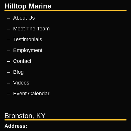
Hilltop Marine
About Us
Meet The Team
Testimonials
Employment
Contact
Blog
Videos
Event Calendar
Bronston, KY
Address: