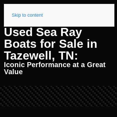
Skip to content
Used Sea Ray
Boats for Sale in
Tazewell, TN:
Iconic Performance at a Great
Value