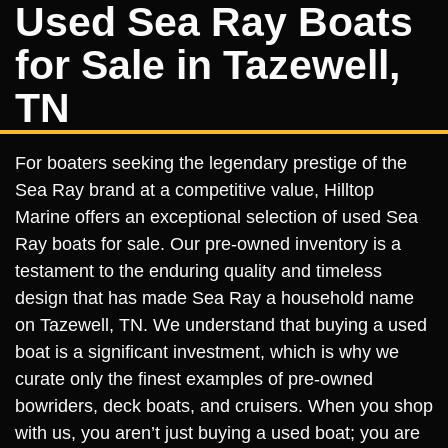
Used Sea Ray Boats
for Sale in Tazewell,
TN
For boaters seeking the legendary prestige of the
Sea Ray brand at a competitive value, Hilltop
Marine offers an exceptional selection of used Sea
Ray boats for sale. Our pre-owned inventory is a
testament to the enduring quality and timeless
design that has made Sea Ray a household name
on Tazewell, TN. We understand that buying a used
boat is a significant investment, which is why we
curate only the finest examples of pre-owned
bowriders, deck boats, and cruisers. When you shop
with us, you aren’t just buying a used boat; you are