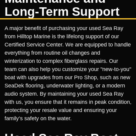
Long-Term Support
A major benefit of purchasing your used Sea Ray
from Hilltop Marine is the lifelong support of our
Certified Service Center. We are equipped to handle
everything from routine oil changes and
winterization to complex fiberglass repairs. Our
team can also help you customize your "new-to-you"
boat with upgrades from our Pro Shop, such as new
SeaDek flooring, underwater lighting, or a modern
audio system. By maintaining your used Sea Ray
with us, you ensure that it remains in peak condition,
protecting your resale value and ensuring your
family’s safety on the water.