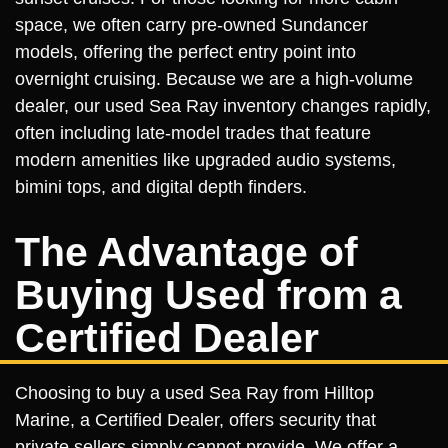
space, we often carry pre-owned Sundancer
models, offering the perfect entry point into
overnight cruising. Because we are a high-volume
dealer, our used Sea Ray inventory changes rapidly,
often including late-model trades that feature
modern amenities like upgraded audio systems,
bimini tops, and digital depth finders.
The Advantage of
Buying Used from a
Certified Dealer
Choosing to buy a used Sea Ray from Hilltop
Marine, a Certified Dealer, offers security that
private sellers simply cannot provide. We offer a