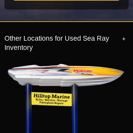
Other Locations for Used Sea Ray
Inventory