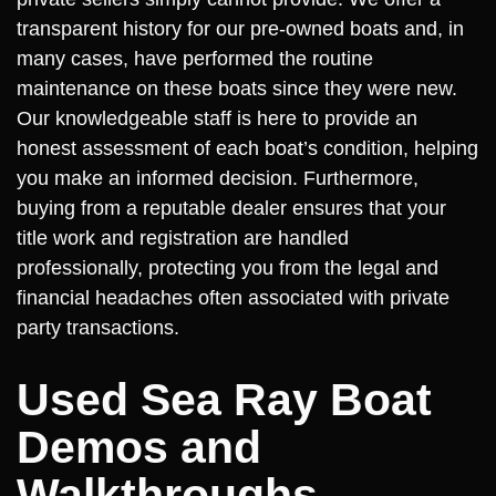
transparent history for our pre-owned boats and, in
many cases, have performed the routine
maintenance on these boats since they were new.
Our knowledgeable staff is here to provide an
honest assessment of each boat’s condition, helping
you make an informed decision. Furthermore,
buying from a reputable dealer ensures that your
title work and registration are handled
professionally, protecting you from the legal and
financial headaches often associated with private
party transactions.
Used Sea Ray Boat
Demos and
Walkthroughs