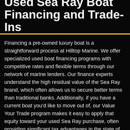
Used Sea Ray Boat
Financing and Trade-
Ins
Financing a pre-owned luxury boat is a
straightforward process at Hilltop Marine. We offer
specialized used boat financing programs with
competitive rates and flexible terms through our
network of marine lenders. Our finance experts
understand the high residual value of the Sea Ray
brand, which often allows us to secure better terms
than traditional banks. Additionally, if you have a
current boat you’d like to move out of, our Value
Your Trade program makes it easy to apply that
equity toward your used Sea Ray purchase, often
providing significant tax advantages in the state of