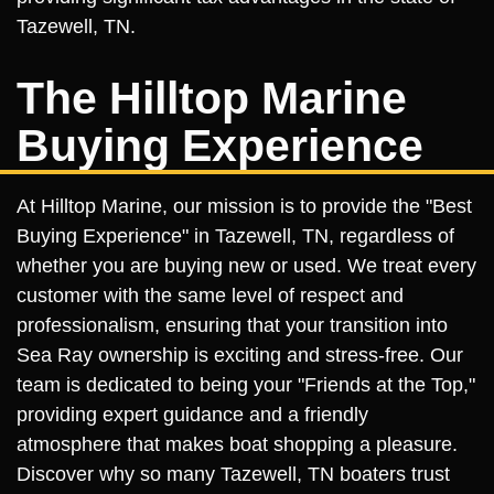
Tazewell, TN.
The Hilltop Marine
Buying Experience
At Hilltop Marine, our mission is to provide the "Best
Buying Experience" in Tazewell, TN, regardless of
whether you are buying new or used. We treat every
customer with the same level of respect and
professionalism, ensuring that your transition into
Sea Ray ownership is exciting and stress-free. Our
team is dedicated to being your "Friends at the Top,"
providing expert guidance and a friendly
atmosphere that makes boat shopping a pleasure.
Discover why so many Tazewell, TN boaters trust