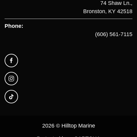
74 Shaw Ln.,
Bronston, KY 42518
Phone:
(606) 561-7115
2026 © Hilltop Marine