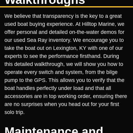
We believe that transparency is the key to a great
used boat buying experience. At Hilltop Marine, we
offer personal and detailed on-the-water demos for
our used Sea Ray inventory. We encourage you to
take the boat out on Lexington, KY with one of our
experts to see the performance firsthand. During
this detailed walkthrough, we will show you how to
operate every switch and system, from the bilge
pump to the GPS. This allows you to verify that the
boat handles perfectly under load and that all
accessories are in top working order, ensuring there
are no surprises when you head out for your first
solo trip.
Maintenance and