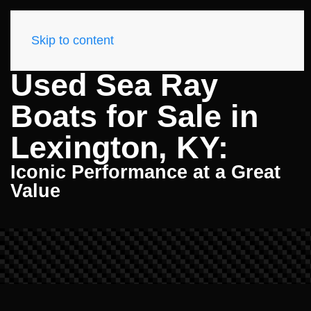
Skip to content
Used Sea Ray
Boats for Sale in
Lexington, KY:
Iconic Performance at a Great
Value