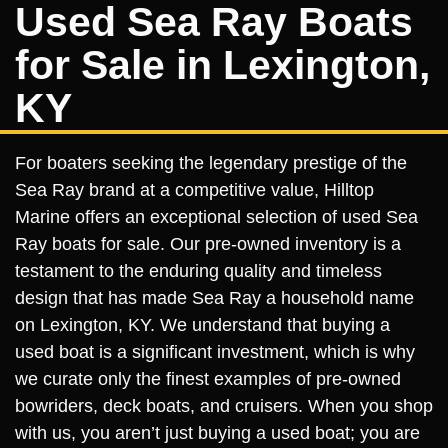
Used Sea Ray Boats
for Sale in Lexington,
KY
For boaters seeking the legendary prestige of the
Sea Ray brand at a competitive value, Hilltop
Marine offers an exceptional selection of used Sea
Ray boats for sale. Our pre-owned inventory is a
testament to the enduring quality and timeless
design that has made Sea Ray a household name
on Lexington, KY. We understand that buying a
used boat is a significant investment, which is why
we curate only the finest examples of pre-owned
bowriders, deck boats, and cruisers. When you shop
with us, you aren’t just buying a used boat; you are