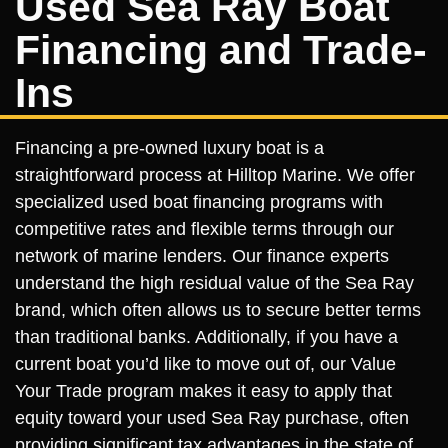
Used Sea Ray Boat
Financing and Trade-
Ins
Financing a pre-owned luxury boat is a
straightforward process at Hilltop Marine. We offer
specialized used boat financing programs with
competitive rates and flexible terms through our
network of marine lenders. Our finance experts
understand the high residual value of the Sea Ray
brand, which often allows us to secure better terms
than traditional banks. Additionally, if you have a
current boat you’d like to move out of, our Value
Your Trade program makes it easy to apply that
equity toward your used Sea Ray purchase, often
providing significant tax advantages in the state of