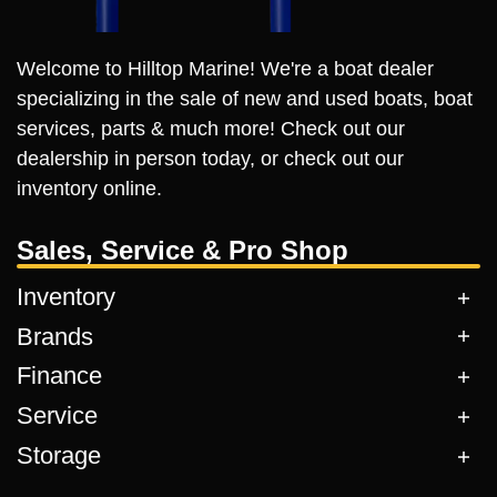
Welcome to Hilltop Marine! We're a boat dealer
specializing in the sale of new and used boats, boat
services, parts & much more! Check out our
dealership in person today, or check out our
inventory online.
Sales, Service & Pro Shop
Inventory
Brands
Finance
Service
Storage