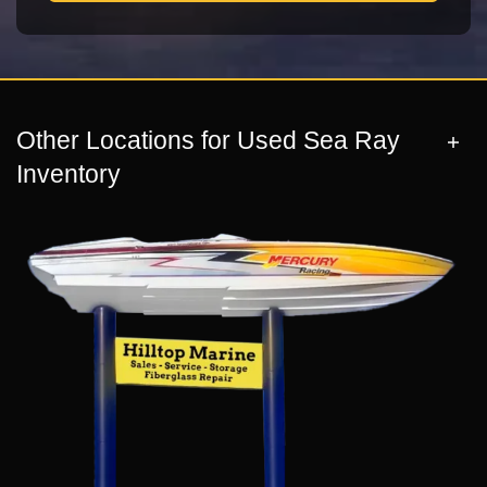
Other Locations for Used Sea Ray
Inventory