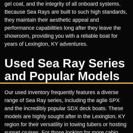
gel coat, and the integrity of all onboard systems.
Because Sea Rays are built to such high standards,
they maintain their aesthetic appeal and
performance capabilities long after they leave the
showroom, providing you with a reliable boat for
years of Lexington, KY adventures.
Used Sea Ray Series
and Popular Models
Our used inventory frequently features a diverse
range of Sea Ray series, including the agile SPX
and the incredibly popular SDX deck boats. These
models are highly sought after in the Lexington, KY
region for their versatility in towing tubers or hosting
sunset cruises. For those looking for more cabin