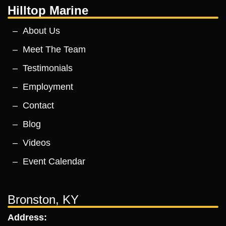
Hilltop Marine
About Us
Meet The Team
Testimonials
Employment
Contact
Blog
Videos
Event Calendar
Bronston, KY
Address: