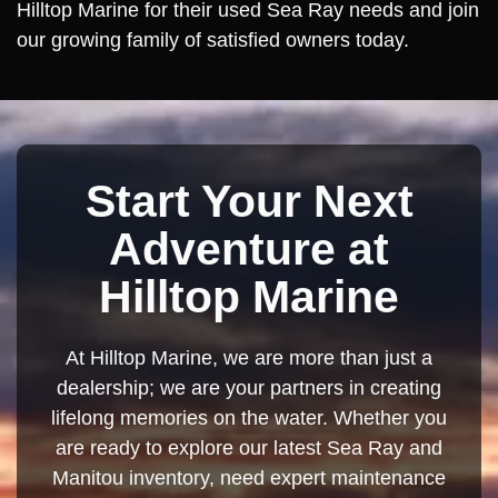
Hilltop Marine for their used Sea Ray needs and join
our growing family of satisfied owners today.
Start Your Next
Adventure at
Hilltop Marine
At Hilltop Marine, we are more than just a
dealership; we are your partners in creating
lifelong memories on the water. Whether you
are ready to explore our latest Sea Ray and
Manitou inventory, need expert maintenance