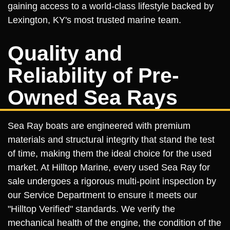
gaining access to a world-class lifestyle backed by
Lexington, KY's most trusted marine team.
Quality and
Reliability of Pre-
Owned Sea Rays
Sea Ray boats are engineered with premium
materials and structural integrity that stand the test
of time, making them the ideal choice for the used
market. At Hilltop Marine, every used Sea Ray for
sale undergoes a rigorous multi-point inspection by
our Service Department to ensure it meets our
"Hilltop Verified" standards. We verify the
mechanical health of the engine, the condition of the