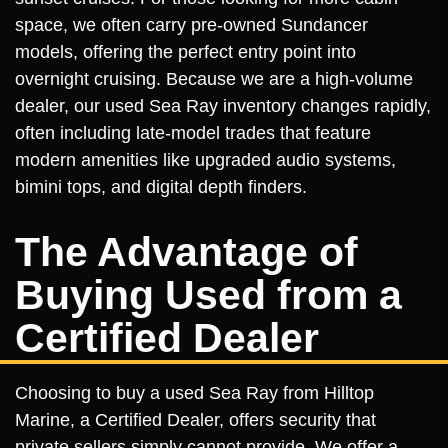
space, we often carry pre-owned Sundancer
models, offering the perfect entry point into
overnight cruising. Because we are a high-volume
dealer, our used Sea Ray inventory changes rapidly,
often including late-model trades that feature
modern amenities like upgraded audio systems,
bimini tops, and digital depth finders.
The Advantage of
Buying Used from a
Certified Dealer
Choosing to buy a used Sea Ray from Hilltop
Marine, a Certified Dealer, offers security that
private sellers simply cannot provide. We offer a