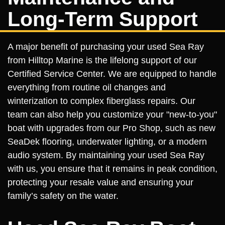
Long-Term Support
A major benefit of purchasing your used Sea Ray
from Hilltop Marine is the lifelong support of our
Certified Service Center. We are equipped to handle
everything from routine oil changes and
winterization to complex fiberglass repairs. Our
team can also help you customize your "new-to-you"
boat with upgrades from our Pro Shop, such as new
SeaDek flooring, underwater lighting, or a modern
audio system. By maintaining your used Sea Ray
with us, you ensure that it remains in peak condition,
protecting your resale value and ensuring your
family’s safety on the water.