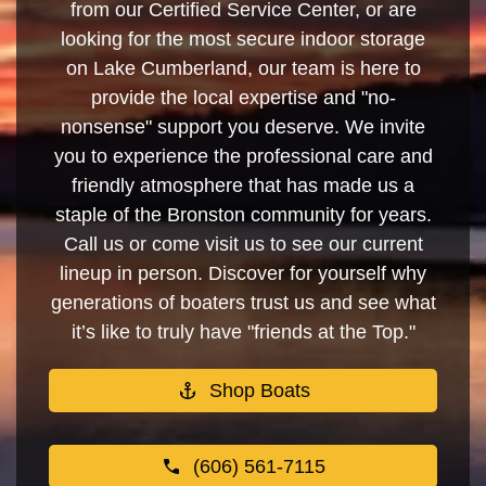
from our Certified Service Center, or are
looking for the most secure indoor storage
on Lake Cumberland, our team is here to
provide the local expertise and "no-
nonsense" support you deserve. We invite
you to experience the professional care and
friendly atmosphere that has made us a
staple of the Bronston community for years.
Call us or come visit us to see our current
lineup in person. Discover for yourself why
generations of boaters trust us and see what
it’s like to truly have "friends at the Top."
Shop Boats
(606) 561-7115