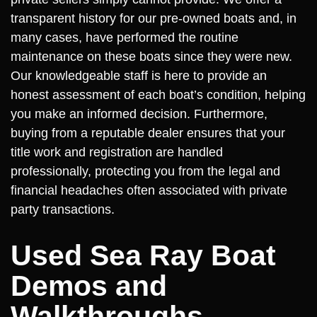
transparent history for our pre-owned boats and, in
many cases, have performed the routine
maintenance on these boats since they were new.
Our knowledgeable staff is here to provide an
honest assessment of each boat’s condition, helping
you make an informed decision. Furthermore,
buying from a reputable dealer ensures that your
title work and registration are handled
professionally, protecting you from the legal and
financial headaches often associated with private
party transactions.
Used Sea Ray Boat
Demos and
Walkthroughs