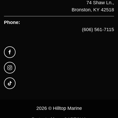
74 Shaw Ln.,
Bronston, KY 42518
Phone:
(606) 561-7115
2026 © Hilltop Marine