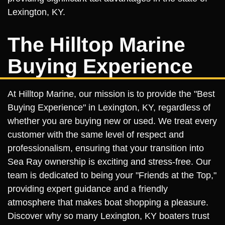
Lexington, KY.
The Hilltop Marine
Buying Experience
At Hilltop Marine, our mission is to provide the "Best
Buying Experience" in Lexington, KY, regardless of
whether you are buying new or used. We treat every
customer with the same level of respect and
professionalism, ensuring that your transition into
Sea Ray ownership is exciting and stress-free. Our
team is dedicated to being your "Friends at the Top,"
providing expert guidance and a friendly
atmosphere that makes boat shopping a pleasure.
Discover why so many Lexington, KY boaters trust