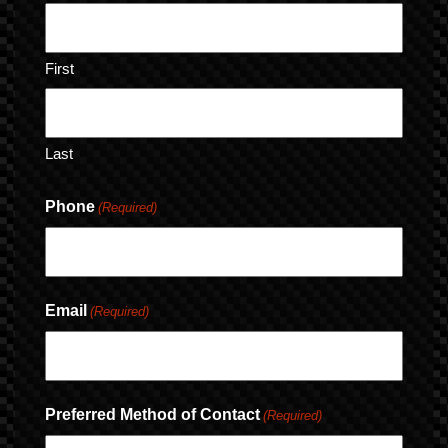
First
Last
Phone
(Required)
Email
(Required)
Preferred Method of Contact
(Required)