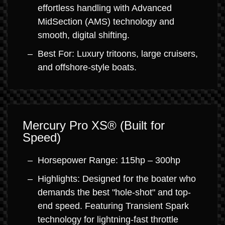
effortless handling with Advanced
MidSection (AMS) technology and
smooth, digital shifting.
Best For: Luxury tritoons, large cruisers,
and offshore-style boats.
Mercury Pro XS® (Built for
Speed)
Horsepower Range: 115hp – 300hp
Highlights: Designed for the boater who
demands the best "hole-shot" and top-
end speed. Featuring Transient Spark
technology for lightning-fast throttle