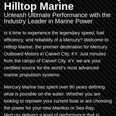
Hilltop Marine
Unleash Ultimate Performance with the
Industry Leader in Marine Power
Is it time to experience the legendary speed, fuel
efficiency, and reliability of a Mercury? Welcome to
Hilltop Marine, the premier destination for Mercury
Outboard Motors in Calvert City, KY. Just minutes
from the ramps of Calvert City, KY, we are your
certified source for the world’s most advanced
marine propulsion systems.
Mercury Marine has spent over 80 years defining
what is possible on the water. Whether you are
looking to repower your current boat or are choosing
the power for your new Manitou or Sea Ray,
Mercury delivers a level of performance that is