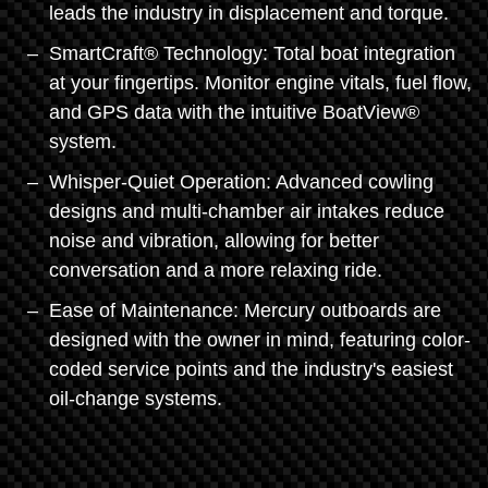
leads the industry in displacement and torque.
SmartCraft® Technology: Total boat integration
at your fingertips. Monitor engine vitals, fuel flow,
and GPS data with the intuitive BoatView®
system.
Whisper-Quiet Operation: Advanced cowling
designs and multi-chamber air intakes reduce
noise and vibration, allowing for better
conversation and a more relaxing ride.
Ease of Maintenance: Mercury outboards are
designed with the owner in mind, featuring color-
coded service points and the industry's easiest
oil-change systems.