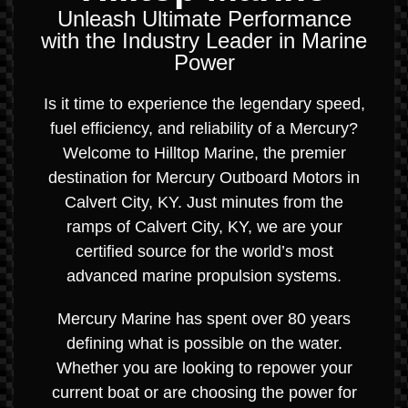
Unleash Ultimate Performance
with the Industry Leader in Marine
Power
Is it time to experience the legendary speed,
fuel efficiency, and reliability of a Mercury?
Welcome to Hilltop Marine, the premier
destination for Mercury Outboard Motors in
Calvert City, KY. Just minutes from the
ramps of Calvert City, KY, we are your
certified source for the world’s most
advanced marine propulsion systems.
Mercury Marine has spent over 80 years
defining what is possible on the water.
Whether you are looking to repower your
current boat or are choosing the power for