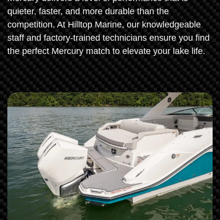
quieter, faster, and more durable than the
competition. At Hilltop Marine, our knowledgeable
staff and factory-trained technicians ensure you find
the perfect Mercury match to elevate your lake life.