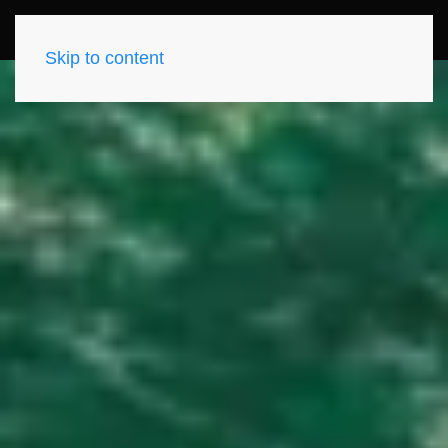
Skip to content