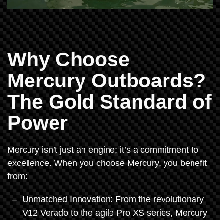
Why Choose
Mercury Outboards?
The Gold Standard of
Power
Mercury isn’t just an engine; it’s a commitment to
excellence. When you choose Mercury, you benefit
from:
Unmatched Innovation: From the revolutionary
V12 Verado to the agile Pro XS series, Mercury