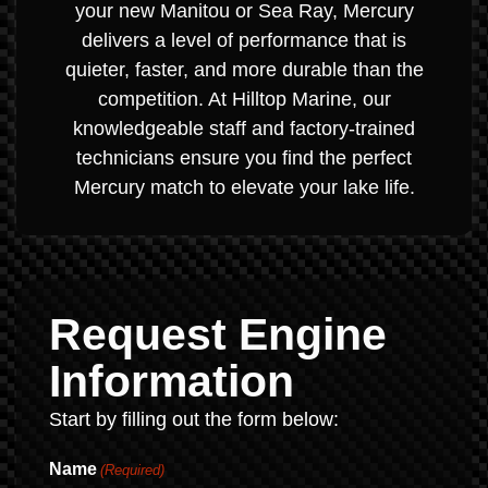
your new Manitou or Sea Ray, Mercury
delivers a level of performance that is
quieter, faster, and more durable than the
competition. At Hilltop Marine, our
knowledgeable staff and factory-trained
technicians ensure you find the perfect
Mercury match to elevate your lake life.
Request Engine
Information
Start by filling out the form below:
Name
(Required)