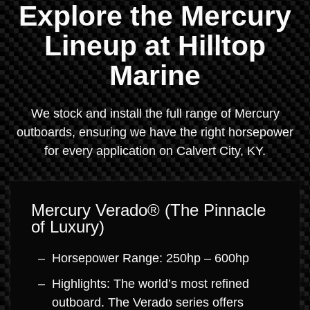
Explore the Mercury
Lineup at Hilltop
Marine
We stock and install the full range of Mercury
outboards, ensuring we have the right horsepower
for every application on Calvert City, KY.
Mercury Verado® (The Pinnacle
of Luxury)
Horsepower Range: 250hp – 600hp
Highlights: The world’s most refined
outboard. The Verado series offers