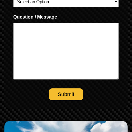
Question / Message