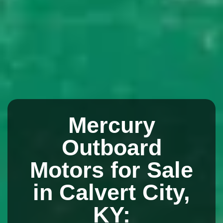
Mercury
Outboard
Motors for Sale
in Calvert City,
KY: