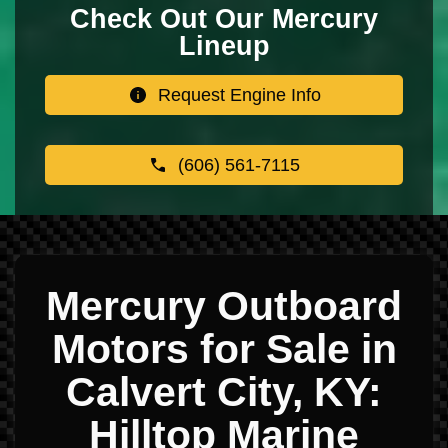
Check Out Our Mercury
Lineup
Request Engine Info
(606) 561-7115
Mercury Outboard
Motors for Sale in
Calvert City, KY:
Hilltop Marine