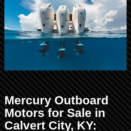
Mercury Outboard
Motors for Sale in
Calvert City, KY: