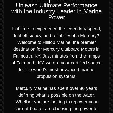
Unleash Ultimate Performance
with the Industry Leader in Marine
Power
Is it time to experience the legendary speed,
fuel efficiency, and reliability of a Mercury?
Welcome to Hilltop Marine, the premier
destination for Mercury Outboard Motors in
Falmouth, KY. Just minutes from the ramps
of Falmouth, KY, we are your certified source
for the world’s most advanced marine
propulsion systems.
Mercury Marine has spent over 80 years
defining what is possible on the water.
Whether you are looking to repower your
current boat or are choosing the power for