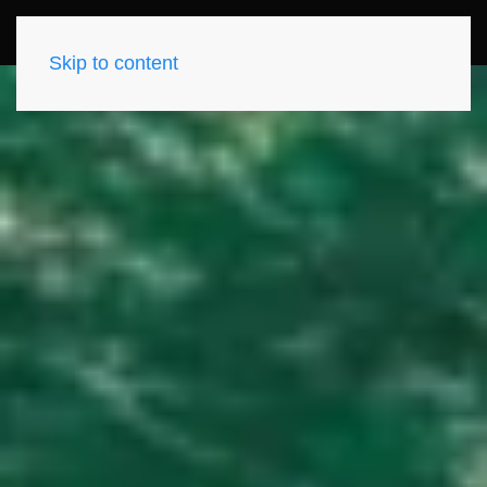
Skip to content