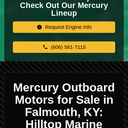
Check Out Our Mercury
Lineup
Request Engine Info
(606) 561-7115
Mercury Outboard
Motors for Sale in
Falmouth, KY:
Hilltop Marine