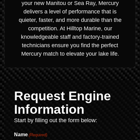
your new Manitou or Sea Ray, Mercury
delivers a level of performance that is
quieter, faster, and more durable than the
competition. At Hilltop Marine, our
knowledgeable staff and factory-trained
technicians ensure you find the perfect
Mercury match to elevate your lake life.
Request Engine
Information
Start by filling out the form below:
Name
(Required)