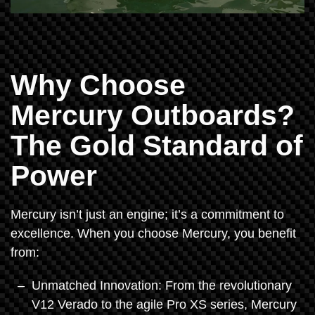
Why Choose
Mercury Outboards?
The Gold Standard of
Power
Mercury isn’t just an engine; it’s a commitment to
excellence. When you choose Mercury, you benefit
from:
Unmatched Innovation: From the revolutionary
V12 Verado to the agile Pro XS series, Mercury