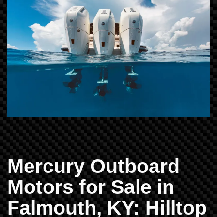
Mercury Outboard
Motors for Sale in
Falmouth, KY: Hilltop