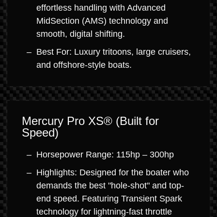
effortless handling with Advanced
MidSection (AMS) technology and
smooth, digital shifting.
Best For: Luxury tritoons, large cruisers,
and offshore-style boats.
Mercury Pro XS® (Built for
Speed)
Horsepower Range: 115hp – 300hp
Highlights: Designed for the boater who
demands the best "hole-shot" and top-
end speed. Featuring Transient Spark
technology for lightning-fast throttle