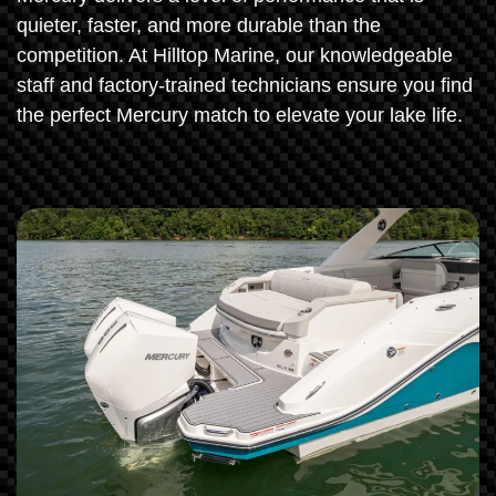
quieter, faster, and more durable than the
competition. At Hilltop Marine, our knowledgeable
staff and factory-trained technicians ensure you find
the perfect Mercury match to elevate your lake life.