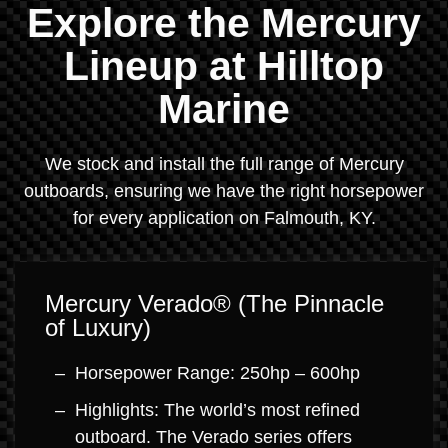
Explore the Mercury
Lineup at Hilltop
Marine
We stock and install the full range of Mercury
outboards, ensuring we have the right horsepower
for every application on Falmouth, KY.
Mercury Verado® (The Pinnacle
of Luxury)
Horsepower Range: 250hp – 600hp
Highlights: The world’s most refined
outboard. The Verado series offers