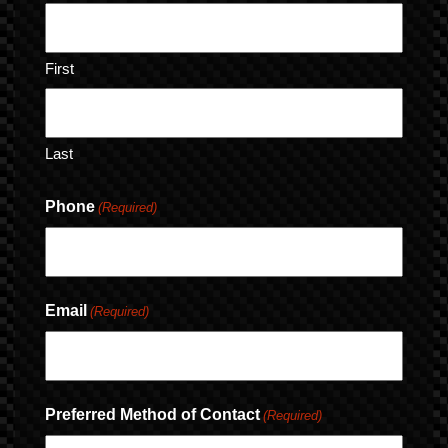
First
Last
Phone
(Required)
Email
(Required)
Preferred Method of Contact
(Required)