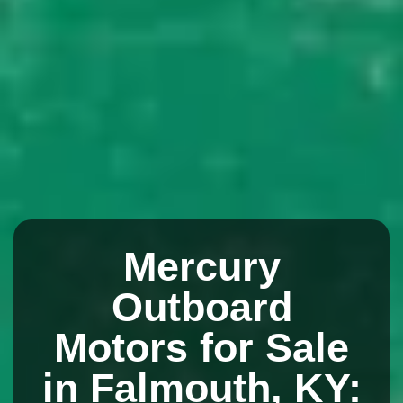
Mercury
Outboard
Motors for Sale
in Falmouth, KY: