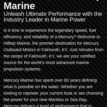
Marine
Unleash Ultimate Performance with the
Industry Leader in Marine Power
Is it time to experience the legendary speed, fuel
efficiency, and reliability of a Mercury? Welcome to
Hilltop Marine, the premier destination for Mercury
Outboard Motors in Falmouth, KY. Just minutes from
the ramps of Falmouth, KY, we are your certified
source for the world’s most advanced marine
propulsion systems.
Mercury Marine has spent over 80 years defining
what is possible on the water. Whether you are
looking to repower your current boat or are choosing
the power for your new Manitou or Sea Ray,
Mercury delivers a level of performance that is