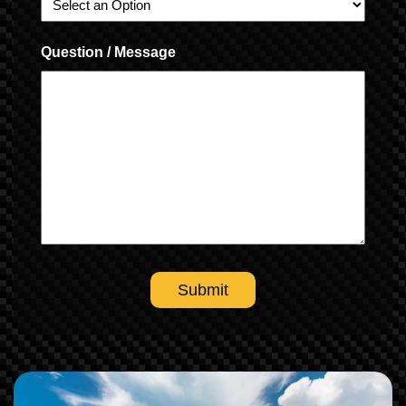
Question / Message