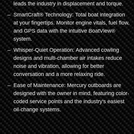
leads the industry in displacement and torque.
SmartCraft® Technology: Total boat integration
at your fingertips. Monitor engine vitals, fuel flow,
and GPS data with the intuitive BoatView®
system.
Whisper-Quiet Operation: Advanced cowling
designs and multi-chamber air intakes reduce
noise and vibration, allowing for better
conversation and a more relaxing ride.
Ease of Maintenance: Mercury outboards are
designed with the owner in mind, featuring color-
coded service points and the industry's easiest
oil-change systems.