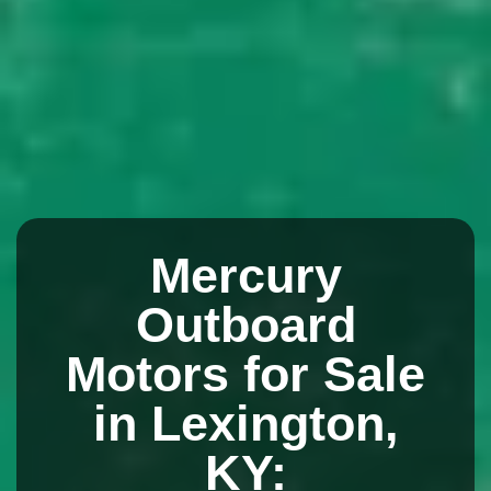
Mercury
Outboard
Motors for Sale
in Lexington,
KY: