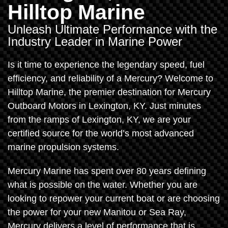
Hilltop Marine
Unleash Ultimate Performance with the
Industry Leader in Marine Power
Is it time to experience the legendary speed, fuel
efficiency, and reliability of a Mercury? Welcome to
Hilltop Marine, the premier destination for Mercury
Outboard Motors in Lexington, KY. Just minutes
from the ramps of Lexington, KY, we are your
certified source for the world’s most advanced
marine propulsion systems.
Mercury Marine has spent over 80 years defining
what is possible on the water. Whether you are
looking to repower your current boat or are choosing
the power for your new Manitou or Sea Ray,
Mercury delivers a level of performance that is