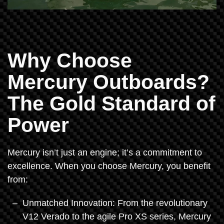
Why Choose
Mercury Outboards?
The Gold Standard of
Power
Mercury isn’t just an engine; it’s a commitment to
excellence. When you choose Mercury, you benefit
from:
Unmatched Innovation: From the revolutionary
V12 Verado to the agile Pro XS series, Mercury