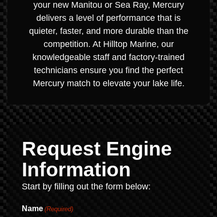
your new Manitou or Sea Ray, Mercury
delivers a level of performance that is
quieter, faster, and more durable than the
competition. At Hilltop Marine, our
knowledgeable staff and factory-trained
technicians ensure you find the perfect
Mercury match to elevate your lake life.
Request Engine
Information
Start by filling out the form below:
Name
(Required)