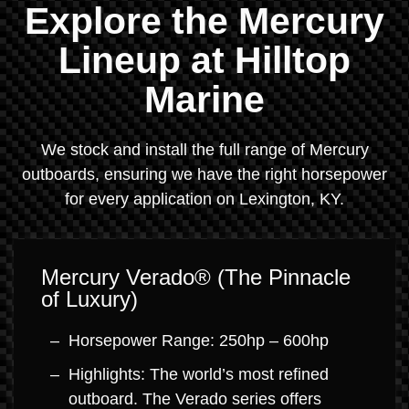
Explore the Mercury
Lineup at Hilltop
Marine
We stock and install the full range of Mercury
outboards, ensuring we have the right horsepower
for every application on Lexington, KY.
Mercury Verado® (The Pinnacle
of Luxury)
Horsepower Range: 250hp – 600hp
Highlights: The world’s most refined
outboard. The Verado series offers