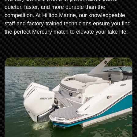
quieter, faster, and more durable than the
competition. At Hilltop Marine, our knowledgeable
staff and factory-trained technicians ensure you find
the perfect Mercury match to elevate your lake life.