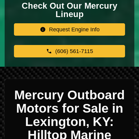
Check Out Our Mercury
Lineup
Request Engine Info
(606) 561-7115
Mercury Outboard
Motors for Sale in
Lexington, KY:
Hilltop Marine