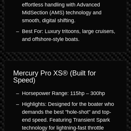
effortless handling with Advanced
MidSection (AMS) technology and
smooth, digital shifting.
Best For: Luxury tritoons, large cruisers,
and offshore-style boats.
Mercury Pro XS® (Built for
Speed)
Horsepower Range: 115hp – 300hp
Highlights: Designed for the boater who
demands the best "hole-shot" and top-
end speed. Featuring Transient Spark
technology for lightning-fast throttle