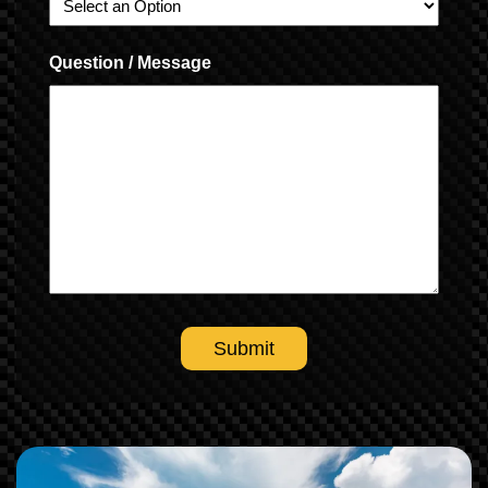
Question / Message