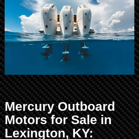
Mercury Outboard
Motors for Sale in
Lexington, KY: