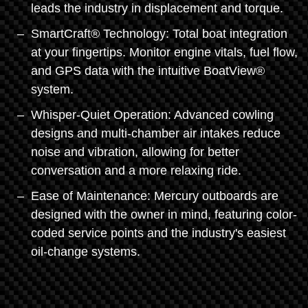
leads the industry in displacement and torque.
SmartCraft® Technology: Total boat integration
at your fingertips. Monitor engine vitals, fuel flow,
and GPS data with the intuitive BoatView®
system.
Whisper-Quiet Operation: Advanced cowling
designs and multi-chamber air intakes reduce
noise and vibration, allowing for better
conversation and a more relaxing ride.
Ease of Maintenance: Mercury outboards are
designed with the owner in mind, featuring color-
coded service points and the industry's easiest
oil-change systems.