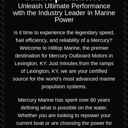
Unleash Ultimate Performance
with the Industry Leader in Marine
Power
Is it time to experience the legendary speed,
fuel efficiency, and reliability of a Mercury?
Welcome to Hilltop Marine, the premier
destination for Mercury Outboard Motors in
Lexington, KY. Just minutes from the ramps
of Lexington, KY, we are your certified
source for the world’s most advanced marine
propulsion systems.
Mercury Marine has spent over 80 years
defining what is possible on the water.
Whether you are looking to repower your
current boat or are choosing the power for