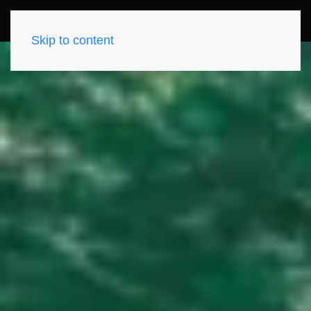
Skip to content