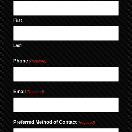
First
Last
Phone
(Required)
Email
(Required)
Preferred Method of Contact
(Required)