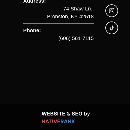
Address:
74 Shaw Ln.,
Bronston, KY 42518
Phone:
(606) 561-7115
WEBSITE
&
SEO
by
NATIVE
RANK