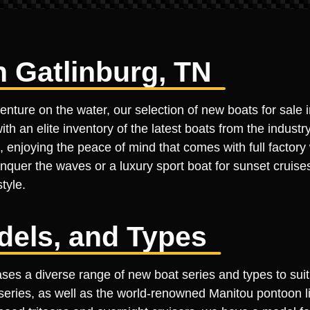
n Gatlinburg, TN
ure on the water, our selection of new boats for sale in 
ith an elite inventory of the latest boats from the indu
, enjoying the peace of mind that comes with full factor
onquer the waves or a luxury sport boat for sunset cruise
tyle.
dels, and Types
ases a diverse range of new boat series and types to sui
eries, as well as the world-renowned Manitou pontoon li