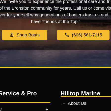
We invite you to experience the professional care and fr
f the Bronston community for years. Call us or come visi
er for yourself why generations of boaters trust us and se
have "friends at the Top."
Shop Boats
(606) 561-7115
Service & Pro
Hilltop Marine
About Us
y