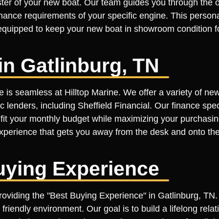
er of your new boat. Our team guides you through the op
ance requirements of your specific engine. This personal 
y equipped to keep your new boat in showroom condition f
n Gatlinburg, TN
e is seamless at Hilltop Marine. We offer a variety of ne
c lenders, including Sheffield Financial. Our finance spe
t fit your monthly budget while maximizing your purchasin
 experience that gets you away from the desk and onto the
uying Experience
roviding the "Best Buying Experience" in Gatlinburg, TN.
 friendly environment. Our goal is to build a lifelong rel