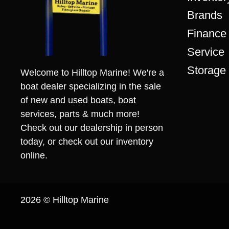
Brands
Finance
Service
Storage
Welcome to Hilltop Marine! We're a
boat dealer specializing in the sale
of new and used boats, boat
services, parts & much more!
Check out our dealership in person
today, or check out our inventory
online.
2026 © Hilltop Marine