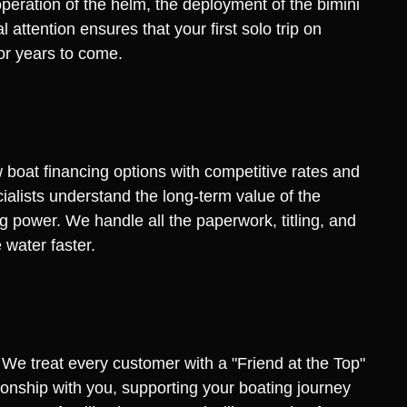
eration of the helm, the deployment of the bimini
attention ensures that your first solo trip on
or years to come.
w boat financing options with competitive rates and
cialists understand the long-term value of the
g power. We handle all the paperwork, titling, and
 water faster.
 We treat every customer with a "Friend at the Top"
ationship with you, supporting your boating journey