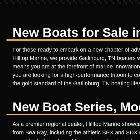
New Boats for Sale i
For those ready to embark on a new chapter of advent
Hilltop Marine, we provide Gatlinburg, TN boaters w
means you are at the forefront of marine innovation
you are looking for a high-performance tritoon to c
the gold standard of the Gatlinburg, TN boating lifes
New Boat Series, Mo
As a premier regional dealer, Hilltop Marine showc
from Sea Ray, including the athletic SPX and SDX s