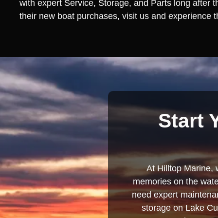
with expert Service, Storage, and Parts long after 
their new boat purchases, visit us and experience th
Start 
At Hilltop Marine, 
memories on the water
need expert maintenanc
storage on Lake Cum