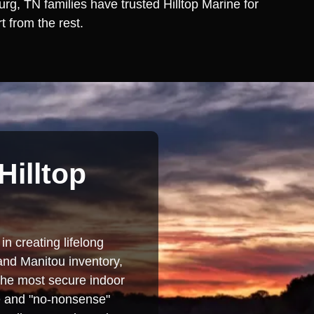
rg, TN families have trusted Hilltop Marine for
t from the rest.
Hilltop
in creating lifelong
and Manitou inventory,
 the most secure indoor
se and "no-nonsense"