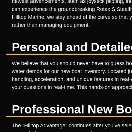
newest advancements, such as joystick piloting, 
can experience the groundbreaking Rotax S Stealth
Hilltop Marine, we stay ahead of the curve so that
rather than managing equipment.
Personal and Detai
We believe that you should never have to guess how 
water demos for our new boat inventory. Located jus
handling, acceleration, and unique features in real
your questions in real-time. This hands-on approac
Professional New Bo
The "Hilltop Advantage" continues after you’ve sel