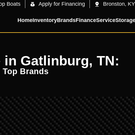
op Boats
Apply for Financing
Bronston, KY
Home
Inventory
Brands
Finance
Service
Storag
 in Gatlinburg, TN:
m Top Brands