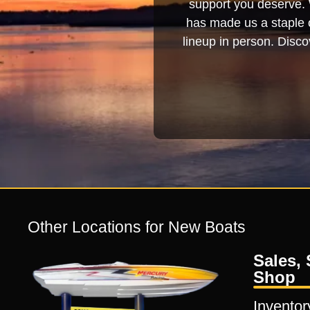
support you deserve. 
has made us a staple o
lineup in person. Discov
Other Locations for New Boats
Sales, 
Shop
Inventor