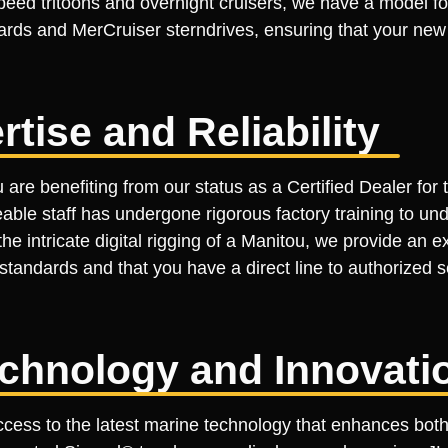
speed tritoons and overnight cruisers, we have a model f
rds and MerCruiser sterndrives, ensuring that your new b
rtise and Reliability
re benefiting from our status as a Certified Dealer for t
geable staff has undergone rigorous factory training to un
 intricate digital rigging of a Manitou, we provide an expe
standards and that you have a direct line to authorized s
echnology and Innovati
cess to the latest marine technology that enhances both