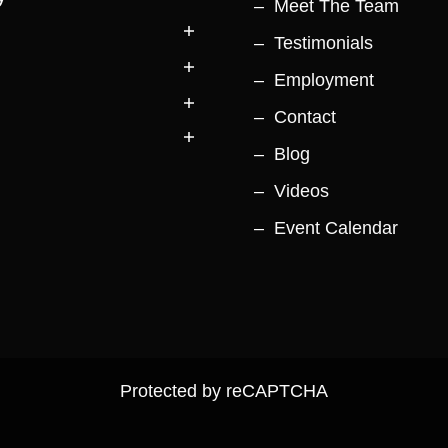
Meet The Team
Testimonials
Employment
Contact
Blog
Videos
Event Calendar
Protected by reCAPTCHA