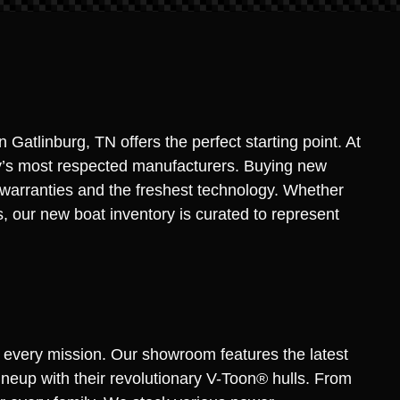
Gatlinburg, TN offers the perfect starting point. At
stry’s most respected manufacturers. Buying new
y warranties and the freshest technology. Whether
s, our new boat inventory is curated to represent
t every mission. Our showroom features the latest
neup with their revolutionary V-Toon® hulls. From