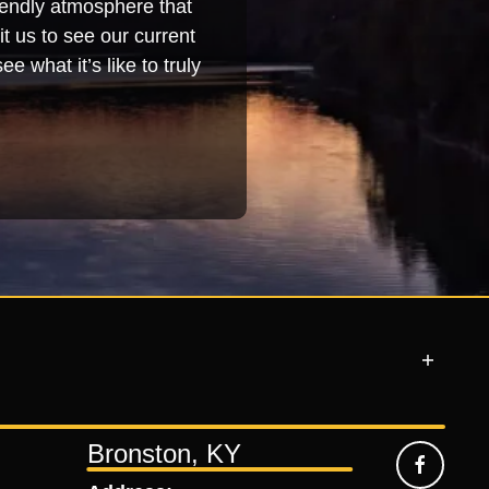
iendly atmosphere that
t us to see our current
e what it’s like to truly
Bronston, KY