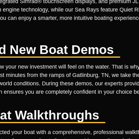
integrated Simrad® touchscreen displays, and premium J
 engine technology, while our Sea Rays feature Quiet Ri
 you can enjoy a smarter, more intuitive boating experie
led New Boat Demos
your new investment will feel on the water. That is why 
t minutes from the ramps of Gatlinburg, TN, we take the 
-world conditions. During these demos, our experts provi
h ensures you are completely confident in your choice be
at Walkthroughs
ected your boat with a comprehensive, professional walk