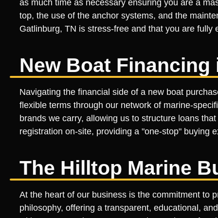
as much time as necessary ensuring you are a mast
top, the use of the anchor systems, and the mainten
Gatlinburg, TN is stress-free and that you are full
New Boat Financing i
Navigating the financial side of a new boat purchas
flexible terms through our network of marine-specifi
brands we carry, allowing us to structure loans tha
registration on-site, providing a "one-stop" buying
The Hilltop Marine B
At the heart of our business is the commitment to p
philosophy, offering a transparent, educational, and