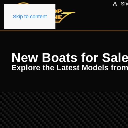
Sh
Skip to content
New Boats for Sale
Explore the Latest Models fro