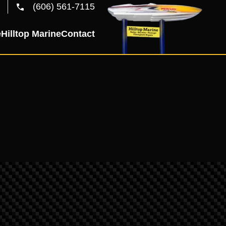
(606) 561-7115
e
Hilltop Marine
Contact