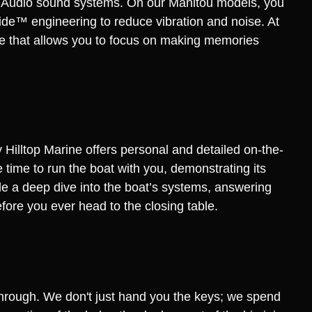
L Audio sound systems. On our Manitou models, you
de™ engineering to reduce vibration and noise. At
nce that allows you to focus on making memories
Hilltop Marine offers personal and detailed on-the-
time to run the boat with you, demonstrating its
de a deep dive into the boat’s systems, answering
fore you ever head to the closing table.
through. We don't just hand you the keys; we spend