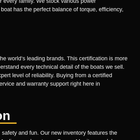
or every family. We stock various power
oat has the perfect balance of torque, efficiency,
he world’s leading brands. This certification is more
derstand every technical detail of the boats we sell.
rt level of reliability. Buying from a certified
ervice and warranty support right here in
on
 safety and fun. Our new inventory features the