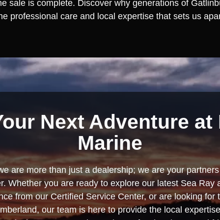
the sale is complete. Discover why generations of Gatlinbu
e professional care and local expertise that sets us apar
Your Next Adventure at 
Marine
we are more than just a dealership; we are your partners 
. Whether you are ready to explore our latest Sea Ray 
e from our Certified Service Center, or are looking for
berland, our team is here to provide the local experti