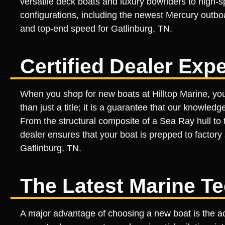
versatile deck boats and luxury bowriders to high-
configurations, including the newest Mercury outboa
and top-end speed for Gatlinburg, TN.
Certified Dealer Expe
When you shop for new boats at Hilltop Marine, you a
than just a title; it is a guarantee that our knowled
From the structural composite of a Sea Ray hull to the
dealer ensures that your boat is prepped to factory 
Gatlinburg, TN.
The Latest Marine T
A major advantage of choosing a new boat is the ac