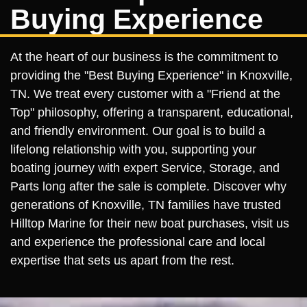
Buying Experience
At the heart of our business is the commitment to
providing the "Best Buying Experience" in Knoxville,
TN. We treat every customer with a "Friend at the
Top" philosophy, offering a transparent, educational,
and friendly environment. Our goal is to build a
lifelong relationship with you, supporting your
boating journey with expert Service, Storage, and
Parts long after the sale is complete. Discover why
generations of Knoxville, TN families have trusted
Hilltop Marine for their new boat purchases, visit us
and experience the professional care and local
expertise that sets us apart from the rest.