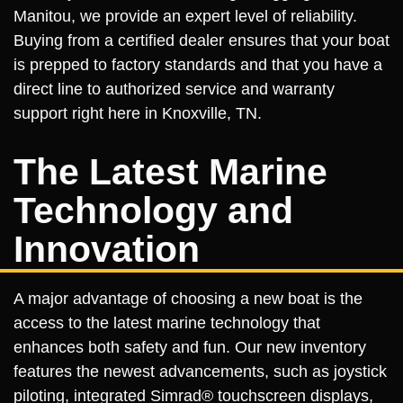
Manitou, we provide an expert level of reliability.
Buying from a certified dealer ensures that your boat
is prepped to factory standards and that you have a
direct line to authorized service and warranty
support right here in Knoxville, TN.
The Latest Marine
Technology and
Innovation
A major advantage of choosing a new boat is the
access to the latest marine technology that
enhances both safety and fun. Our new inventory
features the newest advancements, such as joystick
piloting, integrated Simrad® touchscreen displays,