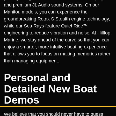
and premium JL Audio sound systems. On our
Manitou models, you can experience the
groundbreaking Rotax S Stealth engine technology,
while our Sea Rays feature Quiet Ride™
engineering to reduce vibration and noise. At Hilltop
Marine, we stay ahead of the curve so that you can
enjoy a smarter, more intuitive boating experience
that allows you to focus on making memories rather
than managing equipment.
Personal and
Detailed New Boat
Demos
We believe that you should never have to guess