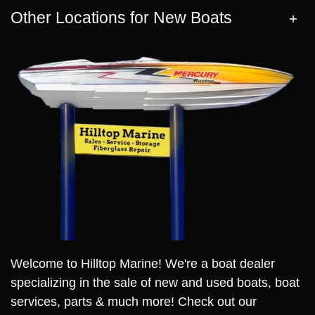
Other Locations for New Boats
Welcome to Hilltop Marine! We're a boat dealer
specializing in the sale of new and used boats, boat
services, parts & much more! Check out our