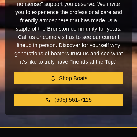
nonsense" support you deserve. We invite
you to experience the professional care and
friendly atmosphere that has made us a
staple of the Bronston community for years.
Call us or come visit us to see our current
lineup in person. Discover for yourself why
generations of boaters trust us and see what
it’s like to truly have "friends at the Top."
Shop Boats
(606) 561-7115