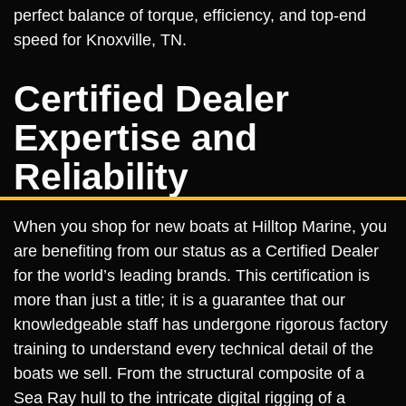
perfect balance of torque, efficiency, and top-end
speed for Knoxville, TN.
Certified Dealer
Expertise and
Reliability
When you shop for new boats at Hilltop Marine, you
are benefiting from our status as a Certified Dealer
for the world’s leading brands. This certification is
more than just a title; it is a guarantee that our
knowledgeable staff has undergone rigorous factory
training to understand every technical detail of the
boats we sell. From the structural composite of a
Sea Ray hull to the intricate digital rigging of a