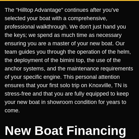
The "Hilltop Advantage" continues after you’ve
selected your boat with a comprehensive,
professional walkthrough. We don't just hand you
the keys; we spend as much time as necessary
ensuring you are a master of your new boat. Our
team guides you through the operation of the helm,
the deployment of the bimini top, the use of the
anchor systems, and the maintenance requirements
of your specific engine. This personal attention
ensures that your first solo trip on Knoxville, TN is
stress-free and that you are fully equipped to keep
your new boat in showroom condition for years to
come.
New Boat Financing