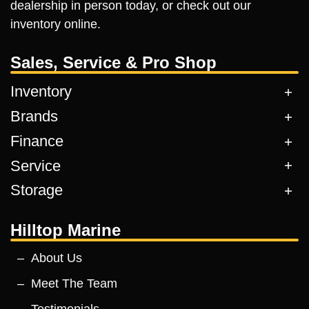
dealership in person today, or check out our
inventory online.
Sales, Service & Pro Shop
Inventory
Brands
Finance
Service
Storage
Hilltop Marine
About Us
Meet The Team