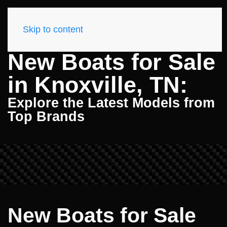
Skip to content
New Boats for Sale
in Knoxville, TN:
Explore the Latest Models from
Top Brands
New Boats for Sale