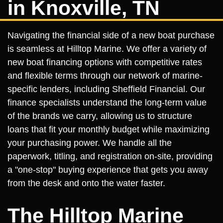
in Knoxville, TN
Navigating the financial side of a new boat purchase
is seamless at Hilltop Marine. We offer a variety of
new boat financing options with competitive rates
and flexible terms through our network of marine-
specific lenders, including Sheffield Financial. Our
finance specialists understand the long-term value
of the brands we carry, allowing us to structure
loans that fit your monthly budget while maximizing
your purchasing power. We handle all the
paperwork, titling, and registration on-site, providing
a "one-stop" buying experience that gets you away
from the desk and onto the water faster.
The Hilltop Marine