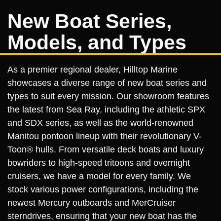
New Boat Series,
Models, and Types
As a premier regional dealer, Hilltop Marine
showcases a diverse range of new boat series and
types to suit every mission. Our showroom features
the latest from Sea Ray, including the athletic SPX
and SDX series, as well as the world-renowned
Manitou pontoon lineup with their revolutionary V-
Toon® hulls. From versatile deck boats and luxury
bowriders to high-speed tritoons and overnight
cruisers, we have a model for every family. We
stock various power configurations, including the
newest Mercury outboards and MerCruiser
sterndrives, ensuring that your new boat has the