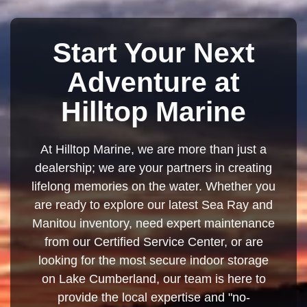
Start Your Next
Adventure at
Hilltop Marine
At Hilltop Marine, we are more than just a
dealership; we are your partners in creating
lifelong memories on the water. Whether you
are ready to explore our latest Sea Ray and
Manitou inventory, need expert maintenance
from our Certified Service Center, or are
looking for the most secure indoor storage
on Lake Cumberland, our team is here to
provide the local expertise and "no-