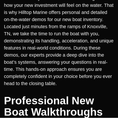
how your new investment will feel on the water. That
is why Hilltop Marine offers personal and detailed
on-the-water demos for our new boat inventory.
Located just minutes from the ramps of Knoxville,
TN, we take the time to run the boat with you,
demonstrating its handling, acceleration, and unique
features in real-world conditions. During these
demos, our experts provide a deep dive into the
boat’s systems, answering your questions in real-
time. This hands-on approach ensures you are
completely confident in your choice before you ever
head to the closing table.
Professional New
Boat Walkthroughs