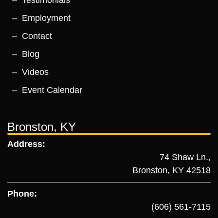
Testimonials
Employment
Contact
Blog
Videos
Event Calendar
Bronston, KY
Address:
74 Shaw Ln.,
Bronston, KY 42518
Phone:
(606) 561-7115