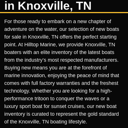
in Knoxville, TN
For those ready to embark on a new chapter of
adventure on the water, our selection of new boats
for sale in Knoxville, TN offers the perfect starting
point. At Hilltop Marine, we provide Knoxville, TN
boaters with an elite inventory of the latest boats
from the industry’s most respected manufacturers.
Buying new means you are at the forefront of
marine innovation, enjoying the peace of mind that
comes with full factory warranties and the freshest
technology. Whether you are looking for a high-
performance tritoon to conquer the waves or a
luxury sport boat for sunset cruises, our new boat
inventory is curated to represent the gold standard
of the Knoxville, TN boating lifestyle.