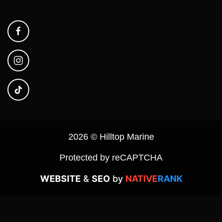
2026 © Hilltop Marine
Protected by reCAPTCHA
WEBSITE
&
SEO
by
NATIVE
RANK