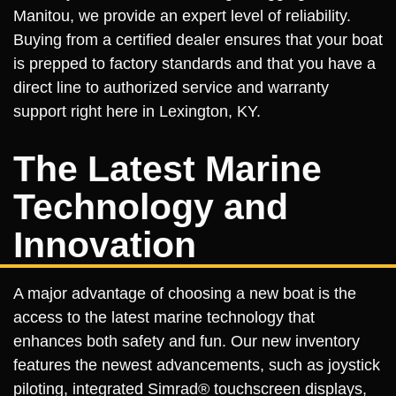
Manitou, we provide an expert level of reliability.
Buying from a certified dealer ensures that your boat
is prepped to factory standards and that you have a
direct line to authorized service and warranty
support right here in Lexington, KY.
The Latest Marine
Technology and
Innovation
A major advantage of choosing a new boat is the
access to the latest marine technology that
enhances both safety and fun. Our new inventory
features the newest advancements, such as joystick
piloting, integrated Simrad® touchscreen displays,