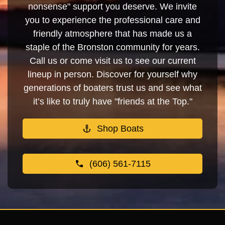
nonsense" support you deserve. We invite
you to experience the professional care and
friendly atmosphere that has made us a
staple of the Bronston community for years.
Call us or come visit us to see our current
lineup in person. Discover for yourself why
generations of boaters trust us and see what
it’s like to truly have "friends at the Top."
Shop Boats
(606) 561-7115