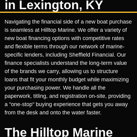
in Lexington, KY
Navigating the financial side of a new boat purchase
is seamless at Hilltop Marine. We offer a variety of
new boat financing options with competitive rates
and flexible terms through our network of marine-
specific lenders, including Sheffield Financial. Our
finance specialists understand the long-term value
of the brands we carry, allowing us to structure
loans that fit your monthly budget while maximizing
your purchasing power. We handle all the
paperwork, titling, and registration on-site, providing
a "one-stop" buying experience that gets you away
from the desk and onto the water faster.
The Hilltop Marine