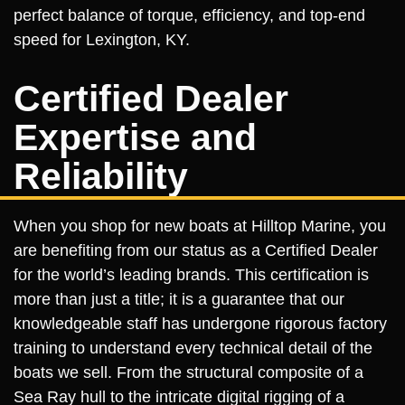
perfect balance of torque, efficiency, and top-end
speed for Lexington, KY.
Certified Dealer
Expertise and
Reliability
When you shop for new boats at Hilltop Marine, you
are benefiting from our status as a Certified Dealer
for the world’s leading brands. This certification is
more than just a title; it is a guarantee that our
knowledgeable staff has undergone rigorous factory
training to understand every technical detail of the
boats we sell. From the structural composite of a
Sea Ray hull to the intricate digital rigging of a