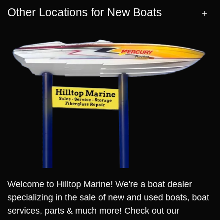
Other Locations for New Boats
Welcome to Hilltop Marine! We're a boat dealer
specializing in the sale of new and used boats, boat
services, parts & much more! Check out our