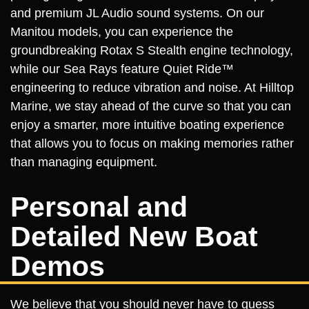
and premium JL Audio sound systems. On our
Manitou models, you can experience the
groundbreaking Rotax S Stealth engine technology,
while our Sea Rays feature Quiet Ride™
engineering to reduce vibration and noise. At Hilltop
Marine, we stay ahead of the curve so that you can
enjoy a smarter, more intuitive boating experience
that allows you to focus on making memories rather
than managing equipment.
Personal and
Detailed New Boat
Demos
We believe that you should never have to guess