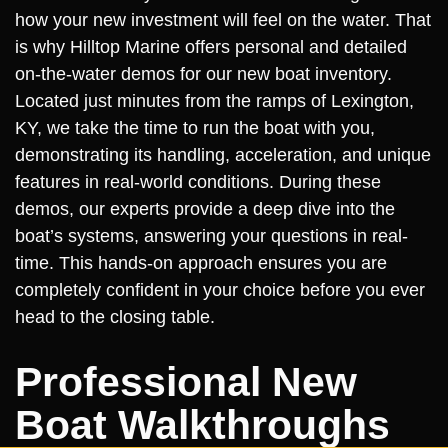
how your new investment will feel on the water. That
is why Hilltop Marine offers personal and detailed
on-the-water demos for our new boat inventory.
Located just minutes from the ramps of Lexington,
KY, we take the time to run the boat with you,
demonstrating its handling, acceleration, and unique
features in real-world conditions. During these
demos, our experts provide a deep dive into the
boat’s systems, answering your questions in real-
time. This hands-on approach ensures you are
completely confident in your choice before you ever
head to the closing table.
Professional New
Boat Walkthroughs