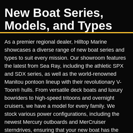
New Boat Series,
Models, and Types
As a premier regional dealer, Hilltop Marine
showcases a diverse range of new boat series and
types to suit every mission. Our showroom features
the latest from Sea Ray, including the athletic SPX
and SDX series, as well as the world-renowned
Manitou pontoon lineup with their revolutionary V-
Toon® hulls. From versatile deck boats and luxury
bowriders to high-speed tritoons and overnight
cruisers, we have a model for every family. We
stock various power configurations, including the
newest Mercury outboards and MerCruiser
sterndrives, ensuring that your new boat has the