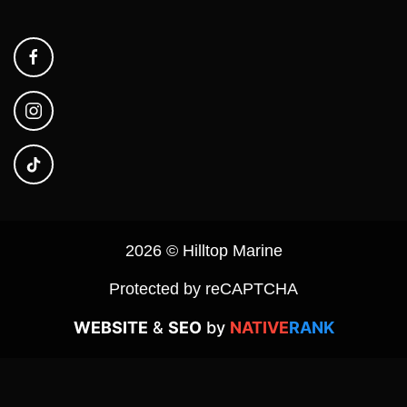
2026 © Hilltop Marine
Protected by reCAPTCHA
WEBSITE
&
SEO
by
NATIVE
RANK