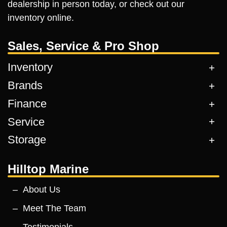
dealership in person today, or check out our
inventory online.
Sales, Service & Pro Shop
Inventory
Brands
Finance
Service
Storage
Hilltop Marine
About Us
Meet The Team