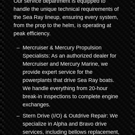
Our service department is equipped to
handle the unique technical requirements of
the Sea Ray lineup, ensuring every system,
from the prop to the helm, is operating at
peak efficiency.
Mercruiser & Mercury Propulsion
Specialists: As an authorized dealer for
Mercruiser and Mercury Marine, we
provide expert service for the
powerplants that drive Sea Ray boats.
We handle everything from 20-hour
break-in inspections to complete engine
exchanges.
Stern Drive (I/O) & Outdrive Repair: We
specialize in Alpha and Bravo drive
services, including bellows replacement,