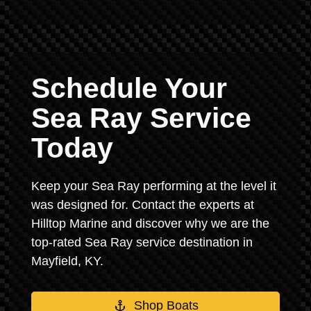
Schedule Your
Sea Ray Service
Today
Keep your Sea Ray performing at the level it
was designed for. Contact the experts at
Hilltop Marine and discover why we are the
top-rated Sea Ray service destination in
Mayfield, KY.
Shop Boats