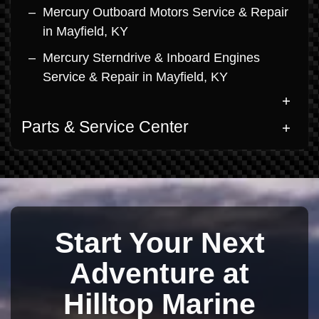
Mercury Outboard Motors Service & Repair
in Mayfield, KY
Mercury Sterndrive & Inboard Engines
Service & Repair in Mayfield, KY
Parts & Service Center
Start Your Next
Adventure at
Hilltop Marine