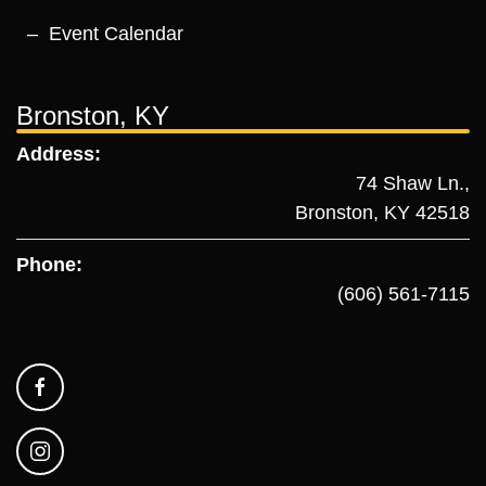
Event Calendar
Bronston, KY
Address:
74 Shaw Ln.,
Bronston, KY 42518
Phone:
(606) 561-7115