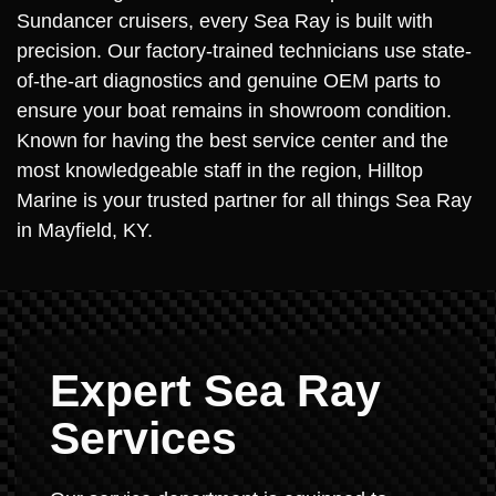
Sundancer cruisers, every Sea Ray is built with
precision. Our factory-trained technicians use state-
of-the-art diagnostics and genuine OEM parts to
ensure your boat remains in showroom condition.
Known for having the best service center and the
most knowledgeable staff in the region, Hilltop
Marine is your trusted partner for all things Sea Ray
in Mayfield, KY.
Expert Sea Ray
Services