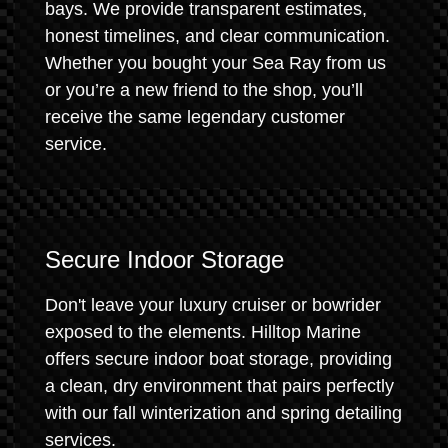
bays. We provide transparent estimates,
honest timelines, and clear communication.
Whether you bought your Sea Ray from us
or you’re a new friend to the shop, you’ll
receive the same legendary customer
service.
Secure Indoor Storage
Don't leave your luxury cruiser or bowrider
exposed to the elements. Hilltop Marine
offers secure indoor boat storage, providing
a clean, dry environment that pairs perfectly
with our fall winterization and spring detailing
services.