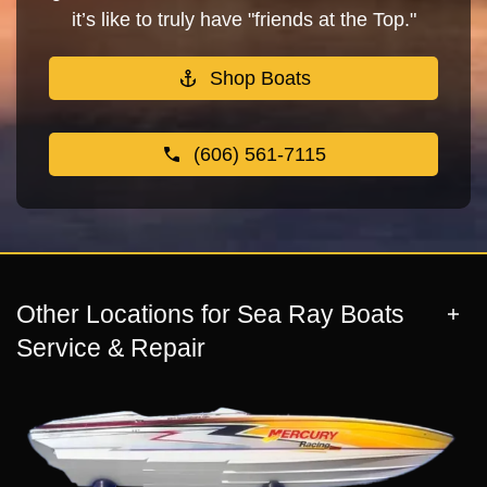
it’s like to truly have "friends at the Top."
Shop Boats
(606) 561-7115
Other Locations for Sea Ray Boats
Service & Repair