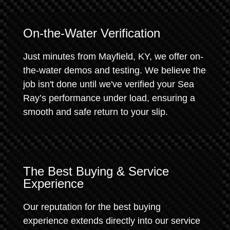
On-the-Water Verification
Just minutes from Mayfield, KY, we offer on-
the-water demos and testing. We believe the
job isn't done until we've verified your Sea
Ray’s performance under load, ensuring a
smooth and safe return to your slip.
The Best Buying & Service
Experience
Our reputation for the best buying
experience extends directly into our service