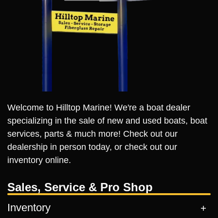
Welcome to Hilltop Marine! We're a boat dealer
specializing in the sale of new and used boats, boat
services, parts & much more! Check out our
dealership in person today, or check out our
inventory online.
Sales, Service & Pro Shop
Inventory