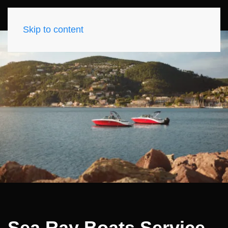
Skip to content
Sea Ray Boats Service