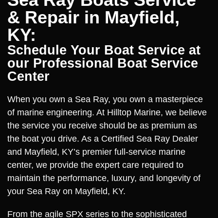
& Repair in Mayfield,
KY:
Schedule Your Boat Service at
our Professional Boat Service
Center
When you own a Sea Ray, you own a masterpiece
of marine engineering. At Hilltop Marine, we believe
the service you receive should be as premium as
the boat you drive. As a Certified Sea Ray Dealer
and Mayfield, KY’s premier full-service marine
center, we provide the expert care required to
maintain the performance, luxury, and longevity of
your Sea Ray on Mayfield, KY.
From the agile SPX series to the sophisticated