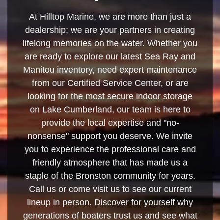
At Hilltop Marine, we are more than just a
dealership; we are your partners in creating
lifelong memories on the water. Whether you
are ready to explore our latest Sea Ray and
Manitou inventory, need expert maintenance
from our Certified Service Center, or are
looking for the most secure indoor storage
on Lake Cumberland, our team is here to
provide the local expertise and "no-
nonsense" support you deserve. We invite
you to experience the professional care and
friendly atmosphere that has made us a
staple of the Bronston community for years.
Call us or come visit us to see our current
lineup in person. Discover for yourself why
generations of boaters trust us and see what