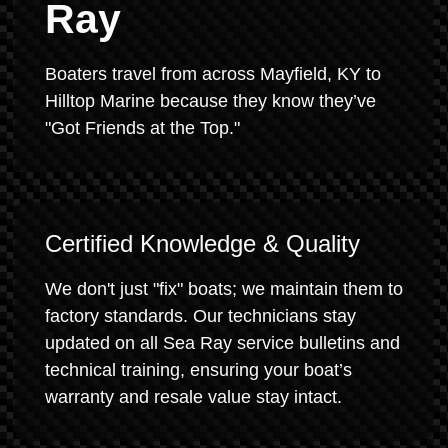
Ray
Boaters travel from across Mayfield, KY to
Hilltop Marine because they know they’ve
"Got Friends at the Top."
Certified Knowledge & Quality
We don't just "fix" boats; we maintain them to
factory standards. Our technicians stay
updated on all Sea Ray service bulletins and
technical training, ensuring your boat’s
warranty and resale value stay intact.