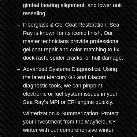
gimbal bearing alignment, and lower unit
resealing.
Fiberglass & Gel Coat Restoration: Sea
Ray is known for its iconic finish. Our
master technicians provide professional
gel coat repair and color-matching to fix
dock rash, spider cracks, or hull damage.
Advanced Systems Diagnostics: Using
the latest Mercury G3 and Diacom
diagnostic tools, we can pinpoint
electronic or fuel system issues in your
Sea Ray’s MPI or EFI engine quickly.
Winterization & Summerization: Protect
your investment from the Mayfield, KY
winter with our comprehensive winter