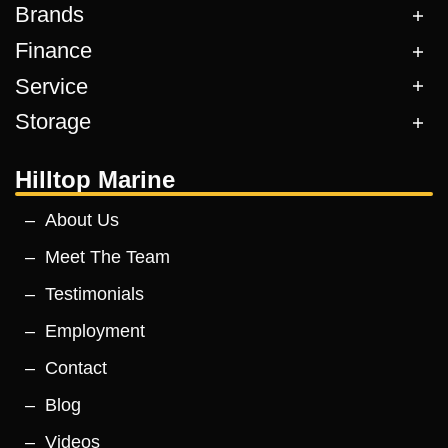
Brands
Finance
Service
Storage
Hilltop Marine
About Us
Meet The Team
Testimonials
Employment
Contact
Blog
Videos