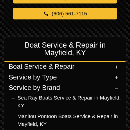
(606) 561-7115
Boat Service & Repair in
Mayfield, KY
Boat Service & Repair
Service by Type
Service by Brand
Sea Ray Boats Service & Repair in Mayfield,
KY
Manitou Pontoon Boats Service & Repair in
Mayfield, KY