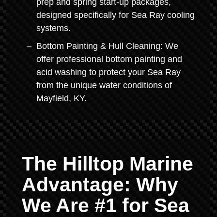
prep and spring start-up packages,
designed specifically for Sea Ray cooling
systems.
Bottom Painting & Hull Cleaning: We
offer professional bottom painting and
acid washing to protect your Sea Ray
from the unique water conditions of
Mayfield, KY.
The Hilltop Marine
Advantage: Why
We Are #1 for Sea