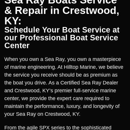
& Repair in Crestwood,
KY:
Schedule Your Boat Service at
our Professional Boat Service
Center
When you own a Sea Ray, you own a masterpiece
of marine engineering. At Hilltop Marine, we believe
the service you receive should be as premium as
the boat you drive. As a Certified Sea Ray Dealer
and Crestwood, KY’s premier full-service marine
center, we provide the expert care required to
maintain the performance, luxury, and longevity of
your Sea Ray on Crestwood, KY.
From the agile SPX series to the sophisticated