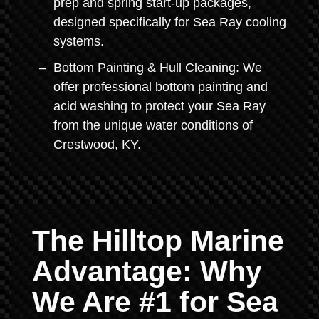
prep and spring start-up packages,
designed specifically for Sea Ray cooling
systems.
Bottom Painting & Hull Cleaning: We
offer professional bottom painting and
acid washing to protect your Sea Ray
from the unique water conditions of
Crestwood, KY.
The Hilltop Marine
Advantage: Why
We Are #1 for Sea