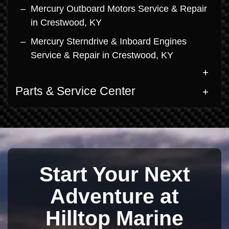
Mercury Outboard Motors Service & Repair
in Crestwood, KY
Mercury Sterndrive & Inboard Engines
Service & Repair in Crestwood, KY
Parts & Service Center
Start Your Next
Adventure at
Hilltop Marine