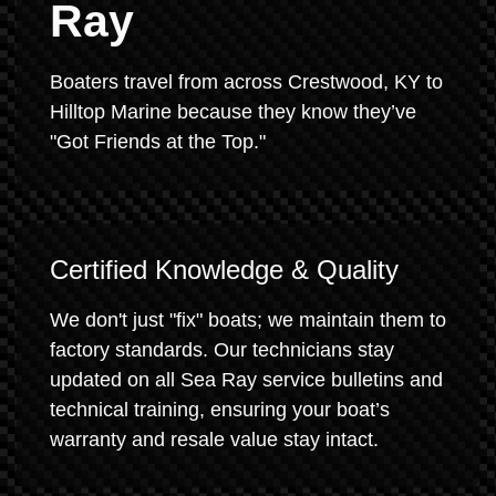
Ray
Boaters travel from across Crestwood, KY to
Hilltop Marine because they know they’ve
"Got Friends at the Top."
Certified Knowledge & Quality
We don't just "fix" boats; we maintain them to
factory standards. Our technicians stay
updated on all Sea Ray service bulletins and
technical training, ensuring your boat’s
warranty and resale value stay intact.