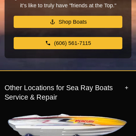
it’s like to truly have "friends at the Top."
Shop Boats
(606) 561-7115
Other Locations for Sea Ray Boats
Service & Repair