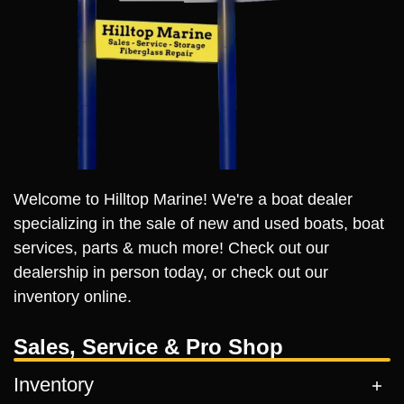
Welcome to Hilltop Marine! We're a boat dealer
specializing in the sale of new and used boats, boat
services, parts & much more! Check out our
dealership in person today, or check out our
inventory online.
Sales, Service & Pro Shop
Inventory