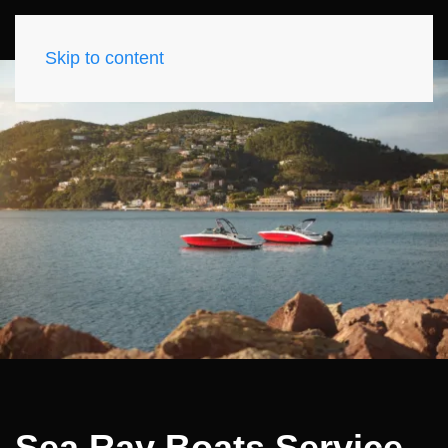
Skip to content
Sea Ray Boats Service