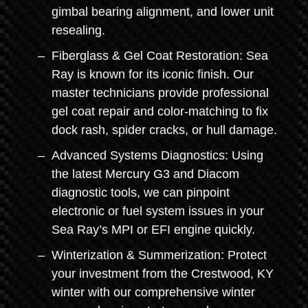
gimbal bearing alignment, and lower unit
resealing.
Fiberglass & Gel Coat Restoration: Sea
Ray is known for its iconic finish. Our
master technicians provide professional
gel coat repair and color-matching to fix
dock rash, spider cracks, or hull damage.
Advanced Systems Diagnostics: Using
the latest Mercury G3 and Diacom
diagnostic tools, we can pinpoint
electronic or fuel system issues in your
Sea Ray’s MPI or EFI engine quickly.
Winterization & Summerization: Protect
your investment from the Crestwood, KY
winter with our comprehensive winter