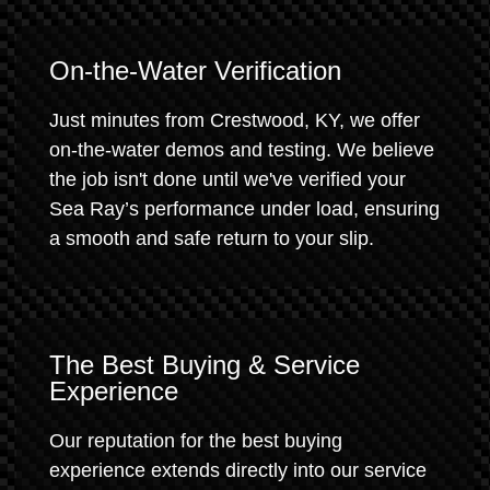
On-the-Water Verification
Just minutes from Crestwood, KY, we offer
on-the-water demos and testing. We believe
the job isn't done until we've verified your
Sea Ray’s performance under load, ensuring
a smooth and safe return to your slip.
The Best Buying & Service
Experience
Our reputation for the best buying
experience extends directly into our service