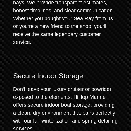
bays. We provide transparent estimates,
honest timelines, and clear communication.
Whether you bought your Sea Ray from us
or you’re a new friend to the shop, you’ll
receive the same legendary customer
service.
Secure Indoor Storage
Don't leave your luxury cruiser or bowrider
exposed to the elements. Hilltop Marine
offers secure indoor boat storage, providing
a clean, dry environment that pairs perfectly
with our fall winterization and spring detailing
services.