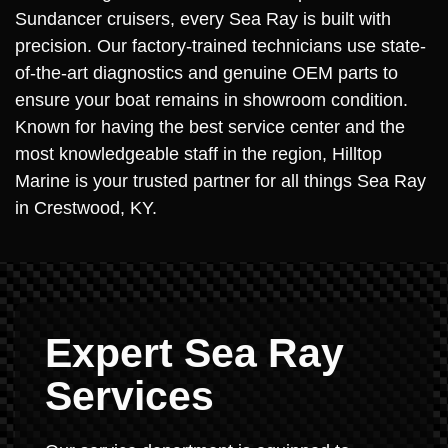
Sundancer cruisers, every Sea Ray is built with
precision. Our factory-trained technicians use state-
of-the-art diagnostics and genuine OEM parts to
ensure your boat remains in showroom condition.
Known for having the best service center and the
most knowledgeable staff in the region, Hilltop
Marine is your trusted partner for all things Sea Ray
in Crestwood, KY.
Expert Sea Ray
Services