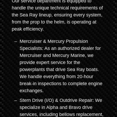
Our service department is equipped to
handle the unique technical requirements of
the Sea Ray lineup, ensuring every system,
from the prop to the helm, is operating at
peak efficiency.
Mercruiser & Mercury Propulsion
Specialists: As an authorized dealer for
Mercruiser and Mercury Marine, we
provide expert service for the
powerplants that drive Sea Ray boats.
We handle everything from 20-hour
break-in inspections to complete engine
exchanges.
Stern Drive (I/O) & Outdrive Repair: We
specialize in Alpha and Bravo drive
services, including bellows replacement,