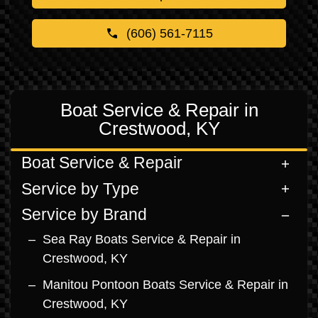
(606) 561-7115
Boat Service & Repair in
Crestwood, KY
Boat Service & Repair
Service by Type
Service by Brand
Sea Ray Boats Service & Repair in
Crestwood, KY
Manitou Pontoon Boats Service & Repair in
Crestwood, KY