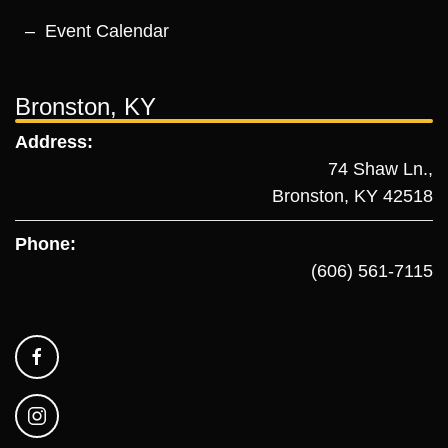
Event Calendar
Bronston, KY
Address:
74 Shaw Ln.,
Bronston, KY 42518
Phone:
(606) 561-7115