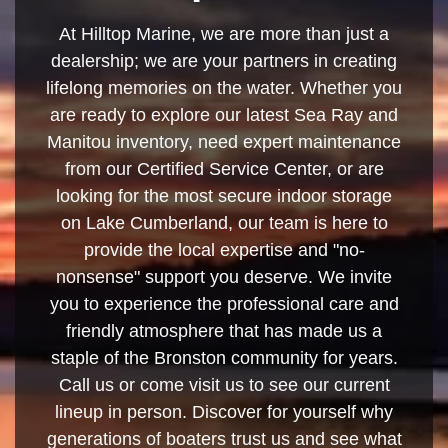
At Hilltop Marine, we are more than just a
dealership; we are your partners in creating
lifelong memories on the water. Whether you
are ready to explore our latest Sea Ray and
Manitou inventory, need expert maintenance
from our Certified Service Center, or are
looking for the most secure indoor storage
on Lake Cumberland, our team is here to
provide the local expertise and "no-
nonsense" support you deserve. We invite
you to experience the professional care and
friendly atmosphere that has made us a
staple of the Bronston community for years.
Call us or come visit us to see our current
lineup in person. Discover for yourself why
generations of boaters trust us and see what