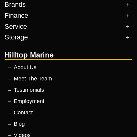
Brands
Finance
Service
Storage
Hilltop Marine
About Us
Meet The Team
Testimonials
Employment
Contact
Blog
Videos