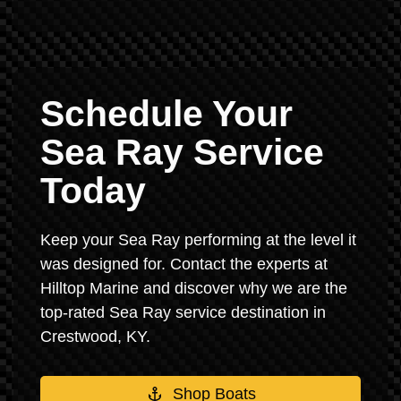
Schedule Your
Sea Ray Service
Today
Keep your Sea Ray performing at the level it
was designed for. Contact the experts at
Hilltop Marine and discover why we are the
top-rated Sea Ray service destination in
Crestwood, KY.
Shop Boats