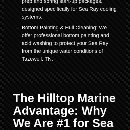
prep and spring start-up packages,
designed specifically for Sea Ray cooling
systems.
Bottom Painting & Hull Cleaning: We
offer professional bottom painting and
acid washing to protect your Sea Ray
from the unique water conditions of
Tazewell, TN.
The Hilltop Marine
Advantage: Why
We Are #1 for Sea