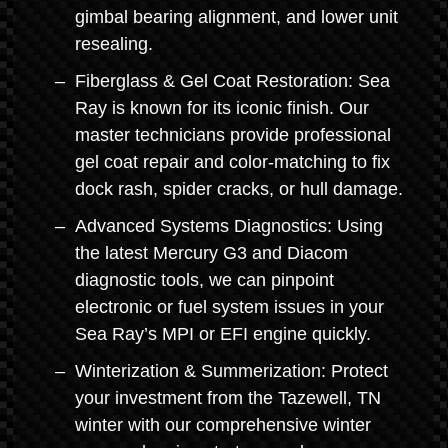
gimbal bearing alignment, and lower unit
resealing.
Fiberglass & Gel Coat Restoration: Sea
Ray is known for its iconic finish. Our
master technicians provide professional
gel coat repair and color-matching to fix
dock rash, spider cracks, or hull damage.
Advanced Systems Diagnostics: Using
the latest Mercury G3 and Diacom
diagnostic tools, we can pinpoint
electronic or fuel system issues in your
Sea Ray’s MPI or EFI engine quickly.
Winterization & Summerization: Protect
your investment from the Tazewell, TN
winter with our comprehensive winter