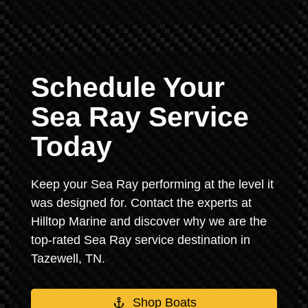
Schedule Your
Sea Ray Service
Today
Keep your Sea Ray performing at the level it
was designed for. Contact the experts at
Hilltop Marine and discover why we are the
top-rated Sea Ray service destination in
Tazewell, TN.
Shop Boats