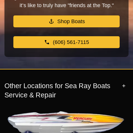
it’s like to truly have "friends at the Top."
Shop Boats
(606) 561-7115
Other Locations for Sea Ray Boats
Service & Repair