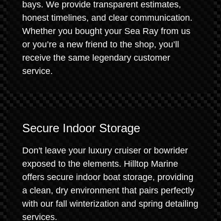
bays. We provide transparent estimates,
honest timelines, and clear communication.
Whether you bought your Sea Ray from us
or you’re a new friend to the shop, you’ll
receive the same legendary customer
service.
Secure Indoor Storage
Don't leave your luxury cruiser or bowrider
exposed to the elements. Hilltop Marine
offers secure indoor boat storage, providing
a clean, dry environment that pairs perfectly
with our fall winterization and spring detailing
services.