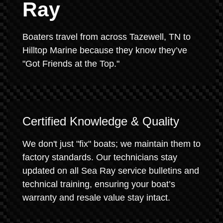
Ray
Boaters travel from across Tazewell, TN to
Hilltop Marine because they know they’ve
"Got Friends at the Top."
Certified Knowledge & Quality
We don't just "fix" boats; we maintain them to
factory standards. Our technicians stay
updated on all Sea Ray service bulletins and
technical training, ensuring your boat’s
warranty and resale value stay intact.