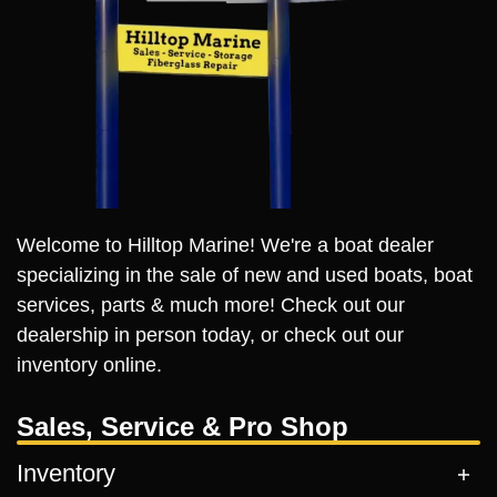
Welcome to Hilltop Marine! We're a boat dealer
specializing in the sale of new and used boats, boat
services, parts & much more! Check out our
dealership in person today, or check out our
inventory online.
Sales, Service & Pro Shop
Inventory