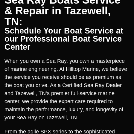
& Repair in Tazewell,
TN:
Schedule Your Boat Service at
our Professional Boat Service
Center
When you own a Sea Ray, you own a masterpiece
of marine engineering. At Hilltop Marine, we believe
the service you receive should be as premium as
the boat you drive. As a Certified Sea Ray Dealer
and Tazewell, TN’s premier full-service marine
center, we provide the expert care required to
maintain the performance, luxury, and longevity of
your Sea Ray on Tazewell, TN.
From the agile SPX series to the sophisticated