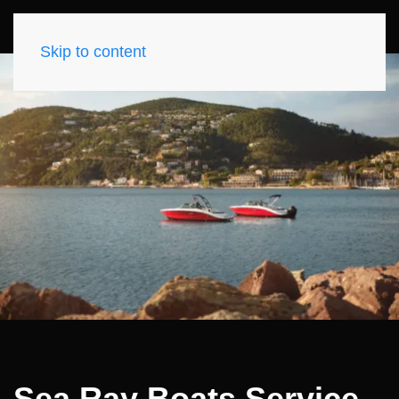
Skip to content
Sea Ray Boats Service