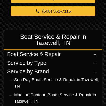
(606) 561-7115
Boat Service & Repair in
Tazewell, TN
Boat Service & Repair
Service by Type
Service by Brand
Sea Ray Boats Service & Repair in Tazewell,
TN
Manitou Pontoon Boats Service & Repair in
Tazewell, TN