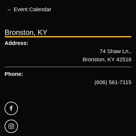
Event Calendar
Bronston, KY
Address:
74 Shaw Ln.,
Bronston, KY 42518
Phone:
(606) 561-7115