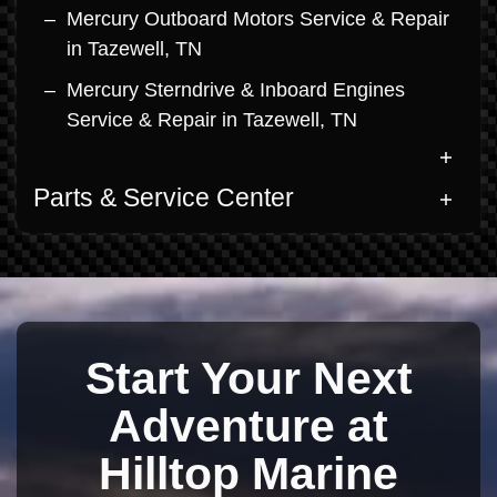
Mercury Outboard Motors Service & Repair
in Tazewell, TN
Mercury Sterndrive & Inboard Engines
Service & Repair in Tazewell, TN
Parts & Service Center
Start Your Next
Adventure at
Hilltop Marine