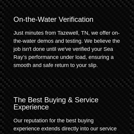
On-the-Water Verification
Just minutes from Tazewell, TN, we offer on-
the-water demos and testing. We believe the
job isn't done until we've verified your Sea
Ray’s performance under load, ensuring a
smooth and safe return to your slip.
The Best Buying & Service
Experience
Our reputation for the best buying
experience extends directly into our service