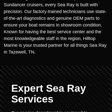
Sundancer cruisers, every Sea Ray is built with
precision. Our factory-trained technicians use state-
of-the-art diagnostics and genuine OEM parts to
ensure your boat remains in showroom condition.
Known for having the best service center and the
most knowledgeable staff in the region, Hilltop
Marine is your trusted partner for all things Sea Ray
in Tazewell, TN.
Expert Sea Ray
Services