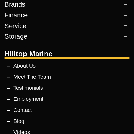
Brands
Finance
Service
Storage
Hilltop Marine
About Us
Meet The Team
Testimonials
Employment
Contact
Blog
Videos