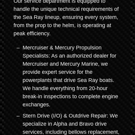
Our service department is equipped to
handle the unique technical requirements of
the Sea Ray lineup, ensuring every system,
from the prop to the helm, is operating at
peak efficiency.
Mercruiser & Mercury Propulsion
Specialists: As an authorized dealer for
Mercruiser and Mercury Marine, we
provide expert service for the
powerplants that drive Sea Ray boats.
We handle everything from 20-hour
break-in inspections to complete engine
exchanges.
Stern Drive (I/O) & Outdrive Repair: We
specialize in Alpha and Bravo drive
services, including bellows replacement,