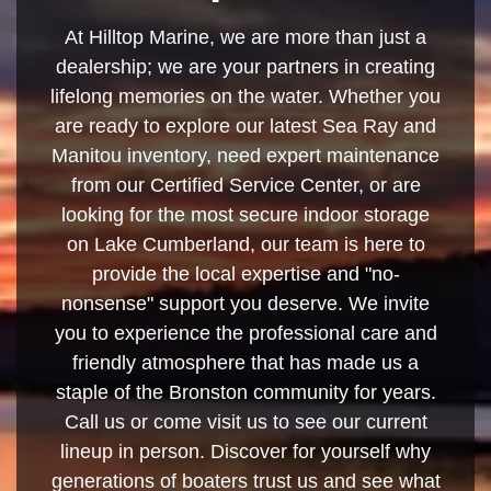
At Hilltop Marine, we are more than just a
dealership; we are your partners in creating
lifelong memories on the water. Whether you
are ready to explore our latest Sea Ray and
Manitou inventory, need expert maintenance
from our Certified Service Center, or are
looking for the most secure indoor storage
on Lake Cumberland, our team is here to
provide the local expertise and "no-
nonsense" support you deserve. We invite
you to experience the professional care and
friendly atmosphere that has made us a
staple of the Bronston community for years.
Call us or come visit us to see our current
lineup in person. Discover for yourself why
generations of boaters trust us and see what