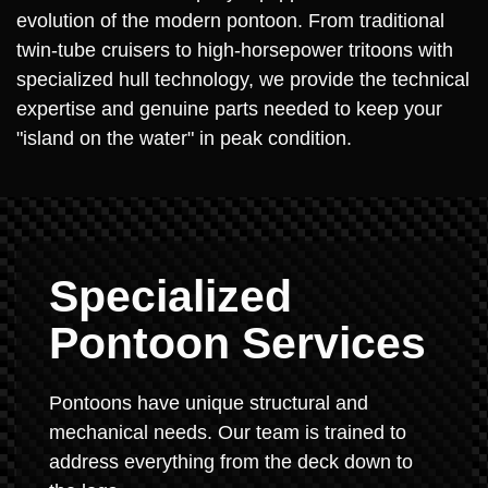
evolution of the modern pontoon. From traditional
twin-tube cruisers to high-horsepower tritoons with
specialized hull technology, we provide the technical
expertise and genuine parts needed to keep your
"island on the water" in peak condition.
Specialized
Pontoon Services
Pontoons have unique structural and
mechanical needs. Our team is trained to
address everything from the deck down to