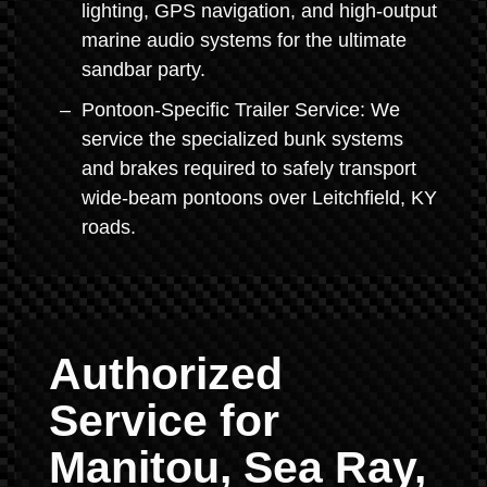
lighting, GPS navigation, and high-output
marine audio systems for the ultimate
sandbar party.
Pontoon-Specific Trailer Service: We
service the specialized bunk systems
and brakes required to safely transport
wide-beam pontoons over Leitchfield, KY
roads.
Authorized
Service for
Manitou, Sea Ray,