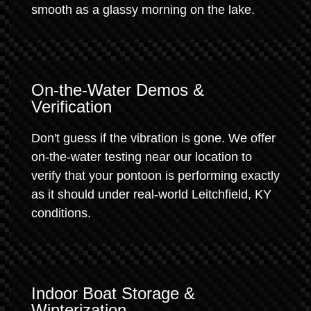
smooth as a glassy morning on the lake.
On-the-Water Demos &
Verification
Don't guess if the vibration is gone. We offer
on-the-water testing near our location to
verify that your pontoon is performing exactly
as it should under real-world Leitchfield, KY
conditions.
Indoor Boat Storage &
Winterization