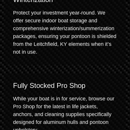
Protect your investment year-round. We
offer secure indoor boat storage and
comprehensive winterization/summerization
packages, ensuring your pontoon is shielded
from the Leitchfield, KY elements when it’s
not in use.
Fully Stocked Pro Shop
While your boat is in for service, browse our
Pro Shop for the latest in life jackets,
anchors, and cleaning supplies specifically
designed for aluminum hulls and pontoon