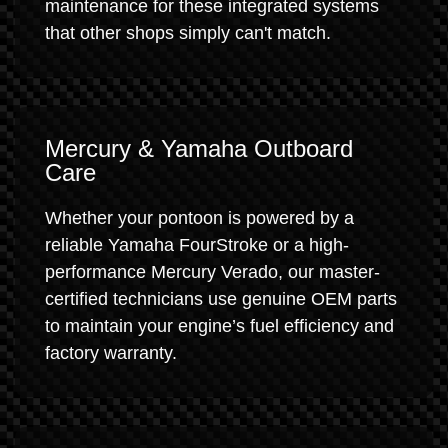
maintenance for these integrated systems
that other shops simply can't match.
Mercury & Yamaha Outboard
Care
Whether your pontoon is powered by a
reliable Yamaha FourStroke or a high-
performance Mercury Verado, our master-
certified technicians use genuine OEM parts
to maintain your engine’s fuel efficiency and
factory warranty.