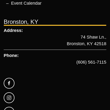
Event Calendar
Bronston, KY
Address:
74 Shaw Ln.,
Bronston, KY 42518
Phone:
(606) 561-7115