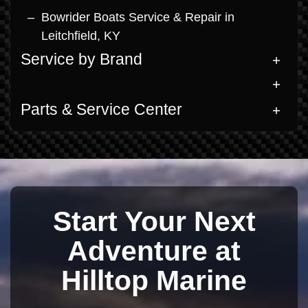
Bowrider Boats Service & Repair in
Leitchfield, KY
Service by Brand
Parts & Service Center
Start Your Next
Adventure at
Hilltop Marine