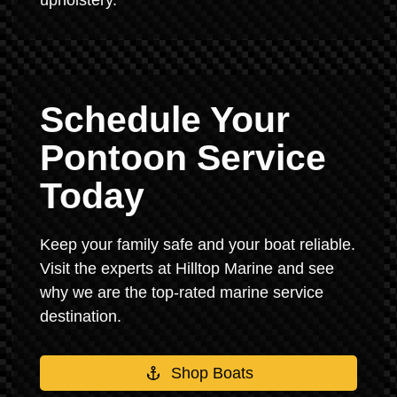
upholstery.
Schedule Your
Pontoon Service
Today
Keep your family safe and your boat reliable.
Visit the experts at Hilltop Marine and see
why we are the top-rated marine service
destination.
Shop Boats