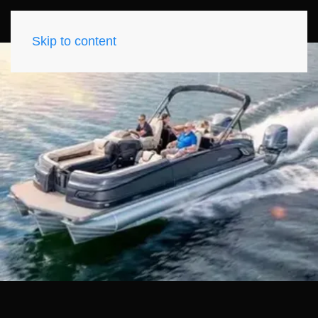
Skip to content