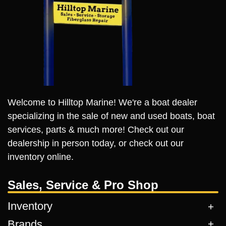
Welcome to Hilltop Marine! We're a boat dealer
specializing in the sale of new and used boats, boat
services, parts & much more! Check out our
dealership in person today, or check out our
inventory online.
Sales, Service & Pro Shop
Inventory
Brands