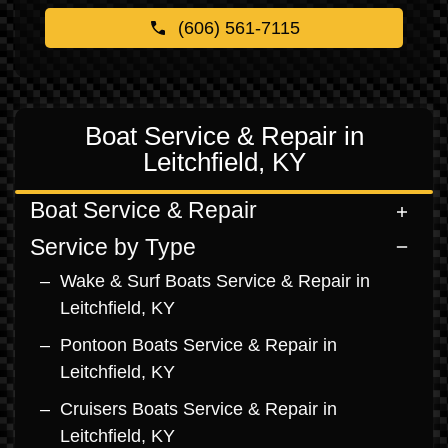
(606) 561-7115
Boat Service & Repair in
Leitchfield, KY
Boat Service & Repair
Service by Type
Wake & Surf Boats Service & Repair in
Leitchfield, KY
Pontoon Boats Service & Repair in
Leitchfield, KY
Cruisers Boats Service & Repair in
Leitchfield, KY