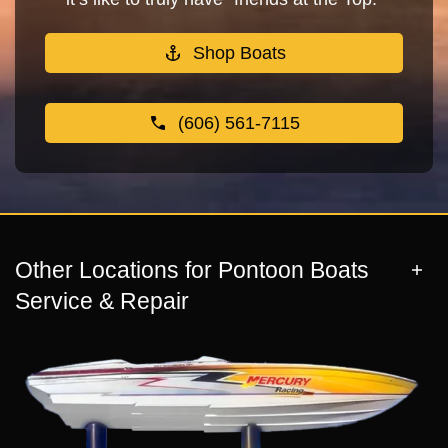
Shop Boats
(606) 561-7115
Other Locations for Pontoon Boats
Service & Repair