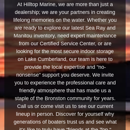
At Hilltop Marine, we are more than just a
dealership; we are your partners in creating
lifelong memories on the water. Whether you
are ready to explore our latest Sea Ray and
Manitou inventory, need expert maintenance
from our Certified Service Center, or are
looking for the most secure indoor storage
on Lake Cumberland, our team is here to
provide the local expertise and "no-
nonsense" support you deserve. We invite
you to experience the professional care and
friendly atmosphere that has made us a
staple of the Bronston community for years.
Call us or come visit us to see our current
lineup in person. Discover for yourself why
generations of boaters trust us and see what
it’s like to truly have "friends at the Top."