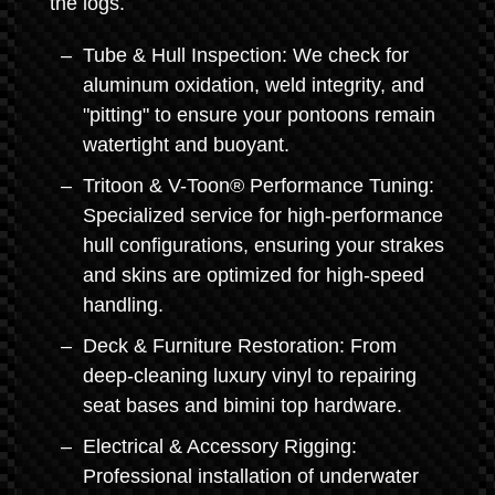
the logs.
Tube & Hull Inspection: We check for
aluminum oxidation, weld integrity, and
"pitting" to ensure your pontoons remain
watertight and buoyant.
Tritoon & V-Toon® Performance Tuning:
Specialized service for high-performance
hull configurations, ensuring your strakes
and skins are optimized for high-speed
handling.
Deck & Furniture Restoration: From
deep-cleaning luxury vinyl to repairing
seat bases and bimini top hardware.
Electrical & Accessory Rigging:
Professional installation of underwater