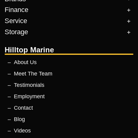
Finance
Service
Storage
Hilltop Marine
About Us
Meet The Team
Testimonials
Employment
Contact
Blog
Videos