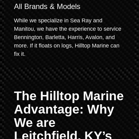
All Brands & Models
While we specialize in Sea Ray and
Manitou, we have the experience to service
Bennington, Barletta, Harris, Avalon, and
more. If it floats on logs, Hilltop Marine can
fix it.
The Hilltop Marine
Advantage: Why
We are
Leitchfield, KY’s