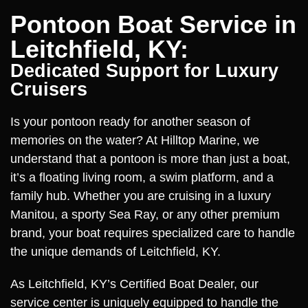
Pontoon Boat Service in
Leitchfield, KY:
Dedicated Support for Luxury
Cruisers
Is your pontoon ready for another season of
memories on the water? At Hilltop Marine, we
understand that a pontoon is more than just a boat,
it’s a floating living room, a swim platform, and a
family hub. Whether you are cruising in a luxury
Manitou, a sporty Sea Ray, or any other premium
brand, your boat requires specialized care to handle
the unique demands of Leitchfield, KY.
As Leitchfield, KY’s Certified Boat Dealer, our
service center is uniquely equipped to handle the