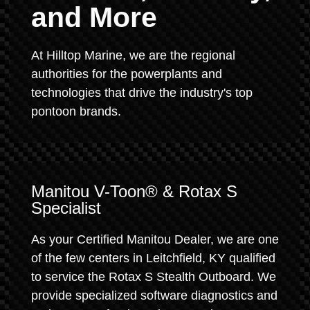
and More
At Hilltop Marine, we are the regional
authorities for the powerplants and
technologies that drive the industry's top
pontoon brands.
Manitou V-Toon® & Rotax S
Specialist
As your Certified Manitou Dealer, we are one
of the few centers in Leitchfield, KY qualified
to service the Rotax S Stealth Outboard. We
provide specialized software diagnostics and