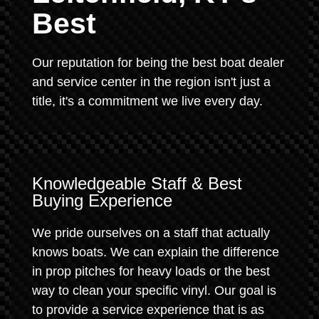
Best
Our reputation for being the best boat dealer
and service center in the region isn't just a
title, it's a commitment we live every day.
Knowledgeable Staff & Best
Buying Experience
We pride ourselves on a staff that actually
knows boats. We can explain the difference
in prop pitches for heavy loads or the best
way to clean your specific vinyl. Our goal is
to provide a service experience that is as