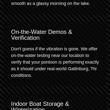
smooth as a glassy morning on the lake.
On-the-Water Demos &
Verification
Don't guess if the vibration is gone. We offer
on-the-water testing near our location to
verify that your pontoon is performing exactly
as it should under real-world Gatlinburg, TN
conditions.
Indoor Boat Storage &
Winterization