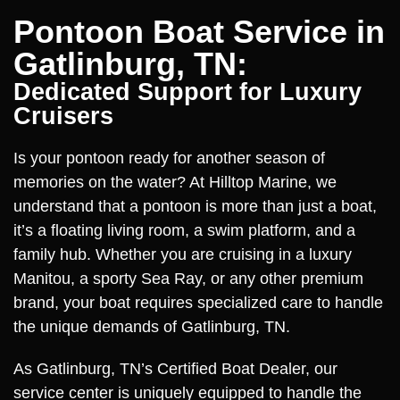
Pontoon Boat Service in
Gatlinburg, TN:
Dedicated Support for Luxury
Cruisers
Is your pontoon ready for another season of
memories on the water? At Hilltop Marine, we
understand that a pontoon is more than just a boat,
it’s a floating living room, a swim platform, and a
family hub. Whether you are cruising in a luxury
Manitou, a sporty Sea Ray, or any other premium
brand, your boat requires specialized care to handle
the unique demands of Gatlinburg, TN.
As Gatlinburg, TN’s Certified Boat Dealer, our
service center is uniquely equipped to handle the