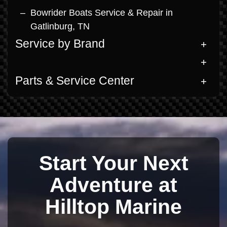
Bowrider Boats Service & Repair in
Gatlinburg, TN
Service by Brand
Parts & Service Center
Start Your Next
Adventure at
Hilltop Marine