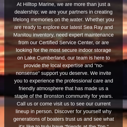
At Hilltop Marine, we are more than just a
dealership; we are your partners in creating
lifelong memories on the water. Whether you
are ready to explore our latest Sea Ray and
Manitou inventory, need expert maintenance
from our Certified Service Center, or are
looking for the most secure indoor storage
on Lake Cumberland, our team is here to
provide the local expertise and "no-
nonsense" support you deserve. We invite
you to experience the professional care and
friendly atmosphere that has made us a
staple of the Bronston community for years.
Call us or come visit us to see our current
lineup in person. Discover for yourself why
generations of boaters trust us and see what
it’s like to truly have "friends at the Top."