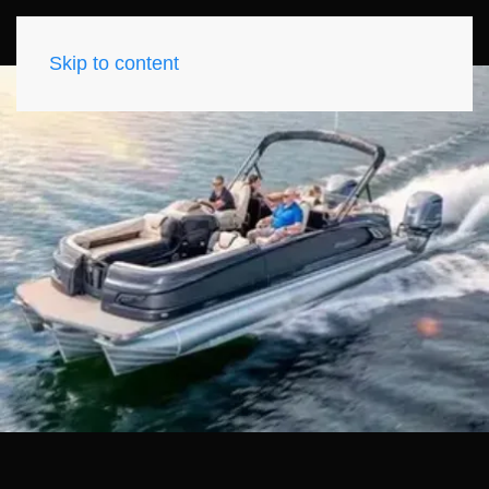
Skip to content