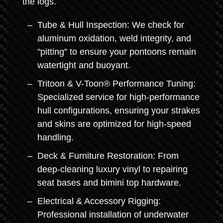
the logs.
Tube & Hull Inspection: We check for
aluminum oxidation, weld integrity, and
"pitting" to ensure your pontoons remain
watertight and buoyant.
Tritoon & V-Toon® Performance Tuning:
Specialized service for high-performance
hull configurations, ensuring your strakes
and skins are optimized for high-speed
handling.
Deck & Furniture Restoration: From
deep-cleaning luxury vinyl to repairing
seat bases and bimini top hardware.
Electrical & Accessory Rigging:
Professional installation of underwater