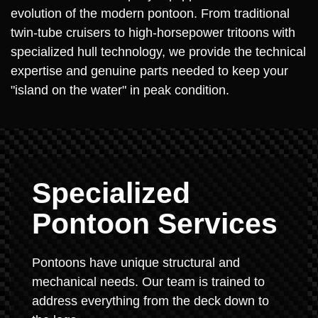
evolution of the modern pontoon. From traditional
twin-tube cruisers to high-horsepower tritoons with
specialized hull technology, we provide the technical
expertise and genuine parts needed to keep your
"island on the water" in peak condition.
Specialized
Pontoon Services
Pontoons have unique structural and
mechanical needs. Our team is trained to
address everything from the deck down to