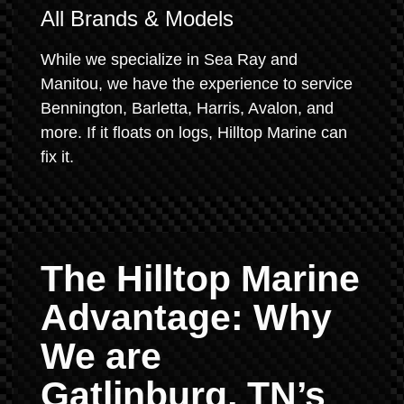
All Brands & Models
While we specialize in Sea Ray and
Manitou, we have the experience to service
Bennington, Barletta, Harris, Avalon, and
more. If it floats on logs, Hilltop Marine can
fix it.
The Hilltop Marine
Advantage: Why
We are
Gatlinburg, TN’s