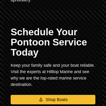
upholstery.
Schedule Your
Pontoon Service
Today
Keep your family safe and your boat reliable.
Visit the experts at Hilltop Marine and see
why we are the top-rated marine service
destination.
Shop Boats