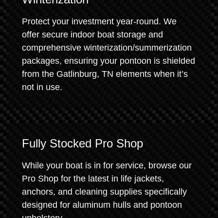
Protect your investment year-round. We
offer secure indoor boat storage and
comprehensive winterization/summerization
packages, ensuring your pontoon is shielded
from the Gatlinburg, TN elements when it’s
not in use.
Fully Stocked Pro Shop
While your boat is in for service, browse our
Pro Shop for the latest in life jackets,
anchors, and cleaning supplies specifically
designed for aluminum hulls and pontoon