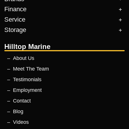
Finance
Service
Storage
Hilltop Marine
About Us
Meet The Team
Testimonials
Employment
Contact
Blog
Videos