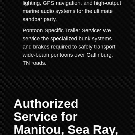
lighting, GPS navigation, and high-output
marine audio systems for the ultimate
sandbar party.
Pontoon-Specific Trailer Service: We
service the specialized bunk systems
and brakes required to safely transport
wide-beam pontoons over Gatlinburg,
TN roads.
Authorized
Service for
Manitou, Sea Ray,