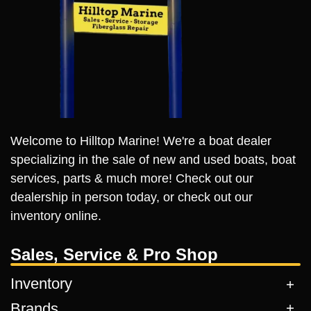
Welcome to Hilltop Marine! We're a boat dealer
specializing in the sale of new and used boats, boat
services, parts & much more! Check out our
dealership in person today, or check out our
inventory online.
Sales, Service & Pro Shop
Inventory
Brands