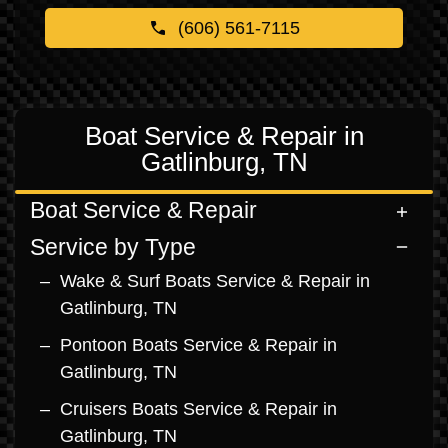
(606) 561-7115
Boat Service & Repair in
Gatlinburg, TN
Boat Service & Repair
Service by Type
Wake & Surf Boats Service & Repair in
Gatlinburg, TN
Pontoon Boats Service & Repair in
Gatlinburg, TN
Cruisers Boats Service & Repair in
Gatlinburg, TN