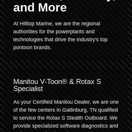
and More
At Hilltop Marine, we are the regional
authorities for the powerplants and
technologies that drive the industry's top
pontoon brands.
Manitou V-Toon® & Rotax S
Specialist
As your Certified Manitou Dealer, we are one
of the few centers in Gatlinburg, TN qualified
to service the Rotax S Stealth Outboard. We
provide specialized software diagnostics and