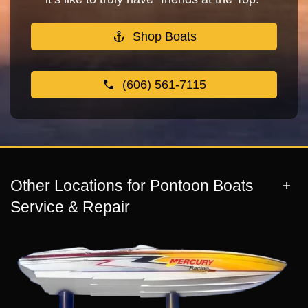
Shop Boats
(606) 561-7115
Other Locations for Pontoon Boats
Service & Repair