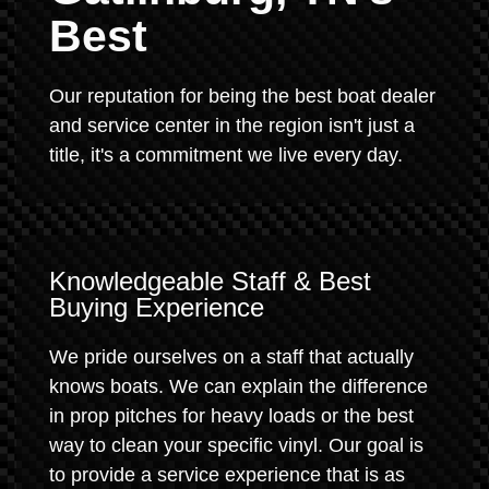
Best
Our reputation for being the best boat dealer
and service center in the region isn't just a
title, it's a commitment we live every day.
Knowledgeable Staff & Best
Buying Experience
We pride ourselves on a staff that actually
knows boats. We can explain the difference
in prop pitches for heavy loads or the best
way to clean your specific vinyl. Our goal is
to provide a service experience that is as