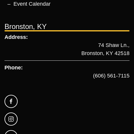
Event Calendar
Bronston, KY
Address:
74 Shaw Ln.,
Bronston, KY 42518
Phone:
(606) 561-7115