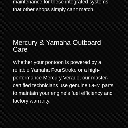
maintenance for these integrated systems
that other shops simply can't match.
Mercury & Yamaha Outboard
Care
Whether your pontoon is powered by a
reliable Yamaha FourStroke or a high-
performance Mercury Verado, our master-
certified technicians use genuine OEM parts
to maintain your engine’s fuel efficiency and
factory warranty.