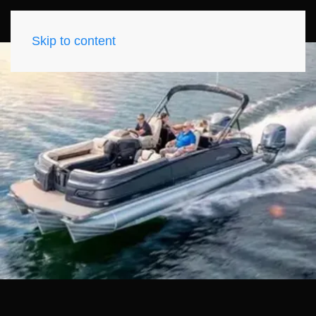
Skip to content