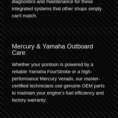
diagnostics and maintenance for these
integrated systems that other shops simply
can't match.
Mercury & Yamaha Outboard
Care
Whether your pontoon is powered by a
reliable Yamaha FourStroke or a high-
performance Mercury Verado, our master-
certified technicians use genuine OEM parts
to maintain your engine’s fuel efficiency and
factory warranty.