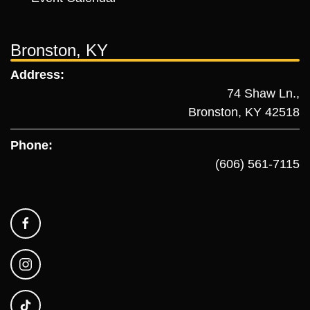
Bronston, KY
Address:
74 Shaw Ln.,
Bronston, KY 42518
Phone:
(606) 561-7115