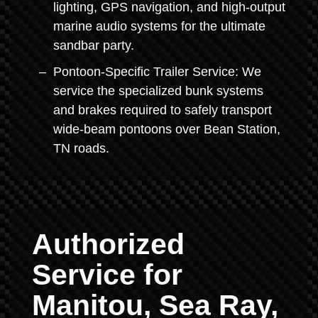
lighting, GPS navigation, and high-output
marine audio systems for the ultimate
sandbar party.
Pontoon-Specific Trailer Service: We
service the specialized bunk systems
and brakes required to safely transport
wide-beam pontoons over Bean Station,
TN roads.
Authorized
Service for
Manitou, Sea Ray,