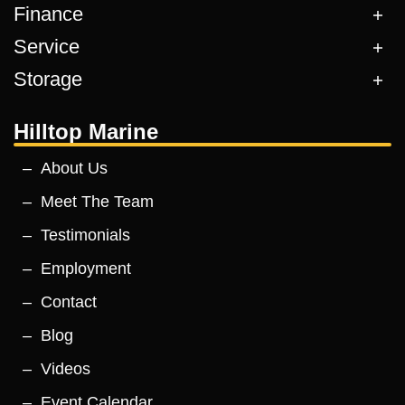
Finance
Service
Storage
Hilltop Marine
About Us
Meet The Team
Testimonials
Employment
Contact
Blog
Videos
Event Calendar