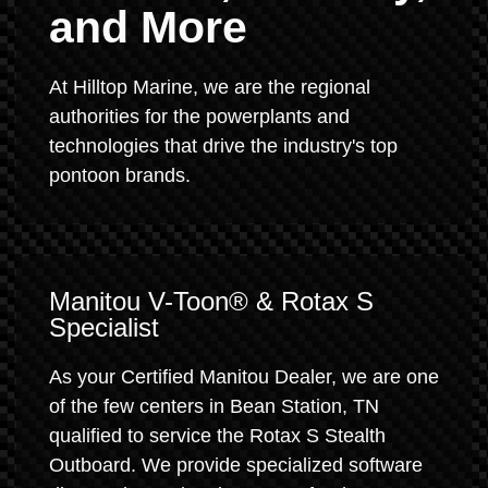
and More
At Hilltop Marine, we are the regional
authorities for the powerplants and
technologies that drive the industry's top
pontoon brands.
Manitou V-Toon® & Rotax S
Specialist
As your Certified Manitou Dealer, we are one
of the few centers in Bean Station, TN
qualified to service the Rotax S Stealth
Outboard. We provide specialized software