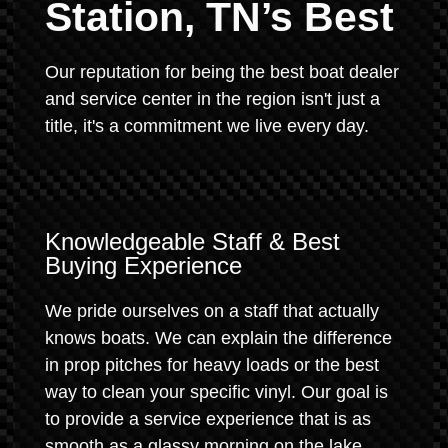
Station, TN’s Best
Our reputation for being the best boat dealer
and service center in the region isn't just a
title, it's a commitment we live every day.
Knowledgeable Staff & Best
Buying Experience
We pride ourselves on a staff that actually
knows boats. We can explain the difference
in prop pitches for heavy loads or the best
way to clean your specific vinyl. Our goal is
to provide a service experience that is as
smooth as a glassy morning on the lake.