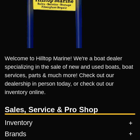
Welcome to Hilltop Marine! We're a boat dealer
specializing in the sale of new and used boats, boat
services, parts & much more! Check out our
dealership in person today, or check out our
inventory online.
Sales, Service & Pro Shop
Inventory
Brands