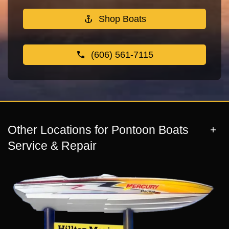
Shop Boats
(606) 561-7115
Other Locations for Pontoon Boats
Service & Repair