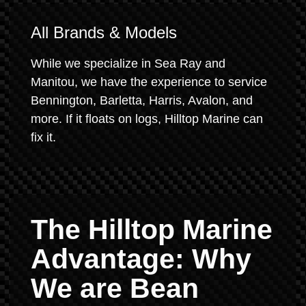
All Brands & Models
While we specialize in Sea Ray and
Manitou, we have the experience to service
Bennington, Barletta, Harris, Avalon, and
more. If it floats on logs, Hilltop Marine can
fix it.
The Hilltop Marine
Advantage: Why
We are Bean