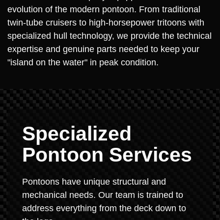
evolution of the modern pontoon. From traditional
twin-tube cruisers to high-horsepower tritoons with
specialized hull technology, we provide the technical
expertise and genuine parts needed to keep your
"island on the water" in peak condition.
Specialized
Pontoon Services
Pontoons have unique structural and
mechanical needs. Our team is trained to
address everything from the deck down to