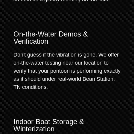
On-the-Water Demos &
Verification
Don't guess if the vibration is gone. We offer
on-the-water testing near our location to
verify that your pontoon is performing exactly
as it should under real-world Bean Station,
TN conditions.
Indoor Boat Storage &
Winterization