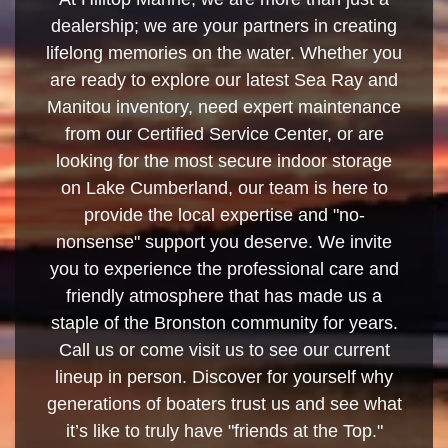
dealership; we are your partners in creating
lifelong memories on the water. Whether you
are ready to explore our latest Sea Ray and
Manitou inventory, need expert maintenance
from our Certified Service Center, or are
looking for the most secure indoor storage
on Lake Cumberland, our team is here to
provide the local expertise and "no-
nonsense" support you deserve. We invite
you to experience the professional care and
friendly atmosphere that has made us a
staple of the Bronston community for years.
Call us or come visit us to see our current
lineup in person. Discover for yourself why
generations of boaters trust us and see what
it’s like to truly have "friends at the Top."