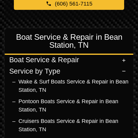
(606) 561-7115
Boat Service & Repair in Bean
Station, TN
Boat Service & Repair
Service by Type
Wake & Surf Boats Service & Repair in Bean
Station, TN
Pontoon Boats Service & Repair in Bean
Station, TN
Cruisers Boats Service & Repair in Bean
Station, TN