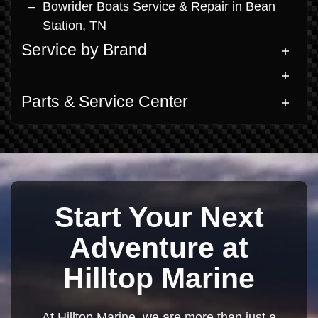
Bowrider Boats Service & Repair in Bean
Station, TN
Service by Brand
Parts & Service Center
Start Your Next
Adventure at
Hilltop Marine
At Hilltop Marine, we are more than just a