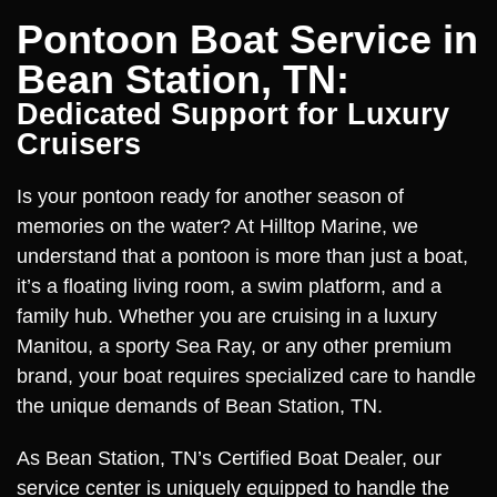
Pontoon Boat Service in
Bean Station, TN:
Dedicated Support for Luxury
Cruisers
Is your pontoon ready for another season of
memories on the water? At Hilltop Marine, we
understand that a pontoon is more than just a boat,
it’s a floating living room, a swim platform, and a
family hub. Whether you are cruising in a luxury
Manitou, a sporty Sea Ray, or any other premium
brand, your boat requires specialized care to handle
the unique demands of Bean Station, TN.
As Bean Station, TN’s Certified Boat Dealer, our
service center is uniquely equipped to handle the