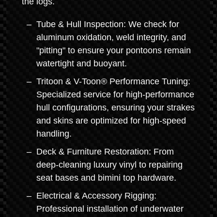
the logs.
Tube & Hull Inspection: We check for
aluminum oxidation, weld integrity, and
"pitting" to ensure your pontoons remain
watertight and buoyant.
Tritoon & V-Toon® Performance Tuning:
Specialized service for high-performance
hull configurations, ensuring your strakes
and skins are optimized for high-speed
handling.
Deck & Furniture Restoration: From
deep-cleaning luxury vinyl to repairing
seat bases and bimini top hardware.
Electrical & Accessory Rigging:
Professional installation of underwater