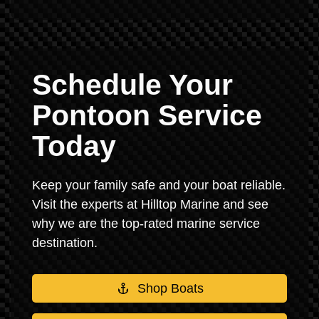
Schedule Your
Pontoon Service
Today
Keep your family safe and your boat reliable.
Visit the experts at Hilltop Marine and see
why we are the top-rated marine service
destination.
Shop Boats