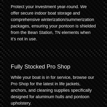
Protect your investment year-round. We
offer secure indoor boat storage and
comprehensive winterization/summerization
packages, ensuring your pontoon is shielded
from the Bean Station, TN elements when
it’s not in use.
Fully Stocked Pro Shop
While your boat is in for service, browse our
Pro Shop for the latest in life jackets,
anchors, and cleaning supplies specifically
designed for aluminum hulls and pontoon
upholstery.