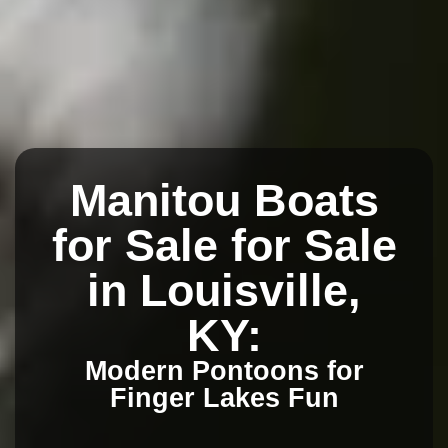
Manitou Boats
for Sale for Sale
in Louisville,
KY:
Modern Pontoons for
Finger Lakes Fun