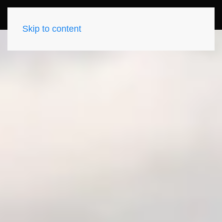
Skip to content