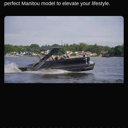
perfect Manitou model to elevate your lifestyle.