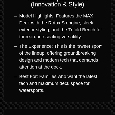
(Innovation & Style)
Model Highlights: Features the MAX
Deck with the Rotax S engine, sleek
exterior styling, and the Trifold Bench for
three-in-one seating versatility.
The Experience: This is the "sweet spot"
of the lineup, offering groundbreaking
design and modern tech that demands
attention at the dock.
Best For: Families who want the latest
tech and maximum deck space for
watersports.