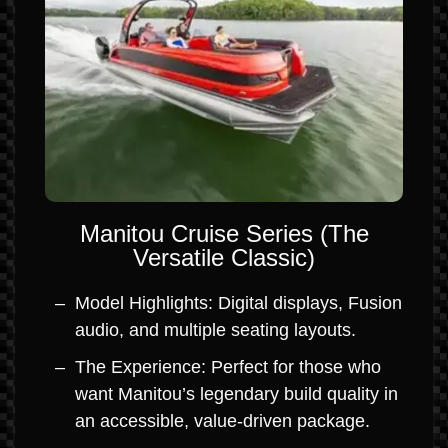
Manitou Cruise Series (The
Versatile Classic)
Model Highlights: Digital displays, Fusion
audio, and multiple seating layouts.
The Experience: Perfect for those who
want Manitou’s legendary build quality in
an accessible, value-driven package.