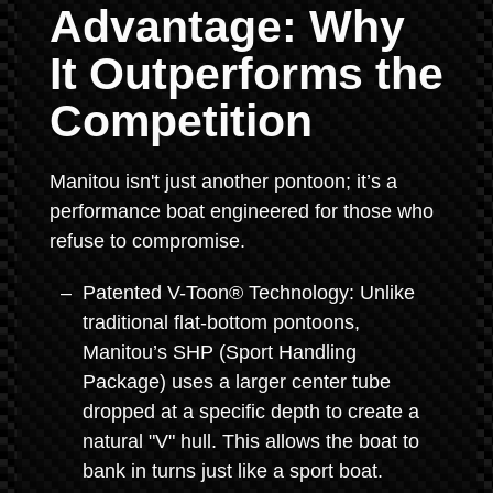
Advantage: Why
It Outperforms the
Competition
Manitou isn't just another pontoon; it’s a
performance boat engineered for those who
refuse to compromise.
Patented V-Toon® Technology: Unlike
traditional flat-bottom pontoons,
Manitou’s SHP (Sport Handling
Package) uses a larger center tube
dropped at a specific depth to create a
natural "V" hull. This allows the boat to
bank in turns just like a sport boat.