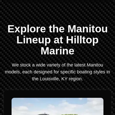
Explore the Manitou
Lineup at Hilltop
Marine
We stock a wide variety of the latest Manitou
models, each designed for specific boating styles in
the Louisville, KY region.