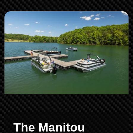
The Manitou