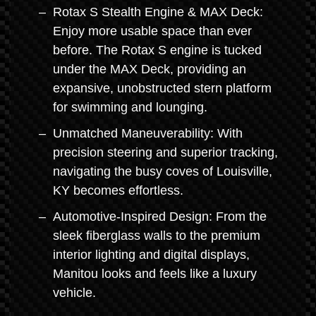
Rotax S Stealth Engine & MAX Deck:
Enjoy more usable space than ever
before. The Rotax S engine is tucked
under the MAX Deck, providing an
expansive, unobstructed stern platform
for swimming and lounging.
Unmatched Maneuverability: With
precision steering and superior tracking,
navigating the busy coves of Louisville,
KY becomes effortless.
Automotive-Inspired Design: From the
sleek fiberglass walls to the premium
interior lighting and digital displays,
Manitou looks and feels like a luxury
vehicle.