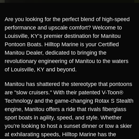
Are you looking for the perfect blend of high-speed
performance and upscale comfort? Welcome to
Louisville, KY’s premier destination for Manitou
Pontoon Boats. Hilltop Marine is your Certified
Manitou Dealer, dedicated to bringing the
revolutionary engineering of Manitou to the waters
of Louisville, KY and beyond.
Manitou has shattered the stereotype that pontoons
are "slow cruisers." With their patented V-Toon®
Technology and the game-changing Rotax S Stealth
engine, Manitou offers a ride that rivals fiberglass
sport boats in agility, speed, and style. Whether
you’re looking to host a sunset dinner or tow a skier
at exhilarating speeds, Hilltop Marine has the