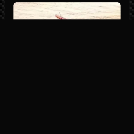
Manitou LX Series (The Sport
Luxury Leader)
Model Highlights: Premium JL Audio,
elevated helm stations, and high-
horsepower SHP hull options.