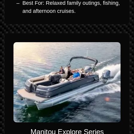
Best For: Relaxed family outings, fishing,
and afternoon cruises.
Manitou Explore Series