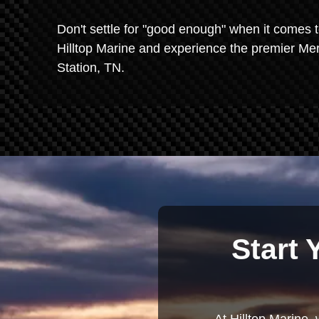
Don't settle for "good enough" when it comes t
Hilltop Marine and experience the premier Mer
Station, TN.
Start 