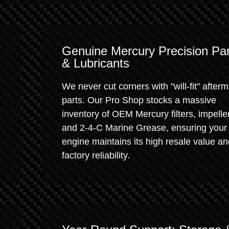
Genuine Mercury Precision Par
& Lubricants
We never cut corners with "will-fit" after
parts. Our Pro Shop stocks a massive
inventory of OEM Mercury filters, impelle
and 2-4-C Marine Grease, ensuring your
engine maintains its high resale value a
factory reliability.