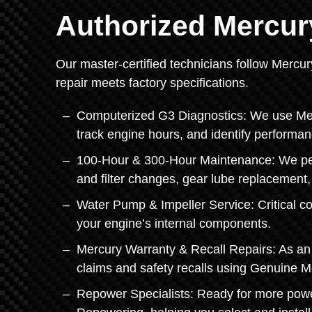
Authorized Mercur
Our master-certified technicians follow Mercur
repair meets factory specifications.
Computerized G3 Diagnostics: We use Mercu
track engine hours, and identify performan
100-Hour & 300-Hour Maintenance: We perf
and filter changes, gear lube replacement
Water Pump & Impeller Service: Critical c
your engine’s internal components.
Mercury Warranty & Recall Repairs: As an 
claims and safety recalls using Genuine M
Repower Specialists: Ready for more powe