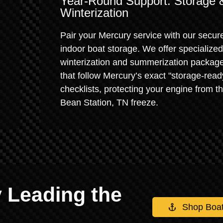
Year-Round Support: Storage 
Winterization
Pair your Mercury service with our secur
indoor boat storage. We offer specialized
winterization and summerization packag
that follow Mercury’s exact "storage-read
checklists, protecting your engine from t
Bean Station, TN freeze.
 Leading the
Shop Boa