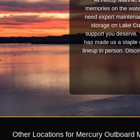
At Hilltop Marine, 
memories on the water
need expert maintenanc
storage on Lake Cum
support you deserve. 
has made us a staple o
lineup in person. Discov
Other Locations for Mercury Outboard 