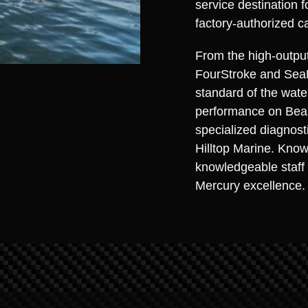
service destination 
factory-authorized c
From the high-outpu
FourStroke and Sea
standard of the wate
performance on Bean
specialized diagnosti
Hilltop Marine. Know
knowledgeable staff 
Mercury excellence.