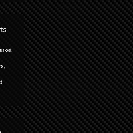
ts
market
rs,
nd