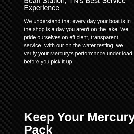
Bean Station, TN’s Best Service
Experience
We understand that every day your boat is in
the shop is a day you aren't on the lake. We
pride ourselves on efficient, transparent
service. With our on-the-water testing, we
verify your Mercury’s performance under load
before you pick it up.
Keep Your Mercury
Pack