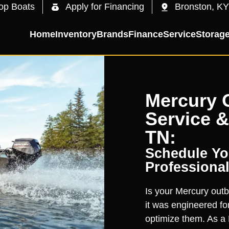
op Boats
Apply for Financing
Bronston, KY
Home
Inventory
Brands
Finance
Service
Storag
Mercury 
Service &
TN:
Schedule You
Professional
Is your Mercury outb
it was engineered for
optimize them. As a 