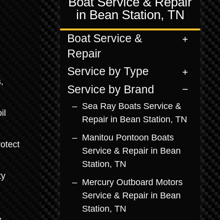
Boat Service & Repair
in Bean Station, TN
Boat Service &
Repair
Service by Type
,
Service by Brand
Sea Ray Boats Service &
il
Repair in Bean Station, TN
Manitou Pontoon Boats
otect
Service & Repair in Bean
Station, TN
ty
Mercury Outboard Motors
Service & Repair in Bean
Station, TN