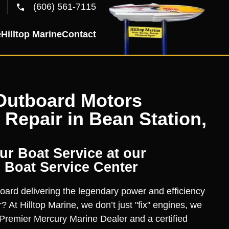
(606) 561-7115
e
Hilltop Marine
Contact
Outboard Motors
 Repair in Bean Station,
r Boat Service at our
 Boat Service Center
oard delivering the legendary power and efficiency
? At Hilltop Marine, we don’t just "fix" engines, we
Premier Mercury Marine Dealer and a certified