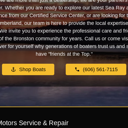
we are more than just a dealership; we are your partners 
. Whether you are ready to explore our latest Sea Ray 
e from our Certified Service Center, or are looking for
berland, our team is here to provide the local experti
We invite you to experience the professional care and fr
f the Bronston community for years. Call us or come visi
er for yourself why generations of boaters trust us and se
have "friends at the Top."
Shop Boats
(606) 561-7115
Motors Service & Repair