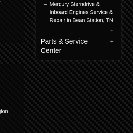
t
Mercury Sterndrive &
Inboard Engines Service &
Repair in Bean Station, TN
Parts & Service
Center
gion