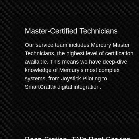
Master-Certified Technicians
Our service team includes Mercury Master
Technicians, the highest level of certification
available. This means we have deep-dive
knowledge of Mercury’s most complex
systems, from Joystick Piloting to
SmartCraft® digital integration.