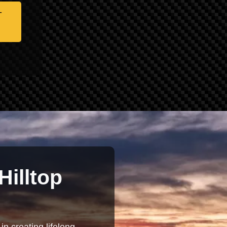
-
Hilltop