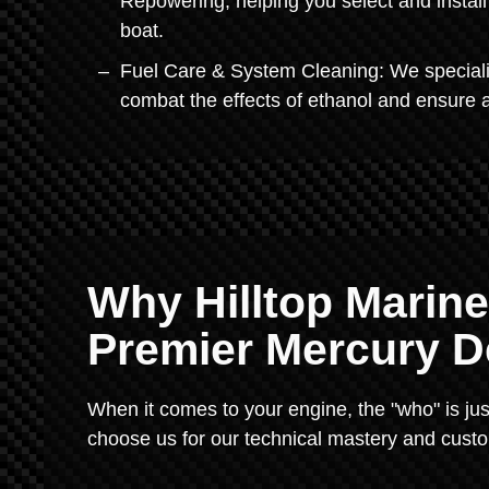
Repowering, helping you select and install 
boat.
Fuel Care & System Cleaning: We specialize
combat the effects of ethanol and ensure 
Why Hilltop Marine
Premier Mercury D
When it comes to your engine, the "who" is jus
choose us for our technical mastery and custo