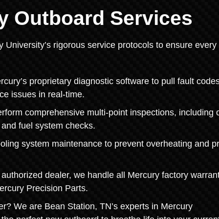
y Outboard Services
y University’s rigorous service protocols to ensure every
ry’s proprietary diagnostic software to pull fault codes
ce issues in real-time.
orm comprehensive multi-point inspections, including o
, and fuel system checks.
ooling system maintenance to prevent overheating and pr
authorized dealer, we handle all Mercury factory warran
ercury Precision Parts.
r? We are Bean Station, TN’s experts in Mercury