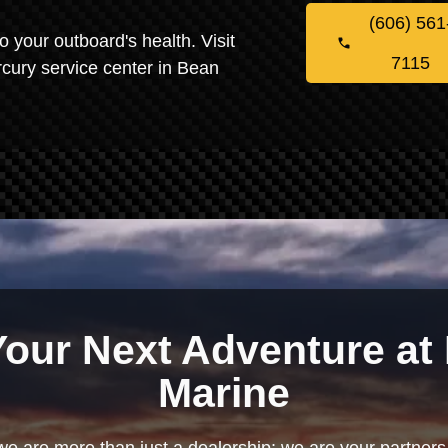
(606) 561
o your outboard's health. Visit
7115
cury service center in Bean
Your Next Adventure at 
Marine