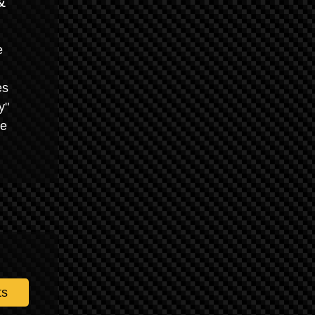
&
e
es
y"
he
ts