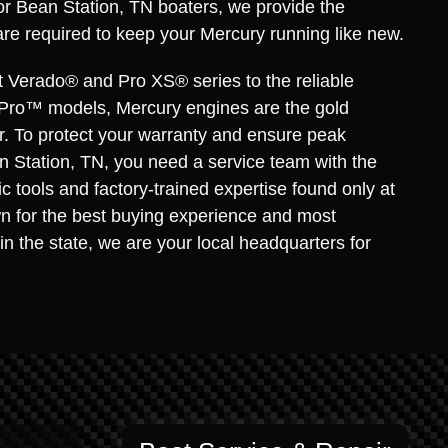
for Bean Station, TN boaters, we provide the
are required to keep your Mercury running like new.
t Verado® and Pro XS® series to the reliable
Pro™ models, Mercury engines are the gold
r. To protect your warranty and ensure peak
 Station, TN, you need a service team with the
c tools and factory-trained expertise found only at
n for the best buying experience and most
in the state, we are your local headquarters for