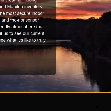
in creating lifelong
and Manitou inventory,
 the most secure indoor
se and "no-nonsense"
iendly atmosphere that
t us to see our current
e what it’s like to truly