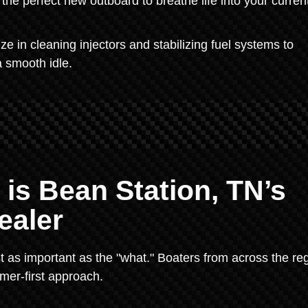
the perfect new outboard to breathe life into your curren
 in cleaning injectors and stabilizing fuel systems to
a smooth idle.
 is Bean Station, TN’s
ealer
t as important as the "what." Boaters from across the re
mer-first approach.