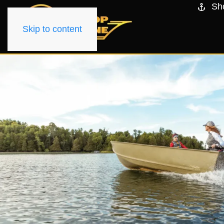
Sh
Skip to content