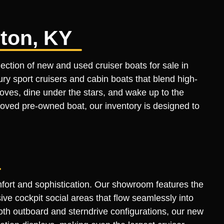
ston, KY
ection of new and used cruiser boats for sale in
ry sport cruisers and cabin boats that blend high-
coves, dine under the stars, and wake up to the
-loved pre-owned boat, our inventory is designed to
mfort and sophistication. Our showroom features the
ve cockpit social areas that flow seamlessly into
both outboard and sterndrive configurations, our new