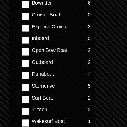
results
Bowrider
6
results
Cruiser Boat
0
results
Express Cruiser
3
results
Inboard
5
results
Open Bow Boat
2
results
Outboard
2
results
Runabout
4
results
Sterndrive
5
results
Surf Boat
2
results
Tritoon
3
results
Wakesurf Boat
1