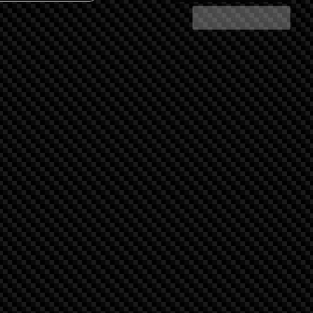
Share Search