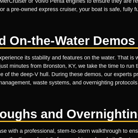
rCruiser or Volvo Penta engines to ensure they are rea
r a pre-owned express cruiser, your boat is safe, fully 
ed On-the-Water Demos
perience its stability and features on the water. That is
just minutes from Bronston, KY, we take the time to run 
de of the deep-V hull. During these demos, our experts p
management, waste systems, and overnighting protocol
roughs and Overnighti
ase with a professional, stem-to-stern walkthrough to en