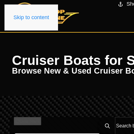
Sh
Skip to content
Cruiser Boats for 
Browse New & Used Cruiser B
Clear filters
Search boats..