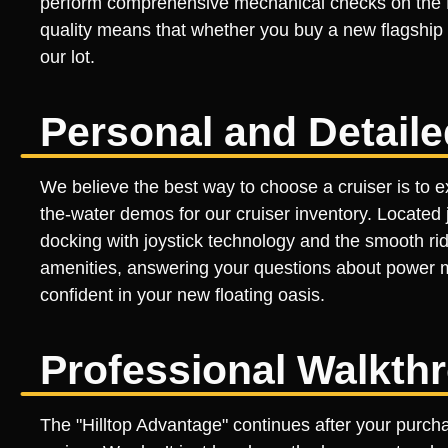
perform comprehensive mechanical checks on the Me
quality means that whether you buy a new flagship o
our lot.
Personal and Detail
We believe the best way to choose a cruiser is to ex
the-water demos for our cruiser inventory. Located 
docking with joystick technology and the smooth ri
amenities, answering your questions about power 
confident in your new floating oasis.
Professional Walkth
The "Hilltop Advantage" continues after your purch