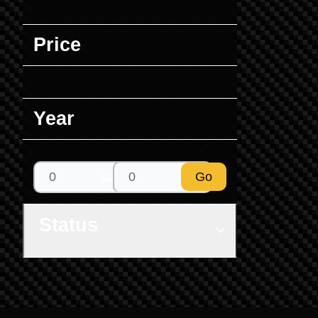
Price
Year
to
Go
Status