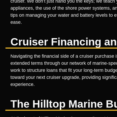
cruiser. We don’t just hand you the keys; we teach 
appliances, the use of the shore power systems, a
tips on managing your water and battery levels to e
ease.
Cruiser Financing an
Navigating the financial side of a cruiser purchase 
extended terms through our network of marine-specif
work to structure loans that fit your long-term budg
toward your next cruiser upgrade, providing signifi
experience.
The Hilltop Marine B