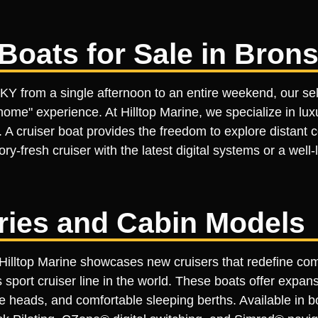
Boats for Sale in Bron
 KY from a single afternoon to an entire weekend, our sel
me" experience. At Hilltop Marine, we specialize in luxu
 A cruiser boat provides the freedom to explore distant 
y-fresh cruiser with the latest digital systems or a well
ries and Cabin Models
, Hilltop Marine showcases new cruisers that redefine co
ort cruiser line in the world. These boats offer expansi
ate heads, and comfortable sleeping berths. Available in 