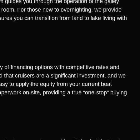
am guides you through the operation of the galley
 room. For those new to overnighting, we provide
res you can transition from land to lake living with
ty of financing options with competitive rates and
 that cruisers are a significant investment, and we
asy to apply the equity from your current boat
aperwork on-site, providing a true "one-stop" buying