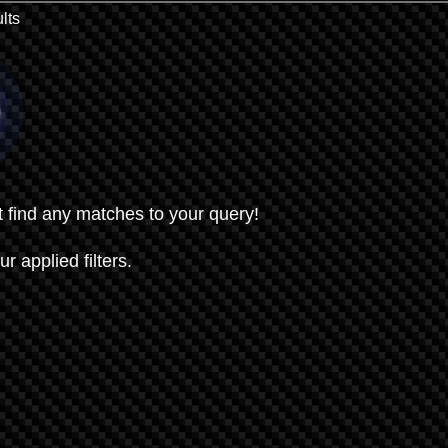
lts
t find any matches to your query!
ur applied filters.