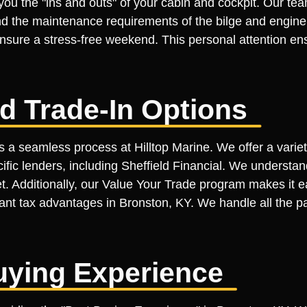
you the "ins and outs" of your cabin and cockpit. Our te
nd the maintenance requirements of the bilge and engine
nsure a stress-free weekend. This personal attention ensu
d Trade-In Options
is a seamless process at Hilltop Marine. We offer a varie
ic lenders, including Sheffield Financial. We understand
et. Additionally, our Value Your Trade program makes it e
cant tax advantages in Bronston, KY. We handle all the p
uying Experience