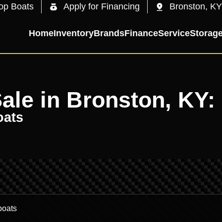
op Boats
Apply for Financing
Bronston, KY
Home
Inventory
Brands
Finance
Service
Storag
Sale in Bronston, KY:
oats
.