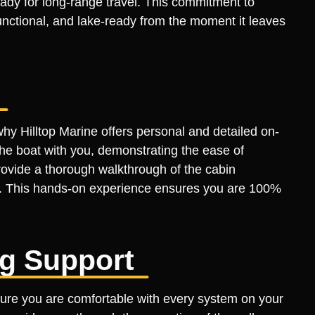
dy for long-range travel. This commitment to
functional, and lake-ready from the moment it leaves
 why Hilltop Marine offers personal and detailed on-
the boat with you, demonstrating the ease of
rovide a thorough walkthrough of the cabin
s. This hands-on experience ensures you are 100%
ng Support
sure you are comfortable with every system on your