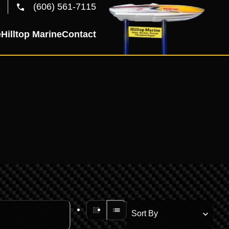
(606) 561-7115
e
Hilltop Marine
Contact