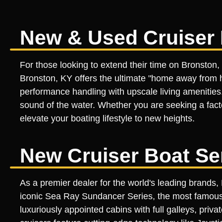
New & Used Cruiser 
For those looking to extend their time on Bronston,
Bronston, KY offers the ultimate "home away from ho
performance handling with upscale living amenities.
sound of the water. Whether you are seeking a factor
elevate your boating lifestyle to new heights.
New Cruiser Boat Se
As a premier dealer for the world's leading brands
iconic Sea Ray Sundancer Series, the most famous sp
luxuriously appointed cabins with full galleys, priv