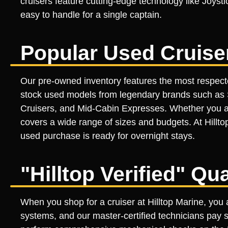
cruisers feature cutting-edge technology like Joyst
easy to handle for a single captain.
Popular Used Cruise
Our pre-owned inventory features the most respecte
stock used models from legendary brands such as S
Cruisers, and Mid-Cabin Expresses. Whether you a
covers a wide range of sizes and budgets. At Hillto
used purchase is ready for overnight stays.
"Hilltop Verified" Qu
When you shop for a cruiser at Hilltop Marine, you a
systems, and our master-certified technicians pay s