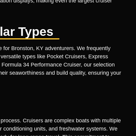
ation displays, making even the largest cruiser
lar Types
ue for Bronston, KY adventurers. We frequently
ersatile types like Pocket Cruisers, Express
 Formula 34 Performance Cruiser, our selection
heir seaworthiness and build quality, ensuring your
n process. Cruisers are complex boats with multiple
air conditioning units, and freshwater systems. We