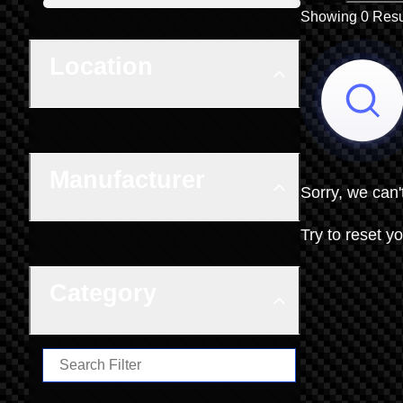
Boat Condition
Showing 0 Resu
Location
Manufacturer
Sorry, we can'
Try to reset yo
Category