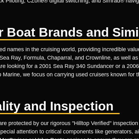
ick Piloting, CZone® digital switching, and Simrad® navig
r Boat Brands and Simi
d names in the cruising world, providing incredible val
ea Ray, Formula, Chaparral, and Crownline, as well as v
re looking for a 2001 Sea Ray 340 Sundancer or a 2006
p Marine, we focus on carrying used cruisers known for t
ality and Inspection
re protected by our rigorous "Hilltop Verified" inspectio
pecial attention to critical components like generators, 