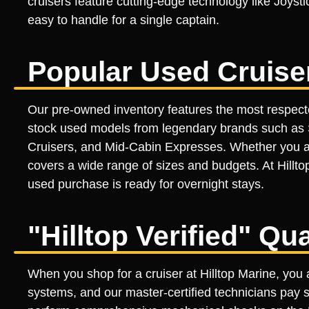
cruisers feature cutting-edge technology like Joyst
easy to handle for a single captain.
Popular Used Cruise
Our pre-owned inventory features the most respecte
stock used models from legendary brands such as S
Cruisers, and Mid-Cabin Expresses. Whether you a
covers a wide range of sizes and budgets. At Hillto
used purchase is ready for overnight stays.
"Hilltop Verified" Qu
When you shop for a cruiser at Hilltop Marine, you a
systems, and our master-certified technicians pay s