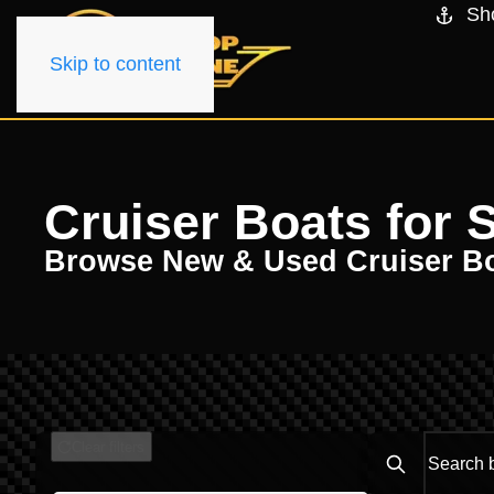
Sh
Skip to content
Cruiser Boats for S
Browse New & Used Cruiser B
Clear filters
Search boats..