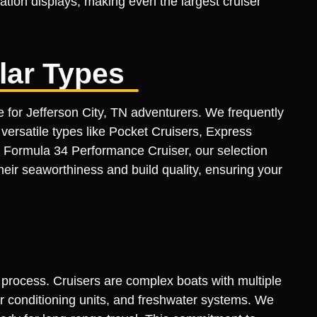
ation displays, making even the largest cruiser
lar Types
e for Jefferson City, TN adventurers. We frequently
ersatile types like Pocket Cruisers, Express
 Formula 34 Performance Cruiser, our selection
heir seaworthiness and build quality, ensuring your
n process. Cruisers are complex boats with multiple
air conditioning units, and freshwater systems. We