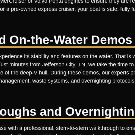
rCruiser or Volvo Penta engines to ensure they are rea
r a pre-owned express cruiser, your boat is safe, fully 
ed On-the-Water Demos
perience its stability and features on the water. That is
just minutes from Jefferson City, TN, we take the time to
de of the deep-V hull. During these demos, our experts p
management, waste systems, and overnighting protocol
roughs and Overnighti
ase with a professional, stem-to-stern walkthrough to en