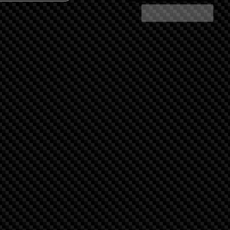
Share Search