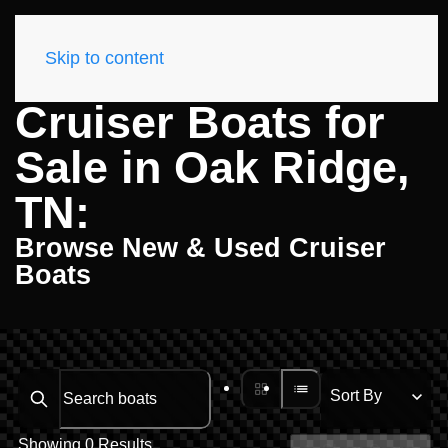
Skip to content
Cruiser Boats for
Sale in Oak Ridge,
TN:
Browse New & Used Cruiser
Boats
Search boats...
Showing 0 Results