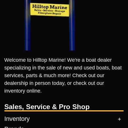
Welcome to Hilltop Marine! We're a boat dealer
specializing in the sale of new and used boats, boat
services, parts & much more! Check out our
dealership in person today, or check out our
inventory online.
Sales, Service & Pro Shop
Inventory