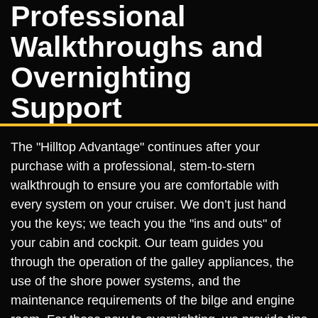
Professional
Walkthroughs and
Overnighting
Support
The "Hilltop Advantage" continues after your
purchase with a professional, stem-to-stern
walkthrough to ensure you are comfortable with
every system on your cruiser. We don’t just hand
you the keys; we teach you the "ins and outs" of
your cabin and cockpit. Our team guides you
through the operation of the galley appliances, the
use of the shore power systems, and the
maintenance requirements of the bilge and engine