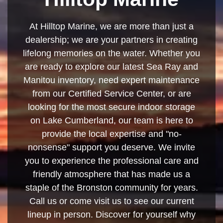
At Hilltop Marine, we are more than just a
dealership; we are your partners in creating
lifelong memories on the water. Whether you
are ready to explore our latest Sea Ray and
Manitou inventory, need expert maintenance
from our Certified Service Center, or are
looking for the most secure indoor storage
on Lake Cumberland, our team is here to
provide the local expertise and "no-
nonsense" support you deserve. We invite
you to experience the professional care and
friendly atmosphere that has made us a
staple of the Bronston community for years.
Call us or come visit us to see our current
lineup in person. Discover for yourself why