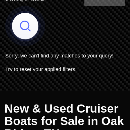
Share Search
Sorry, we can't find any matches to your query!
Try to reset your applied filters.
New & Used Cruiser
Boats for Sale in Oak