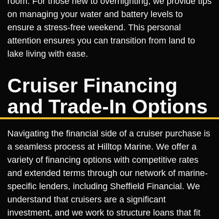
room. For those new to overnighting, we provide tips
on managing your water and battery levels to
ensure a stress-free weekend. This personal
attention ensures you can transition from land to
lake living with ease.
Cruiser Financing
and Trade-In Options
Navigating the financial side of a cruiser purchase is
a seamless process at Hilltop Marine. We offer a
variety of financing options with competitive rates
and extended terms through our network of marine-
specific lenders, including Sheffield Financial. We
understand that cruisers are a significant
investment, and we work to structure loans that fit