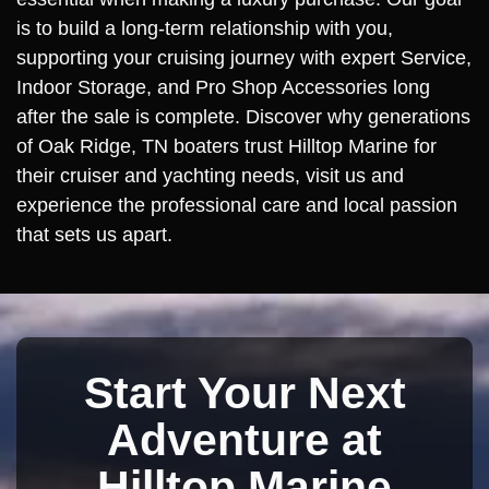
is to build a long-term relationship with you,
supporting your cruising journey with expert Service,
Indoor Storage, and Pro Shop Accessories long
after the sale is complete. Discover why generations
of Oak Ridge, TN boaters trust Hilltop Marine for
their cruiser and yachting needs, visit us and
experience the professional care and local passion
that sets us apart.
Start Your Next
Adventure at
Hilltop Marine