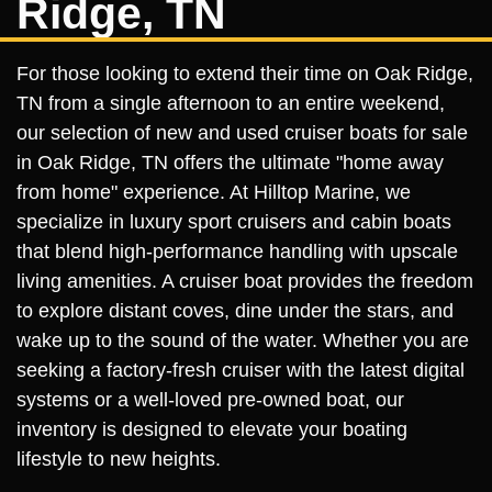
Ridge, TN
For those looking to extend their time on Oak Ridge,
TN from a single afternoon to an entire weekend,
our selection of new and used cruiser boats for sale
in Oak Ridge, TN offers the ultimate "home away
from home" experience. At Hilltop Marine, we
specialize in luxury sport cruisers and cabin boats
that blend high-performance handling with upscale
living amenities. A cruiser boat provides the freedom
to explore distant coves, dine under the stars, and
wake up to the sound of the water. Whether you are
seeking a factory-fresh cruiser with the latest digital
systems or a well-loved pre-owned boat, our
inventory is designed to elevate your boating
lifestyle to new heights.