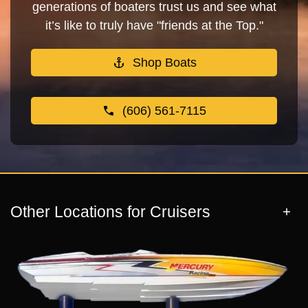
generations of boaters trust us and see what
it’s like to truly have "friends at the Top."
Shop Boats
(606) 561-7115
Other Locations for Cruisers