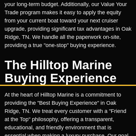
your long-term budget. Additionally, our Value Your
Trade program makes it easy to apply the equity
from your current boat toward your next cruiser
upgrade, providing significant tax advantages in Oak
Ridge, TN. We handle all the paperwork on-site,
providing a true "one-stop" buying experience.
The Hilltop Marine
Buying Experience
At the heart of Hilltop Marine is a commitment to
providing the "Best Buying Experience" in Oak
Ridge, TN. We treat every customer with a "Friend
at the Top" philosophy, offering a transparent,
educational, and friendly environment that is
essential when making a luxury purchase. Our goal