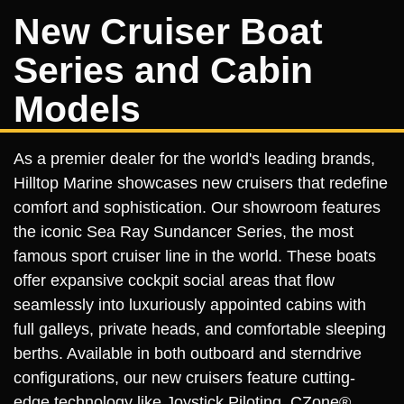
New Cruiser Boat
Series and Cabin
Models
As a premier dealer for the world's leading brands,
Hilltop Marine showcases new cruisers that redefine
comfort and sophistication. Our showroom features
the iconic Sea Ray Sundancer Series, the most
famous sport cruiser line in the world. These boats
offer expansive cockpit social areas that flow
seamlessly into luxuriously appointed cabins with
full galleys, private heads, and comfortable sleeping
berths. Available in both outboard and sterndrive
configurations, our new cruisers feature cutting-
edge technology like Joystick Piloting, CZone®