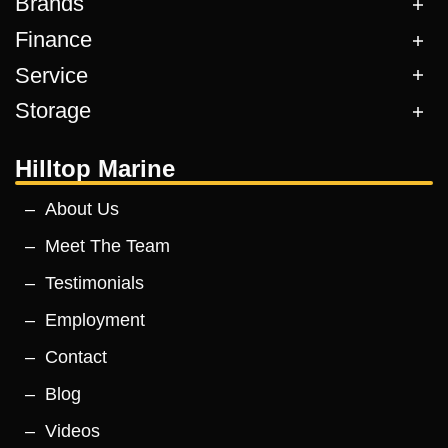
Brands
Finance
Service
Storage
Hilltop Marine
About Us
Meet The Team
Testimonials
Employment
Contact
Blog
Videos