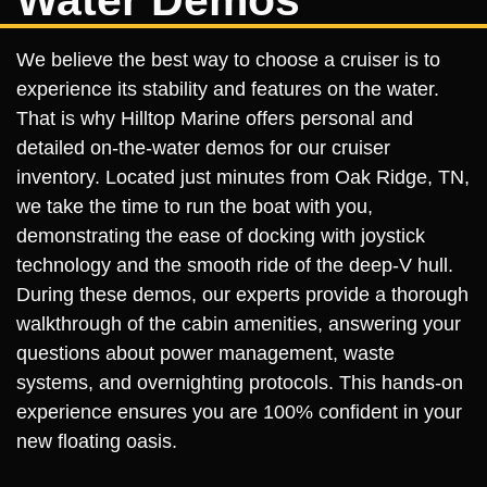
We believe the best way to choose a cruiser is to
experience its stability and features on the water.
That is why Hilltop Marine offers personal and
detailed on-the-water demos for our cruiser
inventory. Located just minutes from Oak Ridge, TN,
we take the time to run the boat with you,
demonstrating the ease of docking with joystick
technology and the smooth ride of the deep-V hull.
During these demos, our experts provide a thorough
walkthrough of the cabin amenities, answering your
questions about power management, waste
systems, and overnighting protocols. This hands-on
experience ensures you are 100% confident in your
new floating oasis.