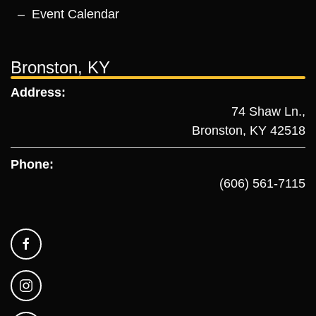
Event Calendar
Bronston, KY
Address:
74 Shaw Ln.,
Bronston, KY 42518
Phone:
(606) 561-7115