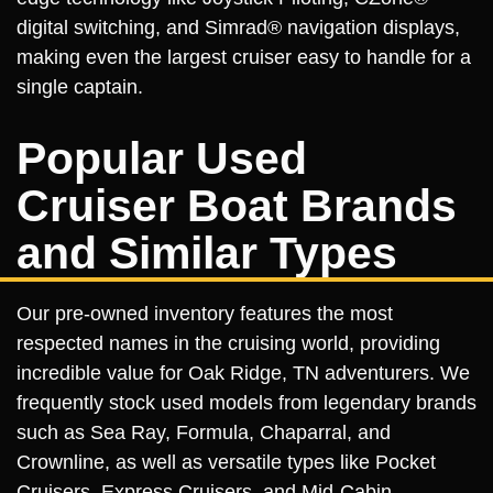
digital switching, and Simrad® navigation displays,
making even the largest cruiser easy to handle for a
single captain.
Popular Used
Cruiser Boat Brands
and Similar Types
Our pre-owned inventory features the most
respected names in the cruising world, providing
incredible value for Oak Ridge, TN adventurers. We
frequently stock used models from legendary brands
such as Sea Ray, Formula, Chaparral, and
Crownline, as well as versatile types like Pocket
Cruisers, Express Cruisers, and Mid-Cabin