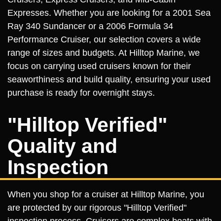
Expresses. Whether you are looking for a 2001 Sea
Ray 340 Sundancer or a 2006 Formula 34
Performance Cruiser, our selection covers a wide
range of sizes and budgets. At Hilltop Marine, we
focus on carrying used cruisers known for their
seaworthiness and build quality, ensuring your used
purchase is ready for overnight stays.
"Hilltop Verified"
Quality and
Inspection
When you shop for a cruiser at Hilltop Marine, you
are protected by our rigorous "Hilltop Verified"
inspection process. Cruisers are complex boats with