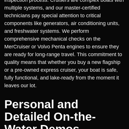
multiple systems, and our master-certified
technicians pay special attention to critical
components like generators, air conditioning units,
and freshwater systems. We perform
comprehensive mechanical checks on the
MerCruiser or Volvo Penta engines to ensure they
are ready for long-range travel. This commitment to
quality means that whether you buy a new flagship
or a pre-owned express cruiser, your boat is safe,
fully functional, and lake-ready from the moment it
leaves our lot.
Personal and
Detailed On-the-
Water Demos