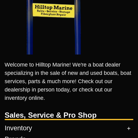
Welcome to Hilltop Marine! We're a boat dealer
specializing in the sale of new and used boats, boat
services, parts & much more! Check out our
dealership in person today, or check out our
inventory online.
Sales, Service & Pro Shop
Inventory