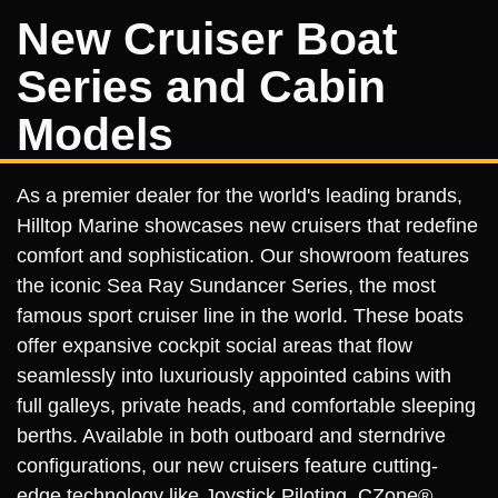
New Cruiser Boat
Series and Cabin
Models
As a premier dealer for the world's leading brands,
Hilltop Marine showcases new cruisers that redefine
comfort and sophistication. Our showroom features
the iconic Sea Ray Sundancer Series, the most
famous sport cruiser line in the world. These boats
offer expansive cockpit social areas that flow
seamlessly into luxuriously appointed cabins with
full galleys, private heads, and comfortable sleeping
berths. Available in both outboard and sterndrive
configurations, our new cruisers feature cutting-
edge technology like Joystick Piloting, CZone®