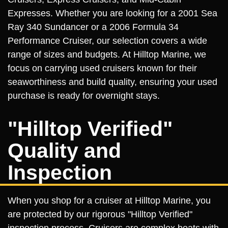
Expresses. Whether you are looking for a 2001 Sea
Ray 340 Sundancer or a 2006 Formula 34
Performance Cruiser, our selection covers a wide
range of sizes and budgets. At Hilltop Marine, we
focus on carrying used cruisers known for their
seaworthiness and build quality, ensuring your used
purchase is ready for overnight stays.
"Hilltop Verified"
Quality and
Inspection
When you shop for a cruiser at Hilltop Marine, you
are protected by our rigorous "Hilltop Verified"
inspection process. Cruisers are complex boats with