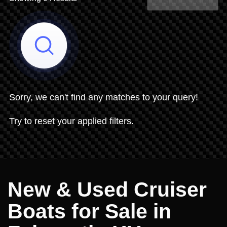
Share Search
Sorry, we can't find any matches to your query!
Try to reset your applied filters.
New & Used Cruiser
Boats for Sale in