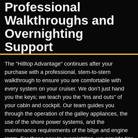
Professional
Walkthroughs and
Overnighting
Support
The "Hilltop Advantage" continues after your
purchase with a professional, stem-to-stern
walkthrough to ensure you are comfortable with
every system on your cruiser. We don’t just hand
you the keys; we teach you the "ins and outs" of
your cabin and cockpit. Our team guides you
through the operation of the galley appliances, the
use of the shore power systems, and the
maintenance requirements of the bilge and engine