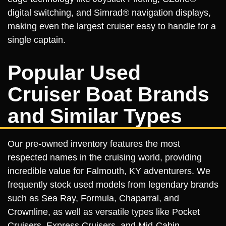
digital switching, and Simrad® navigation displays,
making even the largest cruiser easy to handle for a
single captain.
Popular Used
Cruiser Boat Brands
and Similar Types
Our pre-owned inventory features the most
respected names in the cruising world, providing
incredible value for Falmouth, KY adventurers. We
frequently stock used models from legendary brands
such as Sea Ray, Formula, Chaparral, and
Crownline, as well as versatile types like Pocket
Cruisers, Express Cruisers, and Mid-Cabin