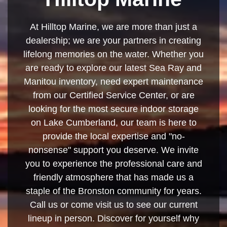
At Hilltop Marine, we are more than just a
dealership; we are your partners in creating
lifelong memories on the water. Whether you
are ready to explore our latest Sea Ray and
Manitou inventory, need expert maintenance
from our Certified Service Center, or are
looking for the most secure indoor storage
on Lake Cumberland, our team is here to
provide the local expertise and "no-
nonsense" support you deserve. We invite
you to experience the professional care and
friendly atmosphere that has made us a
staple of the Bronston community for years.
Call us or come visit us to see our current
lineup in person. Discover for yourself why