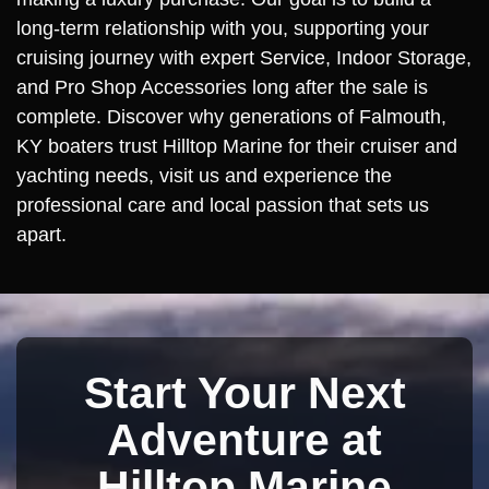
long-term relationship with you, supporting your
cruising journey with expert Service, Indoor Storage,
and Pro Shop Accessories long after the sale is
complete. Discover why generations of Falmouth,
KY boaters trust Hilltop Marine for their cruiser and
yachting needs, visit us and experience the
professional care and local passion that sets us
apart.
Start Your Next
Adventure at
Hilltop Marine