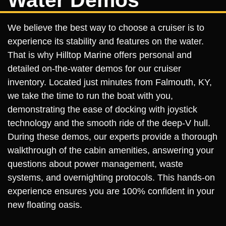
We believe the best way to choose a cruiser is to
experience its stability and features on the water.
That is why Hilltop Marine offers personal and
detailed on-the-water demos for our cruiser
inventory. Located just minutes from Falmouth, KY,
we take the time to run the boat with you,
demonstrating the ease of docking with joystick
technology and the smooth ride of the deep-V hull.
During these demos, our experts provide a thorough
walkthrough of the cabin amenities, answering your
questions about power management, waste
systems, and overnighting protocols. This hands-on
experience ensures you are 100% confident in your
new floating oasis.