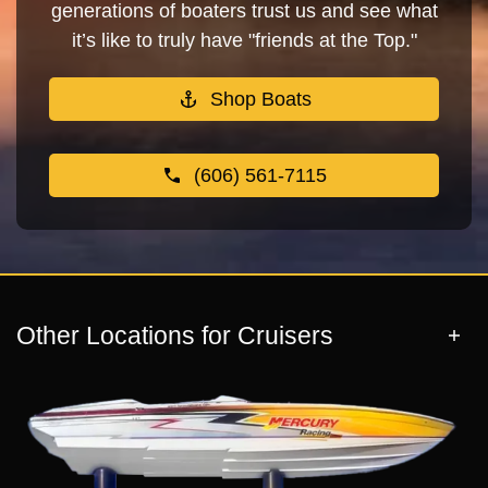
generations of boaters trust us and see what
it’s like to truly have "friends at the Top."
Shop Boats
(606) 561-7115
Other Locations for Cruisers