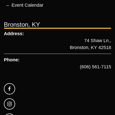
Event Calendar
Bronston, KY
Address:
74 Shaw Ln.,
Bronston, KY 42518
Phone:
(606) 561-7115