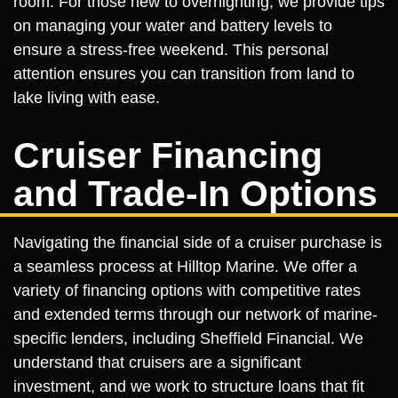
room. For those new to overnighting, we provide tips
on managing your water and battery levels to
ensure a stress-free weekend. This personal
attention ensures you can transition from land to
lake living with ease.
Cruiser Financing
and Trade-In Options
Navigating the financial side of a cruiser purchase is
a seamless process at Hilltop Marine. We offer a
variety of financing options with competitive rates
and extended terms through our network of marine-
specific lenders, including Sheffield Financial. We
understand that cruisers are a significant
investment, and we work to structure loans that fit