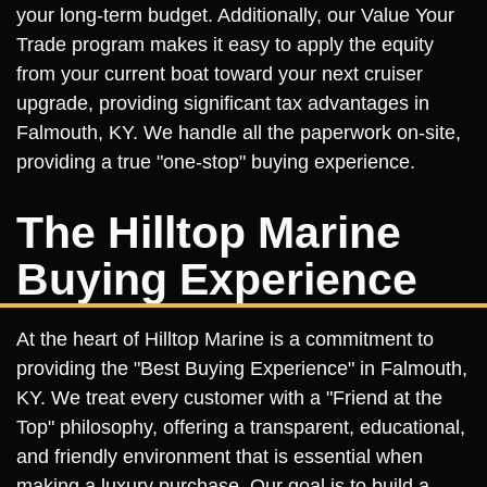
your long-term budget. Additionally, our Value Your
Trade program makes it easy to apply the equity
from your current boat toward your next cruiser
upgrade, providing significant tax advantages in
Falmouth, KY. We handle all the paperwork on-site,
providing a true "one-stop" buying experience.
The Hilltop Marine
Buying Experience
At the heart of Hilltop Marine is a commitment to
providing the "Best Buying Experience" in Falmouth,
KY. We treat every customer with a "Friend at the
Top" philosophy, offering a transparent, educational,
and friendly environment that is essential when
making a luxury purchase. Our goal is to build a