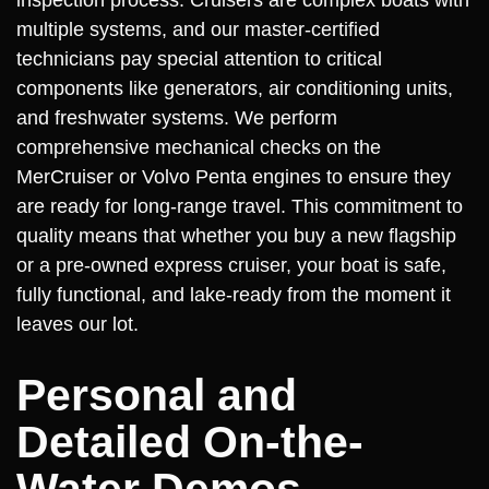
multiple systems, and our master-certified
technicians pay special attention to critical
components like generators, air conditioning units,
and freshwater systems. We perform
comprehensive mechanical checks on the
MerCruiser or Volvo Penta engines to ensure they
are ready for long-range travel. This commitment to
quality means that whether you buy a new flagship
or a pre-owned express cruiser, your boat is safe,
fully functional, and lake-ready from the moment it
leaves our lot.
Personal and
Detailed On-the-
Water Demos