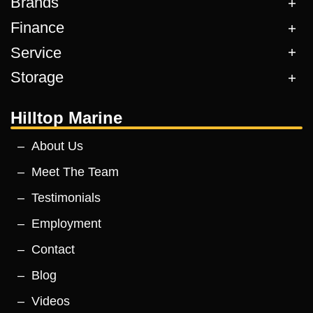
Brands
Finance
Service
Storage
Hilltop Marine
About Us
Meet The Team
Testimonials
Employment
Contact
Blog
Videos