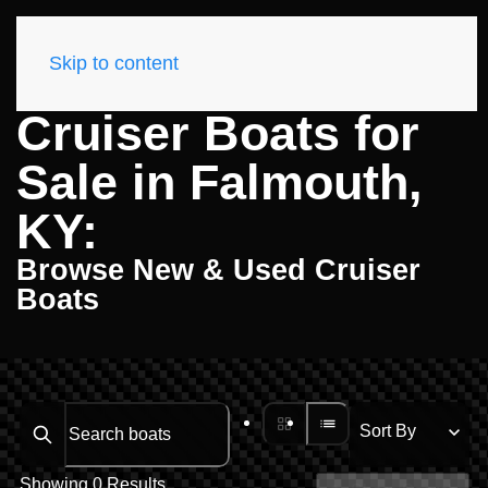
Skip to content
Cruiser Boats for
Sale in Falmouth,
KY:
Browse New & Used Cruiser
Boats
Search boats...
Showing 0 Results