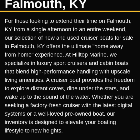
Falmouth, KY
For those looking to extend their time on Falmouth,
KY from a single afternoon to an entire weekend,
our selection of new and used cruiser boats for sale
in Falmouth, KY offers the ultimate "home away
from home" experience. At Hilltop Marine, we
specialize in luxury sport cruisers and cabin boats
that blend high-performance handling with upscale
living amenities. A cruiser boat provides the freedom
to explore distant coves, dine under the stars, and
wake up to the sound of the water. Whether you are
seeking a factory-fresh cruiser with the latest digital
systems or a well-loved pre-owned boat, our
inventory is designed to elevate your boating
lifestyle to new heights.