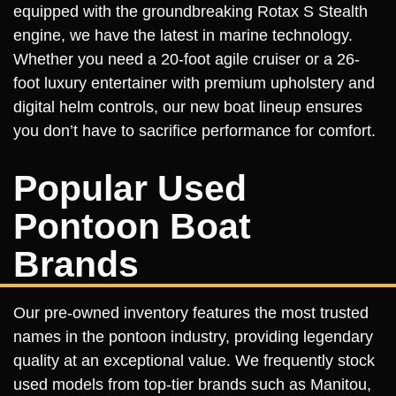
equipped with the groundbreaking Rotax S Stealth
engine, we have the latest in marine technology.
Whether you need a 20-foot agile cruiser or a 26-
foot luxury entertainer with premium upholstery and
digital helm controls, our new boat lineup ensures
you don’t have to sacrifice performance for comfort.
Popular Used
Pontoon Boat
Brands
Our pre-owned inventory features the most trusted
names in the pontoon industry, providing legendary
quality at an exceptional value. We frequently stock
used models from top-tier brands such as Manitou,