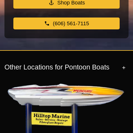
Shop Boats
(606) 561-7115
Other Locations for Pontoon Boats