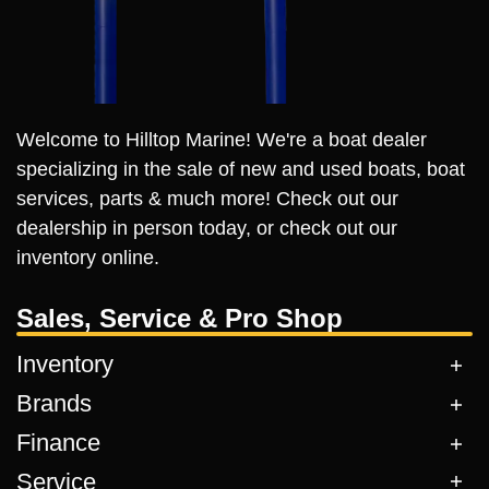
Welcome to Hilltop Marine! We're a boat dealer
specializing in the sale of new and used boats, boat
services, parts & much more! Check out our
dealership in person today, or check out our
inventory online.
Sales, Service & Pro Shop
Inventory
Brands
Finance
Service