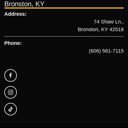
Bronston, KY
Address:
74 Shaw Ln.,
Bronston, KY 42518
Phone:
(606) 561-7115