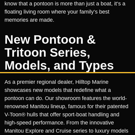
know that a pontoon is more than just a boat, it’s a
floating living room where your family’s best
memories are made.
New Pontoon &
Tritoon Series,
Models, and Types
As a premier regional dealer, Hilltop Marine
showcases new models that redefine what a
pontoon can do. Our showroom features the world-
renowned Manitou lineup, famous for their patented
V-Toon® hulls that offer sport-boat handling and
high-speed performance. From the innovative
Manitou Explore and Cruise series to luxury models