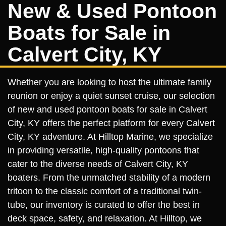
New & Used Pontoon
Boats for Sale in
Calvert City, KY
Whether you are looking to host the ultimate family
reunion or enjoy a quiet sunset cruise, our selection
of new and used pontoon boats for sale in Calvert
City, KY offers the perfect platform for every Calvert
City, KY adventure. At Hilltop Marine, we specialize
in providing versatile, high-quality pontoons that
cater to the diverse needs of Calvert City, KY
boaters. From the unmatched stability of a modern
tritoon to the classic comfort of a traditional twin-
tube, our inventory is curated to offer the best in
deck space, safety, and relaxation. At Hilltop, we