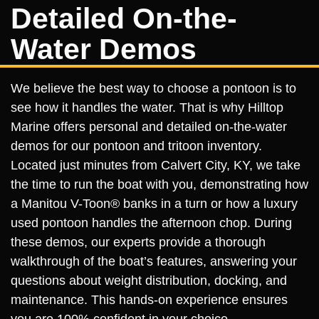
Detailed On-the-
Water Demos
We believe the best way to choose a pontoon is to
see how it handles the water. That is why Hilltop
Marine offers personal and detailed on-the-water
demos for our pontoon and tritoon inventory.
Located just minutes from Calvert City, KY, we take
the time to run the boat with you, demonstrating how
a Manitou V-Toon® banks in a turn or how a luxury
used pontoon handles the afternoon chop. During
these demos, our experts provide a thorough
walkthrough of the boat’s features, answering your
questions about weight distribution, docking, and
maintenance. This hands-on experience ensures