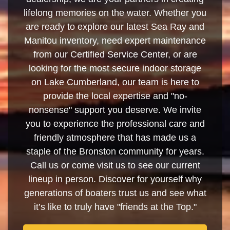
lifelong memories on the water. Whether you
are ready to explore our latest Sea Ray and
Manitou inventory, need expert maintenance
from our Certified Service Center, or are
looking for the most secure indoor storage
on Lake Cumberland, our team is here to
provide the local expertise and "no-
nonsense" support you deserve. We invite
you to experience the professional care and
friendly atmosphere that has made us a
staple of the Bronston community for years.
Call us or come visit us to see our current
lineup in person. Discover for yourself why
generations of boaters trust us and see what
it’s like to truly have "friends at the Top."