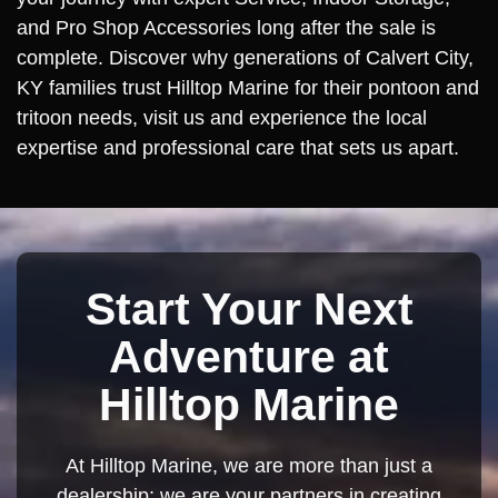
and Pro Shop Accessories long after the sale is
complete. Discover why generations of Calvert City,
KY families trust Hilltop Marine for their pontoon and
tritoon needs, visit us and experience the local
expertise and professional care that sets us apart.
Start Your Next
Adventure at
Hilltop Marine
At Hilltop Marine, we are more than just a
dealership; we are your partners in creating