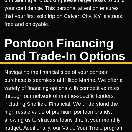
on trailering and docking these larger boats to build
your confidence. This personal attention ensures
that your first solo trip on Calvert City, KY is stress-
free and enjoyable.
Pontoon Financing
and Trade-In Options
Navigating the financial side of your pontoon
purchase is seamless at Hilltop Marine. We offer a
variety of financing options with competitive rates
through our network of marine-specific lenders,
including Sheffield Financial. We understand the
high resale value of premium pontoon brands,
allowing us to structure loans that fit your monthly
budget. Additionally, our Value Your Trade program