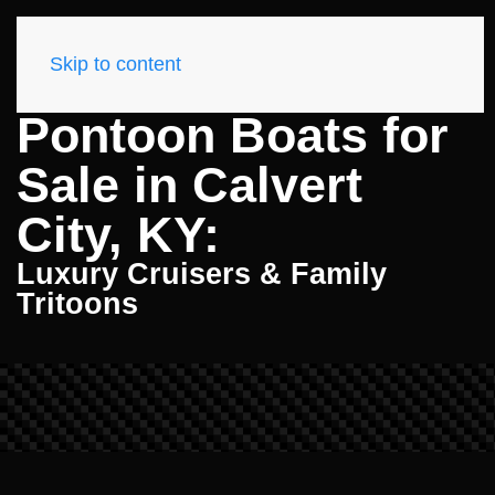
Skip to content
Pontoon Boats for
Sale in Calvert
City, KY:
Luxury Cruisers & Family
Tritoons