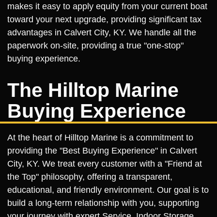
makes it easy to apply equity from your current boat
toward your next upgrade, providing significant tax
advantages in Calvert City, KY. We handle all the
paperwork on-site, providing a true "one-stop"
buying experience.
The Hilltop Marine
Buying Experience
At the heart of Hilltop Marine is a commitment to
providing the "Best Buying Experience" in Calvert
City, KY. We treat every customer with a "Friend at
the Top" philosophy, offering a transparent,
educational, and friendly environment. Our goal is to
build a long-term relationship with you, supporting
your journey with expert Service, Indoor Storage,