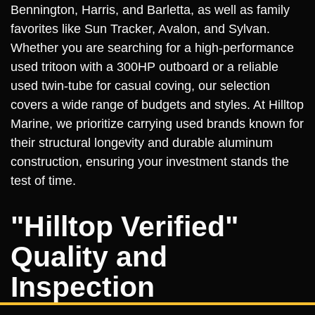
Bennington, Harris, and Barletta, as well as family
favorites like Sun Tracker, Avalon, and Sylvan.
Whether you are searching for a high-performance
used tritoon with a 300HP outboard or a reliable
used twin-tube for casual coving, our selection
covers a wide range of budgets and styles. At Hilltop
Marine, we prioritize carrying used brands known for
their structural longevity and durable aluminum
construction, ensuring your investment stands the
test of time.
"Hilltop Verified"
Quality and
Inspection