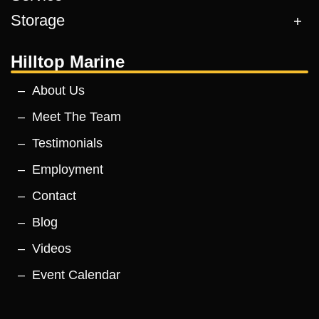
Storage
Hilltop Marine
About Us
Meet The Team
Testimonials
Employment
Contact
Blog
Videos
Event Calendar