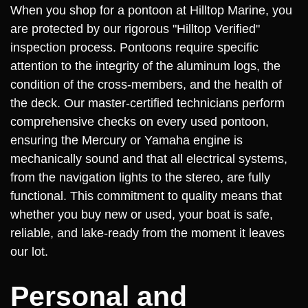
When you shop for a pontoon at Hilltop Marine, you
are protected by our rigorous "Hilltop Verified"
inspection process. Pontoons require specific
attention to the integrity of the aluminum logs, the
condition of the cross-members, and the health of
the deck. Our master-certified technicians perform
comprehensive checks on every used pontoon,
ensuring the Mercury or Yamaha engine is
mechanically sound and that all electrical systems,
from the navigation lights to the stereo, are fully
functional. This commitment to quality means that
whether you buy new or used, your boat is safe,
reliable, and lake-ready from the moment it leaves
our lot.
Personal and