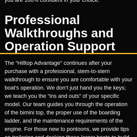
you are 100% confident in your choice.
Professional
Walkthroughs and
Operation Support
The "Hilltop Advantage" continues after your
purchase with a professional, stem-to-stern
walkthrough to ensure you are comfortable with your
boat's operation. We don’t just hand you the keys;
we teach you the "ins and outs" of your specific
model. Our team guides you through the operation
of the bimini top, the proper use of the boarding
ladder, and the maintenance requirements of the
engine. For those new to pontoons, we provide tips