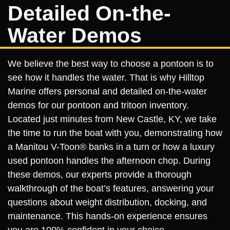
Detailed On-the-
Water Demos
We believe the best way to choose a pontoon is to
see how it handles the water. That is why Hilltop
Marine offers personal and detailed on-the-water
demos for our pontoon and tritoon inventory.
Located just minutes from New Castle, KY, we take
the time to run the boat with you, demonstrating how
a Manitou V-Toon® banks in a turn or how a luxury
used pontoon handles the afternoon chop. During
these demos, our experts provide a thorough
walkthrough of the boat’s features, answering your
questions about weight distribution, docking, and
maintenance. This hands-on experience ensures