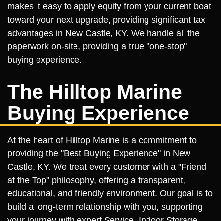
makes it easy to apply equity from your current boat
toward your next upgrade, providing significant tax
advantages in New Castle, KY. We handle all the
paperwork on-site, providing a true "one-stop"
buying experience.
The Hilltop Marine
Buying Experience
At the heart of Hilltop Marine is a commitment to
providing the "Best Buying Experience" in New
Castle, KY. We treat every customer with a "Friend
at the Top" philosophy, offering a transparent,
educational, and friendly environment. Our goal is to
build a long-term relationship with you, supporting
your journey with expert Service, Indoor Storage,