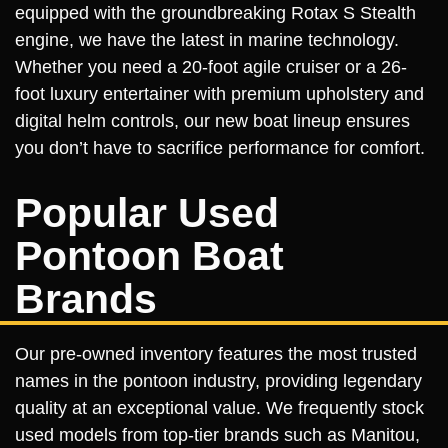
equipped with the groundbreaking Rotax S Stealth
engine, we have the latest in marine technology.
Whether you need a 20-foot agile cruiser or a 26-
foot luxury entertainer with premium upholstery and
digital helm controls, our new boat lineup ensures
you don’t have to sacrifice performance for comfort.
Popular Used
Pontoon Boat
Brands
Our pre-owned inventory features the most trusted
names in the pontoon industry, providing legendary
quality at an exceptional value. We frequently stock
used models from top-tier brands such as Manitou,