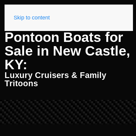
Skip to content
Pontoon Boats for
Sale in New Castle,
KY:
Luxury Cruisers & Family
Tritoons