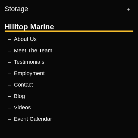
Storage
Hilltop Marine
About Us
Meet The Team
Testimonials
Employment
Contact
Blog
Videos
Event Calendar