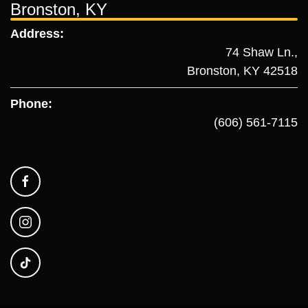
Bronston, KY
Address:
74 Shaw Ln.,
Bronston, KY 42518
Phone:
(606) 561-7115