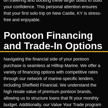
on trailering and docking these larger boats to build
your confidence. This personal attention ensures
that your first solo trip on New Castle, KY is stress-
free and enjoyable.
Pontoon Financing
and Trade-In Options
Navigating the financial side of your pontoon
purchase is seamless at Hilltop Marine. We offer a
variety of financing options with competitive rates
through our network of marine-specific lenders,
including Sheffield Financial. We understand the
high resale value of premium pontoon brands,
allowing us to structure loans that fit your monthly
budget. Additionally, our Value Your Trade program