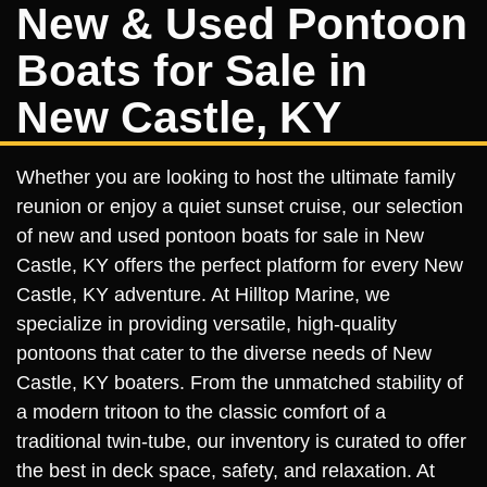
New & Used Pontoon
Boats for Sale in
New Castle, KY
Whether you are looking to host the ultimate family
reunion or enjoy a quiet sunset cruise, our selection
of new and used pontoon boats for sale in New
Castle, KY offers the perfect platform for every New
Castle, KY adventure. At Hilltop Marine, we
specialize in providing versatile, high-quality
pontoons that cater to the diverse needs of New
Castle, KY boaters. From the unmatched stability of
a modern tritoon to the classic comfort of a
traditional twin-tube, our inventory is curated to offer
the best in deck space, safety, and relaxation. At