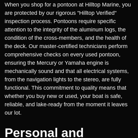
When you shop for a pontoon at Hilltop Marine, you
are protected by our rigorous "Hilltop Verified"
inspection process. Pontoons require specific
attention to the integrity of the aluminum logs, the
condition of the cross-members, and the health of
the deck. Our master-certified technicians perform
comprehensive checks on every used pontoon,
ensuring the Mercury or Yamaha engine is
mechanically sound and that all electrical systems,
from the navigation lights to the stereo, are fully
functional. This commitment to quality means that
whether you buy new or used, your boat is safe,
reliable, and lake-ready from the moment it leaves
our lot.
Personal and