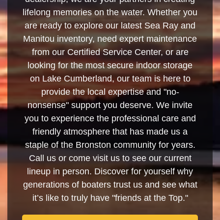
lifelong memories on the water. Whether you
are ready to explore our latest Sea Ray and
Manitou inventory, need expert maintenance
from our Certified Service Center, or are
looking for the most secure indoor storage
on Lake Cumberland, our team is here to
provide the local expertise and "no-
nonsense" support you deserve. We invite
you to experience the professional care and
friendly atmosphere that has made us a
staple of the Bronston community for years.
Call us or come visit us to see our current
lineup in person. Discover for yourself why
generations of boaters trust us and see what
it’s like to truly have "friends at the Top."