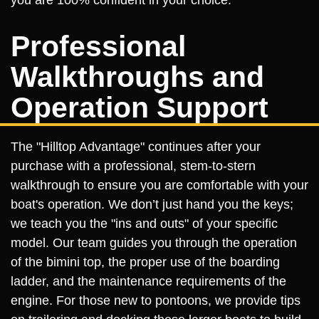
you are 100% confident in your choice.
Professional
Walkthroughs and
Operation Support
The "Hilltop Advantage" continues after your
purchase with a professional, stem-to-stern
walkthrough to ensure you are comfortable with your
boat's operation. We don’t just hand you the keys;
we teach you the "ins and outs" of your specific
model. Our team guides you through the operation
of the bimini top, the proper use of the boarding
ladder, and the maintenance requirements of the
engine. For those new to pontoons, we provide tips