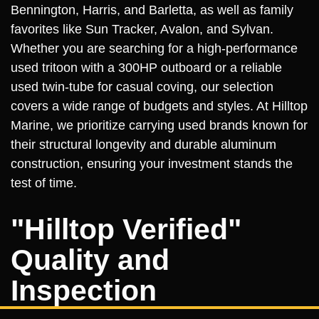
Bennington, Harris, and Barletta, as well as family
favorites like Sun Tracker, Avalon, and Sylvan.
Whether you are searching for a high-performance
used tritoon with a 300HP outboard or a reliable
used twin-tube for casual coving, our selection
covers a wide range of budgets and styles. At Hilltop
Marine, we prioritize carrying used brands known for
their structural longevity and durable aluminum
construction, ensuring your investment stands the
test of time.
"Hilltop Verified"
Quality and
Inspection