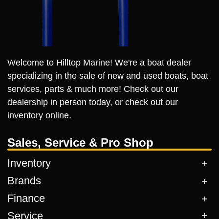
Welcome to Hilltop Marine! We're a boat dealer
specializing in the sale of new and used boats, boat
services, parts & much more! Check out our
dealership in person today, or check out our
inventory online.
Sales, Service & Pro Shop
Inventory
Brands
Finance
Service