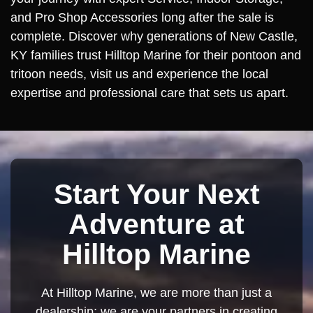
and Pro Shop Accessories long after the sale is
complete. Discover why generations of New Castle,
KY families trust Hilltop Marine for their pontoon and
tritoon needs, visit us and experience the local
expertise and professional care that sets us apart.
Start Your Next
Adventure at
Hilltop Marine
At Hilltop Marine, we are more than just a
dealership; we are your partners in creating