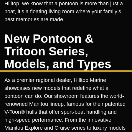
Hilltop, we know that a pontoon is more than just a
boat, it’s a floating living room where your family’s
best memories are made.
New Pontoon &
Tritoon Series,
Models, and Types
As a premier regional dealer, Hilltop Marine
showcases new models that redefine what a
pontoon can do. Our showroom features the world-
renowned Manitou lineup, famous for their patented
V-Toon® hulls that offer sport-boat handling and
high-speed performance. From the innovative
Manitou Explore and Cruise series to luxury models