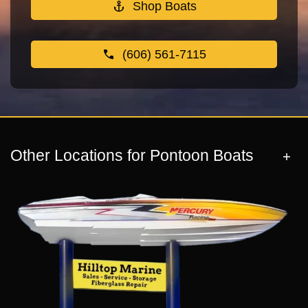
Shop Boats
(606) 561-7115
Other Locations for Pontoon Boats