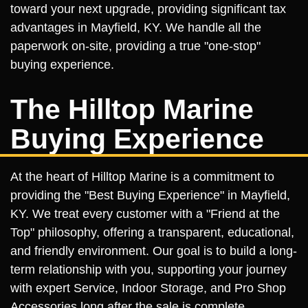
toward your next upgrade, providing significant tax
advantages in Mayfield, KY. We handle all the
paperwork on-site, providing a true "one-stop"
buying experience.
The Hilltop Marine
Buying Experience
At the heart of Hilltop Marine is a commitment to
providing the "Best Buying Experience" in Mayfield,
KY. We treat every customer with a "Friend at the
Top" philosophy, offering a transparent, educational,
and friendly environment. Our goal is to build a long-
term relationship with you, supporting your journey
with expert Service, Indoor Storage, and Pro Shop
Accessories long after the sale is complete.