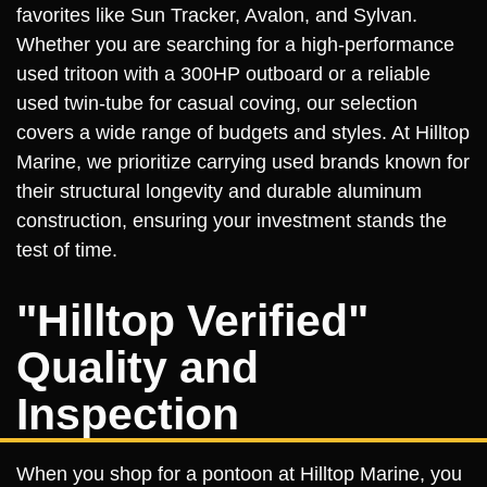
favorites like Sun Tracker, Avalon, and Sylvan.
Whether you are searching for a high-performance
used tritoon with a 300HP outboard or a reliable
used twin-tube for casual coving, our selection
covers a wide range of budgets and styles. At Hilltop
Marine, we prioritize carrying used brands known for
their structural longevity and durable aluminum
construction, ensuring your investment stands the
test of time.
"Hilltop Verified"
Quality and
Inspection
When you shop for a pontoon at Hilltop Marine, you