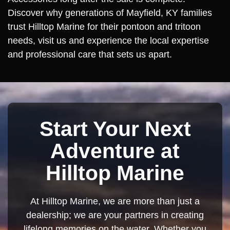
Discover why generations of Mayfield, KY families
trust Hilltop Marine for their pontoon and tritoon
needs, visit us and experience the local expertise
and professional care that sets us apart.
Start Your Next
Adventure at
Hilltop Marine
At Hilltop Marine, we are more than just a
dealership; we are your partners in creating
lifelong memories on the water. Whether you