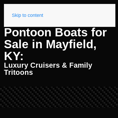
Skip to content
Pontoon Boats for
Sale in Mayfield,
KY:
Luxury Cruisers & Family
Tritoons