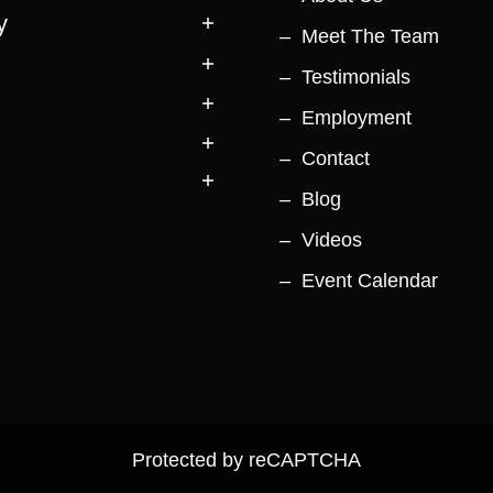
y
Meet The Team
Testimonials
Employment
Contact
Blog
Videos
Event Calendar
Protected by reCAPTCHA