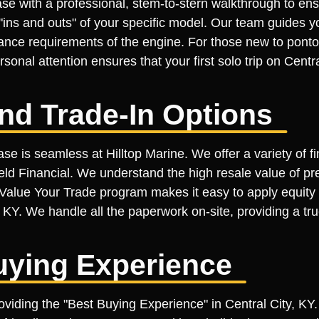
se with a professional, stem-to-stern walkthrough to ens
ins and outs" of your specific model. Our team guides yo
ance requirements of the engine. For those new to pontoo
sonal attention ensures that your first solo trip on Centr
nd Trade-In Options
se is seamless at Hilltop Marine. We offer a variety of f
ield Financial. We understand the high resale value of p
ur Value Your Trade program makes it easy to apply equit
y, KY. We handle all the paperwork on-site, providing a t
uying Experience
roviding the "Best Buying Experience" in Central City, KY