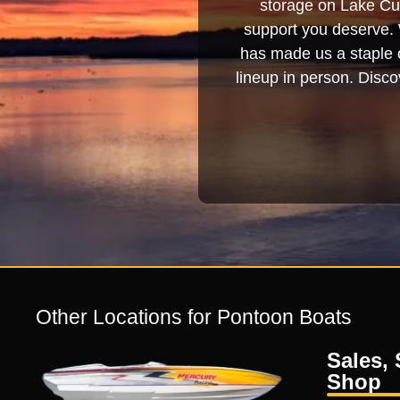
storage on Lake Cum
support you deserve. 
has made us a staple o
lineup in person. Discov
Other Locations for Pontoon Boats
Sales, 
Shop