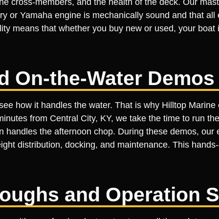
f the cross-members, and the health of the deck. Our mas
 or Yamaha engine is mechanically sound and that all ele
ality means that whether you buy new or used, your boat i
ed On-the-Water Demos
see how it handles the water. That is why Hilltop Marine
 minutes from Central City, KY, we take the time to run t
n handles the afternoon chop. During these demos, our e
eight distribution, docking, and maintenance. This hand
roughs and Operation 