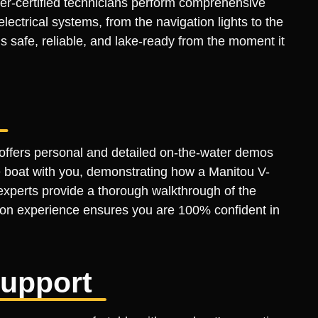
ter-certified technicians perform comprehensive
ctrical systems, from the navigation lights to the
s safe, reliable, and lake-ready from the moment it
 offers personal and detailed on-the-water demos
he boat with you, demonstrating how a Manitou V-
xperts provide a thorough walkthrough of the
s-on experience ensures you are 100% confident in
Support