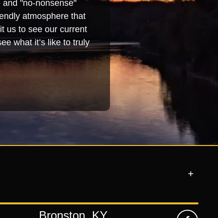
se and "no-nonsense"
iendly atmosphere that
t us to see our current
e what it’s like to truly
Bronston, KY