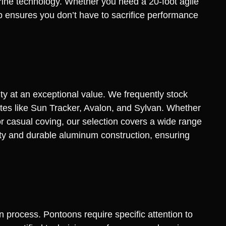
rine technology. Whether you need a 20-foot agile
up ensures you don’t have to sacrifice performance
ty at an exceptional value. We frequently stock
ites like Sun Tracker, Avalon, and Sylvan. Whether
r casual coving, our selection covers a wide range
vity and durable aluminum construction, ensuring
n process. Pontoons require specific attention to