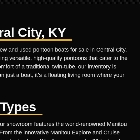
al City, KY
new and used pontoon boats for sale in Central City,
ing versatile, high-quality pontoons that cater to the
fort of a traditional twin-tube, our inventory is
n just a boat, it’s a floating living room where your
 Types
 Our showroom features the world-renowned Manitou
. From the innovative Manitou Explore and Cruise