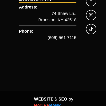
Address:
74 Shaw Ln.,
Bronston, KY 42518
Phone:
(606) 561-7115
WEBSITE
&
SEO
by
NATIVE
RANK