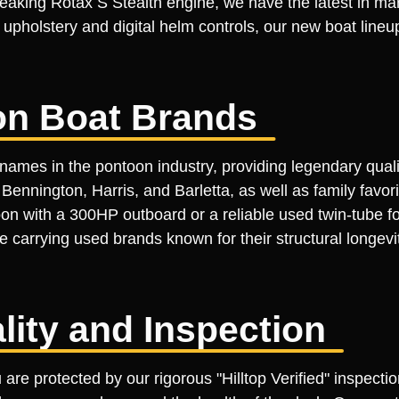
eaking Rotax S Stealth engine, we have the latest in ma
m upholstery and digital helm controls, our new boat line
on Boat Brands
names in the pontoon industry, providing legendary quali
ennington, Harris, and Barletta, as well as family favor
on with a 300HP outboard or a reliable used twin-tube fo
tize carrying used brands known for their structural longe
ality and Inspection
re protected by our rigorous "Hilltop Verified" inspectio