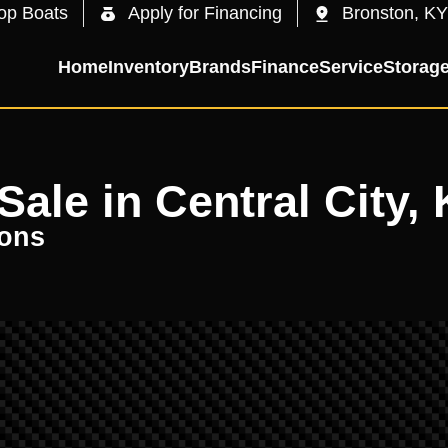
op Boats
Apply for Financing
Bronston, KY
Home
Inventory
Brands
Finance
Service
Storag
ale in Central City, 
oons