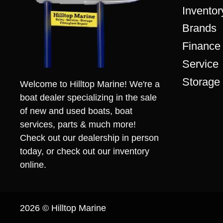
Inventor
Brands
Finance
Service
Storage
Welcome to Hilltop Marine! We're a
boat dealer specializing in the sale
of new and used boats, boat
services, parts & much more!
Check out our dealership in person
today, or check out our inventory
online.
2026 © Hilltop Marine