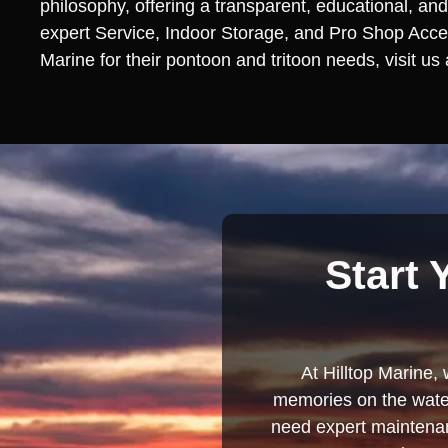
philosophy, offering a transparent, educational, and
expert Service, Indoor Storage, and Pro Shop Access
Marine for their pontoon and tritoon needs, visit us
Start 
At Hilltop Marine, 
memories on the water
need expert maintenanc