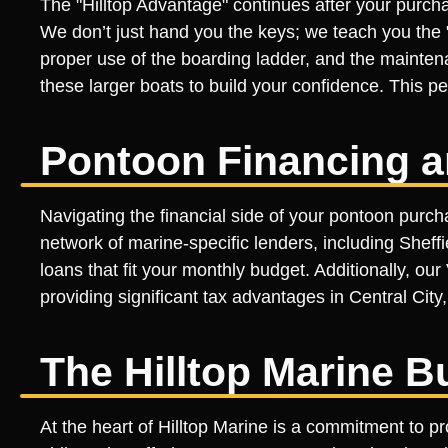
The "Hilltop Advantage" continues after your purcha
We don’t just hand you the keys; we teach you the "
proper use of the boarding ladder, and the mainten
these larger boats to build your confidence. This per
Pontoon Financing a
Navigating the financial side of your pontoon purcha
network of marine-specific lenders, including Sheff
loans that fit your monthly budget. Additionally, o
providing significant tax advantages in Central Cit
The Hilltop Marine B
At the heart of Hilltop Marine is a commitment to p