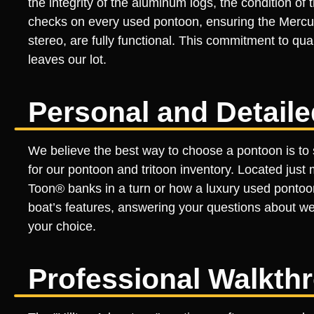
the integrity of the aluminum logs, the condition o
checks on every used pontoon, ensuring the Mercury
stereo, are fully functional. This commitment to qu
leaves our lot.
Personal and Detail
We believe the best way to choose a pontoon is to 
for our pontoon and tritoon inventory. Located just
Toon® banks in a turn or how a luxury used pontoo
boat’s features, answering your questions about w
your choice.
Professional Walkth