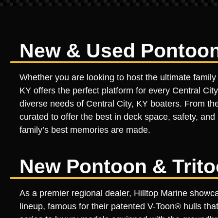
New & Used Pontoon B
Whether you are looking to host the ultimate family 
KY offers the perfect platform for every Central City
diverse needs of Central City, KY boaters. From the 
curated to offer the best in deck space, safety, and 
family’s best memories are made.
New Pontoon & Trito
As a premier regional dealer, Hilltop Marine sho
lineup, famous for their patented V-Toon® hulls th