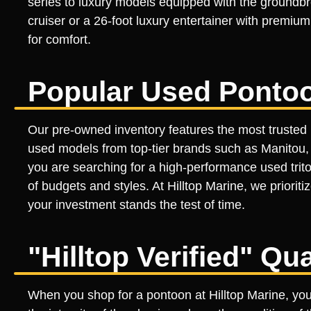
series to luxury models equipped with the groundbr
cruiser or a 26-foot luxury entertainer with premiu
for comfort.
Popular Used Ponto
Our pre-owned inventory features the most trusted 
used models from top-tier brands such as Manitou, B
you are searching for a high-performance used trito
of budgets and styles. At Hilltop Marine, we priori
your investment stands the test of time.
"Hilltop Verified" Qu
When you shop for a pontoon at Hilltop Marine, you a