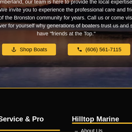
berland, our team is here to provide the local experti
We invite you to experience the professional care and fr
f the Bronston community for years. Call us or come visi
er for yourself why generations of boaters trust us and se
have "friends at the Top."
Shop Boats
(606) 561-7115
Service & Pro
Hilltop Marine
About Us