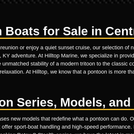
oats for Sale in Centr
reunion or enjoy a quiet sunset cruise, our selection of 
, KY adventure. At Hilltop Marine, we specialize in provid
unmatched stability of a modern tritoon to the classic com
relaxation. At Hilltop, we know that a pontoon is more tha
on Series, Models, and
wcases new models that redefine what a pontoon can do.
at offer sport-boat handling and high-speed performance