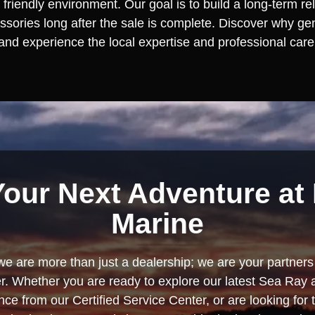
 friendly environment. Our goal is to build a long-term re
ories long after the sale is complete. Discover why gener
 and experience the local expertise and professional care 
Your Next Adventure at 
Marine
we are more than just a dealership; we are your partners 
. Whether you are ready to explore our latest Sea Ray 
e from our Certified Service Center, or are looking for