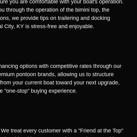
ure you are comfortable with your boat's operation.
u through the operation of the bimini top, the
ns, we provide tips on trailering and docking
al City, KY is stress-free and enjoyable.
inancing options with competitive rates through our
remium pontoon brands, allowing us to structure
y from your current boat toward your next upgrade,
rue "one-stop" buying experience.
. We treat every customer with a "Friend at the Top"