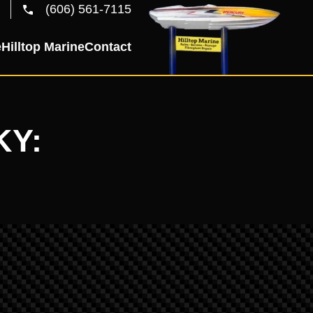
(606) 561-7115
e
Hilltop Marine
Contact
KY: