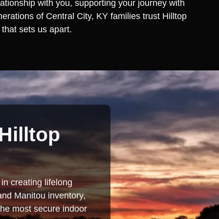
lationship with you, supporting your journey with
ations of Central City, KY families trust Hilltop
that sets us apart.
Hilltop
in creating lifelong
and Manitou inventory,
 the most secure indoor