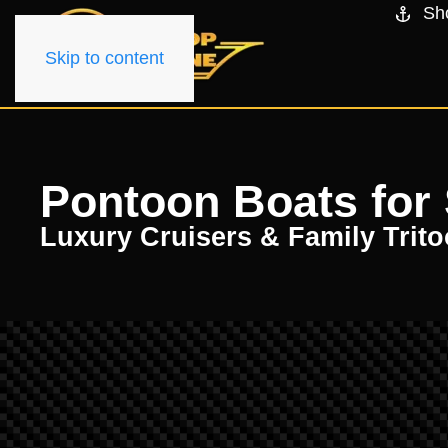
Sh
Skip to content
Pontoon Boats for S
Luxury Cruisers & Family Trit