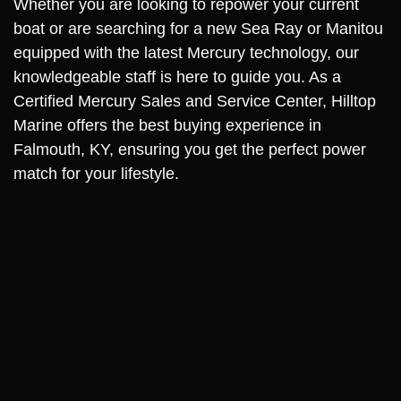
Whether you are looking to repower your current
boat or are searching for a new Sea Ray or Manitou
equipped with the latest Mercury technology, our
knowledgeable staff is here to guide you. As a
Certified Mercury Sales and Service Center, Hilltop
Marine offers the best buying experience in
Falmouth, KY, ensuring you get the perfect power
match for your lifestyle.