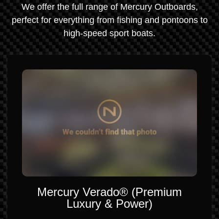
We offer the full range of Mercury Outboards,
perfect for everything from fishing and pontoons to
high-speed sport boats.
Mercury Verado® (Premium
Luxury & Power)