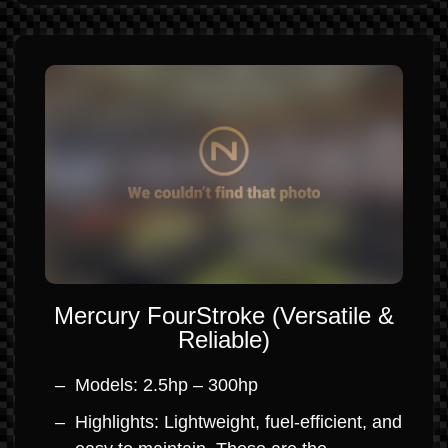
Mercury FourStroke (Versatile &
Reliable)
Models: 2.5hp – 300hp
Highlights: Lightweight, fuel-efficient, and