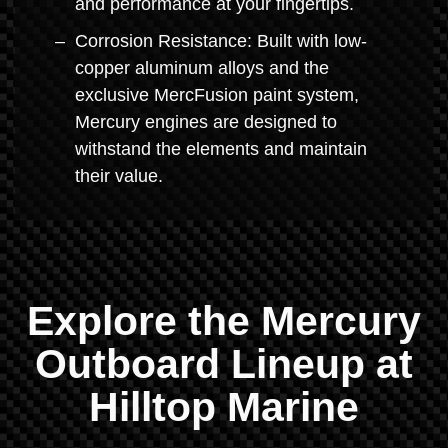
and performance at your fingertips.
Corrosion Resistance: Built with low-
copper aluminum alloys and the
exclusive MercFusion paint system,
Mercury engines are designed to
withstand the elements and maintain
their value.
Explore the Mercury
Outboard Lineup at
Hilltop Marine