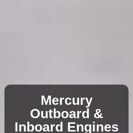
Mercury
Outboard &
Inboard Engines