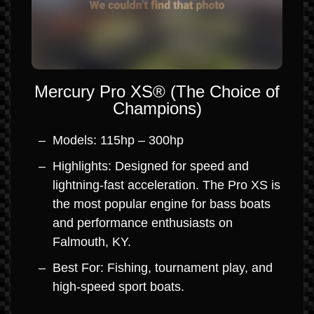
Mercury Pro XS® (The Choice of
Champions)
Models: 115hp – 300hp
Highlights: Designed for speed and
lightning-fast acceleration. The Pro XS is
the most popular engine for bass boats
and performance enthusiasts on
Falmouth, KY.
Best For: Fishing, tournament play, and
high-speed sport boats.