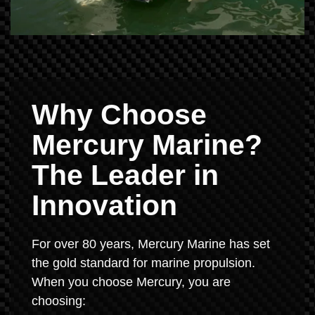
Why Choose
Mercury Marine?
The Leader in
Innovation
For over 80 years, Mercury Marine has set
the gold standard for marine propulsion.
When you choose Mercury, you are
choosing: