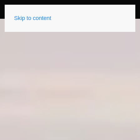
Skip to content