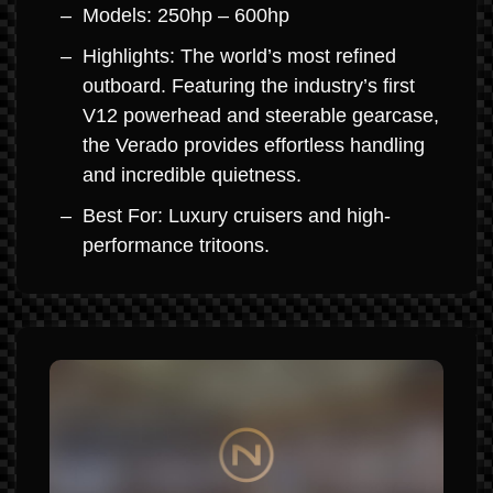
Models: 250hp – 600hp
Highlights: The world’s most refined
outboard. Featuring the industry’s first
V12 powerhead and steerable gearcase,
the Verado provides effortless handling
and incredible quietness.
Best For: Luxury cruisers and high-
performance tritoons.