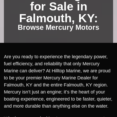
for Sale in
Falmouth, KY:
Browse Mercury Motors
Are you ready to experience the legendary power,
fuel efficiency, and reliability that only Mercury
Marine can deliver? At Hilltop Marine, we are proud
to be your premier Mercury Marine Dealer for
Falmouth, KY and the entire Falmouth, KY region.
Mercury isn’t just an engine; it’s the heart of your
boating experience, engineered to be faster, quieter,
and more durable than anything else on the water.