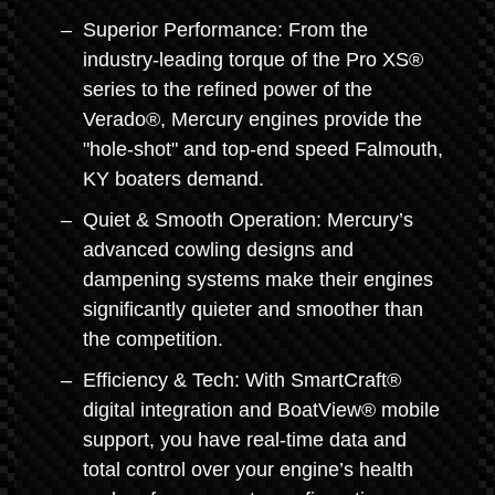
Superior Performance: From the
industry-leading torque of the Pro XS®
series to the refined power of the
Verado®, Mercury engines provide the
"hole-shot" and top-end speed Falmouth,
KY boaters demand.
Quiet & Smooth Operation: Mercury’s
advanced cowling designs and
dampening systems make their engines
significantly quieter and smoother than
the competition.
Efficiency & Tech: With SmartCraft®
digital integration and BoatView® mobile
support, you have real-time data and
total control over your engine’s health