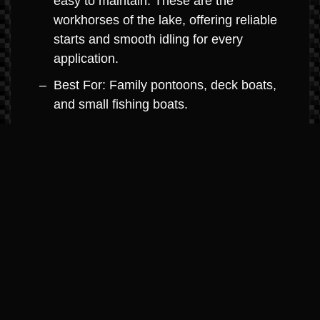
easy to maintain. These are the
workhorses of the lake, offering reliable
starts and smooth idling for every
application.
Best For: Family pontoons, deck boats,
and small fishing boats.