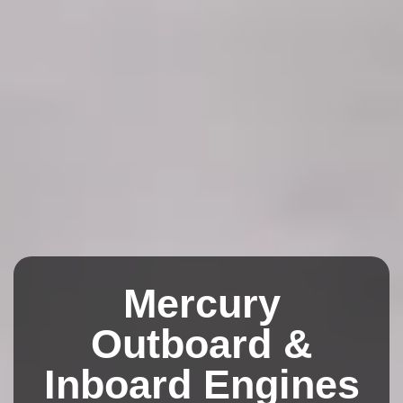
Mercury
Outboard &
Inboard Engines