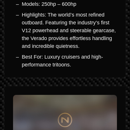
Models: 250hp – 600hp
Highlights: The world’s most refined
outboard. Featuring the industry’s first
V12 powerhead and steerable gearcase,
the Verado provides effortless handling
and incredible quietness.
Best For: Luxury cruisers and high-
performance tritoons.