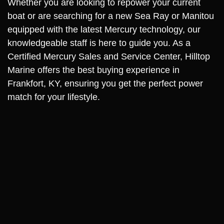
Whether you are looking to repower your current
boat or are searching for a new Sea Ray or Manitou
equipped with the latest Mercury technology, our
knowledgeable staff is here to guide you. As a
Certified Mercury Sales and Service Center, Hilltop
Marine offers the best buying experience in
Frankfort, KY, ensuring you get the perfect power
match for your lifestyle.