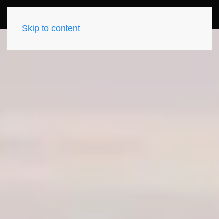
Skip to content