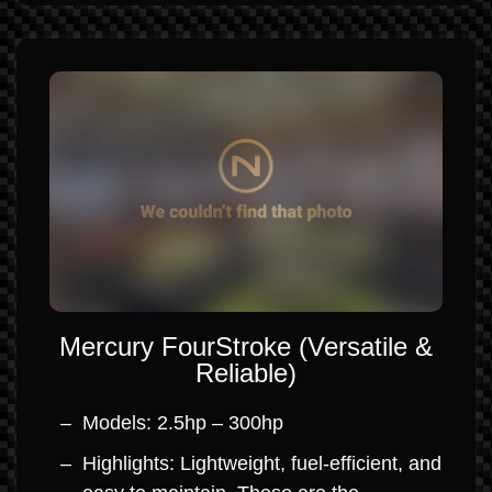
Mercury FourStroke (Versatile &
Reliable)
Models: 2.5hp – 300hp
Highlights: Lightweight, fuel-efficient, and