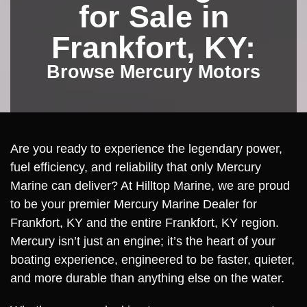
for Sale in
Frankfort, KY:
Browse Mercury Motors
Are you ready to experience the legendary power,
fuel efficiency, and reliability that only Mercury
Marine can deliver? At Hilltop Marine, we are proud
to be your premier Mercury Marine Dealer for
Frankfort, KY and the entire Frankfort, KY region.
Mercury isn’t just an engine; it’s the heart of your
boating experience, engineered to be faster, quieter,
and more durable than anything else on the water.