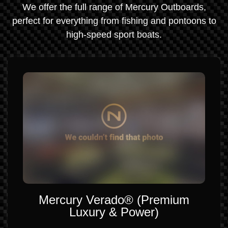
We offer the full range of Mercury Outboards,
perfect for everything from fishing and pontoons to
high-speed sport boats.
Mercury Verado® (Premium
Luxury & Power)