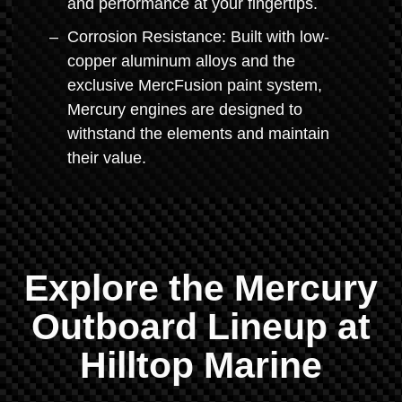
and performance at your fingertips.
Corrosion Resistance: Built with low-
copper aluminum alloys and the
exclusive MercFusion paint system,
Mercury engines are designed to
withstand the elements and maintain
their value.
Explore the Mercury
Outboard Lineup at
Hilltop Marine