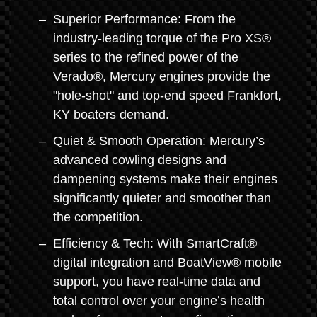
Superior Performance: From the
industry-leading torque of the Pro XS®
series to the refined power of the
Verado®, Mercury engines provide the
"hole-shot" and top-end speed Frankfort,
KY boaters demand.
Quiet & Smooth Operation: Mercury’s
advanced cowling designs and
dampening systems make their engines
significantly quieter and smoother than
the competition.
Efficiency & Tech: With SmartCraft®
digital integration and BoatView® mobile
support, you have real-time data and
total control over your engine’s health