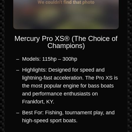
Mercury Pro XS® (The Choice of
Champions)
Models: 115hp – 300hp
Highlights: Designed for speed and
lightning-fast acceleration. The Pro XS is
the most popular engine for bass boats
and performance enthusiasts on
Frankfort, KY.
Best For: Fishing, tournament play, and
high-speed sport boats.