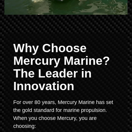
Why Choose
Mercury Marine?
The Leader in
Innovation
For over 80 years, Mercury Marine has set
the gold standard for marine propulsion.
When you choose Mercury, you are
choosing: