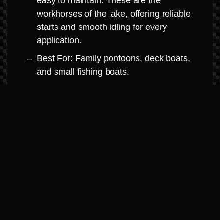
easy to maintain. These are the
workhorses of the lake, offering reliable
starts and smooth idling for every
application.
Best For: Family pontoons, deck boats,
and small fishing boats.