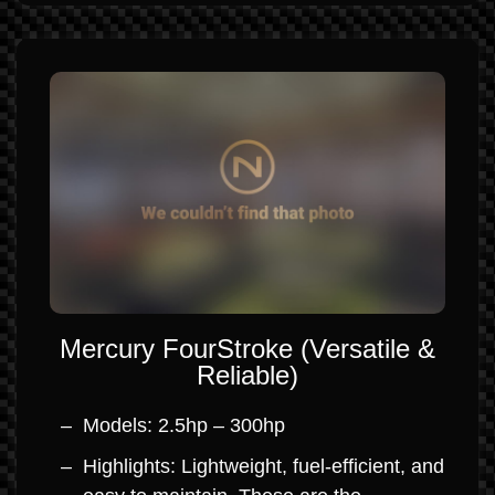
Mercury FourStroke (Versatile &
Reliable)
Models: 2.5hp – 300hp
Highlights: Lightweight, fuel-efficient, and