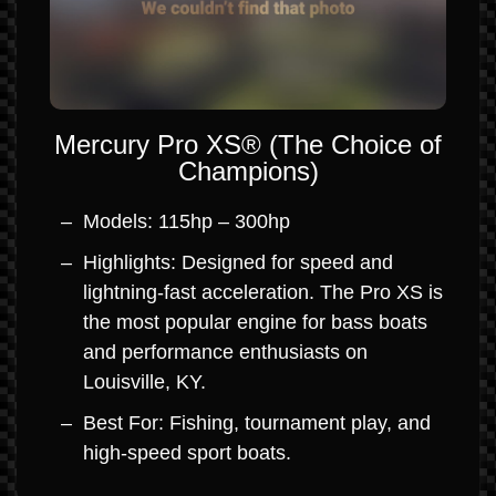
Mercury Pro XS® (The Choice of
Champions)
Models: 115hp – 300hp
Highlights: Designed for speed and
lightning-fast acceleration. The Pro XS is
the most popular engine for bass boats
and performance enthusiasts on
Louisville, KY.
Best For: Fishing, tournament play, and
high-speed sport boats.