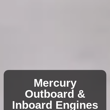
Mercury
Outboard &
Inboard Engines