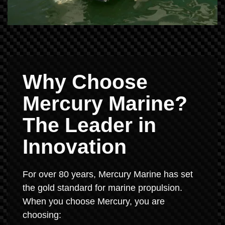
Why Choose
Mercury Marine?
The Leader in
Innovation
For over 80 years, Mercury Marine has set
the gold standard for marine propulsion.
When you choose Mercury, you are
choosing: