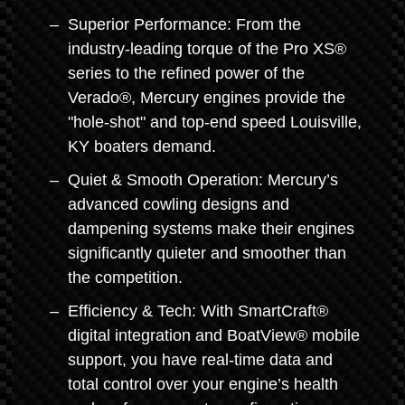
Superior Performance: From the
industry-leading torque of the Pro XS®
series to the refined power of the
Verado®, Mercury engines provide the
"hole-shot" and top-end speed Louisville,
KY boaters demand.
Quiet & Smooth Operation: Mercury’s
advanced cowling designs and
dampening systems make their engines
significantly quieter and smoother than
the competition.
Efficiency & Tech: With SmartCraft®
digital integration and BoatView® mobile
support, you have real-time data and
total control over your engine’s health