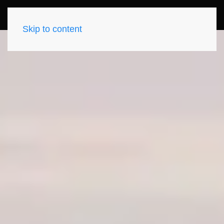
Skip to content