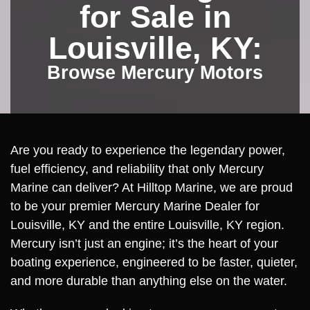
for Sale in
Louisville, KY:
Browse Mercury Motors
Are you ready to experience the legendary power,
fuel efficiency, and reliability that only Mercury
Marine can deliver? At Hilltop Marine, we are proud
to be your premier Mercury Marine Dealer for
Louisville, KY and the entire Louisville, KY region.
Mercury isn’t just an engine; it’s the heart of your
boating experience, engineered to be faster, quieter,
and more durable than anything else on the water.