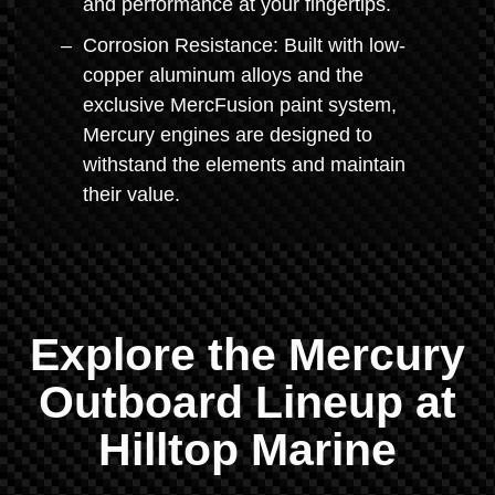
and performance at your fingertips.
Corrosion Resistance: Built with low-
copper aluminum alloys and the
exclusive MercFusion paint system,
Mercury engines are designed to
withstand the elements and maintain
their value.
Explore the Mercury
Outboard Lineup at
Hilltop Marine