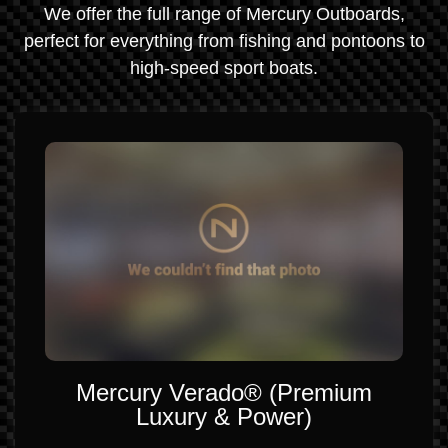
We offer the full range of Mercury Outboards,
perfect for everything from fishing and pontoons to
high-speed sport boats.
Mercury Verado® (Premium
Luxury & Power)