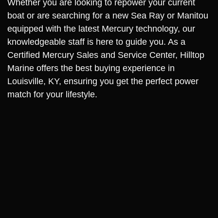
Whether you are looking to repower your current
boat or are searching for a new Sea Ray or Manitou
equipped with the latest Mercury technology, our
knowledgeable staff is here to guide you. As a
Certified Mercury Sales and Service Center, Hilltop
Marine offers the best buying experience in
Louisville, KY, ensuring you get the perfect power
match for your lifestyle.