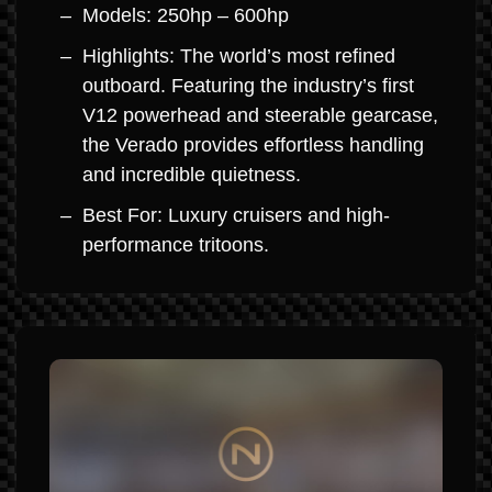
Models: 250hp – 600hp
Highlights: The world’s most refined
outboard. Featuring the industry’s first
V12 powerhead and steerable gearcase,
the Verado provides effortless handling
and incredible quietness.
Best For: Luxury cruisers and high-
performance tritoons.