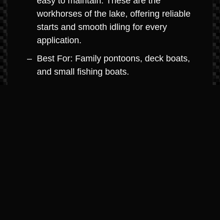
easy to maintain. These are the
workhorses of the lake, offering reliable
starts and smooth idling for every
application.
Best For: Family pontoons, deck boats,
and small fishing boats.