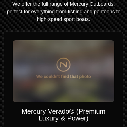
We offer the full range of Mercury Outboards,
perfect for everything from fishing and pontoons to
high-speed sport boats.
Mercury Verado® (Premium
Luxury & Power)