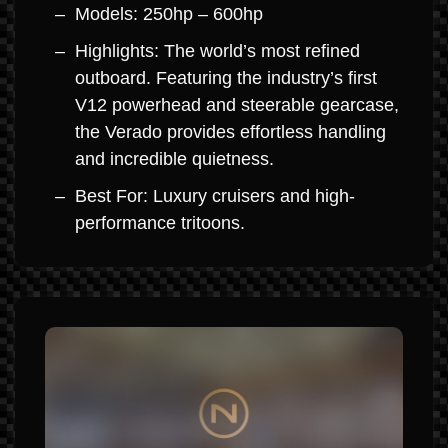
Models: 250hp – 600hp
Highlights: The world’s most refined
outboard. Featuring the industry’s first
V12 powerhead and steerable gearcase,
the Verado provides effortless handling
and incredible quietness.
Best For: Luxury cruisers and high-
performance tritoons.