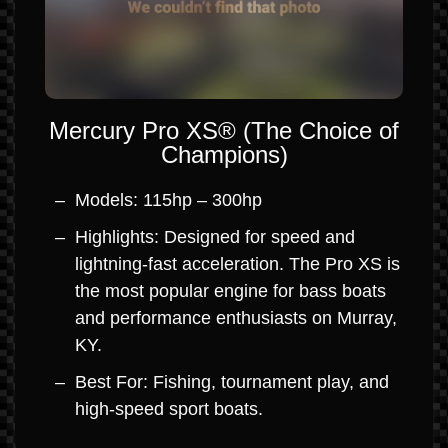
Mercury Pro XS® (The Choice of
Champions)
Models: 115hp – 300hp
Highlights: Designed for speed and
lightning-fast acceleration. The Pro XS is
the most popular engine for bass boats
and performance enthusiasts on Murray,
KY.
Best For: Fishing, tournament play, and
high-speed sport boats.