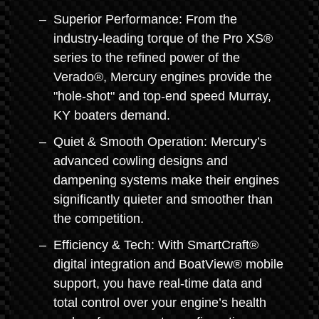
Superior Performance: From the
industry-leading torque of the Pro XS®
series to the refined power of the
Verado®, Mercury engines provide the
"hole-shot" and top-end speed Murray,
KY boaters demand.
Quiet & Smooth Operation: Mercury’s
advanced cowling designs and
dampening systems make their engines
significantly quieter and smoother than
the competition.
Efficiency & Tech: With SmartCraft®
digital integration and BoatView® mobile
support, you have real-time data and
total control over your engine’s health