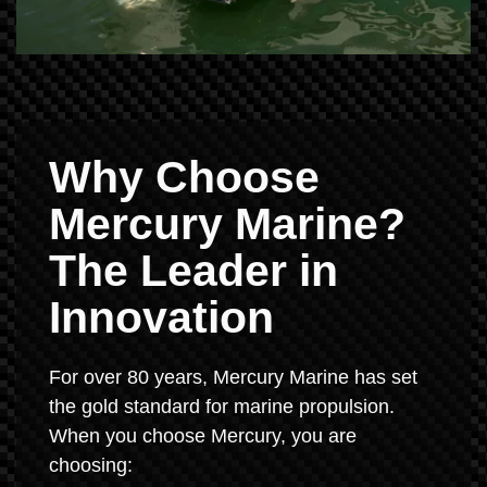
Why Choose
Mercury Marine?
The Leader in
Innovation
For over 80 years, Mercury Marine has set
the gold standard for marine propulsion.
When you choose Mercury, you are
choosing: