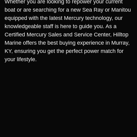
Whether you are looking to repower your current
boat or are searching for a new Sea Ray or Manitou
equipped with the latest Mercury technology, our
knowledgeable staff is here to guide you. As a
Certified Mercury Sales and Service Center, Hilltop
Marine offers the best buying experience in Murray,
KY, ensuring you get the perfect power match for
your lifestyle.