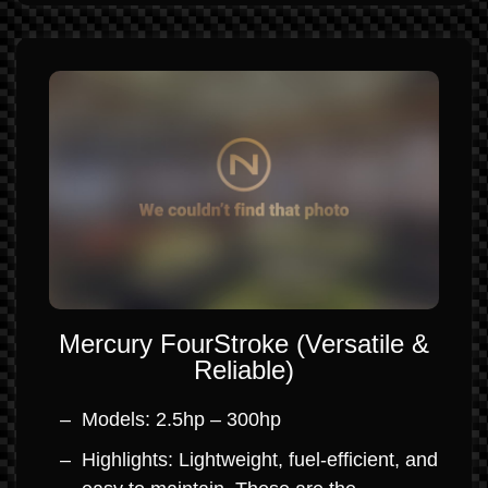
Mercury FourStroke (Versatile &
Reliable)
Models: 2.5hp – 300hp
Highlights: Lightweight, fuel-efficient, and