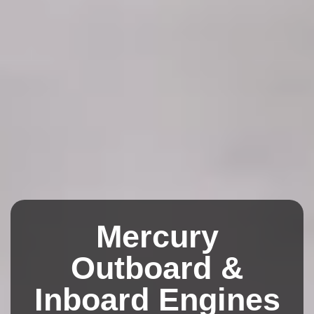
Mercury
Outboard &
Inboard Engines