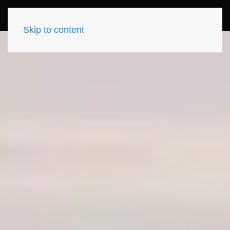
Skip to content