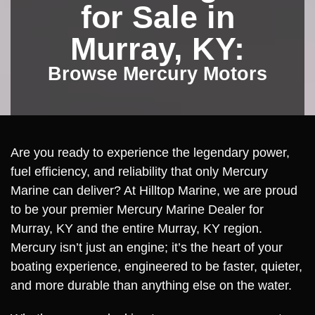
for Sale in
Murray, KY:
Browse Mercury Motors
Are you ready to experience the legendary power,
fuel efficiency, and reliability that only Mercury
Marine can deliver? At Hilltop Marine, we are proud
to be your premier Mercury Marine Dealer for
Murray, KY and the entire Murray, KY region.
Mercury isn’t just an engine; it’s the heart of your
boating experience, engineered to be faster, quieter,
and more durable than anything else on the water.