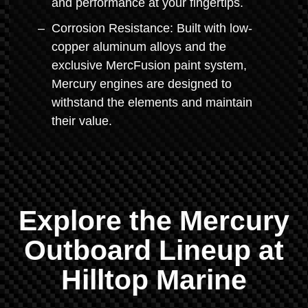
and performance at your fingertips.
Corrosion Resistance: Built with low-
copper aluminum alloys and the
exclusive MercFusion paint system,
Mercury engines are designed to
withstand the elements and maintain
their value.
Explore the Mercury
Outboard Lineup at
Hilltop Marine