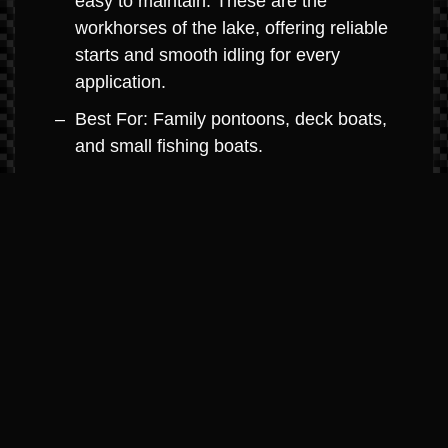
easy to maintain. These are the
workhorses of the lake, offering reliable
starts and smooth idling for every
application.
Best For: Family pontoons, deck boats,
and small fishing boats.