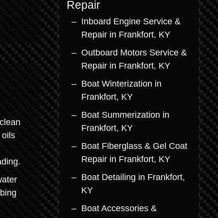
Repair
Inboard Engine Service &
Repair in Frankfort, KY
Outboard Motors Service &
Repair in Frankfort, KY
Boat Winterization in
Frankfort, KY
Boat Summerization in
clean
Frankfort, KY
oils
Boat Fiberglass & Gel Coat
Repair in Frankfort, KY
ading.
Boat Detailing in Frankfort,
water
KY
bbing
Boat Accessories &