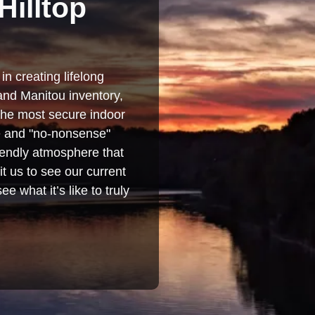
Hilltop
in creating lifelong
and Manitou inventory,
 the most secure indoor
se and "no-nonsense"
iendly atmosphere that
t us to see our current
e what it’s like to truly