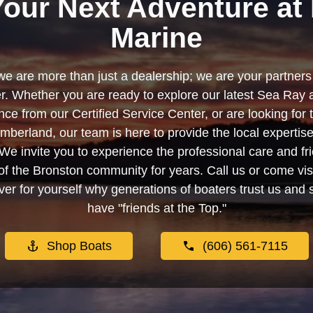
Your Next Adventure at 
Marine
we are more than just a dealership; we are your partners 
. Whether you are ready to explore our latest Sea Ray 
e from our Certified Service Center, or are looking for
berland, our team is here to provide the local experti
We invite you to experience the professional care and fr
f the Bronston community for years. Call us or come visi
er for yourself why generations of boaters trust us and se
have "friends at the Top."
Shop Boats
(606) 561-7115