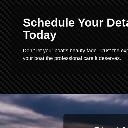
Schedule Your Deta
Today
Don’t let your boat’s beauty fade. Trust the exp
your boat the professional care it deserves.