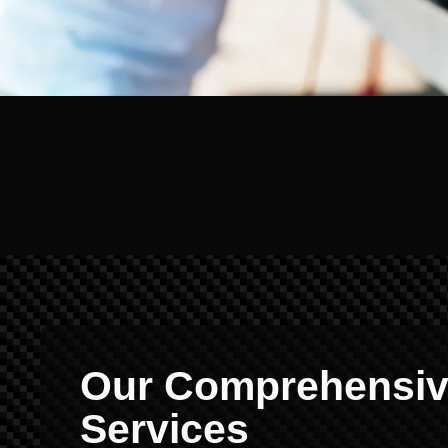
Our Comprehensive
Services