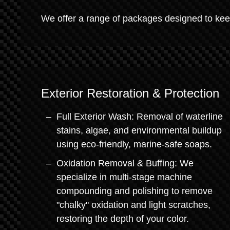
We offer a range of packages designed to keep
Exterior Restoration & Protection
Full Exterior Wash: Removal of waterline
stains, algae, and environmental buildup
using eco-friendly, marine-safe soaps.
Oxidation Removal & Buffing: We
specialize in multi-stage machine
compounding and polishing to remove
"chalky" oxidation and light scratches,
restoring the depth of your color.