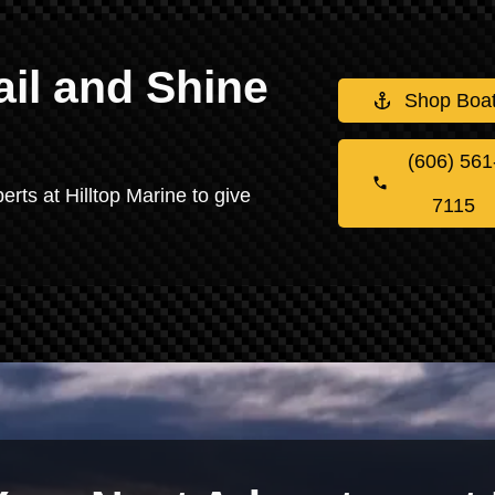
il and Shine
Shop Boa
(606) 561
erts at Hilltop Marine to give
7115