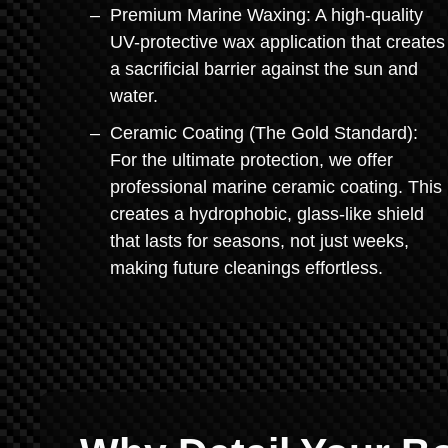
Premium Marine Waxing: A high-quality
UV-protective wax application that creates
a sacrificial barrier against the sun and
water.
Ceramic Coating (The Gold Standard):
For the ultimate protection, we offer
professional marine ceramic coating. This
creates a hydrophobic, glass-like shield
that lasts for seasons, not just weeks,
making future cleanings effortless.