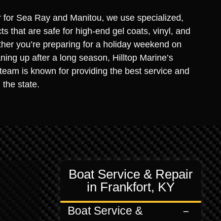
r for Sea Ray and Manitou, we use specialized,
s that are safe for high-end gel coats, vinyl, and
ther you’re preparing for a holiday weekend on
ning up after a long season, Hilltop Marine’s
 team is known for providing the best service and
 the state.
Boat Service & Repair
in Frankfort, KY
Boat Service &