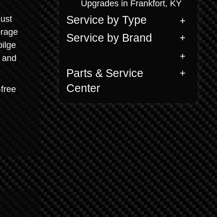
Upgrades in Frankfort, KY
just
Service by Type
orage
Service by Brand
ilge
h and
Parts & Service
Center
-free