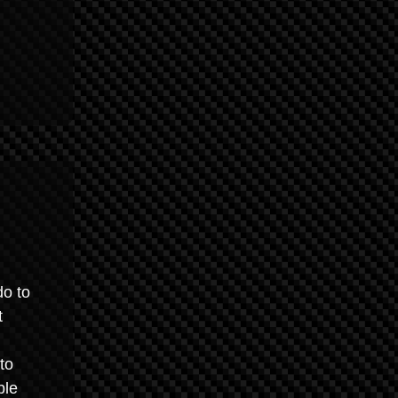
do to
t
to
ble