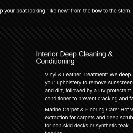
 your boat looking "like new" from the bow to the stern.
Interior Deep Cleaning &
Conditioning
Vinyl & Leather Treatment: We deep-
your upholstery to remove sunscreen 
and dirt, followed by a UV-protectant
conditioner to prevent cracking and f
Marine Carpet & Flooring Care: Hot 
extraction for carpets and deep scru
for non-skid decks or synthetic teak