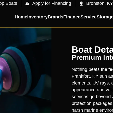
op Boats
Apply for Financing
Bronston, KY
Home
Inventory
Brands
Finance
Service
Storag
Boat Deta
Premium Inte
Nothing beats the fee
Frankfort, KY sun as
elements, UV rays, a
appearance and value
services go beyond 
protection packages t
harsh marine enviro