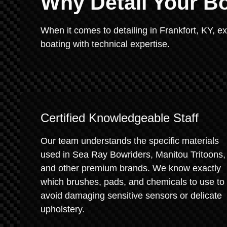
Why Detail Your Bo
When it comes to detailing in Frankfort, KY, e
boating with technical expertise.
Certified Knowledgeable Staff
Our team understands the specific materials
used in Sea Ray Bowriders, Manitou Tritoons,
and other premium brands. We know exactly
which brushes, pads, and chemicals to use to
avoid damaging sensitive sensors or delicate
upholstery.