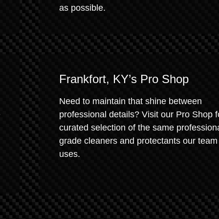
as possible.
Frankfort, KY’s Pro Shop
Need to maintain that shine between
e
professional details? Visit our Pro Shop f
curated selection of the same profession
grade cleaners and protectants our team
uses.