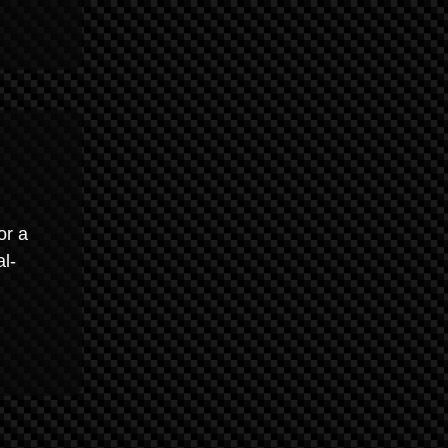
or a
al-