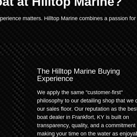
at at Hilltop Marine?
xperience matters. Hilltop Marine combines a passion for
The Hilltop Marine Buying
Experience
We apply the same "customer-first"
philosophy to our detailing shop that we 
our sales floor. Our reputation as the bes
boat dealer in Frankfort, KY is built on
transparency, quality, and a commitment 
making your time on the water as enjoya