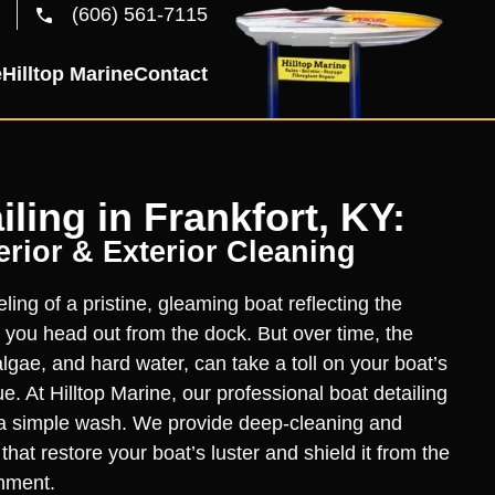
(606) 561-7115
e
Hilltop Marine
Contact
iling in Frankfort, KY:
rior & Exterior Cleaning
ling of a pristine, gleaming boat reflecting the
 you head out from the dock. But over time, the
lgae, and hard water, can take a toll on your boat’s
. At Hilltop Marine, our professional boat detailing
a simple wash. We provide deep-cleaning and
hat restore your boat’s luster and shield it from the
nment.