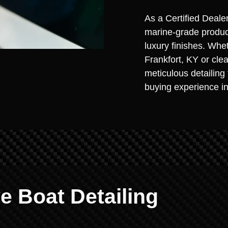
As a Certified Deale
marine-grade product
luxury finishes. Whe
Frankfort, KY or clea
meticulous detailing
buying experience in
 Boat Detailing