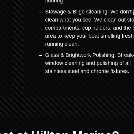
flooring.
Stowage & Bilge Cleaning: We don’t 
clean what you see. We clean out st
compartments, cup holders, and the b
area to keep your boat smelling fres
running clean.
Glass & Brightwork Polishing: Streak
window cleaning and polishing of all
stainless steel and chrome fixtures.