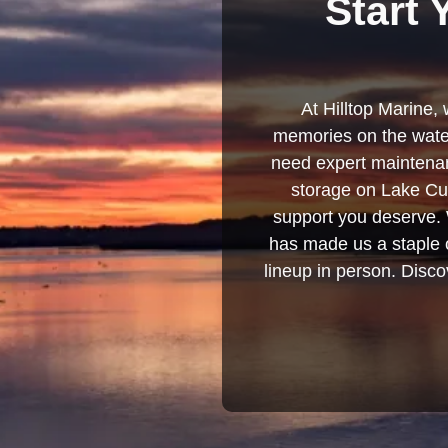
Start 
At Hilltop Marine, 
memories on the water
need expert maintenanc
storage on Lake Cum
support you deserve. 
has made us a staple o
lineup in person. Discov