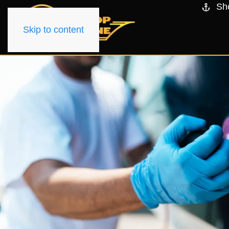
Sh
Skip to content