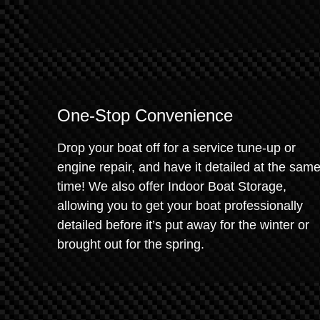
One-Stop Convenience
Drop your boat off for a service tune-up or
engine repair, and have it detailed at the sam
time! We also offer Indoor Boat Storage,
allowing you to get your boat professionally
detailed before it’s put away for the winter or
brought out for the spring.