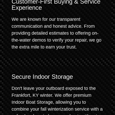
Customer-First Buying & Service
Experience
We are known for our transparent
communication and honest advice. From
providing detailed estimates to offering on-
the-water demos to verify your repair, we go
the extra mile to earn your trust.
Secure Indoor Storage
Don't leave your outboard exposed to the
Frankfort, KY winter. We offer premium
Indoor Boat Storage, allowing you to
combine your fall winterization service with a