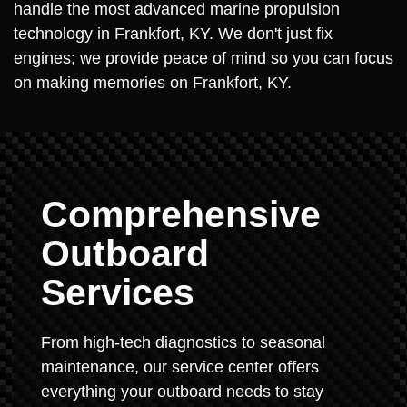
handle the most advanced marine propulsion
technology in Frankfort, KY. We don't just fix
engines; we provide peace of mind so you can focus
on making memories on Frankfort, KY.
Comprehensive
Outboard
Services
From high-tech diagnostics to seasonal
maintenance, our service center offers
everything your outboard needs to stay