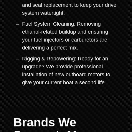
and seal replacement to keep your drive
system watertight.
Fuel System Cleaning: Removing
ethanol-related buildup and ensuring
your fuel injectors or carburetors are
delivering a perfect mix.
Rigging & Repowering: Ready for an
upgrade? We provide professional
installation of new outboard motors to
give your current boat a second life.
Brands We