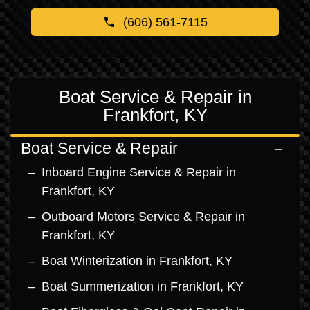
(606) 561-7115
Boat Service & Repair in
Frankfort, KY
Boat Service & Repair
Inboard Engine Service & Repair in
Frankfort, KY
Outboard Motors Service & Repair in
Frankfort, KY
Boat Winterization in Frankfort, KY
Boat Summerization in Frankfort, KY