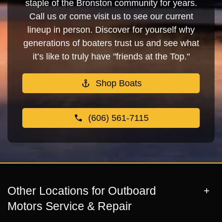
staple of the Bronston community for years.
Call us or come visit us to see our current
lineup in person. Discover for yourself why
generations of boaters trust us and see what
it’s like to truly have "friends at the Top."
Shop Boats
(606) 561-7115
Other Locations for Outboard
Motors Service & Repair