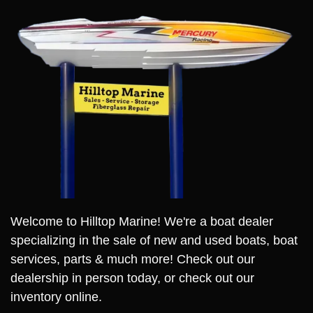
Welcome to Hilltop Marine! We're a boat dealer
specializing in the sale of new and used boats, boat
services, parts & much more! Check out our
dealership in person today, or check out our
inventory online.