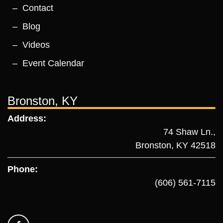
Contact
Blog
Videos
Event Calendar
Bronston, KY
Address:
74 Shaw Ln.,
Bronston, KY 42518
Phone:
(606) 561-7115