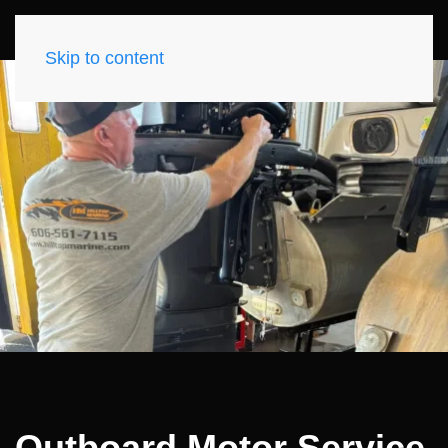
Skip to content
Outboard Motor Service