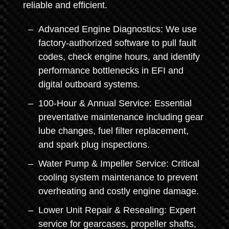
reliable and efficient.
Advanced Engine Diagnostics: We use
factory-authorized software to pull fault
codes, check engine hours, and identify
performance bottlenecks in EFI and
digital outboard systems.
100-Hour & Annual Service: Essential
preventative maintenance including gear
lube changes, fuel filter replacement,
and spark plug inspections.
Water Pump & Impeller Service: Critical
cooling system maintenance to prevent
overheating and costly engine damage.
Lower Unit Repair & Resealing: Expert
service for gearcases, propeller shafts,