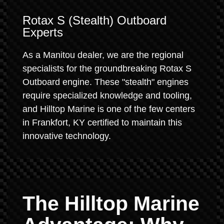
Rotax S (Stealth) Outboard
Experts
As a Manitou dealer, we are the regional
specialists for the groundbreaking Rotax S
Outboard engine. These "stealth" engines
require specialized knowledge and tooling,
and Hilltop Marine is one of the few centers
in Frankfort, KY certified to maintain this
innovative technology.
The Hilltop Marine