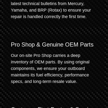
latest technical bulletins from Mercury,
Yamaha, and BRP (Rotax) to ensure your
repair is handled correctly the first time.
Pro Shop & Genuine OEM Parts
Our on-site Pro Shop carries a deep
inventory of OEM parts. By using original
components, we ensure your outboard
maintains its fuel efficiency, performance
specs, and long-term resale value.