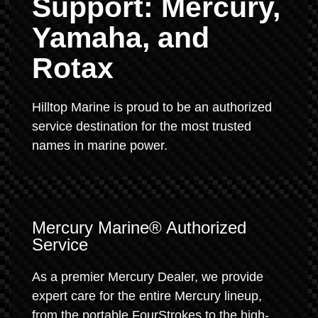
Support: Mercury,
Yamaha, and
Rotax
Hilltop Marine is proud to be an authorized
service destination for the most trusted
names in marine power.
Mercury Marine® Authorized
Service
As a premier Mercury Dealer, we provide
expert care for the entire Mercury lineup,
from the portable FourStrokes to the high-