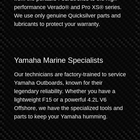
performance Verado® and Pro XS® series.
We use only genuine Quicksilver parts and
lubricants to protect your warranty.
Yamaha Marine Specialists
Our technicians are factory-trained to service
Yamaha Outboards, known for their
legendary reliability. Whether you have a
lightweight F15 or a powerful 4.2L V6
Offshore, we have the specialized tools and
parts to keep your Yamaha humming.