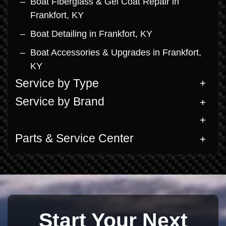
Boat Fiberglass & Gel Coat Repair in
Frankfort, KY
Boat Detailing in Frankfort, KY
Boat Accessories & Upgrades in Frankfort,
KY
Service by Type
Service by Brand
Parts & Service Center
Start Your Next