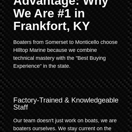
Advantage: Why
We Are #1 in
Frankfort, KY
Boaters from Somerset to Monticello choose
Hilltop Marine because we combine
technical mastery with the "Best Buying
Experience" in the state.
Factory-Trained & Knowledgeable
Staff
Our team doesn't just work on boats, we are
boaters ourselves. We stay current on the