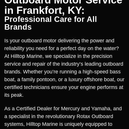
in Frankfort, KY:
Professional Care for All
Brands
Is your outboard motor delivering the power and
reliability you need for a perfect day on the water?
At Hilltop Marine, we specialize in the precision
service and repair of the industry’s leading outboard
brands. Whether you’re running a high-speed bass
boat, a family pontoon, or a luxury offshore boat, our
certified technicians ensure your engine performs at
its peak.
As a Certified Dealer for Mercury and Yamaha, and
a specialist in the revolutionary Rotax Outboard
systems, Hilltop Marine is uniquely equipped to