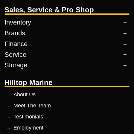
Sales, Service & Pro Shop
Inventory
Brands
Finance
Service
Storage
Hilltop Marine
About Us
Meet The Team
Testimonials
Employment