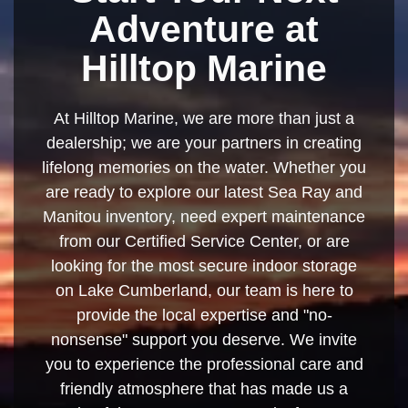
Adventure at
Hilltop Marine
At Hilltop Marine, we are more than just a
dealership; we are your partners in creating
lifelong memories on the water. Whether you
are ready to explore our latest Sea Ray and
Manitou inventory, need expert maintenance
from our Certified Service Center, or are
looking for the most secure indoor storage
on Lake Cumberland, our team is here to
provide the local expertise and "no-
nonsense" support you deserve. We invite
you to experience the professional care and
friendly atmosphere that has made us a