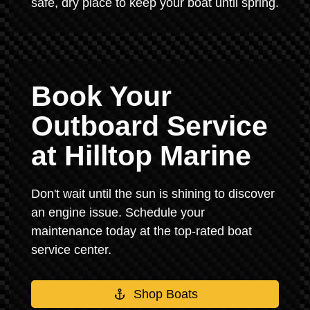
safe, dry place to keep your boat until spring.
Book Your
Outboard Service
at Hilltop Marine
Don't wait until the sun is shining to discover
an engine issue. Schedule your
maintenance today at the top-rated boat
service center.
Shop Boats